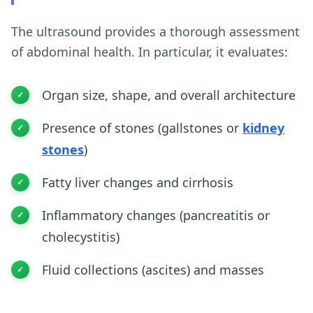
The ultrasound provides a thorough assessment
of abdominal health. In particular, it evaluates:
Organ size, shape, and overall architecture
Presence of stones (gallstones or
kidney
stones
)
Fatty liver changes and cirrhosis
Inflammatory changes (pancreatitis or
cholecystitis)
Fluid collections (ascites) and masses