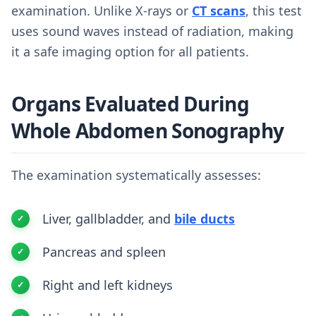
examination. Unlike X-rays or
CT scans
, this test
uses sound waves instead of radiation, making
it a safe imaging option for all patients.
Organs Evaluated During
Whole Abdomen Sonography
The examination systematically assesses:
Liver, gallbladder, and
bile ducts
Pancreas and spleen
Right and left kidneys