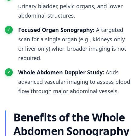
urinary bladder, pelvic organs, and lower
abdominal structures.
Focused Organ Sonography:
A targeted
scan for a single organ (e.g., kidneys only
or liver only) when broader imaging is not
required.
Whole Abdomen Doppler Study:
Adds
advanced vascular imaging to assess blood
flow through major abdominal vessels.
Benefits of the Whole
Abdomen Sonography