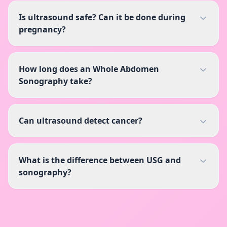
Is ultrasound safe? Can it be done during
pregnancy?
How long does an Whole Abdomen
Sonography take?
Can ultrasound detect cancer?
What is the difference between USG and
sonography?