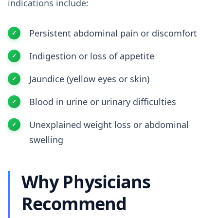
indications include:
Persistent abdominal pain or discomfort
Indigestion or loss of appetite
Jaundice (yellow eyes or skin)
Blood in urine or urinary difficulties
Unexplained weight loss or abdominal
swelling
Why Physicians
Recommend