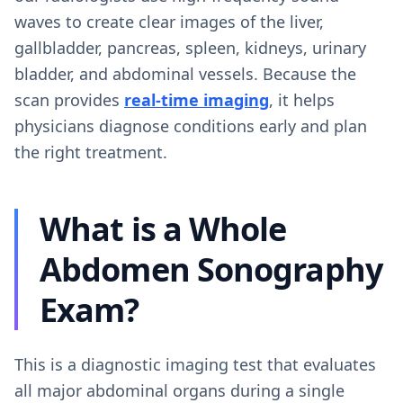
waves to create clear images of the liver,
gallbladder, pancreas, spleen, kidneys, urinary
bladder, and abdominal vessels. Because the
scan provides
real-time imaging
, it helps
physicians diagnose conditions early and plan
the right treatment.
What is a Whole
Abdomen Sonography
Exam?
This is a diagnostic imaging test that evaluates
all major abdominal organs during a single