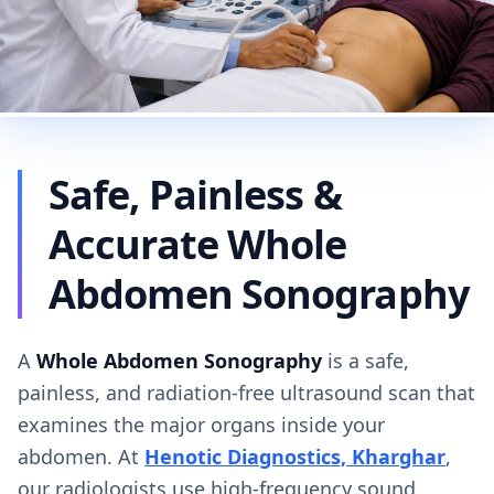
Safe, Painless &
Accurate Whole
Abdomen Sonography
A
Whole Abdomen Sonography
is a safe,
painless, and radiation-free ultrasound scan that
examines the major organs inside your
abdomen. At
Henotic Diagnostics, Kharghar
,
our radiologists use high-frequency sound