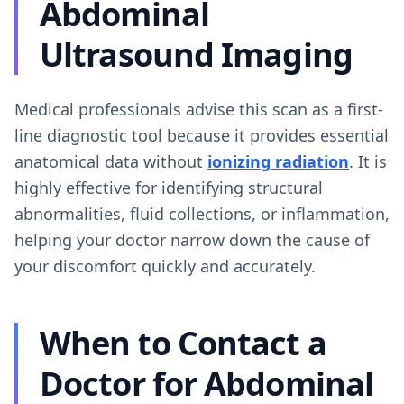
Abdominal
Ultrasound Imaging
Medical professionals advise this scan as a first-
line diagnostic tool because it provides essential
anatomical data without
ionizing radiation
. It is
highly effective for identifying structural
abnormalities, fluid collections, or inflammation,
helping your doctor narrow down the cause of
your discomfort quickly and accurately.
When to Contact a
Doctor for Abdominal