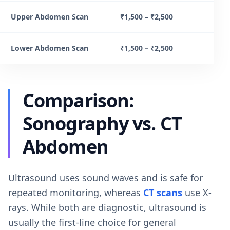
Upper Abdomen Scan
₹1,500 – ₹2,500
Lower Abdomen Scan
₹1,500 – ₹2,500
Comparison:
Sonography vs. CT
Abdomen
Ultrasound uses sound waves and is safe for
repeated monitoring, whereas
CT scans
use X-
rays. While both are diagnostic, ultrasound is
usually the first-line choice for general