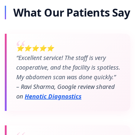
What Our Patients Say
⭐⭐⭐⭐⭐
“Excellent service! The staff is very
cooperative, and the facility is spotless.
My abdomen scan was done quickly.”
– Ravi Sharma, Google review shared
on
Henotic Diagnostics