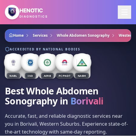
Skip to main content
HENOTIC
DIAGNOSTICS
Home
Services
Whole Abdomen Sonography
Western 
ACCREDITED BY NATIONAL BODIES
NABL
ISO
AERB
PCPNDT
NABH
Best Whole Abdomen
Sonography
in
Borivali
Accurate, fast, and reliable diagnostic services near
you in Borivali, Western Suburbs. Experience state-of-
the-art technology with same-day reporting.