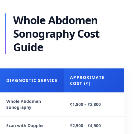
Whole Abdomen
Sonography Cost
Guide
APPROXIMATE
DIAGNOSTIC SERVICE
COST (₹)
Whole Abdomen
₹1,800 – ₹2,800
Sonography
Scan with Doppler
₹2,500 – ₹4,500