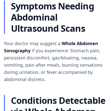
Symptoms Needing
Abdominal
Ultrasound Scans
Your doctor may suggest a
Whole Abdomen
Sonography
if you experience: Stomach pain,
persistent discomfort, gas/bloating, nausea,
vomiting, pain after meals, burning sensations
during urination, or fever accompanied by
abdominal distress.
Conditions Detectable