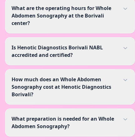
What are the operating hours for Whole
Abdomen Sonography at the Borivali
center?
Is Henotic Diagnostics Borivali NABL
accredited and certified?
How much does an Whole Abdomen
Sonography cost at Henotic Diagnostics
Borivali?
What preparation is needed for an Whole
Abdomen Sonography?