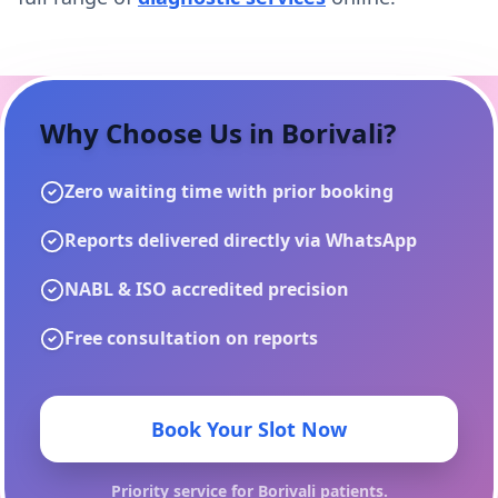
Why Choose Us in
Borivali
?
Zero waiting time with prior booking
Reports delivered directly via WhatsApp
NABL & ISO accredited precision
Free consultation on reports
Book Your Slot Now
Priority service for
Borivali
patients.