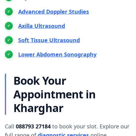
Advanced Doppler Studies
Axilla Ultrasound
Soft Tissue Ultrasound
Lower Abdomen Sonography
Book Your
Appointment in
Kharghar
Call
088793 27184
to book your slot. Explore our
full range of
diagnostic services
online.