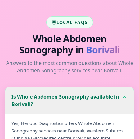
LOCAL FAQS
Whole Abdomen
Sonography
in
Borivali
Answers to the most common questions about
Whole
Abdomen Sonography
services near
Borivali
.
Is Whole Abdomen Sonography available in
Borivali?
Yes, Henotic Diagnostics offers Whole Abdomen
Sonography services near Borivali, Western Suburbs.
Our NABL-accredited centre provides accurate