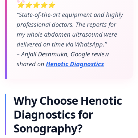
⭐⭐⭐⭐⭐
“State-of-the-art equipment and highly
professional doctors. The reports for
my whole abdomen ultrasound were
delivered on time via WhatsApp.”
– Anjali Deshmukh, Google review
shared on
Henotic Diagnostics
Why Choose Henotic
Diagnostics for
Sonography?