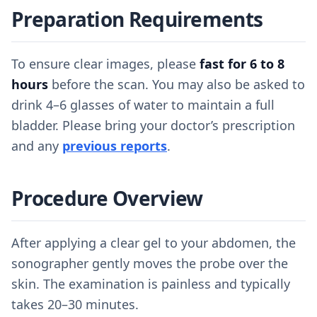
Preparation Requirements
To ensure clear images, please
fast for 6 to 8
hours
before the scan. You may also be asked to
drink 4–6 glasses of water to maintain a full
bladder. Please bring your doctor’s prescription
and any
previous reports
.
Procedure Overview
After applying a clear gel to your abdomen, the
sonographer gently moves the probe over the
skin. The examination is painless and typically
takes 20–30 minutes.