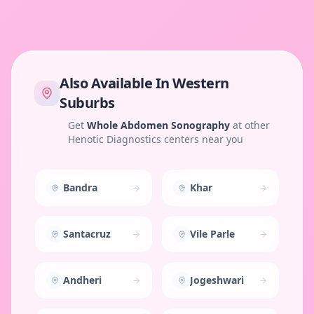
Also Available In
Western
Suburbs
Get
Whole Abdomen Sonography
at other
Henotic Diagnostics centers near you
Bandra
Khar
Santacruz
Vile Parle
Andheri
Jogeshwari