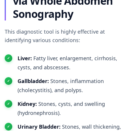
via Whole Abdomen
Sonography
This diagnostic tool is highly effective at
identifying various conditions:
Liver:
Fatty liver, enlargement, cirrhosis,
cysts, and abscesses.
Gallbladder:
Stones, inflammation
(cholecystitis), and polyps.
Kidney:
Stones, cysts, and swelling
(hydronephrosis).
Urinary Bladder:
Stones, wall thickening,