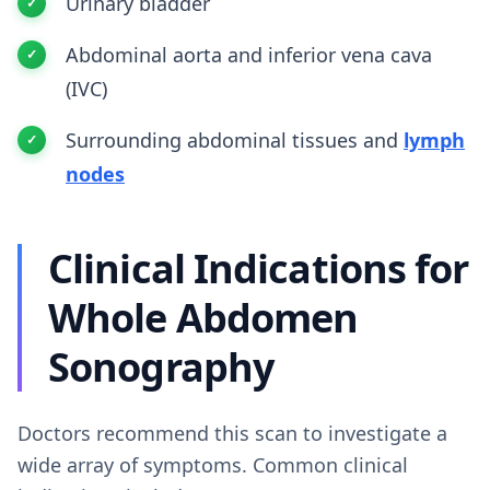
Urinary bladder
Abdominal aorta and inferior vena cava
(IVC)
Surrounding abdominal tissues and
lymph
nodes
Clinical Indications for
Whole Abdomen
Sonography
Doctors recommend this scan to investigate a
wide array of symptoms. Common clinical