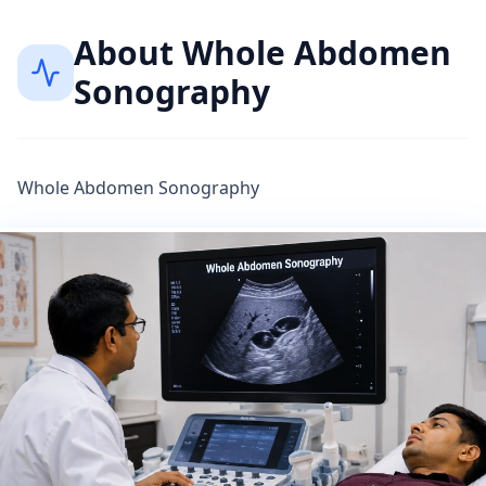
About
Whole Abdomen
Sonography
Whole Abdomen Sonography