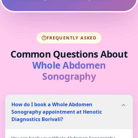
FREQUENTLY ASKED
Common Questions About
Whole Abdomen
Sonography
How do I book a Whole Abdomen
Sonography appointment at Henotic
Diagnostics Borivali?