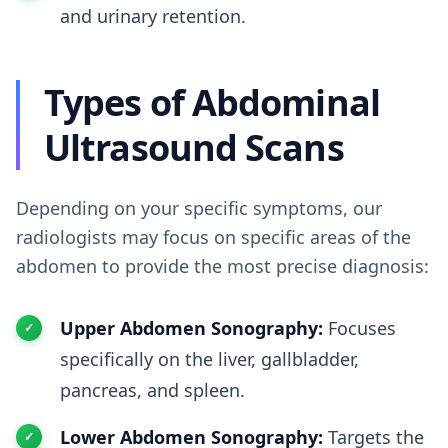
and urinary retention.
Types of Abdominal
Ultrasound Scans
Depending on your specific symptoms, our
radiologists may focus on specific areas of the
abdomen to provide the most precise diagnosis:
Upper Abdomen Sonography:
Focuses
specifically on the liver, gallbladder,
pancreas, and spleen.
Lower Abdomen Sonography:
Targets the