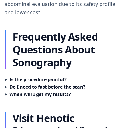
abdominal evaluation due to its safety profile
and lower cost.
Frequently Asked
Questions About
Sonography
Is the procedure painful?
Do I need to fast before the scan?
When will I get my results?
Visit Henotic