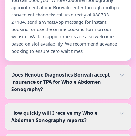
You can book your Whole Abdomen Sonography
appointment at our Borivali center through multiple
convenient channels: call us directly at 088793
27184, send a WhatsApp message for instant
booking, or use the online booking form on our
website. Walk-in appointments are also welcome
based on slot availability. We recommend advance
booking to ensure zero wait times.
Does Henotic Diagnostics Borivali accept
insurance or TPA for Whole Abdomen
Sonography?
How quickly will I receive my Whole
Abdomen Sonography reports?