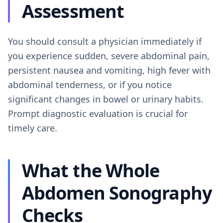
Assessment
You should consult a physician immediately if
you experience sudden, severe abdominal pain,
persistent nausea and vomiting, high fever with
abdominal tenderness, or if you notice
significant changes in bowel or urinary habits.
Prompt diagnostic evaluation is crucial for
timely care.
What the Whole
Abdomen Sonography
Checks