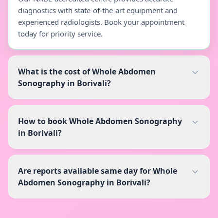
diagnostics with state-of-the-art equipment and
experienced radiologists. Book your appointment
today for priority service.
What is the cost of Whole Abdomen
Sonography in Borivali?
How to book Whole Abdomen Sonography
in Borivali?
Are reports available same day for Whole
Abdomen Sonography in Borivali?