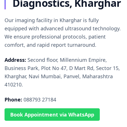
Diagnostics, Kharghar
Our imaging facility in Kharghar is fully
equipped with advanced ultrasound technology.
We ensure professional protocols, patient
comfort, and rapid report turnaround.
Address:
Second floor, Millennium Empire,
Business Park, Plot No 47, D Mart Rd, Sector 15,
Kharghar, Navi Mumbai, Panvel, Maharashtra
410210.
Phone:
088793 27184
Book Appointment via WhatsApp