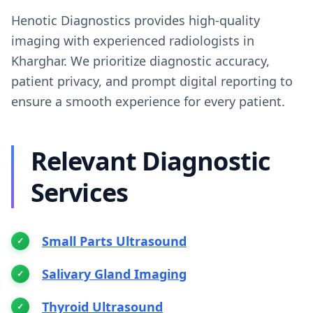
Henotic Diagnostics provides high-quality
imaging with experienced radiologists in
Kharghar. We prioritize diagnostic accuracy,
patient privacy, and prompt digital reporting to
ensure a smooth experience for every patient.
Relevant Diagnostic
Services
Small Parts Ultrasound
Salivary Gland Imaging
Thyroid Ultrasound