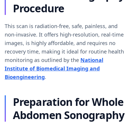
Procedure
This scan is radiation-free, safe, painless, and
non-invasive. It offers high-resolution, real-time
images, is highly affordable, and requires no
recovery time, making it ideal for routine health
monitoring as outlined by the
National
Institute of Biomedical Imaging and
Bioengineering
.
Preparation for Whole
Abdomen Sonography