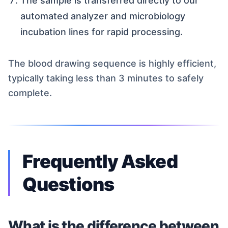
The sample is transferred directly to our
automated analyzer and microbiology
incubation lines for rapid processing.
The blood drawing sequence is highly efficient,
typically taking less than 3 minutes to safely
complete.
Frequently Asked
Questions
What is the difference between