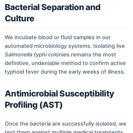
Bacterial Separation and
Culture
We incubate blood or fluid samples in our
automated microbiology systems. Isolating live
Salmonella typhi
colonies remains the most
definitive, undeniable method to confirm active
typhoid fever during the early weeks of illness.
Antimicrobial Susceptibility
Profiling (AST)
Once the bacteria are successfully isolated, we
test them against multiple medical treatments.