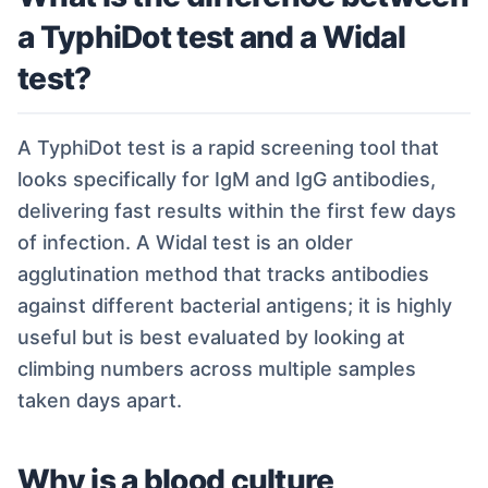
a TyphiDot test and a Widal
test?
A TyphiDot test is a rapid screening tool that
looks specifically for IgM and IgG antibodies,
delivering fast results within the first few days
of infection. A Widal test is an older
agglutination method that tracks antibodies
against different bacterial antigens; it is highly
useful but is best evaluated by looking at
climbing numbers across multiple samples
taken days apart.
Why is a blood culture