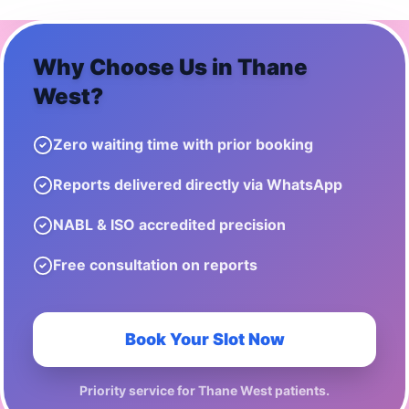
Why Choose Us in
Thane
West
?
Zero waiting time with prior booking
Reports delivered directly via WhatsApp
NABL & ISO accredited precision
Free consultation on reports
Book Your Slot Now
Priority service for
Thane West
patients.