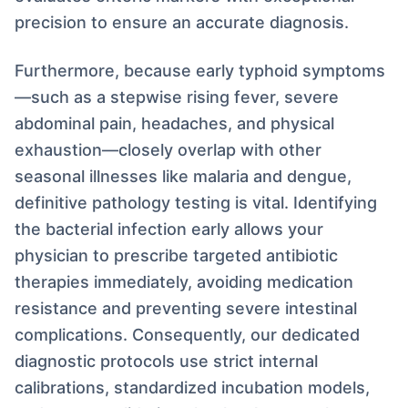
precision to ensure an accurate diagnosis.
Furthermore, because early typhoid symptoms
—such as a stepwise rising fever, severe
abdominal pain, headaches, and physical
exhaustion—closely overlap with other
seasonal illnesses like malaria and dengue,
definitive pathology testing is vital. Identifying
the bacterial infection early allows your
physician to prescribe targeted antibiotic
therapies immediately, avoiding medication
resistance and preventing severe intestinal
complications. Consequently, our dedicated
diagnostic protocols use strict internal
calibrations, standardized incubation models,