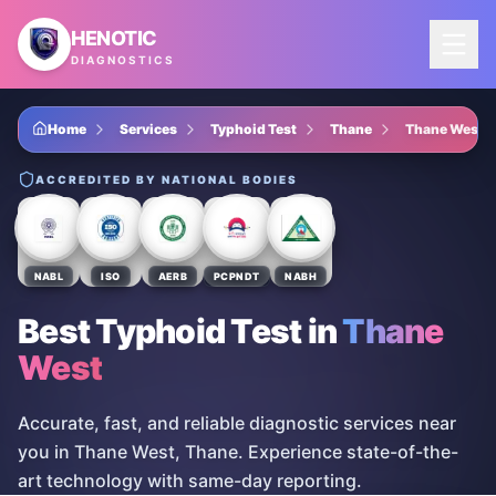
Skip to main content
HENOTIC
DIAGNOSTICS
Home
Services
Typhoid Test
Thane
Thane West
ACCREDITED BY NATIONAL BODIES
NABL
ISO
AERB
PCPNDT
NABH
Best Typhoid Test
in
Thane
West
Accurate, fast, and reliable diagnostic services near
you in Thane West, Thane. Experience state-of-the-
art technology with same-day reporting.