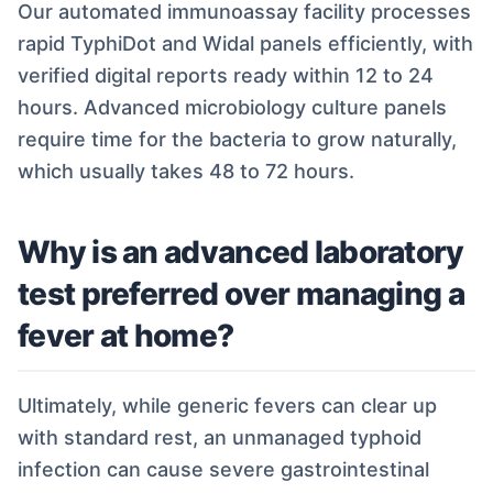
Our automated immunoassay facility processes
rapid TyphiDot and Widal panels efficiently, with
verified digital reports ready within 12 to 24
hours. Advanced microbiology culture panels
require time for the bacteria to grow naturally,
which usually takes 48 to 72 hours.
Why is an advanced laboratory
test preferred over managing a
fever at home?
Ultimately, while generic fevers can clear up
with standard rest, an unmanaged typhoid
infection can cause severe gastrointestinal