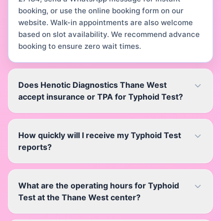
booking, or use the online booking form on our
website. Walk-in appointments are also welcome
based on slot availability. We recommend advance
booking to ensure zero wait times.
Does Henotic Diagnostics Thane West
accept insurance or TPA for Typhoid Test?
How quickly will I receive my Typhoid Test
reports?
What are the operating hours for Typhoid
Test at the Thane West center?