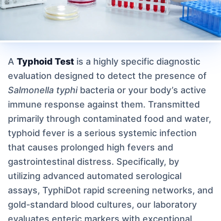
A
Typhoid Test
is a highly specific diagnostic
evaluation designed to detect the presence of
Salmonella typhi
bacteria or your body’s active
immune response against them. Transmitted
primarily through contaminated food and water,
typhoid fever is a serious systemic infection
that causes prolonged high fevers and
gastrointestinal distress. Specifically, by
utilizing advanced automated serological
assays, TyphiDot rapid screening networks, and
gold-standard blood cultures, our laboratory
evaluates enteric markers with exceptional