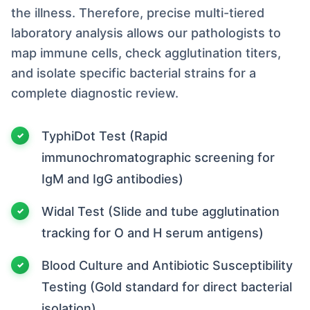
the illness. Therefore, precise multi-tiered
laboratory analysis allows our pathologists to
map immune cells, check agglutination titers,
and isolate specific bacterial strains for a
complete diagnostic review.
TyphiDot Test (Rapid
immunochromatographic screening for
IgM and IgG antibodies)
Widal Test (Slide and tube agglutination
tracking for O and H serum antigens)
Blood Culture and Antibiotic Susceptibility
Testing (Gold standard for direct bacterial
isolation)