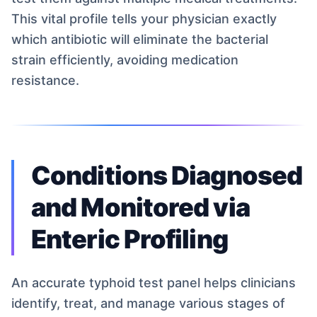
This vital profile tells your physician exactly
which antibiotic will eliminate the bacterial
strain efficiently, avoiding medication
resistance.
Conditions Diagnosed
and Monitored via
Enteric Profiling
An accurate typhoid test panel helps clinicians
identify, treat, and manage various stages of