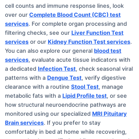
cell counts and immune response lines, look
over our
Complete Blood Count (CBC) test
services
. For complete organ processing and
filtering checks, see our
Liver Function Test
services
or our
Kidney Function Test services
.
You can also explore our general
blood test
services
, evaluate acute tissue indicators with
a dedicated
Infection Test
, check seasonal viral
patterns with a
Dengue Test
, verify digestive
clearance with a routine
Stool Test
, manage
metabolic fats with a
Lipid Profile test
, or see
how structural neuroendocrine pathways are
monitored using our specialized
MRI Pituitary
Brain services
. If you prefer to stay
comfortably in bed at home while recovering,