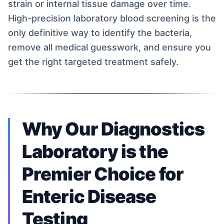
strain or internal tissue damage over time.
High-precision laboratory blood screening is the
only definitive way to identify the bacteria,
remove all medical guesswork, and ensure you
get the right targeted treatment safely.
Why Our Diagnostics
Laboratory is the
Premier Choice for
Enteric Disease
Testing