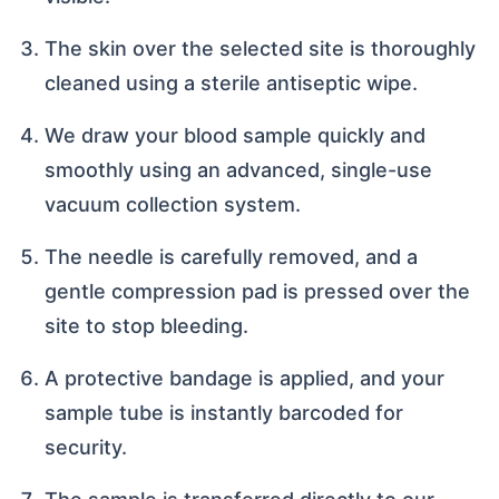
The skin over the selected site is thoroughly
cleaned using a sterile antiseptic wipe.
We draw your blood sample quickly and
smoothly using an advanced, single-use
vacuum collection system.
The needle is carefully removed, and a
gentle compression pad is pressed over the
site to stop bleeding.
A protective bandage is applied, and your
sample tube is instantly barcoded for
security.