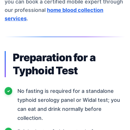
you can book a certified mobile expert through
our professional
home blood collection
services
.
Preparation for a
Typhoid Test
No fasting is required for a standalone
typhoid serology panel or Widal test; you
can eat and drink normally before
collection.