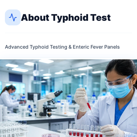
About
Typhoid Test
Advanced Typhoid Testing & Enteric Fever Panels