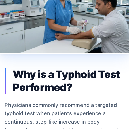
Why is a Typhoid Test
Performed?
Physicians commonly recommend a targeted
typhoid test when patients experience a
continuous, step-like increase in body