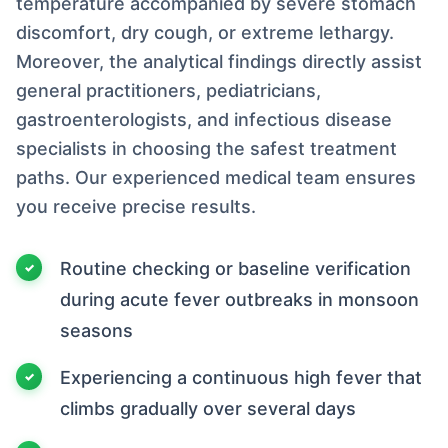
temperature accompanied by severe stomach
discomfort, dry cough, or extreme lethargy.
Moreover, the analytical findings directly assist
general practitioners, pediatricians,
gastroenterologists, and infectious disease
specialists in choosing the safest treatment
paths. Our experienced medical team ensures
you receive precise results.
Routine checking or baseline verification
during acute fever outbreaks in monsoon
seasons
Experiencing a continuous high fever that
climbs gradually over several days