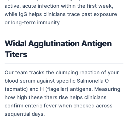
active, acute infection within the first week,
while IgG helps clinicians trace past exposure
or long-term immunity.
Widal Agglutination Antigen
Titers
Our team tracks the clumping reaction of your
blood serum against specific Salmonella O
(somatic) and H (flagellar) antigens. Measuring
how high these titers rise helps clinicians
confirm enteric fever when checked across
sequential days.