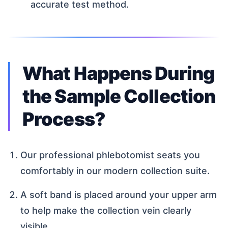
accurate test method.
What Happens During
the Sample Collection
Process?
Our professional phlebotomist seats you
comfortably in our modern collection suite.
A soft band is placed around your upper arm
to help make the collection vein clearly
visible.