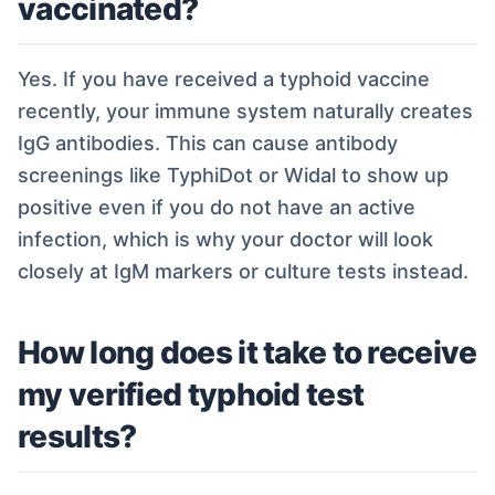
vaccinated?
Yes. If you have received a typhoid vaccine
recently, your immune system naturally creates
IgG antibodies. This can cause antibody
screenings like TyphiDot or Widal to show up
positive even if you do not have an active
infection, which is why your doctor will look
closely at IgM markers or culture tests instead.
How long does it take to receive
my verified typhoid test
results?