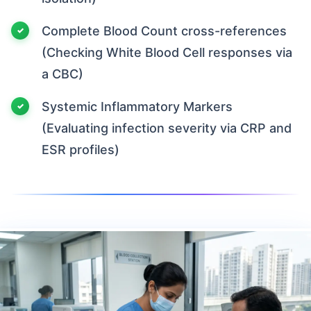
Complete Blood Count cross-references
(Checking White Blood Cell responses via
a CBC)
Systemic Inflammatory Markers
(Evaluating infection severity via CRP and
ESR profiles)