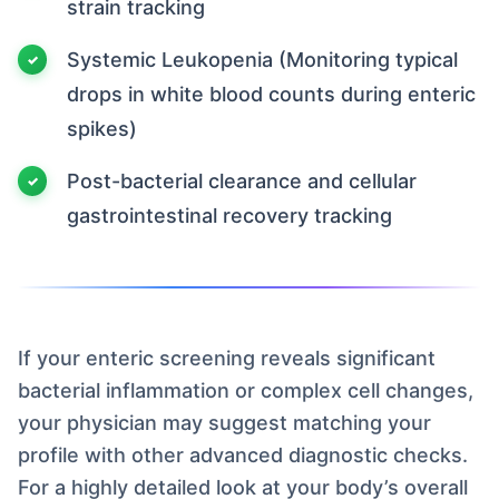
strain tracking
Systemic Leukopenia (Monitoring typical
drops in white blood counts during enteric
spikes)
Post-bacterial clearance and cellular
gastrointestinal recovery tracking
If your enteric screening reveals significant
bacterial inflammation or complex cell changes,
your physician may suggest matching your
profile with other advanced diagnostic checks.
For a highly detailed look at your body’s overall