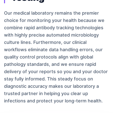
Our medical laboratory remains the premier
choice for monitoring your health because we
combine rapid antibody tracking technologies
with highly precise automated microbiology
culture lines. Furthermore, our clinical
workflows eliminate data handling errors, our
quality control protocols align with global
pathology standards, and we ensure rapid
delivery of your reports so you and your doctor
stay fully informed. This steady focus on
diagnostic accuracy makes our laboratory a
trusted partner in helping you clear up
infections and protect your long-term health.