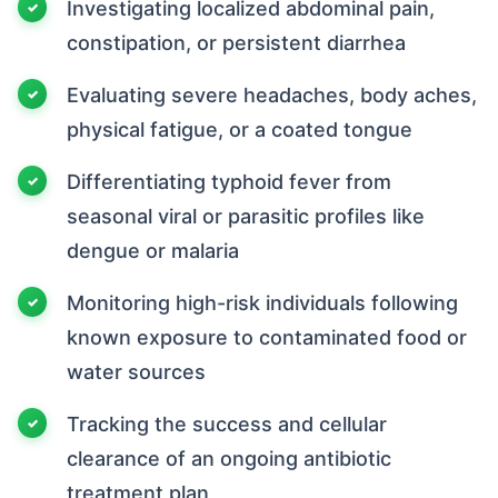
Investigating localized abdominal pain,
constipation, or persistent diarrhea
Evaluating severe headaches, body aches,
physical fatigue, or a coated tongue
Differentiating typhoid fever from
seasonal viral or parasitic profiles like
dengue or malaria
Monitoring high-risk individuals following
known exposure to contaminated food or
water sources
Tracking the success and cellular
clearance of an ongoing antibiotic
treatment plan