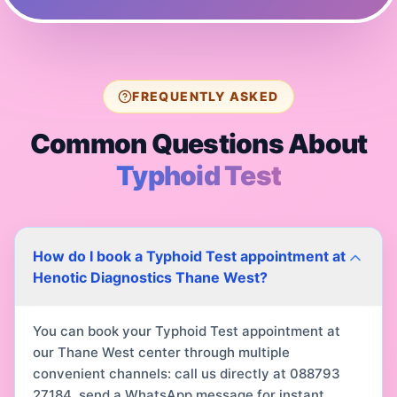
FREQUENTLY ASKED
Common Questions About
Typhoid Test
How do I book a Typhoid Test appointment at
Henotic Diagnostics Thane West?
You can book your Typhoid Test appointment at
our Thane West center through multiple
convenient channels: call us directly at 088793
27184, send a WhatsApp message for instant