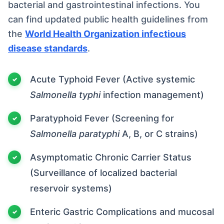
bacterial and gastrointestinal infections. You
can find updated public health guidelines from
the
World Health Organization infectious
disease standards
.
Acute Typhoid Fever (Active systemic
Salmonella typhi
infection management)
Paratyphoid Fever (Screening for
Salmonella paratyphi
A, B, or C strains)
Asymptomatic Chronic Carrier Status
(Surveillance of localized bacterial
reservoir systems)
Enteric Gastric Complications and mucosal