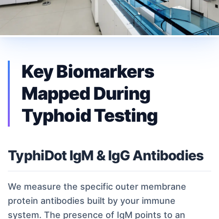
Key Biomarkers
Mapped During
Typhoid Testing
TyphiDot IgM & IgG Antibodies
We measure the specific outer membrane
protein antibodies built by your immune
system. The presence of IgM points to an