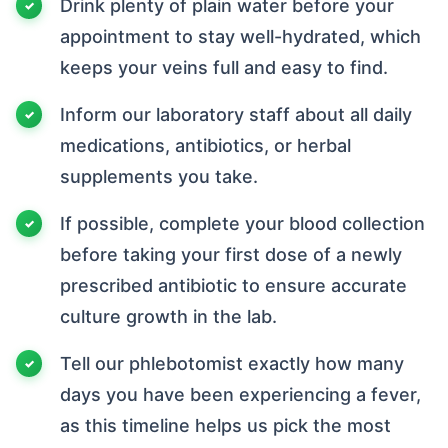
Drink plenty of plain water before your
appointment to stay well-hydrated, which
keeps your veins full and easy to find.
Inform our laboratory staff about all daily
medications, antibiotics, or herbal
supplements you take.
If possible, complete your blood collection
before taking your first dose of a newly
prescribed antibiotic to ensure accurate
culture growth in the lab.
Tell our phlebotomist exactly how many
days you have been experiencing a fever,
as this timeline helps us pick the most