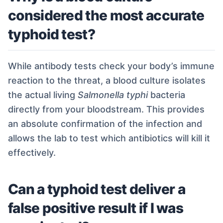
considered the most accurate
typhoid test?
While antibody tests check your body’s immune
reaction to the threat, a blood culture isolates
the actual living
Salmonella typhi
bacteria
directly from your bloodstream. This provides
an absolute confirmation of the infection and
allows the lab to test which antibiotics will kill it
effectively.
Can a typhoid test deliver a
false positive result if I was