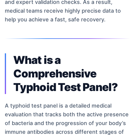
and expert validation checks. As a result,
medical teams receive highly precise data to
help you achieve a fast, safe recovery.
What is a
Comprehensive
Typhoid Test Panel?
A typhoid test panel is a detailed medical
evaluation that tracks both the active presence
of bacteria and the progression of your body’s
immune antibodies across different stages of