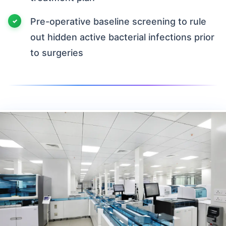
Pre-operative baseline screening to rule
out hidden active bacterial infections prior
to surgeries