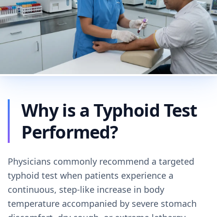
Why is a Typhoid Test
Performed?
Physicians commonly recommend a targeted
typhoid test when patients experience a
continuous, step-like increase in body
temperature accompanied by severe stomach