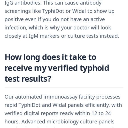
IgG antibodies. This can cause antibody
screenings like TyphiDot or Widal to show up
positive even if you do not have an active
infection, which is why your doctor will look
closely at IgM markers or culture tests instead.
How long does it take to
receive my verified typhoid
test results?
Our automated immunoassay facility processes
rapid TyphiDot and Widal panels efficiently, with
verified digital reports ready within 12 to 24
hours. Advanced microbiology culture panels