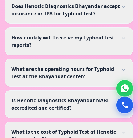
Does Henotic Diagnostics Bhayandar accept
insurance or TPA for Typhoid Test?
How quickly will I receive my Typhoid Test
reports?
What are the operating hours for Typhoid
Test at the Bhayandar center?
Is Henotic Diagnostics Bhayandar NABL
accredited and certified?
What is the cost of Typhoid Test at Henotic