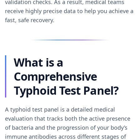
validation checks. As a result, medical teams
receive highly precise data to help you achieve a
fast, safe recovery.
What is a
Comprehensive
Typhoid Test Panel?
A typhoid test panel is a detailed medical
evaluation that tracks both the active presence
of bacteria and the progression of your body’s
immune antibodies across different stages of