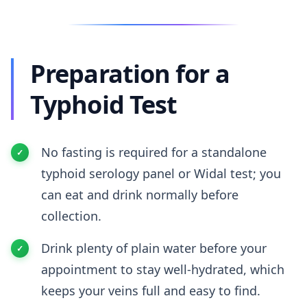
Preparation for a
Typhoid Test
No fasting is required for a standalone
typhoid serology panel or Widal test; you
can eat and drink normally before
collection.
Drink plenty of plain water before your
appointment to stay well-hydrated, which
keeps your veins full and easy to find.