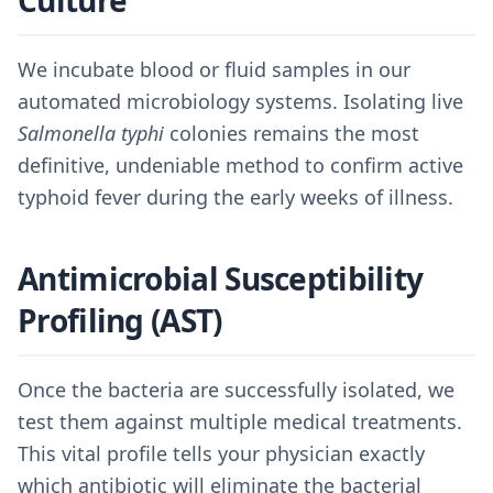
Culture
We incubate blood or fluid samples in our
automated microbiology systems. Isolating live
Salmonella typhi
colonies remains the most
definitive, undeniable method to confirm active
typhoid fever during the early weeks of illness.
Antimicrobial Susceptibility
Profiling (AST)
Once the bacteria are successfully isolated, we
test them against multiple medical treatments.
This vital profile tells your physician exactly
which antibiotic will eliminate the bacterial