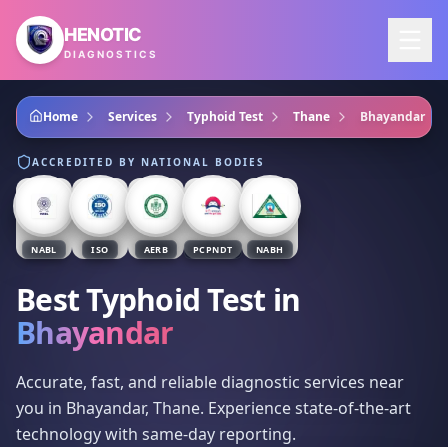
Skip to main content
HENOTIC
DIAGNOSTICS
Home
Services
Typhoid Test
Thane
Bhayandar
ACCREDITED BY NATIONAL BODIES
NABL
ISO
AERB
PCPNDT
NABH
Best Typhoid Test
in
Bhayandar
Accurate, fast, and reliable diagnostic services near
you in Bhayandar, Thane. Experience state-of-the-art
technology with same-day reporting.