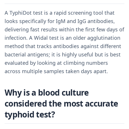
A TyphiDot test is a rapid screening tool that
looks specifically for IgM and IgG antibodies,
delivering fast results within the first few days of
infection. A Widal test is an older agglutination
method that tracks antibodies against different
bacterial antigens; it is highly useful but is best
evaluated by looking at climbing numbers
across multiple samples taken days apart.
Why is a blood culture
considered the most accurate
typhoid test?