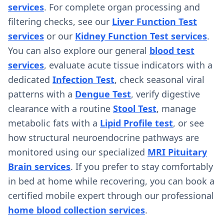
services
. For complete organ processing and
filtering checks, see our
Liver Function Test
services
or our
Kidney Function Test services
.
You can also explore our general
blood test
services
, evaluate acute tissue indicators with a
dedicated
Infection Test
, check seasonal viral
patterns with a
Dengue Test
, verify digestive
clearance with a routine
Stool Test
, manage
metabolic fats with a
Lipid Profile test
, or see
how structural neuroendocrine pathways are
monitored using our specialized
MRI Pituitary
Brain services
. If you prefer to stay comfortably
in bed at home while recovering, you can book a
certified mobile expert through our professional
home blood collection services
.