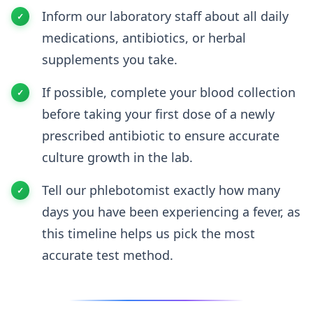
Inform our laboratory staff about all daily
medications, antibiotics, or herbal
supplements you take.
If possible, complete your blood collection
before taking your first dose of a newly
prescribed antibiotic to ensure accurate
culture growth in the lab.
Tell our phlebotomist exactly how many
days you have been experiencing a fever, as
this timeline helps us pick the most
accurate test method.