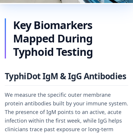
Key Biomarkers
Mapped During
Typhoid Testing
TyphiDot IgM & IgG Antibodies
We measure the specific outer membrane
protein antibodies built by your immune system.
The presence of IgM points to an active, acute
infection within the first week, while IgG helps
clinicians trace past exposure or long-term