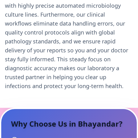
with highly precise automated microbiology
culture lines. Furthermore, our clinical
workflows eliminate data handling errors, our
quality control protocols align with global
pathology standards, and we ensure rapid
delivery of your reports so you and your doctor
stay fully informed. This steady focus on
diagnostic accuracy makes our laboratory a
trusted partner in helping you clear up
infections and protect your long-term health.
Why Choose Us in
Bhayandar
?