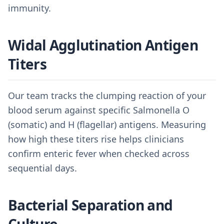
immunity.
Widal Agglutination Antigen
Titers
Our team tracks the clumping reaction of your
blood serum against specific Salmonella O
(somatic) and H (flagellar) antigens. Measuring
how high these titers rise helps clinicians
confirm enteric fever when checked across
sequential days.
Bacterial Separation and