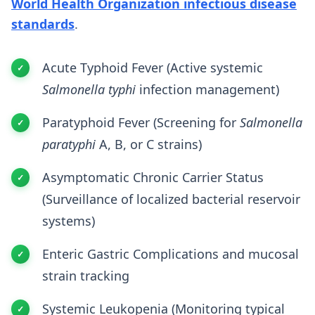
World Health Organization infectious disease
standards
.
Acute Typhoid Fever (Active systemic
Salmonella typhi
infection management)
Paratyphoid Fever (Screening for
Salmonella
paratyphi
A, B, or C strains)
Asymptomatic Chronic Carrier Status
(Surveillance of localized bacterial reservoir
systems)
Enteric Gastric Complications and mucosal
strain tracking
Systemic Leukopenia (Monitoring typical