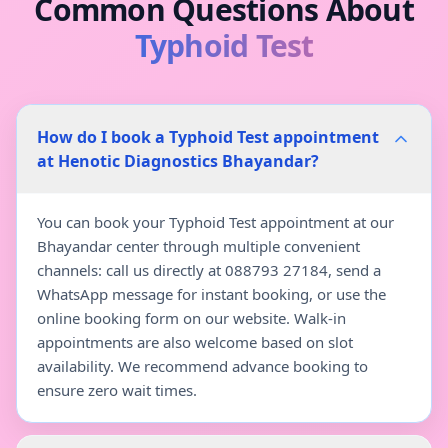
Common Questions About
Typhoid Test
How do I book a Typhoid Test appointment
at Henotic Diagnostics Bhayandar?
You can book your Typhoid Test appointment at our
Bhayandar center through multiple convenient
channels: call us directly at 088793 27184, send a
WhatsApp message for instant booking, or use the
online booking form on our website. Walk-in
appointments are also welcome based on slot
availability. We recommend advance booking to
ensure zero wait times.