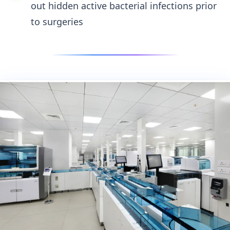
out hidden active bacterial infections prior
to surgeries