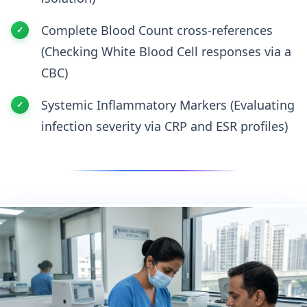
Complete Blood Count cross-references
(Checking White Blood Cell responses via a
CBC)
Systemic Inflammatory Markers (Evaluating
infection severity via CRP and ESR profiles)