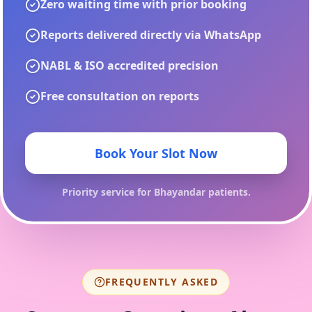
Zero waiting time with prior booking
Reports delivered directly via WhatsApp
NABL & ISO accredited precision
Free consultation on reports
Book Your Slot Now
Priority service for
Bhayandar
patients.
FREQUENTLY ASKED