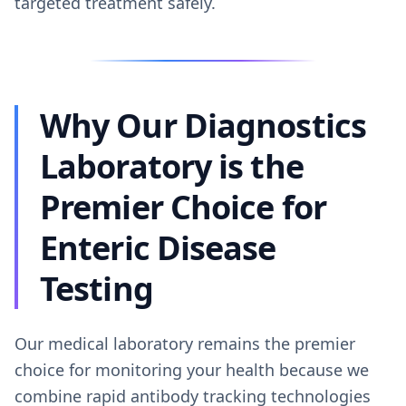
targeted treatment safely.
Why Our Diagnostics
Laboratory is the
Premier Choice for
Enteric Disease
Testing
Our medical laboratory remains the premier
choice for monitoring your health because we
combine rapid antibody tracking technologies