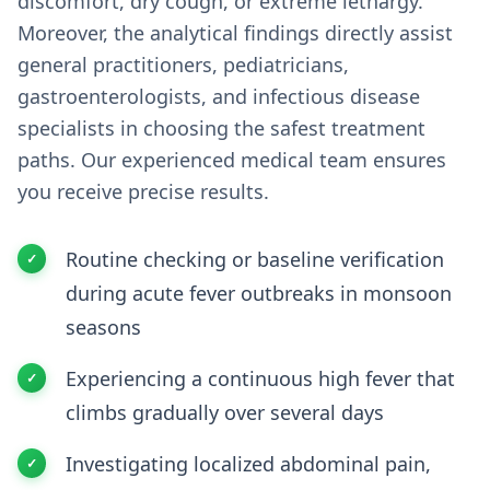
discomfort, dry cough, or extreme lethargy.
Moreover, the analytical findings directly assist
general practitioners, pediatricians,
gastroenterologists, and infectious disease
specialists in choosing the safest treatment
paths. Our experienced medical team ensures
you receive precise results.
Routine checking or baseline verification
during acute fever outbreaks in monsoon
seasons
Experiencing a continuous high fever that
climbs gradually over several days
Investigating localized abdominal pain,