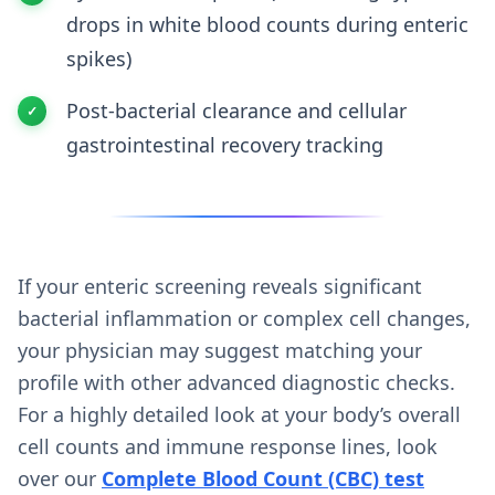
drops in white blood counts during enteric
spikes)
Post-bacterial clearance and cellular
gastrointestinal recovery tracking
If your enteric screening reveals significant
bacterial inflammation or complex cell changes,
your physician may suggest matching your
profile with other advanced diagnostic checks.
For a highly detailed look at your body’s overall
cell counts and immune response lines, look
over our
Complete Blood Count (CBC) test