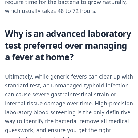
require time for the bacteria to grow naturally,
which usually takes 48 to 72 hours.
Why is an advanced laboratory
test preferred over managing
a fever at home?
Ultimately, while generic fevers can clear up with
standard rest, an unmanaged typhoid infection
can cause severe gastrointestinal strain or
internal tissue damage over time. High-precision
laboratory blood screening is the only definitive
way to identify the bacteria, remove all medical
guesswork, and ensure you get the right