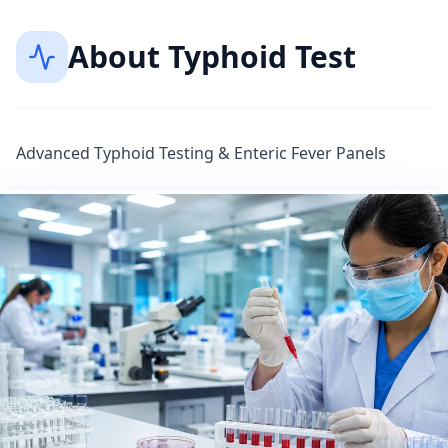
About
Typhoid Test
Advanced Typhoid Testing & Enteric Fever Panels