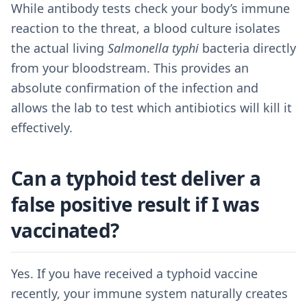
While antibody tests check your body’s immune
reaction to the threat, a blood culture isolates
the actual living
Salmonella typhi
bacteria directly
from your bloodstream. This provides an
absolute confirmation of the infection and
allows the lab to test which antibiotics will kill it
effectively.
Can a typhoid test deliver a
false positive result if I was
vaccinated?
Yes. If you have received a typhoid vaccine
recently, your immune system naturally creates