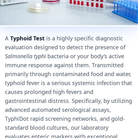
A
Typhoid Test
is a highly specific diagnostic
evaluation designed to detect the presence of
Salmonella typhi
bacteria or your body’s active
immune response against them. Transmitted
primarily through contaminated food and water,
typhoid fever is a serious systemic infection that
causes prolonged high fevers and
gastrointestinal distress. Specifically, by utilizing
advanced automated serological assays,
TyphiDot rapid screening networks, and gold-
standard blood cultures, our laboratory
evaluates enteric markers with exceptional