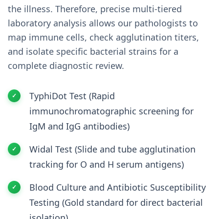
the illness. Therefore, precise multi-tiered
laboratory analysis allows our pathologists to
map immune cells, check agglutination titers,
and isolate specific bacterial strains for a
complete diagnostic review.
TyphiDot Test (Rapid
immunochromatographic screening for
IgM and IgG antibodies)
Widal Test (Slide and tube agglutination
tracking for O and H serum antigens)
Blood Culture and Antibiotic Susceptibility
Testing (Gold standard for direct bacterial
isolation)