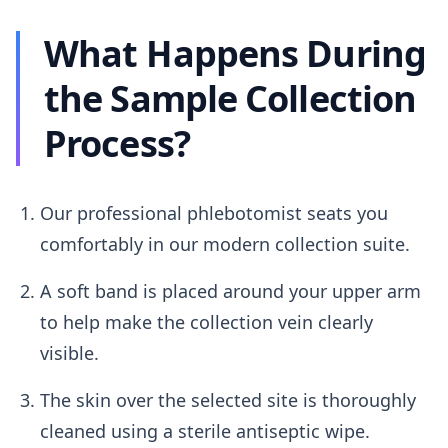
What Happens During
the Sample Collection
Process?
Our professional phlebotomist seats you
comfortably in our modern collection suite.
A soft band is placed around your upper arm
to help make the collection vein clearly
visible.
The skin over the selected site is thoroughly
cleaned using a sterile antiseptic wipe.