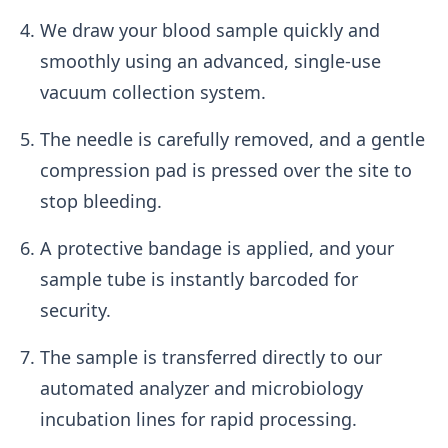
We draw your blood sample quickly and
smoothly using an advanced, single-use
vacuum collection system.
The needle is carefully removed, and a gentle
compression pad is pressed over the site to
stop bleeding.
A protective bandage is applied, and your
sample tube is instantly barcoded for
security.
The sample is transferred directly to our
automated analyzer and microbiology
incubation lines for rapid processing.