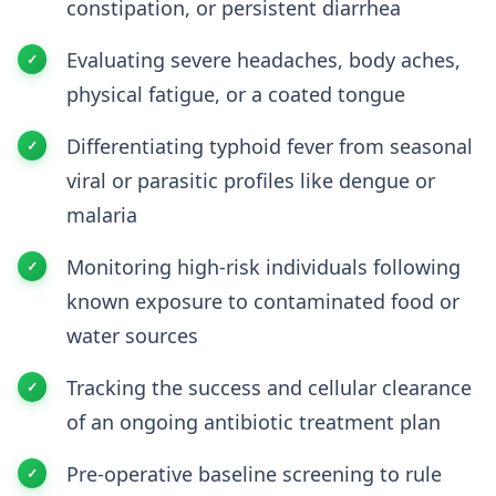
constipation, or persistent diarrhea
Evaluating severe headaches, body aches,
physical fatigue, or a coated tongue
Differentiating typhoid fever from seasonal
viral or parasitic profiles like dengue or
malaria
Monitoring high-risk individuals following
known exposure to contaminated food or
water sources
Tracking the success and cellular clearance
of an ongoing antibiotic treatment plan
Pre-operative baseline screening to rule