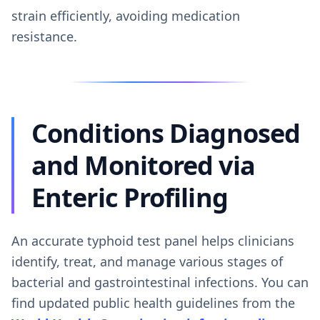
strain efficiently, avoiding medication
resistance.
Conditions Diagnosed
and Monitored via
Enteric Profiling
An accurate typhoid test panel helps clinicians
identify, treat, and manage various stages of
bacterial and gastrointestinal infections. You can
find updated public health guidelines from the