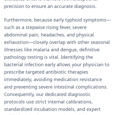
precision to ensure an accurate diagnosis.
Furthermore, because early typhoid symptoms—
such as a stepwise rising fever, severe
abdominal pain, headaches, and physical
exhaustion—closely overlap with other seasonal
illnesses like malaria and dengue, definitive
pathology testing is vital. Identifying the
bacterial infection early allows your physician to
prescribe targeted antibiotic therapies
immediately, avoiding medication resistance
and preventing severe intestinal complications.
Consequently, our dedicated diagnostic
protocols use strict internal calibrations,
standardized incubation models, and expert