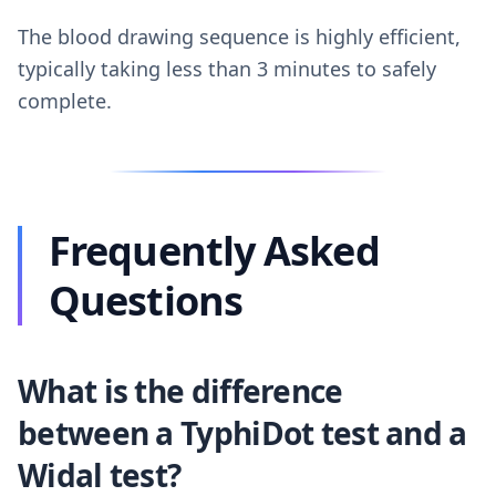
The blood drawing sequence is highly efficient,
typically taking less than 3 minutes to safely
complete.
Frequently Asked
Questions
What is the difference
between a TyphiDot test and a
Widal test?