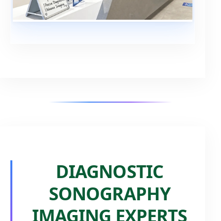
DIAGNOSTIC
SONOGRAPHY
IMAGING EXPERTS