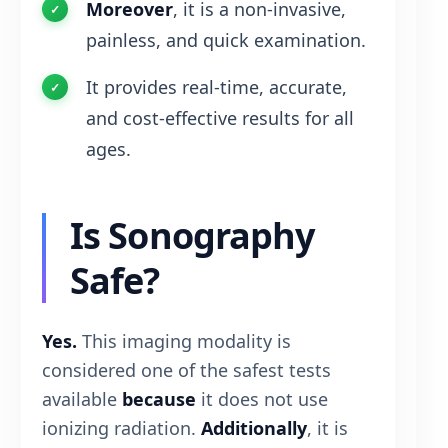
Moreover
, it is a non-invasive,
painless, and quick examination.
It provides real-time, accurate,
and cost-effective results for all
ages.
Is Sonography
Safe?
Yes.
This imaging modality is
considered one of the safest tests
available
because
it does not use
ionizing radiation.
Additionally
, it is