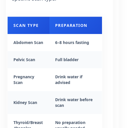
SCAN TYPE
PREPARATION
Abdomen Scan
6–8 hours fasting
Pelvic Scan
Full bladder
Pregnancy
Drink water if
Scan
advised
Drink water before
Kidney Scan
scan
Thyroid/Breast
No preparation