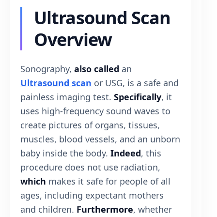
Ultrasound Scan
Overview
Sonography,
also called
an
Ultrasound scan
or USG, is a safe and
painless imaging test.
Specifically
, it
uses high-frequency sound waves to
create pictures of organs, tissues,
muscles, blood vessels, and an unborn
baby inside the body.
Indeed
, this
procedure does not use radiation,
which
makes it safe for people of all
ages, including expectant mothers
and children.
Furthermore
, whether