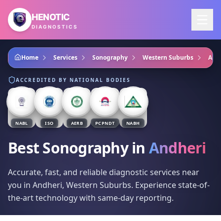
Skip to main content
HENOTIC
DIAGNOSTICS
Home
Services
Sonography
Western Suburbs
And
ACCREDITED BY NATIONAL BODIES
NABL
ISO
AERB
PCPNDT
NABH
Best Sonography
in
Andheri
Accurate, fast, and reliable diagnostic services near
you in Andheri, Western Suburbs. Experience state-of-
the-art technology with same-day reporting.