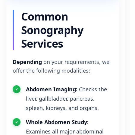
Common
Sonography
Services
Depending
on your requirements, we
offer the following modalities:
Abdomen Imaging:
Checks the
liver, gallbladder, pancreas,
spleen, kidneys, and organs.
Whole Abdomen Study:
Examines all major abdominal