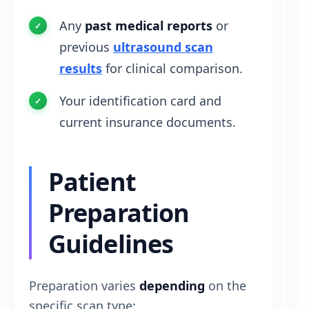
Any
past medical reports
or
previous
ultrasound scan
results
for clinical comparison.
Your identification card and
current insurance documents.
Patient
Preparation
Guidelines
Preparation varies
depending
on the
specific scan type: