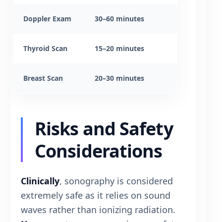
Doppler Exam
30–60 minutes
Thyroid Scan
15–20 minutes
Breast Scan
20–30 minutes
Risks and Safety
Considerations
Clinically
, sonography is considered
extremely safe as it relies on sound
waves rather than ionizing radiation.