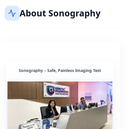
About
Sonography
Sonography – Safe, Painless Imaging Test