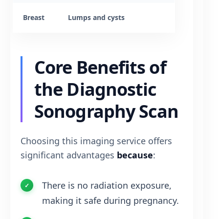
Breast
Lumps and cysts
Core Benefits of
the Diagnostic
Sonography Scan
Choosing this imaging service offers
significant advantages
because
:
There is no radiation exposure,
making it safe during pregnancy.