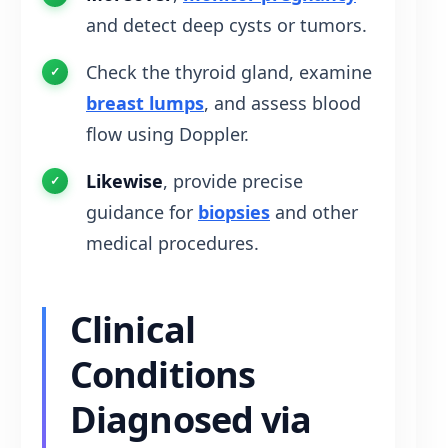
and detect deep cysts or tumors.
Check the thyroid gland, examine
breast lumps
, and assess blood
flow using Doppler.
Likewise
, provide precise
guidance for
biopsies
and other
medical procedures.
Clinical
Conditions
Diagnosed via