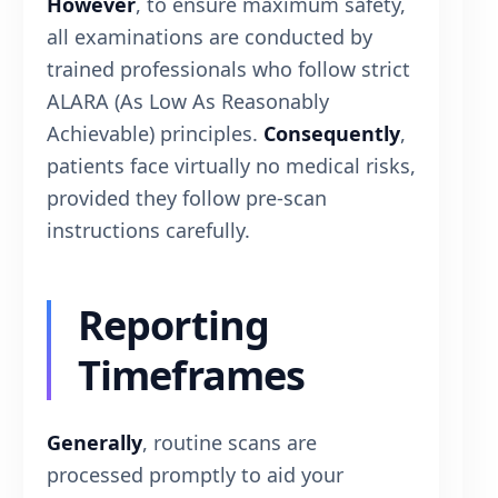
However
, to ensure maximum safety,
all examinations are conducted by
trained professionals who follow strict
ALARA (As Low As Reasonably
Achievable) principles.
Consequently
,
patients face virtually no medical risks,
provided they follow pre-scan
instructions carefully.
Reporting
Timeframes
Generally
, routine scans are
processed promptly to aid your