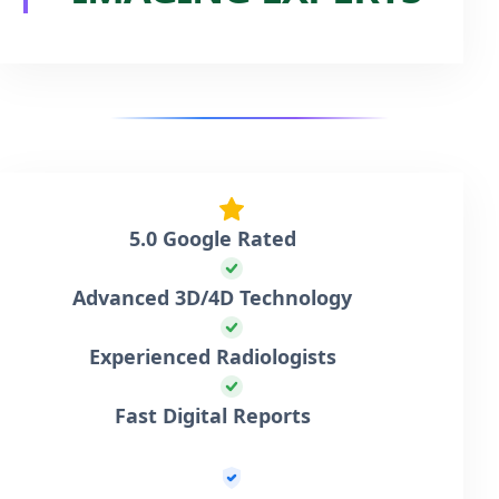
5.0 Google Rated
Advanced 3D/4D Technology
Experienced Radiologists
Fast Digital Reports