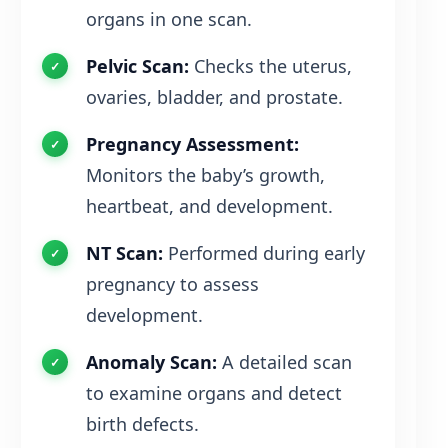
organs in one scan.
Pelvic Scan:
Checks the uterus,
ovaries, bladder, and prostate.
Pregnancy Assessment:
Monitors the baby’s growth,
heartbeat, and development.
NT Scan:
Performed during early
pregnancy to assess
development.
Anomaly Scan:
A detailed scan
to examine organs and detect
birth defects.