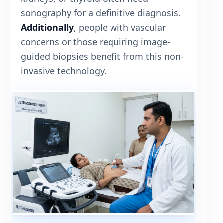
sonography for a definitive diagnosis.
Additionally
, people with vascular
concerns or those requiring image-
guided biopsies benefit from this non-
invasive technology.