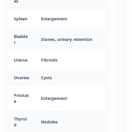
as
Spleen
Enlargement
Bladde
Stones, urinary retention
r
Uterus
Fibroids
Ovaries
Cysts
Prostat
Enlargement
e
Thyroi
Nodules
d