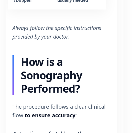
/Doppler
usually needed
Always follow the specific instructions
provided by your doctor.
How is a
Sonography
Performed?
The procedure follows a clear clinical
flow
to ensure accuracy
: