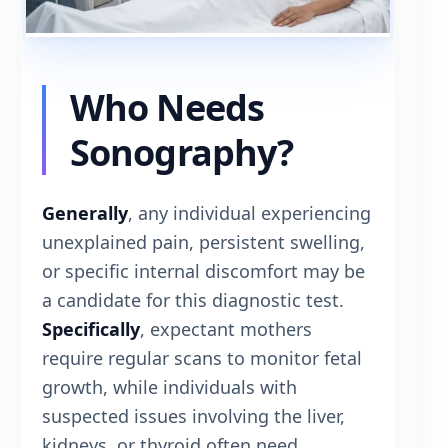
Who Needs
Sonography?
Generally
, any individual experiencing
unexplained pain, persistent swelling,
or specific internal discomfort may be
a candidate for this diagnostic test.
Specifically
, expectant mothers
require regular scans to monitor fetal
growth, while individuals with
suspected issues involving the liver,
kidneys, or thyroid often need