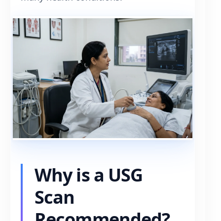
Why is a USG
Scan
Recommended?