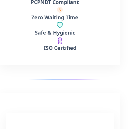
PCPNDT Compliant
Zero Waiting Time
Safe & Hygienic
ISO Certified