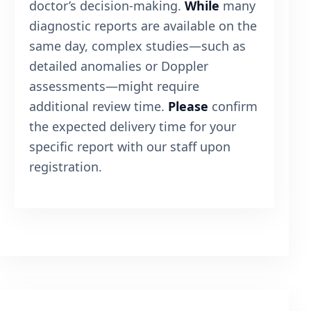
doctor’s decision-making.
While
many
diagnostic reports are available on the
same day, complex studies—such as
detailed anomalies or Doppler
assessments—might require
additional review time.
Please
confirm
the expected delivery time for your
specific report with our staff upon
registration.