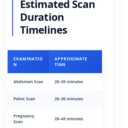
Estimated Scan
Duration
Timelines
EXAMINATIO
APPROXIMATE
N
TIME
Abdomen Scan
20–30 minutes
Pelvic Scan
20–30 minutes
Pregnancy
20–45 minutes
Scan