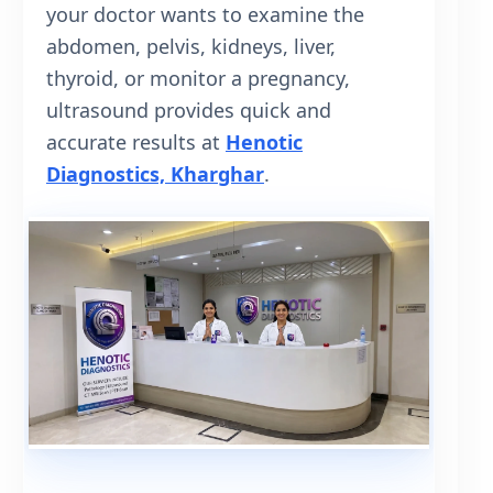
your doctor wants to examine the
abdomen, pelvis, kidneys, liver,
thyroid, or monitor a pregnancy,
ultrasound provides quick and
accurate results at
Henotic
Diagnostics, Kharghar
.