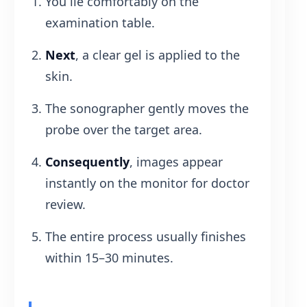
You lie comfortably on the
examination table.
Next
, a clear gel is applied to the
skin.
The sonographer gently moves the
probe over the target area.
Consequently
, images appear
instantly on the monitor for doctor
review.
The entire process usually finishes
within 15–30 minutes.