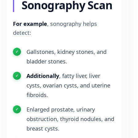
Sonography Scan
For example
, sonography helps
detect:
Gallstones, kidney stones, and
bladder stones.
Additionally
, fatty liver, liver
cysts, ovarian cysts, and uterine
fibroids.
Enlarged prostate, urinary
obstruction, thyroid nodules, and
breast cysts.