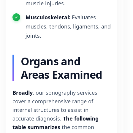
muscle injuries.
Musculoskeletal:
Evaluates
muscles, tendons, ligaments, and
joints.
Organs and
Areas Examined
Broadly
, our sonography services
cover a comprehensive range of
internal structures to assist in
accurate diagnosis.
The following
table summarizes
the common