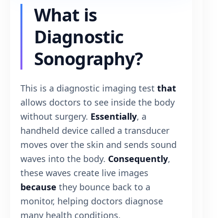
What is
Diagnostic
Sonography?
This is a diagnostic imaging test
that
allows doctors to see inside the body
without surgery.
Essentially
, a
handheld device called a transducer
moves over the skin and sends sound
waves into the body.
Consequently
,
these waves create live images
because
they bounce back to a
monitor, helping doctors diagnose
many health conditions.