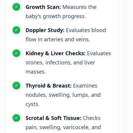
Growth Scan:
Measures the
baby’s growth progress.
Doppler Study:
Evaluates blood
flow in arteries and veins.
Kidney & Liver Checks:
Evaluates
stones, infections, and liver
masses.
Thyroid & Breast:
Examines
nodules, swelling, lumps, and
cysts.
Scrotal & Soft Tissue:
Checks
pain, swelling, varicocele, and