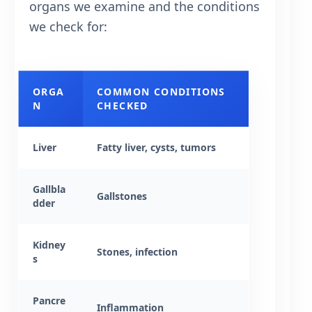
organs we examine and the conditions
we check for:
ORGA
COMMON CONDITIONS
N
CHECKED
Liver
Fatty liver, cysts, tumors
Gallbla
Gallstones
dder
Kidney
Stones, infection
s
Pancre
Inflammation