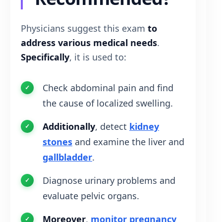
Physicians suggest this exam
to
address various medical needs
.
Specifically
, it is used to:
Check abdominal pain and find
the cause of localized swelling.
Additionally
, detect
kidney
stones
and examine the liver and
gallbladder
.
Diagnose urinary problems and
evaluate pelvic organs.
Moreover
,
monitor pregnancy