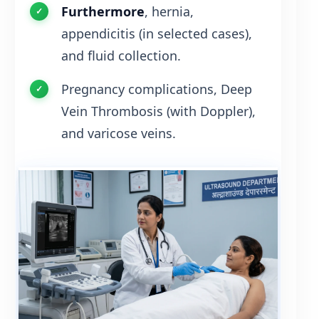
Furthermore
, hernia,
appendicitis (in selected cases),
and fluid collection.
Pregnancy complications, Deep
Vein Thrombosis (with Doppler),
and varicose veins.