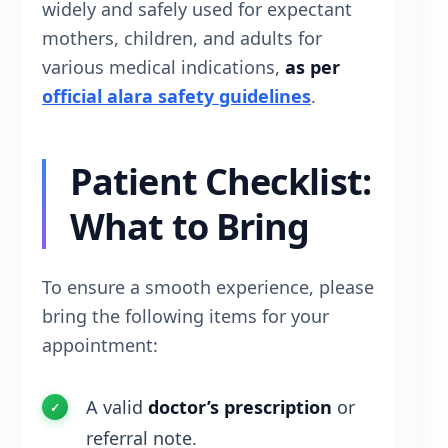
widely and safely used for expectant
mothers, children, and adults for
various medical indications,
as per
official alara safety guidelines
.
Patient Checklist:
What to Bring
To ensure a smooth experience, please
bring the following items for your
appointment:
A valid
doctor’s prescription
or
referral note.