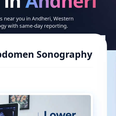
in
Andheri
ces near you in Andheri, Western
ogy with same-day reporting.
bdomen Sonography