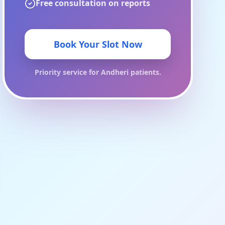
Free consultation on reports
Book Your Slot Now
Priority service for
Andheri
patients.