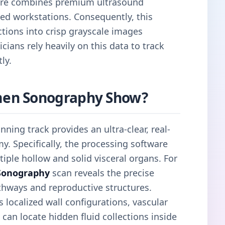
tre combines premium ultrasound
ed workstations. Consequently, this
tions into crisp grayscale images
cians rely heavily on this data to track
ly.
en Sonography Show?
nning track provides an ultra-clear, real-
y. Specifically, the processing software
iple hollow and solid visceral organs. For
Sonography
scan reveals the precise
thways and reproductive structures.
localized wall configurations, vascular
 can locate hidden fluid collections inside