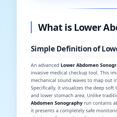
What is Lower A
Simple Definition of L
An advanced
Lower Abdomen Sonogr
invasive medical checkup tool. This im
mechanical sound waves to map out inte
Specifically, it visualizes the deep soft
and lower stomach area. Unlike traditi
Abdomen Sonography
run contains ab
it presents a completely safe monitorin