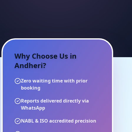
Why Choose Us in
Andheri
?
Zero waiting time with prior
booking
Reports delivered directly via
WhatsApp
NABL & ISO accredited precision