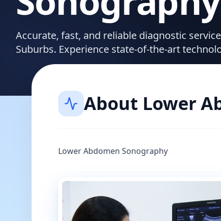
Sonography
Accurate, fast, and reliable diagnostic servi
Suburbs. Experience state-of-the-art technol
About
Lower A
Lower Abdomen Sonography