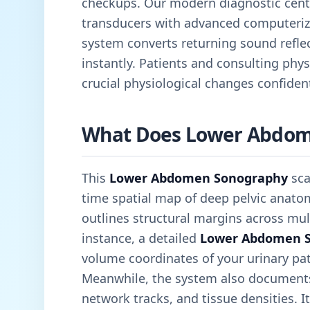
checkups. Our modern diagnostic cen
transducers with advanced computeriz
system converts returning sound reflec
instantly. Patients and consulting physi
crucial physiological changes confident
What Does Lower Abdom
This
Lower Abdomen Sonography
sca
time spatial map of deep pelvic anatom
outlines structural margins across mult
instance, a detailed
Lower Abdomen 
volume coordinates of your urinary pa
Meanwhile, the system also documents 
network tracks, and tissue densities. It