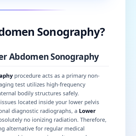
bdomen Sonography?
ower Abdomen Sonography
aphy
procedure acts as a primary non-
aging test utilizes high-frequency
rnal bodily structures safely.
 tissues located inside your lower pelvis
onal diagnostic radiographs, a
Lower
solutely no ionizing radiation. Therefore,
g alternative for regular medical