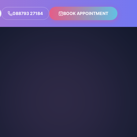
088793 27184
BOOK APPOINTMENT