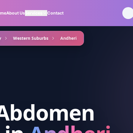
ome
About Us
Services
Contact
y
Western Suburbs
Andheri
 Abdomen