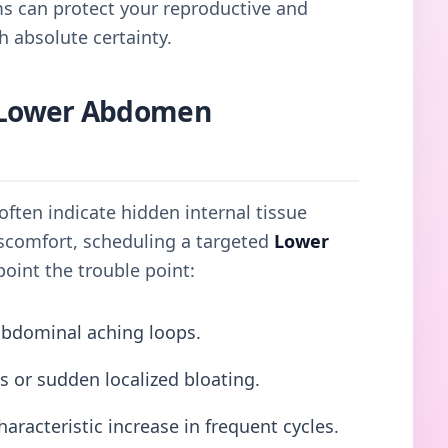
ms can protect your reproductive and
h absolute certainty.
Lower Abdomen
ften indicate hidden internal tissue
discomfort, scheduling a targeted
Lower
oint the trouble point:
abdominal aching loops.
s or sudden localized bloating.
haracteristic increase in frequent cycles.