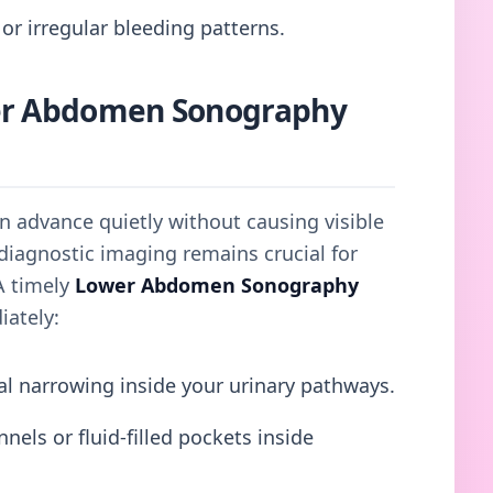
or irregular bleeding patterns.
er Abdomen Sonography
en advance quietly without causing visible
diagnostic imaging remains crucial for
A timely
Lower Abdomen Sonography
iately:
al narrowing inside your urinary pathways.
els or fluid-filled pockets inside