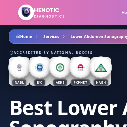
Skip to main content
HENOTIC
H
DIAGNOSTICS
Home
Services
Lower Abdomen Sonograph
ACCREDITED BY NATIONAL BODIES
NABL
ISO
AERB
PCPNDT
NABH
Best Lower