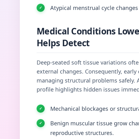
Atypical menstrual cycle changes 
Medical Conditions Low
Helps Detect
Deep-seated soft tissue variations oft
external changes. Consequently, early 
managing structural problems safely. 
profile highlights hidden issues immed
Mechanical blockages or structur
Benign muscular tissue grow chann
reproductive structures.