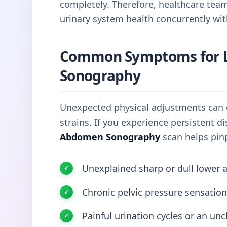
completely. Therefore, healthcare tea
urinary system health concurrently wit
Common Symptoms for 
Sonography
Unexpected physical adjustments can o
strains. If you experience persistent 
Abdomen Sonography
scan helps pinp
Unexplained sharp or dull lower 
Chronic pelvic pressure sensation
Painful urination cycles or an unc