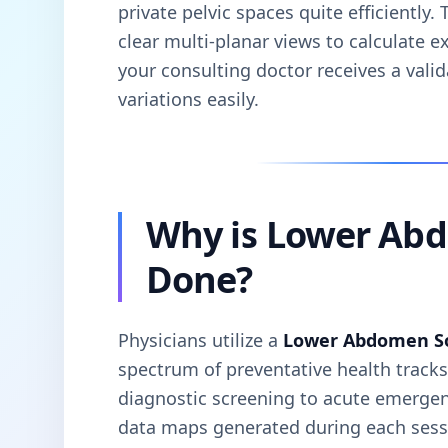
private pelvic spaces quite efficiently
clear multi-planar views to calculate e
your consulting doctor receives a vali
variations easily.
Why is Lower Ab
Done?
Physicians utilize a
Lower Abdomen S
spectrum of preventative health track
diagnostic screening to acute emergenc
data maps generated during each sessi