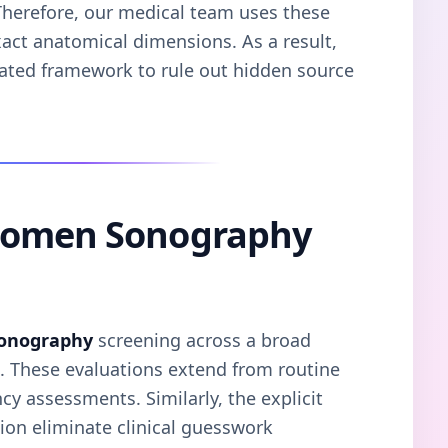
. Therefore, our medical team uses these
xact anatomical dimensions. As a result,
dated framework to rule out hidden source
domen Sonography
onography
screening across a broad
s. These evaluations extend from routine
y assessments. Similarly, the explicit
on eliminate clinical guesswork