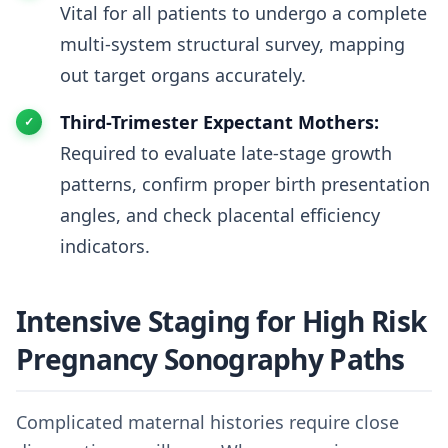
Vital for all patients to undergo a complete
multi-system structural survey, mapping
out target organs accurately.
Third-Trimester Expectant Mothers:
Required to evaluate late-stage growth
patterns, confirm proper birth presentation
angles, and check placental efficiency
indicators.
Intensive Staging for High Risk
Pregnancy Sonography Paths
Complicated maternal histories require close