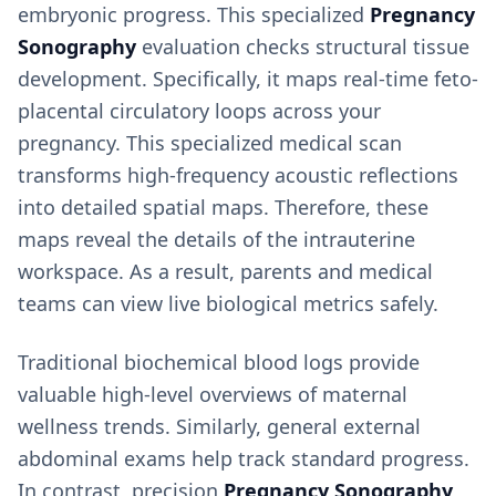
embryonic progress. This specialized
Pregnancy
Sonography
evaluation checks structural tissue
development. Specifically, it maps real-time feto-
placental circulatory loops across your
pregnancy. This specialized medical scan
transforms high-frequency acoustic reflections
into detailed spatial maps. Therefore, these
maps reveal the details of the intrauterine
workspace. As a result, parents and medical
teams can view live biological metrics safely.
Traditional biochemical blood logs provide
valuable high-level overviews of maternal
wellness trends. Similarly, general external
abdominal exams help track standard progress.
In contrast, precision
Pregnancy Sonography