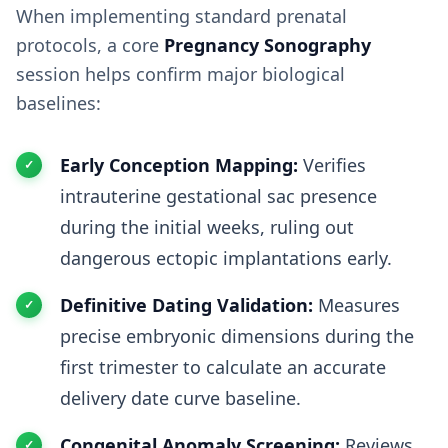
When implementing standard prenatal
protocols, a core
Pregnancy Sonography
session helps confirm major biological
baselines:
Early Conception Mapping:
Verifies
intrauterine gestational sac presence
during the initial weeks, ruling out
dangerous ectopic implantations early.
Definitive Dating Validation:
Measures
precise embryonic dimensions during the
first trimester to calculate an accurate
delivery date curve baseline.
Congenital Anomaly Screening:
Reviews