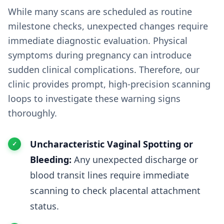
While many scans are scheduled as routine
milestone checks, unexpected changes require
immediate diagnostic evaluation. Physical
symptoms during pregnancy can introduce
sudden clinical complications. Therefore, our
clinic provides prompt, high-precision scanning
loops to investigate these warning signs
thoroughly.
Uncharacteristic Vaginal Spotting or
Bleeding:
Any unexpected discharge or
blood transit lines require immediate
scanning to check placental attachment
status.