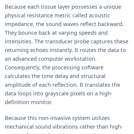
Because each tissue layer possesses a unique
physical resistance metric called acoustic
impedance, the sound waves reflect backward.
They bounce back at varying speeds and
intensities. The transducer probe captures these
returning echoes instantly. It routes the data to
an advanced computer workstation.
Consequently, the processing software
calculates the time delay and structural
amplitude of each reflection. It translates the
data loops into grayscale pixels on a high-
definition monitor.
Because this non-invasive system utilizes
mechanical sound vibrations rather than high-