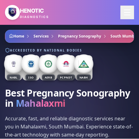
Skip to main content
HENOTIC
DIAGNOSTICS
Home
Services
Pregnancy Sonography
South Mumbai
ACCREDITED BY NATIONAL BODIES
NABL
ISO
AERB
PCPNDT
NABH
Best Pregnancy Sonography
in
Mahalaxmi
Accurate, fast, and reliable diagnostic services near
you in Mahalaxmi, South Mumbai. Experience state-of-
the-art technology with same-day reporting.