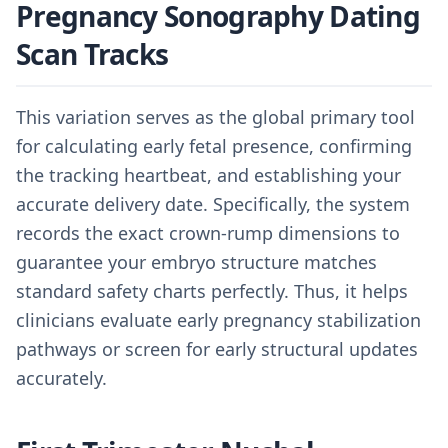
Pregnancy Sonography Dating
Scan Tracks
This variation serves as the global primary tool
for calculating early fetal presence, confirming
the tracking heartbeat, and establishing your
accurate delivery date. Specifically, the system
records the exact crown-rump dimensions to
guarantee your embryo structure matches
standard safety charts perfectly. Thus, it helps
clinicians evaluate early pregnancy stabilization
pathways or screen for early structural updates
accurately.