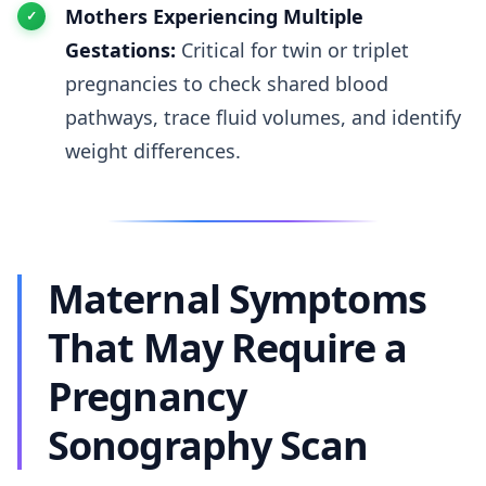
Mothers Experiencing Multiple
Gestations:
Critical for twin or triplet
pregnancies to check shared blood
pathways, trace fluid volumes, and identify
weight differences.
Maternal Symptoms
That May Require a
Pregnancy
Sonography Scan