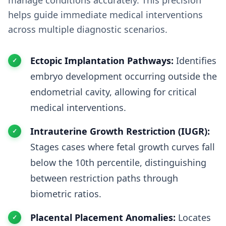
manage conditions accurately. This precision
helps guide immediate medical interventions
across multiple diagnostic scenarios.
Ectopic Implantation Pathways:
Identifies
embryo development occurring outside the
endometrial cavity, allowing for critical
medical interventions.
Intrauterine Growth Restriction (IUGR):
Stages cases where fetal growth curves fall
below the 10th percentile, distinguishing
between restriction paths through
biometric ratios.
Placental Placement Anomalies:
Locates