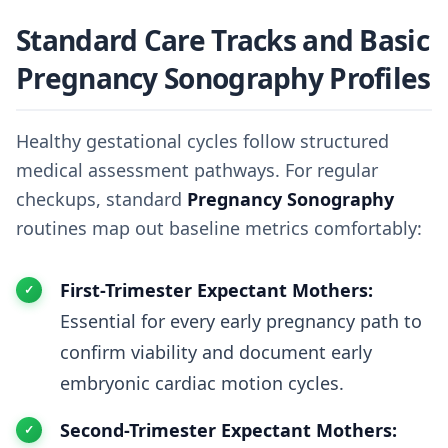
Standard Care Tracks and Basic
Pregnancy Sonography Profiles
Healthy gestational cycles follow structured
medical assessment pathways. For regular
checkups, standard
Pregnancy Sonography
routines map out baseline metrics comfortably:
First-Trimester Expectant Mothers:
Essential for every early pregnancy path to
confirm viability and document early
embryonic cardiac motion cycles.
Second-Trimester Expectant Mothers: