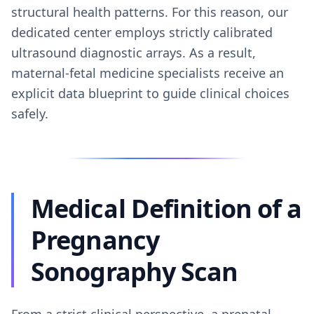
structural health patterns. For this reason, our
dedicated center employs strictly calibrated
ultrasound diagnostic arrays. As a result,
maternal-fetal medicine specialists receive an
explicit data blueprint to guide clinical choices
safely.
Medical Definition of a
Pregnancy
Sonography Scan