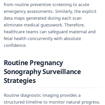
from routine preventive screening to acute
emergency assessments. Similarly, the explicit
data maps generated during each scan
eliminate medical guesswork. Therefore,
healthcare teams can safeguard maternal and
fetal health concurrently with absolute
confidence.
Routine Pregnancy
Sonography Surveillance
Strategies
Routine diagnostic imaging provides a
structured timeline to monitor natural progress.