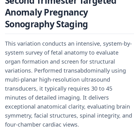
Second Trimester Targeted
Anomaly Pregnancy
Sonography Staging
This variation conducts an intensive, system-by-
system survey of fetal anatomy to evaluate
organ formation and screen for structural
variations. Performed transabdominally using
multi-planar high-resolution ultrasound
transducers, it typically requires 30 to 45
minutes of detailed imaging. It delivers
exceptional anatomical clarity, evaluating brain
symmetry, facial structures, spinal integrity, and
four-chamber cardiac views.