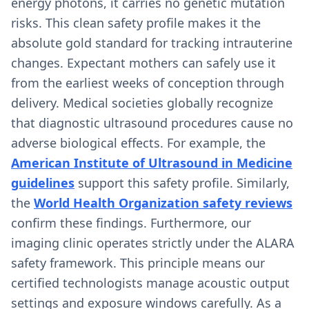
energy photons, it carries no genetic mutation
risks. This clean safety profile makes it the
absolute gold standard for tracking intrauterine
changes. Expectant mothers can safely use it
from the earliest weeks of conception through
delivery. Medical societies globally recognize
that diagnostic ultrasound procedures cause no
adverse biological effects. For example, the
American Institute of Ultrasound in Medicine
guidelines
support this safety profile. Similarly,
the
World Health Organization safety reviews
confirm these findings. Furthermore, our
imaging clinic operates strictly under the ALARA
safety framework. This principle means our
certified technologists manage acoustic output
settings and exposure windows carefully. As a