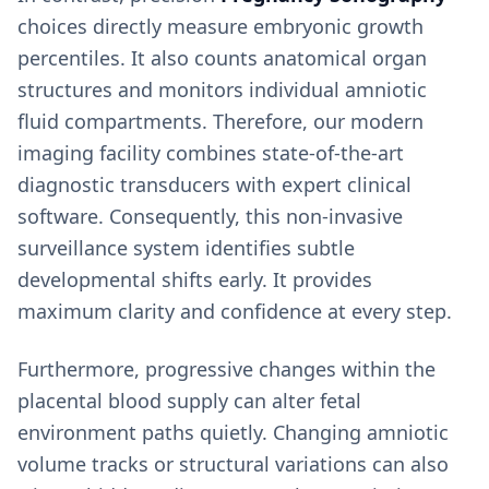
choices directly measure embryonic growth
percentiles. It also counts anatomical organ
structures and monitors individual amniotic
fluid compartments. Therefore, our modern
imaging facility combines state-of-the-art
diagnostic transducers with expert clinical
software. Consequently, this non-invasive
surveillance system identifies subtle
developmental shifts early. It provides
maximum clarity and confidence at every step.
Furthermore, progressive changes within the
placental blood supply can alter fetal
environment paths quietly. Changing amniotic
volume tracks or structural variations can also