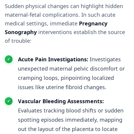
Sudden physical changes can highlight hidden
maternal-fetal complications. In such acute
medical settings, immediate
Pregnancy
Sonography
interventions establish the source
of trouble:
Acute Pain Investigations:
Investigates
unexpected maternal pelvic discomfort or
cramping loops, pinpointing localized
issues like uterine fibroid changes.
Vascular Bleeding Assessments:
Evaluates tracking blood shifts or sudden
spotting episodes immediately, mapping
out the layout of the placenta to locate