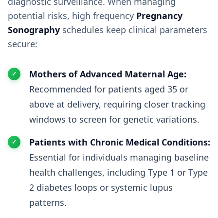
diagnostic surveillance. When managing
potential risks, high frequency
Pregnancy
Sonography
schedules keep clinical parameters
secure:
Mothers of Advanced Maternal Age:
Recommended for patients aged 35 or
above at delivery, requiring closer tracking
windows to screen for genetic variations.
Patients with Chronic Medical Conditions:
Essential for individuals managing baseline
health challenges, including Type 1 or Type
2 diabetes loops or systemic lupus
patterns.