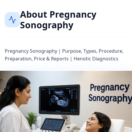
About
Pregnancy
Sonography
Pregnancy Sonography | Purpose, Types, Procedure,
Preparation, Price & Reports | Henotic Diagnostics