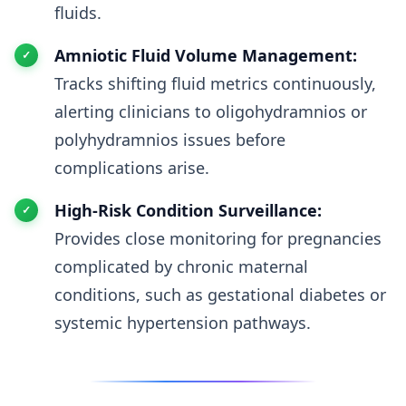
fluids.
Amniotic Fluid Volume Management:
Tracks shifting fluid metrics continuously,
alerting clinicians to oligohydramnios or
polyhydramnios issues before
complications arise.
High-Risk Condition Surveillance:
Provides close monitoring for pregnancies
complicated by chronic maternal
conditions, such as gestational diabetes or
systemic hypertension pathways.