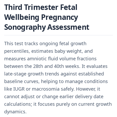
Third Trimester Fetal
Wellbeing Pregnancy
Sonography Assessment
This test tracks ongoing fetal growth
percentiles, estimates baby weight, and
measures amniotic fluid volume fractions
between the 28th and 40th weeks. It evaluates
late-stage growth trends against established
baseline curves, helping to manage conditions
like IUGR or macrosomia safely. However, it
cannot adjust or change earlier delivery date
calculations; it focuses purely on current growth
dynamics.