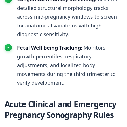
detailed structural morphology tracks
across mid-pregnancy windows to screen
for anatomical variations with high
diagnostic sensitivity.
Fetal Well-being Tracking:
Monitors
growth percentiles, respiratory
adjustments, and localized body
movements during the third trimester to
verify development.
Acute Clinical and Emergency
Pregnancy Sonography Rules