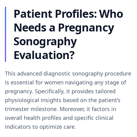
Patient Profiles: Who
Needs a Pregnancy
Sonography
Evaluation?
This advanced diagnostic sonography procedure
is essential for women navigating any stage of
pregnancy. Specifically, it provides tailored
physiological insights based on the patient’s
trimester milestone. Moreover, it factors in
overall health profiles and specific clinical
indicators to optimize care.