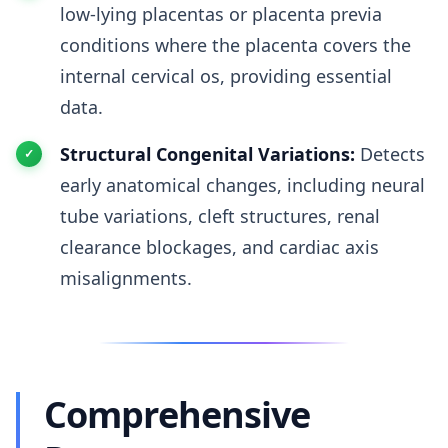
low-lying placentas or placenta previa
conditions where the placenta covers the
internal cervical os, providing essential
data.
Structural Congenital Variations:
Detects
early anatomical changes, including neural
tube variations, cleft structures, renal
clearance blockages, and cardiac axis
misalignments.
Comprehensive