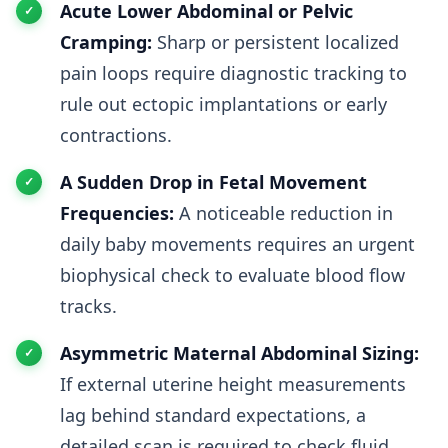
Acute Lower Abdominal or Pelvic
Cramping:
Sharp or persistent localized
pain loops require diagnostic tracking to
rule out ectopic implantations or early
contractions.
A Sudden Drop in Fetal Movement
Frequencies:
A noticeable reduction in
daily baby movements requires an urgent
biophysical check to evaluate blood flow
tracks.
Asymmetric Maternal Abdominal Sizing:
If external uterine height measurements
lag behind standard expectations, a
detailed scan is required to check fluid