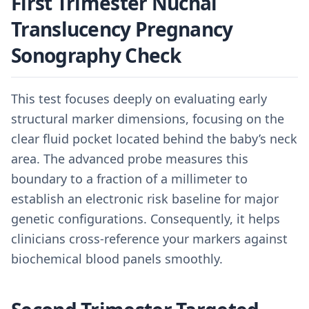
First Trimester Nuchal
Translucency Pregnancy
Sonography Check
This test focuses deeply on evaluating early
structural marker dimensions, focusing on the
clear fluid pocket located behind the baby’s neck
area. The advanced probe measures this
boundary to a fraction of a millimeter to
establish an electronic risk baseline for major
genetic configurations. Consequently, it helps
clinicians cross-reference your markers against
biochemical blood panels smoothly.