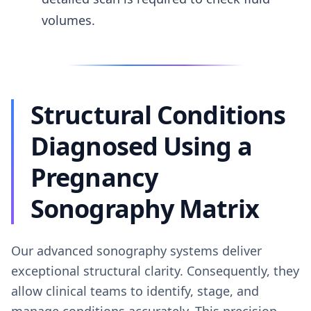
volumes.
Structural Conditions
Diagnosed Using a
Pregnancy
Sonography Matrix
Our advanced sonography systems deliver
exceptional structural clarity. Consequently, they
allow clinical teams to identify, stage, and