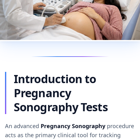
Introduction to
Pregnancy
Sonography Tests
An advanced
Pregnancy Sonography
procedure
acts as the primary clinical tool for tracking