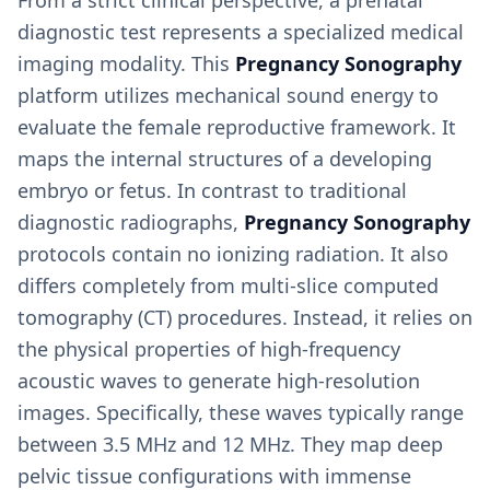
From a strict clinical perspective, a prenatal
diagnostic test represents a specialized medical
imaging modality. This
Pregnancy Sonography
platform utilizes mechanical sound energy to
evaluate the female reproductive framework. It
maps the internal structures of a developing
embryo or fetus. In contrast to traditional
diagnostic radiographs,
Pregnancy Sonography
protocols contain no ionizing radiation. It also
differs completely from multi-slice computed
tomography (CT) procedures. Instead, it relies on
the physical properties of high-frequency
acoustic waves to generate high-resolution
images. Specifically, these waves typically range
between 3.5 MHz and 12 MHz. They map deep
pelvic tissue configurations with immense