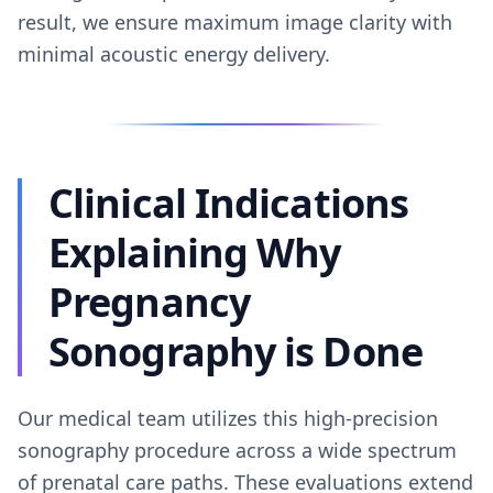
result, we ensure maximum image clarity with
minimal acoustic energy delivery.
Clinical Indications
Explaining Why
Pregnancy
Sonography is Done
Our medical team utilizes this high-precision
sonography procedure across a wide spectrum
of prenatal care paths. These evaluations extend