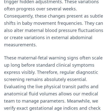
trigger hidden adjustments. These variations
often progress over several weeks.
Consequently, these changes present as subtle
shifts in baby movement frequencies. They can
also alter maternal blood pressure fluctuations
or create variations in external abdominal
measurements.
These maternal-fetal warning signs often scale
up long before standard clinical symptoms
express visibly. Therefore, regular diagnostic
screening remains absolutely essential.
Evaluating the live physical transit paths and
anatomical fluid volumes allows our medical
team to manage parameters. Meanwhile, we
verify exact gestational age indices and check