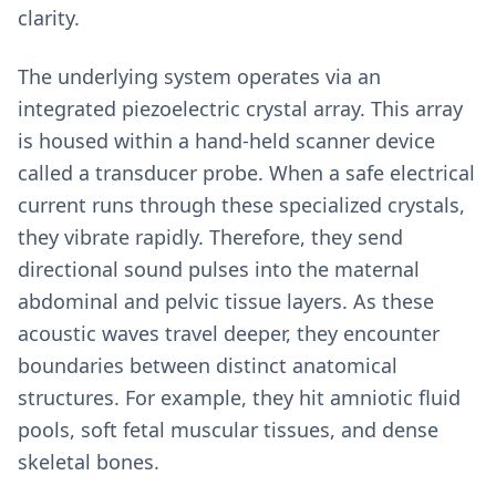
clarity.
The underlying system operates via an
integrated piezoelectric crystal array. This array
is housed within a hand-held scanner device
called a transducer probe. When a safe electrical
current runs through these specialized crystals,
they vibrate rapidly. Therefore, they send
directional sound pulses into the maternal
abdominal and pelvic tissue layers. As these
acoustic waves travel deeper, they encounter
boundaries between distinct anatomical
structures. For example, they hit amniotic fluid
pools, soft fetal muscular tissues, and dense
skeletal bones.