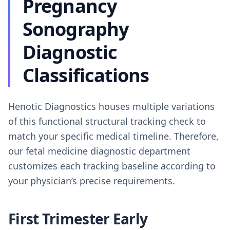
Pregnancy
Sonography
Diagnostic
Classifications
Henotic Diagnostics houses multiple variations
of this functional structural tracking check to
match your specific medical timeline. Therefore,
our fetal medicine diagnostic department
customizes each tracking baseline according to
your physician’s precise requirements.
First Trimester Early