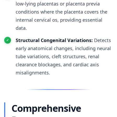
low-lying placentas or placenta previa
conditions where the placenta covers the
internal cervical os, providing essential
data.
Structural Congenital Variations:
Detects
early anatomical changes, including neural
tube variations, cleft structures, renal
clearance blockages, and cardiac axis
misalignments.
Comprehensive