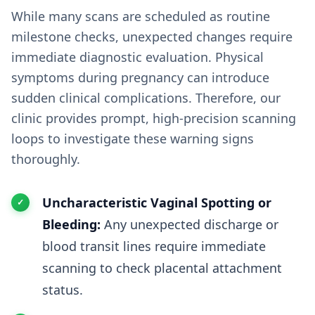
While many scans are scheduled as routine
milestone checks, unexpected changes require
immediate diagnostic evaluation. Physical
symptoms during pregnancy can introduce
sudden clinical complications. Therefore, our
clinic provides prompt, high-precision scanning
loops to investigate these warning signs
thoroughly.
Uncharacteristic Vaginal Spotting or
Bleeding:
Any unexpected discharge or
blood transit lines require immediate
scanning to check placental attachment
status.