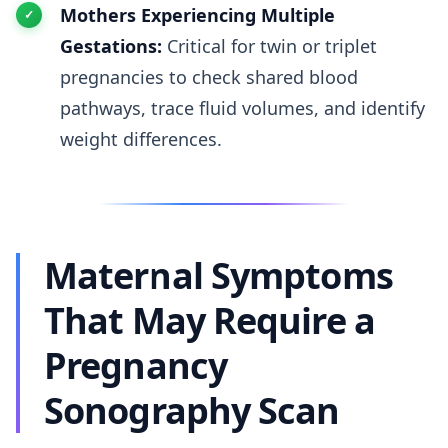
Mothers Experiencing Multiple
Gestations:
Critical for twin or triplet
pregnancies to check shared blood
pathways, trace fluid volumes, and identify
weight differences.
Maternal Symptoms
That May Require a
Pregnancy
Sonography Scan