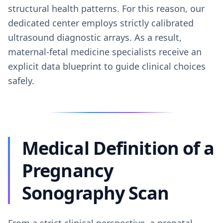
structural health patterns. For this reason, our
dedicated center employs strictly calibrated
ultrasound diagnostic arrays. As a result,
maternal-fetal medicine specialists receive an
explicit data blueprint to guide clinical choices
safely.
Medical Definition of a
Pregnancy
Sonography Scan