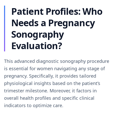
Patient Profiles: Who
Needs a Pregnancy
Sonography
Evaluation?
This advanced diagnostic sonography procedure
is essential for women navigating any stage of
pregnancy. Specifically, it provides tailored
physiological insights based on the patient’s
trimester milestone. Moreover, it factors in
overall health profiles and specific clinical
indicators to optimize care.