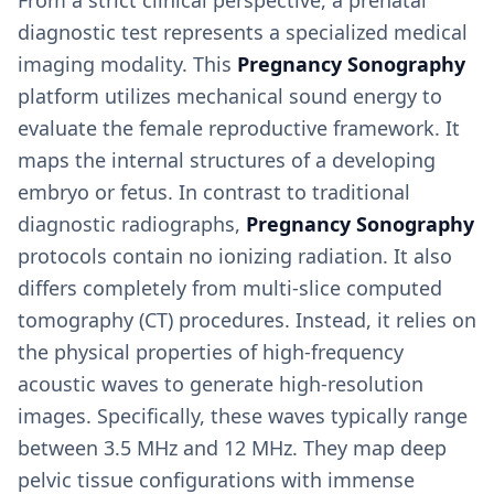
From a strict clinical perspective, a prenatal
diagnostic test represents a specialized medical
imaging modality. This
Pregnancy Sonography
platform utilizes mechanical sound energy to
evaluate the female reproductive framework. It
maps the internal structures of a developing
embryo or fetus. In contrast to traditional
diagnostic radiographs,
Pregnancy Sonography
protocols contain no ionizing radiation. It also
differs completely from multi-slice computed
tomography (CT) procedures. Instead, it relies on
the physical properties of high-frequency
acoustic waves to generate high-resolution
images. Specifically, these waves typically range
between 3.5 MHz and 12 MHz. They map deep
pelvic tissue configurations with immense