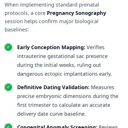
When implementing standard prenatal
protocols, a core
Pregnancy Sonography
session helps confirm major biological
baselines:
Early Conception Mapping:
Verifies
intrauterine gestational sac presence
during the initial weeks, ruling out
dangerous ectopic implantations early.
Definitive Dating Validation:
Measures
precise embryonic dimensions during the
first trimester to calculate an accurate
delivery date curve baseline.
Congenital Anomaly Screening:
Reviews