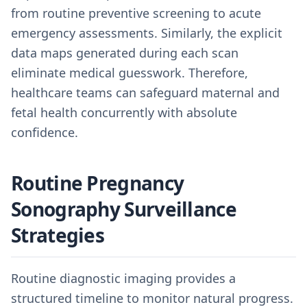
from routine preventive screening to acute
emergency assessments. Similarly, the explicit
data maps generated during each scan
eliminate medical guesswork. Therefore,
healthcare teams can safeguard maternal and
fetal health concurrently with absolute
confidence.
Routine Pregnancy
Sonography Surveillance
Strategies
Routine diagnostic imaging provides a
structured timeline to monitor natural progress.