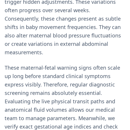
trigger hidden adjustments. These variations
often progress over several weeks.
Consequently, these changes present as subtle
shifts in baby movement frequencies. They can
also alter maternal blood pressure fluctuations
or create variations in external abdominal
measurements.
These maternal-fetal warning signs often scale
up long before standard clinical symptoms
express visibly. Therefore, regular diagnostic
screening remains absolutely essential.
Evaluating the live physical transit paths and
anatomical fluid volumes allows our medical
team to manage parameters. Meanwhile, we
verify exact gestational age indices and check