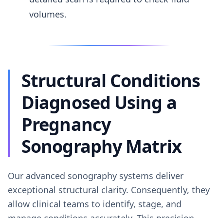
volumes.
Structural Conditions
Diagnosed Using a
Pregnancy
Sonography Matrix
Our advanced sonography systems deliver
exceptional structural clarity. Consequently, they
allow clinical teams to identify, stage, and