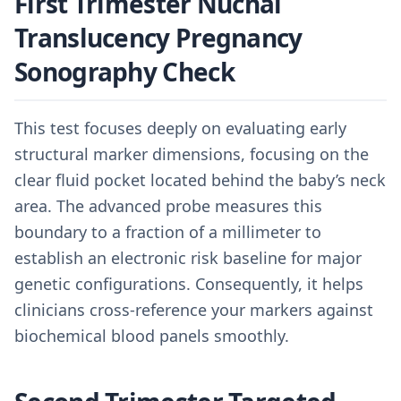
First Trimester Nuchal
Translucency Pregnancy
Sonography Check
This test focuses deeply on evaluating early
structural marker dimensions, focusing on the
clear fluid pocket located behind the baby’s neck
area. The advanced probe measures this
boundary to a fraction of a millimeter to
establish an electronic risk baseline for major
genetic configurations. Consequently, it helps
clinicians cross-reference your markers against
biochemical blood panels smoothly.