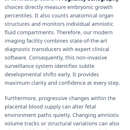
choices directly measure embryonic growth
percentiles. It also counts anatomical organ
structures and monitors individual amniotic
fluid compartments. Therefore, our modern
imaging facility combines state-of-the-art
diagnostic transducers with expert clinical
software. Consequently, this non-invasive
surveillance system identifies subtle
developmental shifts early. It provides
maximum clarity and confidence at every step.
Furthermore, progressive changes within the
placental blood supply can alter fetal
environment paths quietly. Changing amniotic
volume tracks or structural variations can also