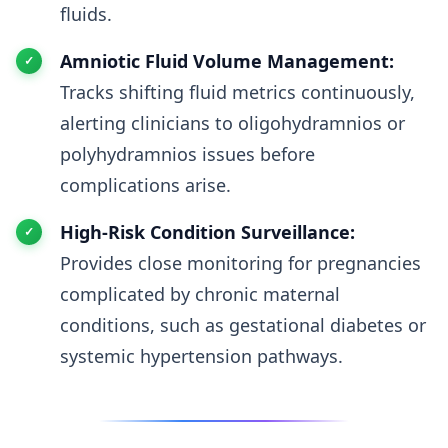
fluids.
Amniotic Fluid Volume Management:
Tracks shifting fluid metrics continuously,
alerting clinicians to oligohydramnios or
polyhydramnios issues before
complications arise.
High-Risk Condition Surveillance:
Provides close monitoring for pregnancies
complicated by chronic maternal
conditions, such as gestational diabetes or
systemic hypertension pathways.