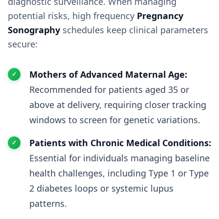
diagnostic surveillance. When managing
potential risks, high frequency
Pregnancy
Sonography
schedules keep clinical parameters
secure:
Mothers of Advanced Maternal Age:
Recommended for patients aged 35 or
above at delivery, requiring closer tracking
windows to screen for genetic variations.
Patients with Chronic Medical Conditions:
Essential for individuals managing baseline
health challenges, including Type 1 or Type
2 diabetes loops or systemic lupus
patterns.