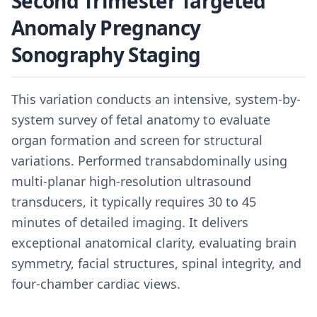
Second Trimester Targeted
Anomaly Pregnancy
Sonography Staging
This variation conducts an intensive, system-by-
system survey of fetal anatomy to evaluate
organ formation and screen for structural
variations. Performed transabdominally using
multi-planar high-resolution ultrasound
transducers, it typically requires 30 to 45
minutes of detailed imaging. It delivers
exceptional anatomical clarity, evaluating brain
symmetry, facial structures, spinal integrity, and
four-chamber cardiac views.