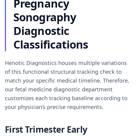
Pregnancy
Sonography
Diagnostic
Classifications
Henotic Diagnostics houses multiple variations
of this functional structural tracking check to
match your specific medical timeline. Therefore,
our fetal medicine diagnostic department
customizes each tracking baseline according to
your physician’s precise requirements.
First Trimester Early