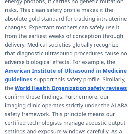
energy photons, it carries no genetic mutation
risks. This clean safety profile makes it the
absolute gold standard for tracking intrauterine
changes. Expectant mothers can safely use it
from the earliest weeks of conception through
delivery. Medical societies globally recognize
that diagnostic ultrasound procedures cause no
adverse biological effects. For example, the
American Institute of Ultrasound in Medicine
guidelines
support this safety profile. Similarly,
the
World Health Organization safety reviews
confirm these findings. Furthermore, our
imaging clinic operates strictly under the ALARA
safety framework. This principle means our
certified technologists manage acoustic output
settings and exposure windows carefully. As a