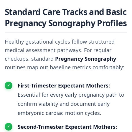
Standard Care Tracks and Basic
Pregnancy Sonography Profiles
Healthy gestational cycles follow structured
medical assessment pathways. For regular
checkups, standard
Pregnancy Sonography
routines map out baseline metrics comfortably:
First-Trimester Expectant Mothers:
Essential for every early pregnancy path to
confirm viability and document early
embryonic cardiac motion cycles.
Second-Trimester Expectant Mothers: