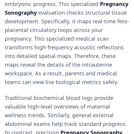
embryonic progress. This specialized
Pregnancy
Sonography
evaluation checks structural tissue
development. Specifically, it maps real-time feto-
placental circulatory loops across your
pregnancy. This specialized medical scan
transforms high-frequency acoustic reflections
into detailed spatial maps. Therefore, these
maps reveal the details of the intrauterine
workspace. As a result, parents and medical
teams can view live biological metrics safely.
Traditional biochemical blood logs provide
valuable high-level overviews of maternal
wellness trends. Similarly, general external
abdominal exams help track standard progress.
In contrast, precision
Pregnancy Sonography