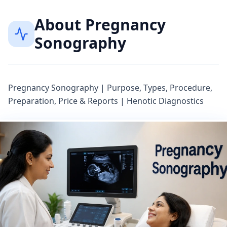
About
Pregnancy
Sonography
Pregnancy Sonography | Purpose, Types, Procedure,
Preparation, Price & Reports | Henotic Diagnostics