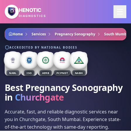
Skip to main content
HENOTIC
DIAGNOSTICS
Home
Services
Pregnancy Sonography
South Mumbai
ACCREDITED BY NATIONAL BODIES
NABL
ISO
AERB
PCPNDT
NABH
Best Pregnancy Sonography
in
Churchgate
Accurate, fast, and reliable diagnostic services near
you in Churchgate, South Mumbai. Experience state-
of-the-art technology with same-day reporting.