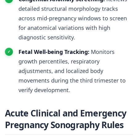
detailed structural morphology tracks
across mid-pregnancy windows to screen
for anatomical variations with high
diagnostic sensitivity.
Fetal Well-being Tracking:
Monitors
growth percentiles, respiratory
adjustments, and localized body
movements during the third trimester to
verify development.
Acute Clinical and Emergency
Pregnancy Sonography Rules