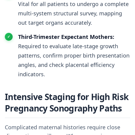
Vital for all patients to undergo a complete
multi-system structural survey, mapping
out target organs accurately.
Third-Trimester Expectant Mothers:
Required to evaluate late-stage growth
patterns, confirm proper birth presentation
angles, and check placental efficiency
indicators.
Intensive Staging for High Risk
Pregnancy Sonography Paths
Complicated maternal histories require close