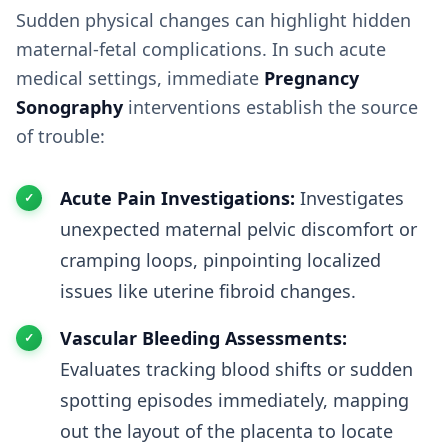
Sudden physical changes can highlight hidden
maternal-fetal complications. In such acute
medical settings, immediate
Pregnancy
Sonography
interventions establish the source
of trouble:
Acute Pain Investigations:
Investigates
unexpected maternal pelvic discomfort or
cramping loops, pinpointing localized
issues like uterine fibroid changes.
Vascular Bleeding Assessments:
Evaluates tracking blood shifts or sudden
spotting episodes immediately, mapping
out the layout of the placenta to locate