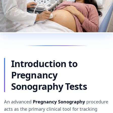
Introduction to
Pregnancy
Sonography Tests
An advanced
Pregnancy Sonography
procedure
acts as the primary clinical tool for tracking