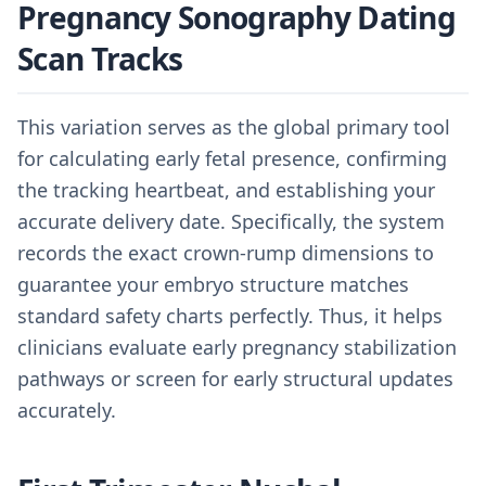
Pregnancy Sonography Dating
Scan Tracks
This variation serves as the global primary tool
for calculating early fetal presence, confirming
the tracking heartbeat, and establishing your
accurate delivery date. Specifically, the system
records the exact crown-rump dimensions to
guarantee your embryo structure matches
standard safety charts perfectly. Thus, it helps
clinicians evaluate early pregnancy stabilization
pathways or screen for early structural updates
accurately.