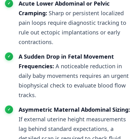
Acute Lower Abdominal or Pelvic
Cramping:
Sharp or persistent localized
pain loops require diagnostic tracking to
rule out ectopic implantations or early
contractions.
A Sudden Drop in Fetal Movement
Frequencies:
A noticeable reduction in
daily baby movements requires an urgent
biophysical check to evaluate blood flow
tracks.
Asymmetric Maternal Abdominal Sizing:
If external uterine height measurements
lag behind standard expectations, a
detailed scan is required to check fluid