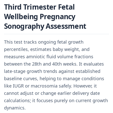
Third Trimester Fetal
Wellbeing Pregnancy
Sonography Assessment
This test tracks ongoing fetal growth
percentiles, estimates baby weight, and
measures amniotic fluid volume fractions
between the 28th and 40th weeks. It evaluates
late-stage growth trends against established
baseline curves, helping to manage conditions
like IUGR or macrosomia safely. However, it
cannot adjust or change earlier delivery date
calculations; it focuses purely on current growth
dynamics.