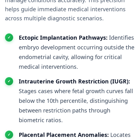
manage conditions accurately. This precision
helps guide immediate medical interventions
across multiple diagnostic scenarios.
Ectopic Implantation Pathways:
Identifies
embryo development occurring outside the
endometrial cavity, allowing for critical
medical interventions.
Intrauterine Growth Restriction (IUGR):
Stages cases where fetal growth curves fall
below the 10th percentile, distinguishing
between restriction paths through
biometric ratios.
Placental Placement Anomalies:
Locates