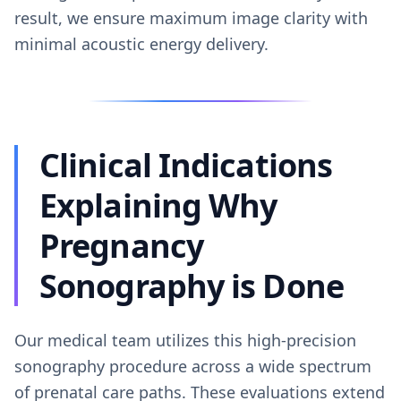
result, we ensure maximum image clarity with
minimal acoustic energy delivery.
Clinical Indications
Explaining Why
Pregnancy
Sonography is Done
Our medical team utilizes this high-precision
sonography procedure across a wide spectrum
of prenatal care paths. These evaluations extend