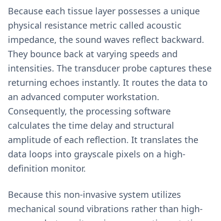
Because each tissue layer possesses a unique
physical resistance metric called acoustic
impedance, the sound waves reflect backward.
They bounce back at varying speeds and
intensities. The transducer probe captures these
returning echoes instantly. It routes the data to
an advanced computer workstation.
Consequently, the processing software
calculates the time delay and structural
amplitude of each reflection. It translates the
data loops into grayscale pixels on a high-
definition monitor.
Because this non-invasive system utilizes
mechanical sound vibrations rather than high-