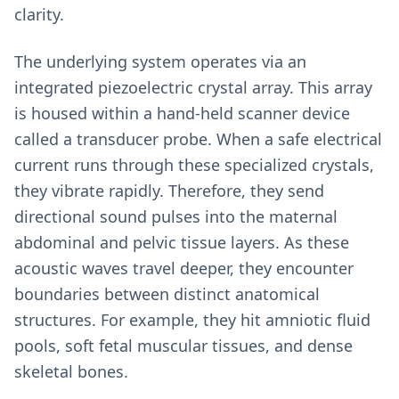
clarity.
The underlying system operates via an
integrated piezoelectric crystal array. This array
is housed within a hand-held scanner device
called a transducer probe. When a safe electrical
current runs through these specialized crystals,
they vibrate rapidly. Therefore, they send
directional sound pulses into the maternal
abdominal and pelvic tissue layers. As these
acoustic waves travel deeper, they encounter
boundaries between distinct anatomical
structures. For example, they hit amniotic fluid
pools, soft fetal muscular tissues, and dense
skeletal bones.