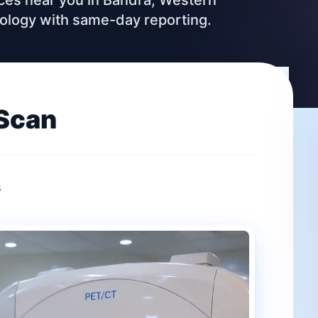
vices near you in Bandra, Western
nology with same-day reporting.
Scan
s