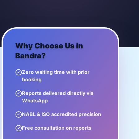
Why Choose Us in
Bandra
?
Zero waiting time with prior
booking
Reports delivered directly via
WhatsApp
NABL & ISO accredited precision
Free consultation on reports