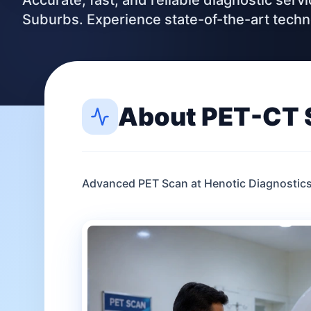
Accurate, fast, and reliable diagnostic ser
Suburbs. Experience state-of-the-art tech
About
PET-CT 
Advanced PET Scan at Henotic Diagnostic