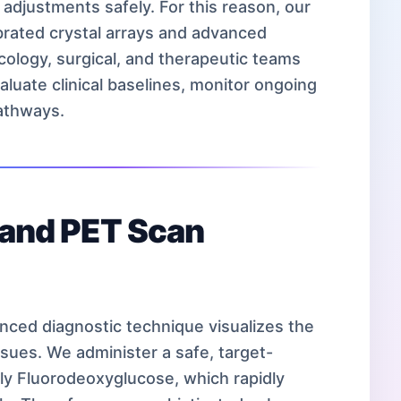
 adjustments safely. For this reason, our
ibrated crystal arrays and advanced
cology, surgical, and therapeutic teams
valuate clinical baselines, monitor ongoing
athways.
s and PET Scan
anced diagnostic technique visualizes the
issues. We administer a safe, target-
lly Fluorodeoxyglucose, which rapidly