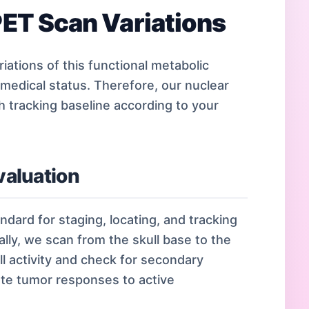
ET Scan Variations
iations of this functional metabolic
 medical status. Therefore, our nuclear
tracking baseline according to your
aluation
ndard for staging, locating, and tracking
lly, we scan from the skull base to the
l activity and check for secondary
uate tumor responses to active