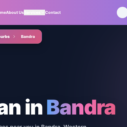
ome
About Us
Services
Contact
burbs
Bandra
an
in
Bandra