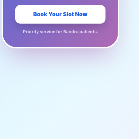
Book Your Slot Now
Priority service for
Bandra
patients.