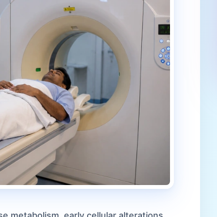
 metabolism, early cellular alterations,