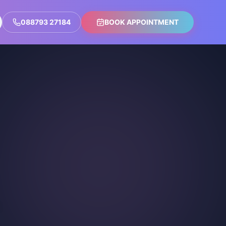
088793 27184
BOOK APPOINTMENT