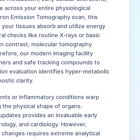
 across your entire physiological
itron Emission Tomography scan, this
your tissues absorb and utilize energy
ral checks like routine X-rays or basic
In contrast, molecular tomography
refore, our modern imaging facility
anners and safe tracking compounds to
ion evaluation identifies hyper-metabolic
ostic clarity.
nts or inflammatory conditions warp
 the physical shape of organs.
updates provides an invaluable early
ology, and cardiology. However,
changes requires extreme analytical