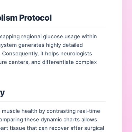
lism Protocol
 mapping regional glucose usage within
 system generates highly detailed
. Consequently, it helps neurologists
ure centers, and differentiate complex
dy
t muscle health by contrasting real-time
Comparing these dynamic charts allows
eart tissue that can recover after surgical