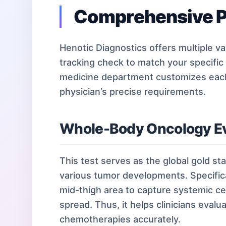
Comprehensive P
Henotic Diagnostics offers multiple var
tracking check to match your specific
medicine department customizes each 
physician’s precise requirements.
Whole-Body Oncology Ev
This test serves as the global gold sta
various tumor developments. Specifica
mid-thigh area to capture systemic cel
spread. Thus, it helps clinicians eval
chemotherapies accurately.