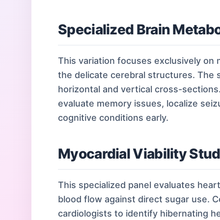
Specialized Brain Metabo
This variation focuses exclusively on
the delicate cerebral structures. The
horizontal and vertical cross-sections
evaluate memory issues, localize seiz
cognitive conditions early.
Myocardial Viability Stu
This specialized panel evaluates hear
blood flow against direct sugar use. 
cardiologists to identify hibernating h