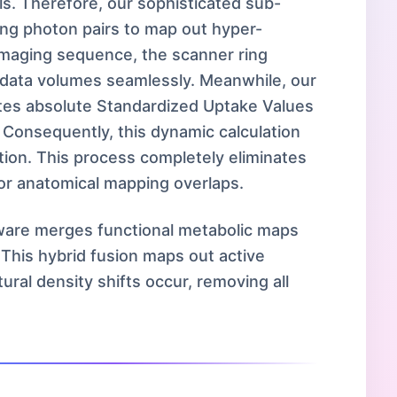
lls. Therefore, our sophisticated sub-
ting photon pairs to map out hyper-
 imaging sequence, the scanner ring
e data volumes seamlessly. Meanwhile, our
tes absolute Standardized Uptake Values
 Consequently, this dynamic calculation
ation. This process completely eliminates
or anatomical mapping overlaps.
tware merges functional metabolic maps
 This hybrid fusion maps out active
ral density shifts occur, removing all