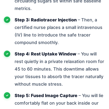
circulating sugars sit within safe baseline
metrics.
Step 3: Radiotracer Injection
– Then, a
certified nurse places a small intravenous
(IV) line to introduce the safe tracer
compound smoothly.
Step 4: Rest Uptake Window
– You will
rest quietly in a private relaxation room for
45 to 60 minutes. This downtime allows
your tissues to absorb the tracer naturally
without muscle stress.
Step 5: Fused Image Capture
– You will lie
comfortably flat on your back inside our