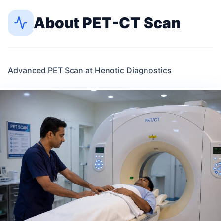
About
PET-CT Scan
Advanced PET Scan at Henotic Diagnostics