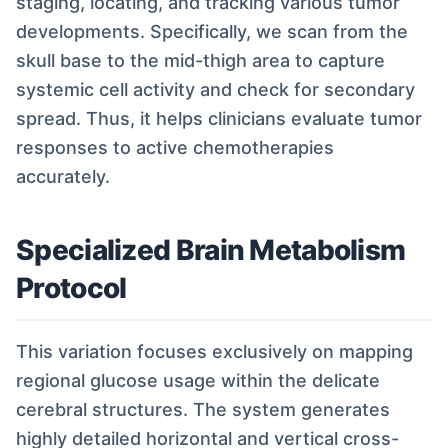
staging, locating, and tracking various tumor
developments. Specifically, we scan from the
skull base to the mid-thigh area to capture
systemic cell activity and check for secondary
spread. Thus, it helps clinicians evaluate tumor
responses to active chemotherapies
accurately.
Specialized Brain Metabolism
Protocol
This variation focuses exclusively on mapping
regional glucose usage within the delicate
cerebral structures. The system generates
highly detailed horizontal and vertical cross-