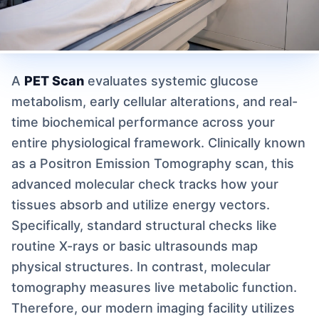
A
PET Scan
evaluates systemic glucose
metabolism, early cellular alterations, and real-
time biochemical performance across your
entire physiological framework. Clinically known
as a Positron Emission Tomography scan, this
advanced molecular check tracks how your
tissues absorb and utilize energy vectors.
Specifically, standard structural checks like
routine X-rays or basic ultrasounds map
physical structures. In contrast, molecular
tomography measures live metabolic function.
Therefore, our modern imaging facility utilizes