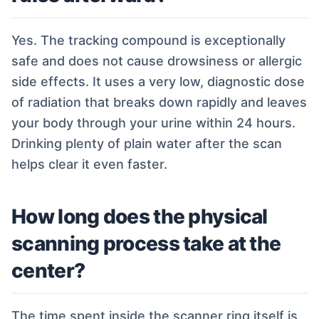
Yes. The tracking compound is exceptionally
safe and does not cause drowsiness or allergic
side effects. It uses a very low, diagnostic dose
of radiation that breaks down rapidly and leaves
your body through your urine within 24 hours.
Drinking plenty of plain water after the scan
helps clear it even faster.
How long does the physical
scanning process take at the
center?
The time spent inside the scanner ring itself is