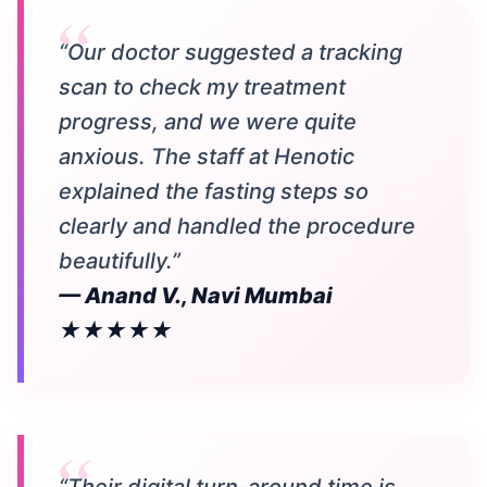
“Our doctor suggested a tracking
scan to check my treatment
progress, and we were quite
anxious. The staff at Henotic
explained the fasting steps so
clearly and handled the procedure
beautifully.”
— Anand V., Navi Mumbai
★★★★★