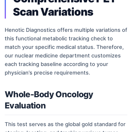
Scan Variations
Henotic Diagnostics offers multiple variations of
this functional metabolic tracking check to
match your specific medical status. Therefore,
our nuclear medicine department customizes
each tracking baseline according to your
physician’s precise requirements.
Whole-Body Oncology
Evaluation
This test serves as the global gold standard for