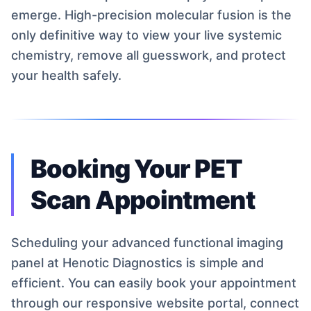
emerge. High-precision molecular fusion is the
only definitive way to view your live systemic
chemistry, remove all guesswork, and protect
your health safely.
Booking Your PET
Scan Appointment
Scheduling your advanced functional imaging
panel at Henotic Diagnostics is simple and
efficient. You can easily book your appointment
through our responsive website portal, connect