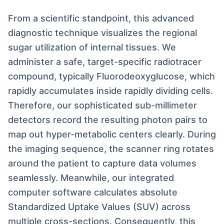
From a scientific standpoint, this advanced
diagnostic technique visualizes the regional
sugar utilization of internal tissues. We
administer a safe, target-specific radiotracer
compound, typically Fluorodeoxyglucose, which
rapidly accumulates inside rapidly dividing cells.
Therefore, our sophisticated sub-millimeter
detectors record the resulting photon pairs to
map out hyper-metabolic centers clearly. During
the imaging sequence, the scanner ring rotates
around the patient to capture data volumes
seamlessly. Meanwhile, our integrated
computer software calculates absolute
Standardized Uptake Values (SUV) across
multiple cross-sections. Consequently, this