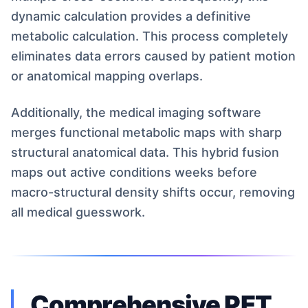
dynamic calculation provides a definitive
metabolic calculation. This process completely
eliminates data errors caused by patient motion
or anatomical mapping overlaps.
Additionally, the medical imaging software
merges functional metabolic maps with sharp
structural anatomical data. This hybrid fusion
maps out active conditions weeks before
macro-structural density shifts occur, removing
all medical guesswork.
Comprehensive PET