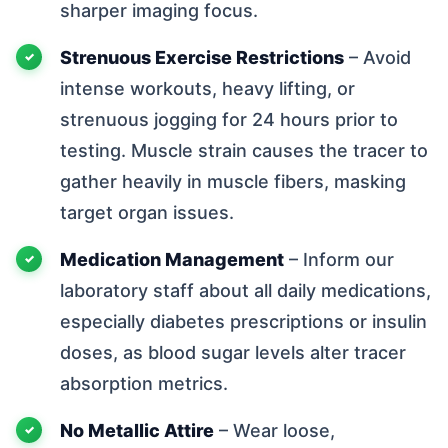
sharper imaging focus.
Strenuous Exercise Restrictions
– Avoid
intense workouts, heavy lifting, or
strenuous jogging for 24 hours prior to
testing. Muscle strain causes the tracer to
gather heavily in muscle fibers, masking
target organ issues.
Medication Management
– Inform our
laboratory staff about all daily medications,
especially diabetes prescriptions or insulin
doses, as blood sugar levels alter tracer
absorption metrics.
No Metallic Attire
– Wear loose,