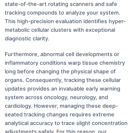
state-of-the-art rotating scanners and safe
tracking compounds to analyze your system.
This high-precision evaluation identifies hyper-
metabolic cellular clusters with exceptional
diagnostic clarity.
Furthermore, abnormal cell developments or
inflammatory conditions warp tissue chemistry
long before changing the physical shape of
organs. Consequently, tracking these cellular
updates provides an invaluable early warning
system across oncology, neurology, and
cardiology. However, managing these deep-
seated tracking changes requires extreme
analytical accuracy to trace slight concentration
adjustments safely. For this reason, our