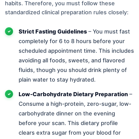
habits. Therefore, you must follow these
standardized clinical preparation rules closely:
Strict Fasting Guidelines
– You must fast
completely for 6 to 8 hours before your
scheduled appointment time. This includes
avoiding all foods, sweets, and flavored
fluids, though you should drink plenty of
plain water to stay hydrated.
Low-Carbohydrate Dietary Preparation
–
Consume a high-protein, zero-sugar, low-
carbohydrate dinner on the evening
before your scan. This dietary profile
clears extra sugar from your blood for