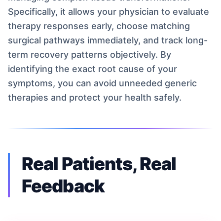
Specifically, it allows your physician to evaluate
therapy responses early, choose matching
surgical pathways immediately, and track long-
term recovery patterns objectively. By
identifying the exact root cause of your
symptoms, you can avoid unneeded generic
therapies and protect your health safely.
Real Patients, Real
Feedback