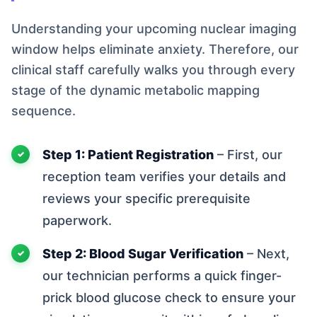
Understanding your upcoming nuclear imaging
window helps eliminate anxiety. Therefore, our
clinical staff carefully walks you through every
stage of the dynamic metabolic mapping
sequence.
Step 1: Patient Registration
– First, our
reception team verifies your details and
reviews your specific prerequisite
paperwork.
Step 2: Blood Sugar Verification
– Next,
our technician performs a quick finger-
prick blood glucose check to ensure your