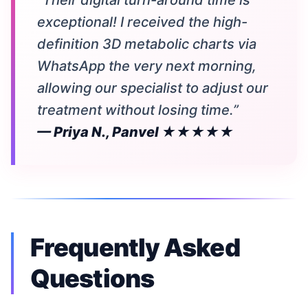
“Their digital turn-around time is
exceptional! I received the high-
definition 3D metabolic charts via
WhatsApp the very next morning,
allowing our specialist to adjust our
treatment without losing time.”
— Priya N., Panvel ★★★★★
Frequently Asked
Questions