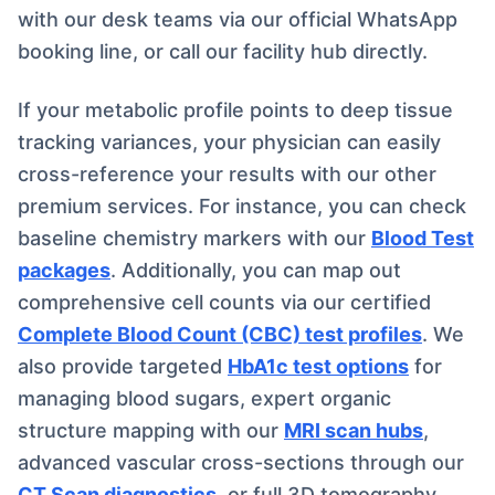
with our desk teams via our official WhatsApp
booking line, or call our facility hub directly.
If your metabolic profile points to deep tissue
tracking variances, your physician can easily
cross-reference your results with our other
premium services. For instance, you can check
baseline chemistry markers with our
Blood Test
packages
. Additionally, you can map out
comprehensive cell counts via our certified
Complete Blood Count (CBC) test profiles
. We
also provide targeted
HbA1c test options
for
managing blood sugars, expert organic
structure mapping with our
MRI scan hubs
,
advanced vascular cross-sections through our
CT Scan diagnostics
, or full 3D tomography