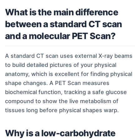
What is the main difference
between a standard CT scan
and a molecular PET Scan?
A standard CT scan uses external X-ray beams
to build detailed pictures of your physical
anatomy, which is excellent for finding physical
shape changes. A PET Scan measures
biochemical function, tracking a safe glucose
compound to show the live metabolism of
tissues long before physical shapes warp.
Why is a low-carbohydrate