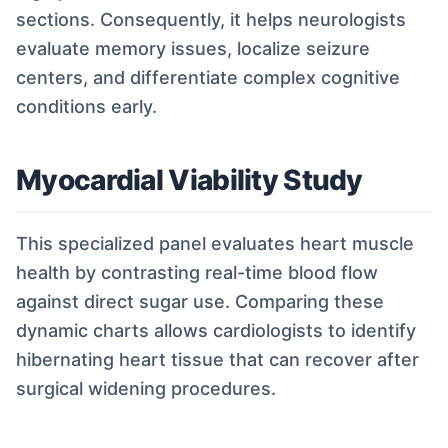
sections. Consequently, it helps neurologists
evaluate memory issues, localize seizure
centers, and differentiate complex cognitive
conditions early.
Myocardial Viability Study
This specialized panel evaluates heart muscle
health by contrasting real-time blood flow
against direct sugar use. Comparing these
dynamic charts allows cardiologists to identify
hibernating heart tissue that can recover after
surgical widening procedures.