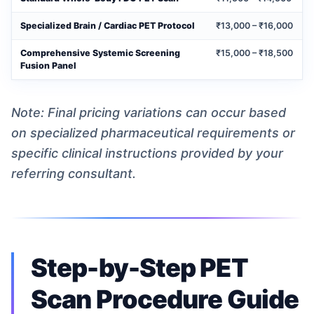
Specialized Brain / Cardiac PET Protocol
₹13,000 – ₹16,000
Comprehensive Systemic Screening
₹15,000 – ₹18,500
Fusion Panel
Note: Final pricing variations can occur based
on specialized pharmaceutical requirements or
specific clinical instructions provided by your
referring consultant.
Step-by-Step PET
Scan Procedure Guide