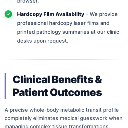
browser.
Hardcopy Film Availability
– We provide
professional hardcopy laser films and
printed pathology summaries at our clinic
desks upon request.
Clinical Benefits &
Patient Outcomes
A precise whole-body metabolic transit profile
completely eliminates medical guesswork when
managing complex tissue transformations.