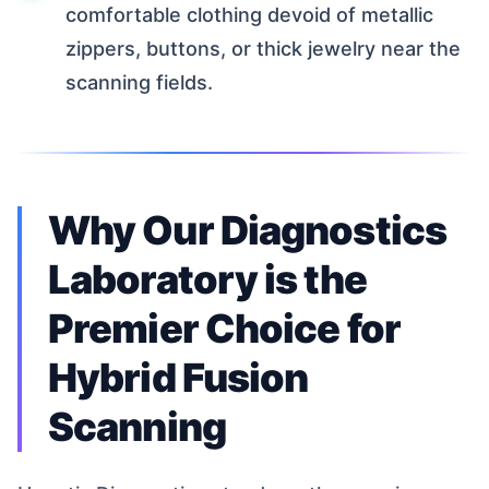
comfortable clothing devoid of metallic
zippers, buttons, or thick jewelry near the
scanning fields.
Why Our Diagnostics
Laboratory is the
Premier Choice for
Hybrid Fusion
Scanning