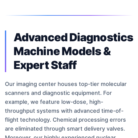
Advanced Diagnostics
Machine Models &
Expert Staff
Our imaging center houses top-tier molecular
scanners and diagnostic equipment. For
example, we feature low-dose, high-
throughput systems with advanced time-of-
flight technology. Chemical processing errors
are eliminated through smart delivery valves.
Moreover, our highly experienced nuclear