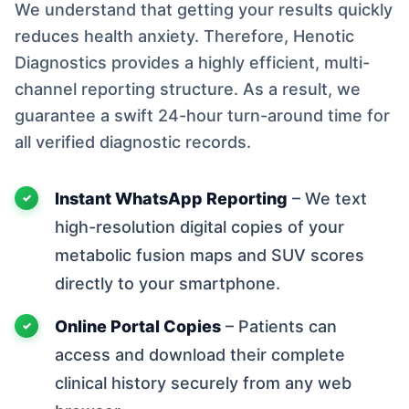
We understand that getting your results quickly
reduces health anxiety. Therefore, Henotic
Diagnostics provides a highly efficient, multi-
channel reporting structure. As a result, we
guarantee a swift 24-hour turn-around time for
all verified diagnostic records.
Instant WhatsApp Reporting
– We text
high-resolution digital copies of your
metabolic fusion maps and SUV scores
directly to your smartphone.
Online Portal Copies
– Patients can
access and download their complete
clinical history securely from any web