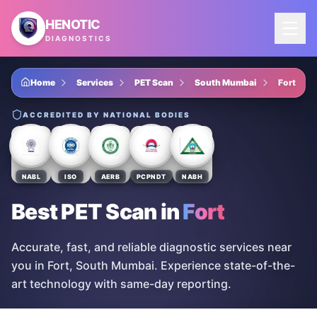
Skip to main content
HENOTIC
DIAGNOSTICS
Home
Services
PET Scan
South Mumbai
Fort
ACCREDITED BY NATIONAL BODIES
NABL
ISO
AERB
PCPNDT
NABH
Best PET Scan
in
Fort
Accurate, fast, and reliable diagnostic services near
you in Fort, South Mumbai. Experience state-of-the-
art technology with same-day reporting.