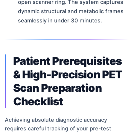
open scanner ring. The system captures
dynamic structural and metabolic frames
seamlessly in under 30 minutes.
Patient Prerequisites
& High-Precision PET
Scan Preparation
Checklist
Achieving absolute diagnostic accuracy
requires careful tracking of your pre-test