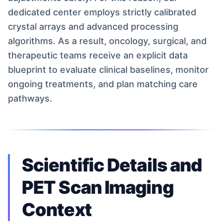
dedicated center employs strictly calibrated
crystal arrays and advanced processing
algorithms. As a result, oncology, surgical, and
therapeutic teams receive an explicit data
blueprint to evaluate clinical baselines, monitor
ongoing treatments, and plan matching care
pathways.
Scientific Details and
PET Scan Imaging
Context