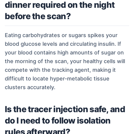
dinner required on the night
before the scan?
Eating carbohydrates or sugars spikes your
blood glucose levels and circulating insulin. If
your blood contains high amounts of sugar on
the morning of the scan, your healthy cells will
compete with the tracking agent, making it
difficult to locate hyper-metabolic tissue
clusters accurately.
Is the tracer injection safe, and
do I need to follow isolation
rules afterward?