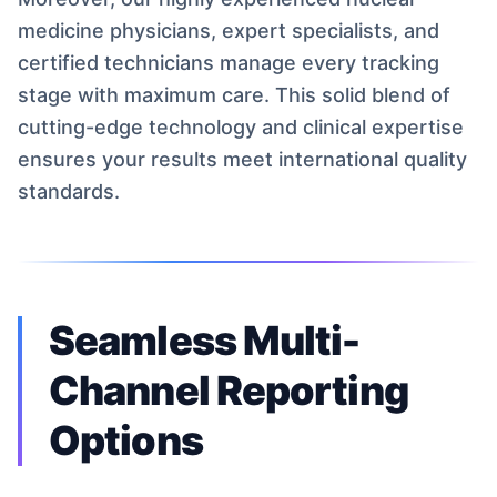
medicine physicians, expert specialists, and
certified technicians manage every tracking
stage with maximum care. This solid blend of
cutting-edge technology and clinical expertise
ensures your results meet international quality
standards.
Seamless Multi-
Channel Reporting
Options