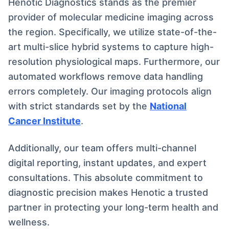
Henotic Diagnostics stands as the premier
provider of molecular medicine imaging across
the region. Specifically, we utilize state-of-the-
art multi-slice hybrid systems to capture high-
resolution physiological maps. Furthermore, our
automated workflows remove data handling
errors completely. Our imaging protocols align
with strict standards set by the
National
Cancer Institute
.
Additionally, our team offers multi-channel
digital reporting, instant updates, and expert
consultations. This absolute commitment to
diagnostic precision makes Henotic a trusted
partner in protecting your long-term health and
wellness.