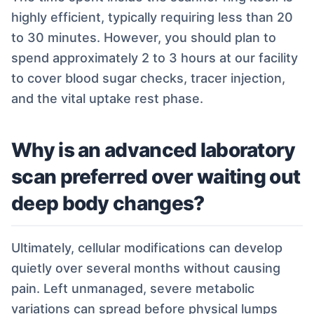
highly efficient, typically requiring less than 20
to 30 minutes. However, you should plan to
spend approximately 2 to 3 hours at our facility
to cover blood sugar checks, tracer injection,
and the vital uptake rest phase.
Why is an advanced laboratory
scan preferred over waiting out
deep body changes?
Ultimately, cellular modifications can develop
quietly over several months without causing
pain. Left unmanaged, severe metabolic
variations can spread before physical lumps