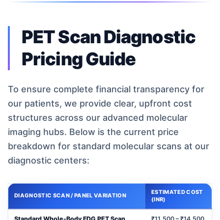
PET Scan Diagnostic
Pricing Guide
To ensure complete financial transparency for
our patients, we provide clear, upfront cost
structures across our advanced molecular
imaging hubs. Below is the current price
breakdown for standard molecular scans at our
diagnostic centers:
ESTIMATED COST
DIAGNOSTIC SCAN / PANEL VARIATION
(INR)
Standard Whole-Body FDG PET Scan
₹11,500 – ₹14,500