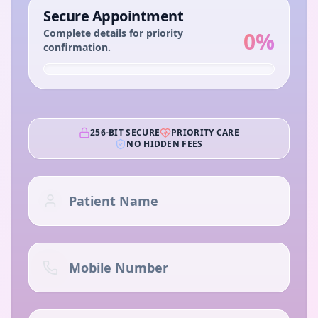
Secure Appointment
Complete details for priority
0
%
confirmation.
256-BIT SECURE
PRIORITY CARE
NO HIDDEN FEES