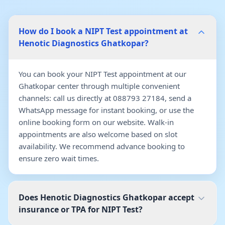
How do I book a NIPT Test appointment at
Henotic Diagnostics Ghatkopar?
You can book your NIPT Test appointment at our
Ghatkopar center through multiple convenient
channels: call us directly at 088793 27184, send a
WhatsApp message for instant booking, or use the
online booking form on our website. Walk-in
appointments are also welcome based on slot
availability. We recommend advance booking to
ensure zero wait times.
Does Henotic Diagnostics Ghatkopar accept
insurance or TPA for NIPT Test?