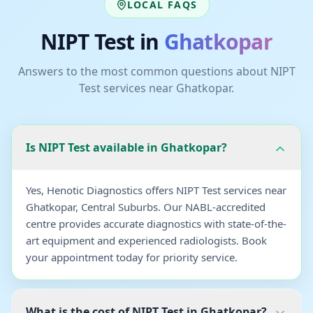
LOCAL FAQS
NIPT Test
in
Ghatkopar
Answers to the most common questions about
NIPT
Test
services near
Ghatkopar
.
Is NIPT Test available in Ghatkopar?
Yes, Henotic Diagnostics offers NIPT Test services near
Ghatkopar, Central Suburbs. Our NABL-accredited
centre provides accurate diagnostics with state-of-the-
art equipment and experienced radiologists. Book
your appointment today for priority service.
What is the cost of NIPT Test in Ghatkopar?