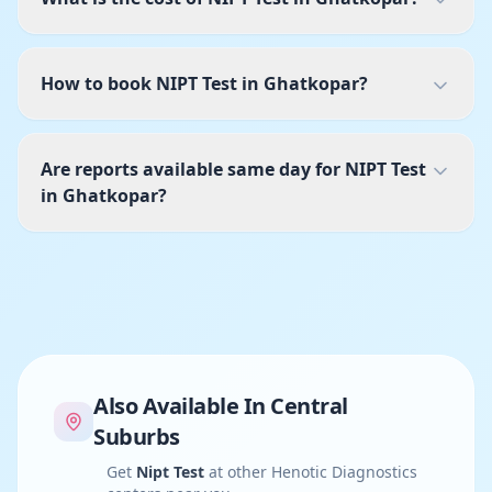
How to book NIPT Test in Ghatkopar?
Are reports available same day for NIPT Test
in Ghatkopar?
Also Available In
Central
Suburbs
Get
Nipt Test
at other Henotic Diagnostics