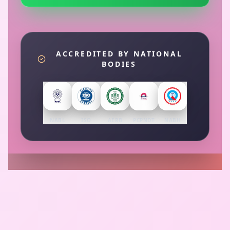
ACCREDITED BY NATIONAL
BODIES
NABL
ISO
AERB
PCPNDT
NABH