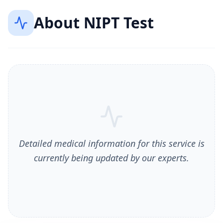
About
NIPT Test
Detailed medical information for this service is
currently being updated by our experts.