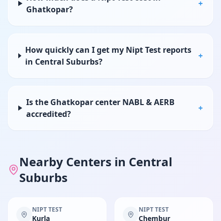
+
Ghatkopar?
How quickly can I get my Nipt Test reports
+
in Central Suburbs?
Is the Ghatkopar center NABL & AERB
+
accredited?
Nearby Centers in
Central
Suburbs
NIPT TEST
NIPT TEST
Kurla
Chembur