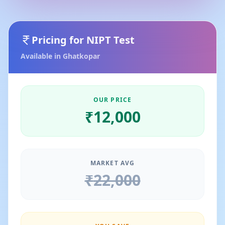
Pricing for
NIPT Test
Available in
Ghatkopar
OUR PRICE
₹
12,000
MARKET AVG
₹
22,000