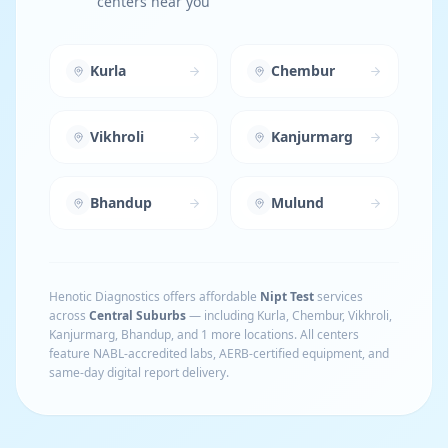
centers near you
Kurla
Chembur
Vikhroli
Kanjurmarg
Bhandup
Mulund
Henotic Diagnostics offers affordable
Nipt Test
services
across
Central Suburbs
— including
Kurla, Chembur, Vikhroli,
Kanjurmarg, Bhandup
, and 1 more locations
. All centers
feature NABL-accredited labs, AERB-certified equipment, and
same-day digital report delivery.