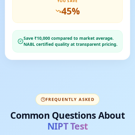
YOU SAVE
45
%
Save ₹
10,000
compared to market average.
NABL certified quality at transparent pricing.
FREQUENTLY ASKED
Common Questions About
NIPT Test