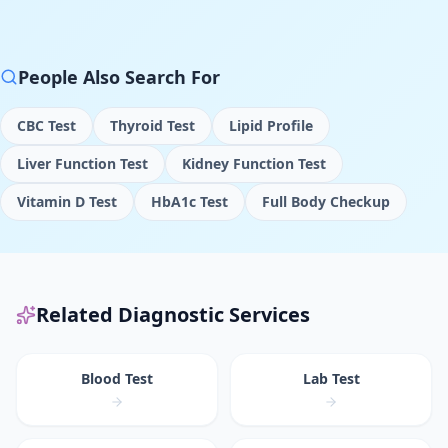
People Also Search For
CBC Test
Thyroid Test
Lipid Profile
Liver Function Test
Kidney Function Test
Vitamin D Test
HbA1c Test
Full Body Checkup
Related Diagnostic Services
Blood Test
Lab Test