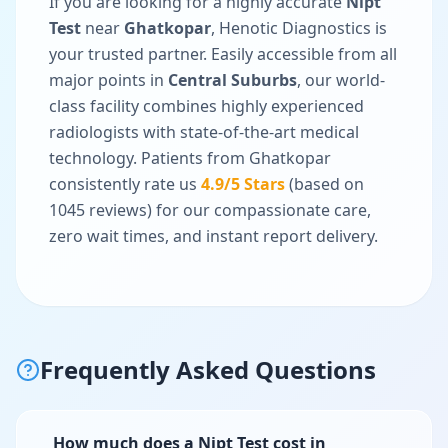
If you are looking for a highly accurate
Nipt
Test
near
Ghatkopar
, Henotic Diagnostics is
your trusted partner. Easily accessible from all
major points in
Central Suburbs
, our world-
class facility combines highly experienced
radiologists with state-of-the-art medical
technology. Patients from
Ghatkopar
consistently rate us
4.9
/5 Stars
(based on
1045
reviews) for our compassionate care,
zero wait times, and instant report delivery.
Frequently Asked Questions
How much does a Nipt Test cost in