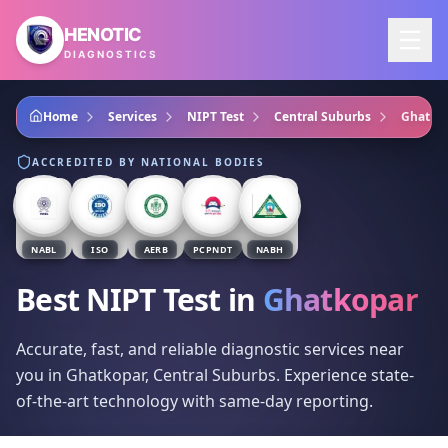
Skip to main content
HENOTIC
DIAGNOSTICS
Home
Services
NIPT Test
Central Suburbs
Ghatko
ACCREDITED BY NATIONAL BODIES
NABL
ISO
AERB
PCPNDT
NABH
Best NIPT Test
in
Ghatkopar
Accurate, fast, and reliable diagnostic services near
you in Ghatkopar, Central Suburbs. Experience state-
of-the-art technology with same-day reporting.