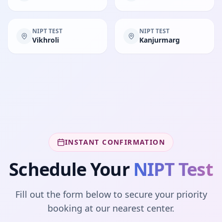
NIPT TEST
NIPT TEST
Vikhroli
Kanjurmarg
INSTANT CONFIRMATION
Schedule Your
NIPT Test
Fill out the form below to secure your priority
booking at our nearest center.