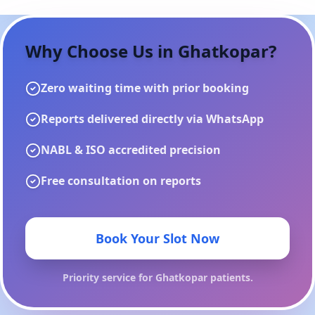
Why Choose Us in
Ghatkopar
?
Zero waiting time with prior booking
Reports delivered directly via WhatsApp
NABL & ISO accredited precision
Free consultation on reports
Book Your Slot Now
Priority service for
Ghatkopar
patients.