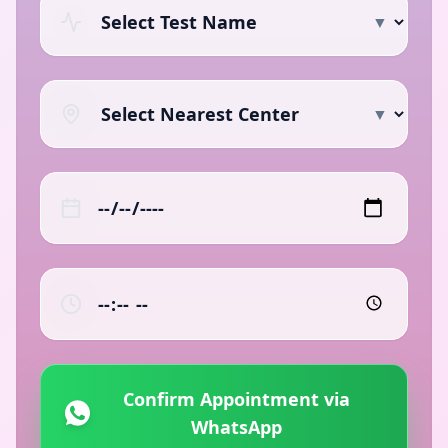
▼
▼
Confirm Appointment via
WhatsApp