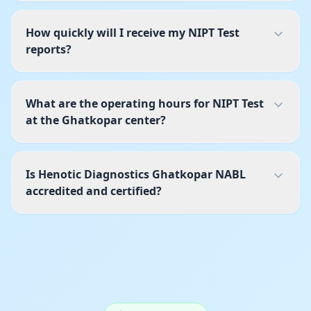
How quickly will I receive my NIPT Test
reports?
What are the operating hours for NIPT Test
at the Ghatkopar center?
Is Henotic Diagnostics Ghatkopar NABL
accredited and certified?