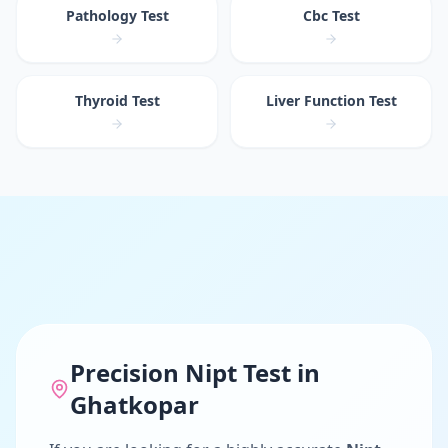
Pathology Test
Cbc Test
Thyroid Test
Liver Function Test
Precision
Nipt Test
in
Ghatkopar