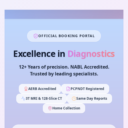
OFFICIAL BOOKING PORTAL
Excellence in
Diagnostics
12+ Years of precision. NABL Accredited.
Trusted by leading specialists.
AERB Accredited
PCPNDT Registered
3T MRI & 128-Slice CT
Same Day Reports
Home Collection