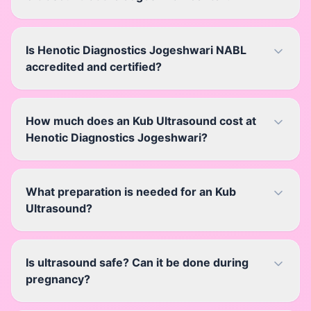
Is Henotic Diagnostics Jogeshwari NABL
accredited and certified?
How much does an Kub Ultrasound cost at
Henotic Diagnostics Jogeshwari?
What preparation is needed for an Kub
Ultrasound?
Is ultrasound safe? Can it be done during
pregnancy?