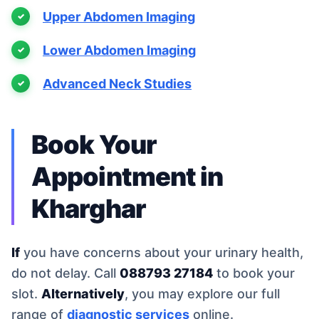
Upper Abdomen Imaging
Lower Abdomen Imaging
Advanced Neck Studies
Book Your
Appointment in
Kharghar
If
you have concerns about your urinary health,
do not delay. Call
088793 27184
to book your
slot.
Alternatively
, you may explore our full
range of
diagnostic services
online.