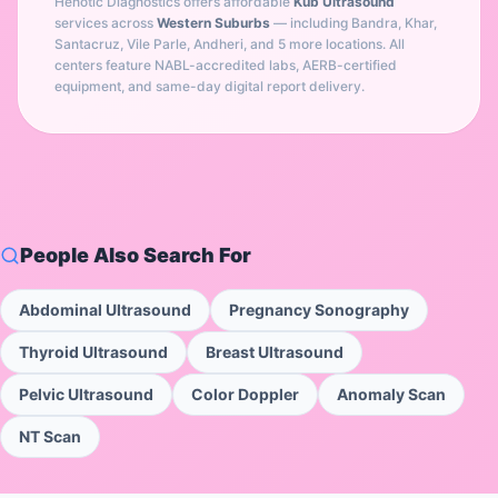
Henotic Diagnostics offers affordable
Kub Ultrasound
services across
Western Suburbs
— including
Bandra, Khar,
Santacruz, Vile Parle, Andheri
, and 5 more locations
. All
centers feature NABL-accredited labs, AERB-certified
equipment, and same-day digital report delivery.
People Also Search For
Abdominal Ultrasound
Pregnancy Sonography
Thyroid Ultrasound
Breast Ultrasound
Pelvic Ultrasound
Color Doppler
Anomaly Scan
NT Scan