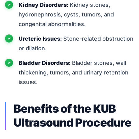
Kidney Disorders:
Kidney stones,
hydronephrosis, cysts, tumors, and
congenital abnormalities.
Ureteric Issues:
Stone-related obstruction
or dilation.
Bladder Disorders:
Bladder stones, wall
thickening, tumors, and urinary retention
issues.
Benefits of the KUB
Ultrasound Procedure