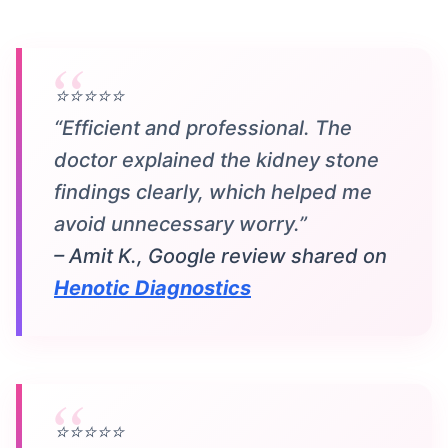
⭐⭐⭐⭐⭐
“Efficient and professional. The
doctor explained the kidney stone
findings clearly, which helped me
avoid unnecessary worry.”
– Amit K., Google review shared on
Henotic Diagnostics
⭐⭐⭐⭐⭐