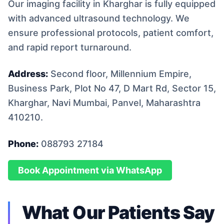
Our imaging facility in Kharghar is fully equipped
with advanced ultrasound technology. We
ensure professional protocols, patient comfort,
and rapid report turnaround.
Address:
Second floor, Millennium Empire,
Business Park, Plot No 47, D Mart Rd, Sector 15,
Kharghar, Navi Mumbai, Panvel, Maharashtra
410210.
Phone:
088793 27184
Book Appointment via WhatsApp
What Our Patients Say