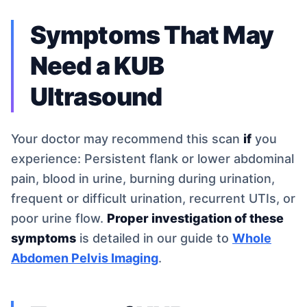
Symptoms That May
Need a KUB
Ultrasound
Your doctor may recommend this scan
if
you
experience: Persistent flank or lower abdominal
pain, blood in urine, burning during urination,
frequent or difficult urination, recurrent UTIs, or
poor urine flow.
Proper investigation of these
symptoms
is detailed in our guide to
Whole
Abdomen Pelvis Imaging
.