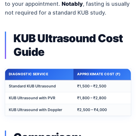
to your appointment.
Notably
, fasting is usually
not required for a standard KUB study.
KUB Ultrasound Cost
Guide
DIAGNOSTIC SERVICE
APPROXIMATE COST (₹)
Standard KUB Ultrasound
₹1,500 – ₹2,500
KUB Ultrasound with PVR
₹1,800 – ₹2,800
KUB Ultrasound with Doppler
₹2,500 – ₹4,000