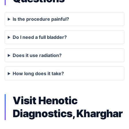
Is the procedure painful?
Do I need a full bladder?
Does it use radiation?
How long does it take?
Visit Henotic
Diagnostics, Kharghar