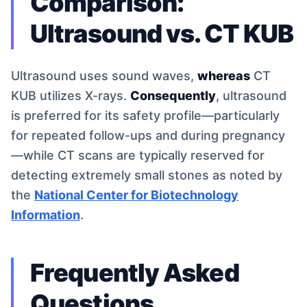
Comparison:
Ultrasound vs. CT KUB
Ultrasound uses sound waves,
whereas
CT
KUB utilizes X-rays.
Consequently
, ultrasound
is preferred for its safety profile—particularly
for repeated follow-ups and during pregnancy
—while CT scans are typically reserved for
detecting extremely small stones as noted by
the
National Center for Biotechnology
Information
.
Frequently Asked
Questions