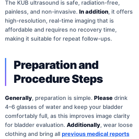
The KUB ultrasound is safe, radiation-free,
painless, and non-invasive.
In addition
, it offers
high-resolution, real-time imaging that is
affordable and requires no recovery time,
making it suitable for repeat follow-ups.
Preparation and
Procedure Steps
Generally
, preparation is simple.
Please
drink
4–6 glasses of water and keep your bladder
comfortably full, as this improves image clarity
for bladder evaluation.
Additionally
, wear loose
clothing and bring all
previous medical reports