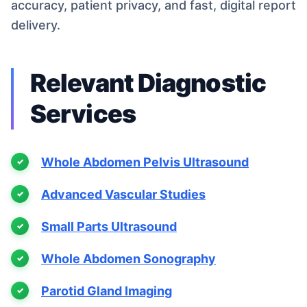
accuracy, patient privacy, and fast, digital report
delivery.
Relevant Diagnostic
Services
Whole Abdomen Pelvis Ultrasound
Advanced Vascular Studies
Small Parts Ultrasound
Whole Abdomen Sonography
Parotid Gland Imaging