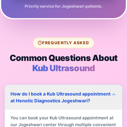
Priority service for
Jogeshwari
patients.
FREQUENTLY ASKED
Common Questions About
Kub Ultrasound
How do I book a Kub Ultrasound appointment
at Henotic Diagnostics Jogeshwari?
You can book your Kub Ultrasound appointment at
our Jogeshwari center through multiple convenient