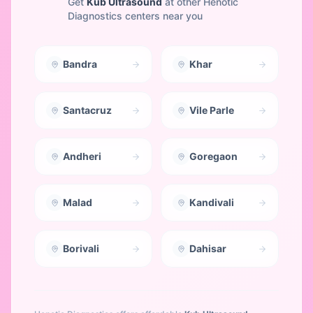
Get
Kub Ultrasound
at other Henotic
Diagnostics centers near you
Bandra
Khar
Santacruz
Vile Parle
Andheri
Goregaon
Malad
Kandivali
Borivali
Dahisar