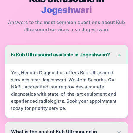
Jogeshwari
Answers to the most common questions about
Kub
Ultrasound
services near
Jogeshwari
.
Is Kub Ultrasound available in Jogeshwari?
Yes, Henotic Diagnostics offers Kub Ultrasound
services near Jogeshwari, Western Suburbs. Our
NABL-accredited centre provides accurate
diagnostics with state-of-the-art equipment and
experienced radiologists. Book your appointment
today for priority service.
What is the cost of Kub Ultrasound in