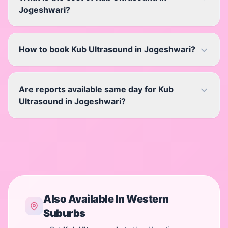
Jogeshwari?
How to book Kub Ultrasound in Jogeshwari?
Are reports available same day for Kub
Ultrasound in Jogeshwari?
Also Available In
Western
Suburbs