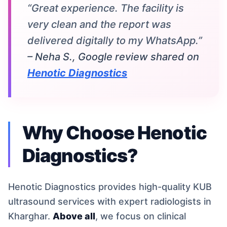
“Great experience. The facility is
very clean and the report was
delivered digitally to my WhatsApp.”
– Neha S., Google review shared on
Henotic Diagnostics
Why Choose Henotic
Diagnostics?
Henotic Diagnostics provides high-quality KUB
ultrasound services with expert radiologists in
Kharghar.
Above all
, we focus on clinical