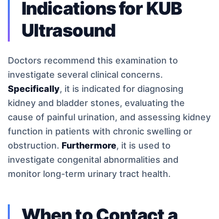
Indications for KUB
Ultrasound
Doctors recommend this examination to
investigate several clinical concerns.
Specifically
, it is indicated for diagnosing
kidney and bladder stones, evaluating the
cause of painful urination, and assessing kidney
function in patients with chronic swelling or
obstruction.
Furthermore
, it is used to
investigate congenital abnormalities and
monitor long-term urinary tract health.
When to Contact a