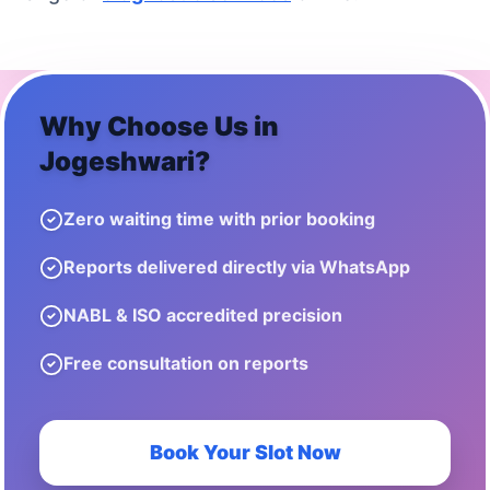
Why Choose Us in
Jogeshwari
?
Zero waiting time with prior booking
Reports delivered directly via WhatsApp
NABL & ISO accredited precision
Free consultation on reports
Book Your Slot Now