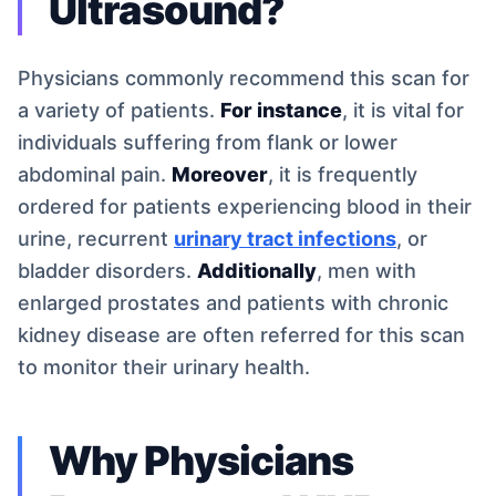
Ultrasound?
Physicians commonly recommend this scan for
a variety of patients.
For instance
, it is vital for
individuals suffering from flank or lower
abdominal pain.
Moreover
, it is frequently
ordered for patients experiencing blood in their
urine, recurrent
urinary tract infections
, or
bladder disorders.
Additionally
, men with
enlarged prostates and patients with chronic
kidney disease are often referred for this scan
to monitor their urinary health.
Why Physicians