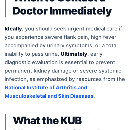
Doctor Immediately
Ideally
, you should seek urgent medical care if
you experience severe flank pain, high fever
accompanied by urinary symptoms, or a total
inability to pass urine.
Ultimately
, early
diagnostic evaluation is essential to prevent
permanent kidney damage or severe systemic
infection, as emphasized by resources from the
National Institute of Arthritis and
Musculoskeletal and Skin Diseases
.
What the KUB