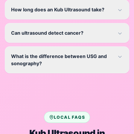
How long does an Kub Ultrasound take?
Can ultrasound detect cancer?
What is the difference between USG and
sonography?
LOCAL FAQS
Kub Ultrasound
in