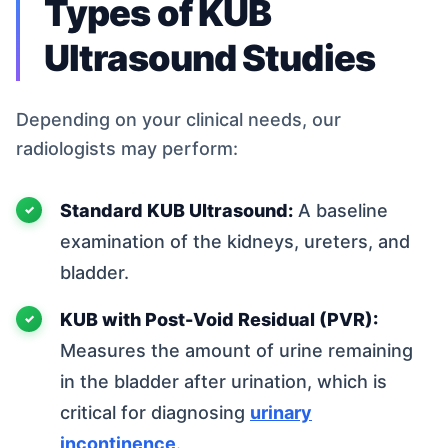
Types of KUB
Ultrasound Studies
Depending on your clinical needs, our
radiologists may perform:
Standard KUB Ultrasound:
A baseline
examination of the kidneys, ureters, and
bladder.
KUB with Post-Void Residual (PVR):
Measures the amount of urine remaining
in the bladder after urination, which is
critical for diagnosing
urinary
incontinence
.