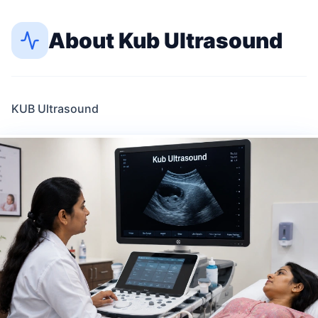
About
Kub Ultrasound
KUB Ultrasound