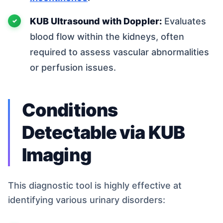
KUB Ultrasound with Doppler:
Evaluates
blood flow within the kidneys, often
required to assess vascular abnormalities
or perfusion issues.
Conditions
Detectable via KUB
Imaging
This diagnostic tool is highly effective at
identifying various urinary disorders: