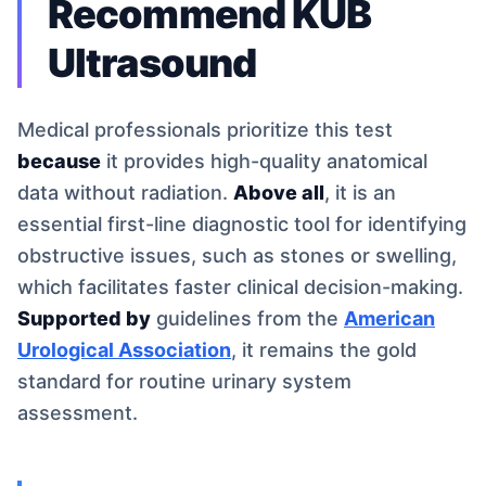
Recommend KUB
Ultrasound
Medical professionals prioritize this test
because
it provides high-quality anatomical
data without radiation.
Above all
, it is an
essential first-line diagnostic tool for identifying
obstructive issues, such as stones or swelling,
which facilitates faster clinical decision-making.
Supported by
guidelines from the
American
Urological Association
, it remains the gold
standard for routine urinary system
assessment.