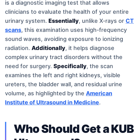
is a diagnostic imaging test that allows
clinicians to evaluate the health of your entire
urinary system.
Essentially
, unlike X-rays or
CT
scans
, this examination uses high-frequency
sound waves, avoiding exposure to ionizing
radiation.
Additionally
, it helps diagnose
complex urinary tract disorders without the
need for surgery.
Specifically
, the scan
examines the left and right kidneys, visible
ureters, the bladder wall, and residual urine
volume, as highlighted by the
American
Institute of Ultrasound in Medicine
.
Who Should Get a KUB