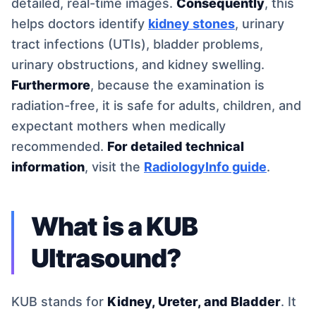
detailed, real-time images.
Consequently
, this
helps doctors identify
kidney stones
, urinary
tract infections (UTIs), bladder problems,
urinary obstructions, and kidney swelling.
Furthermore
, because the examination is
radiation-free, it is safe for adults, children, and
expectant mothers when medically
recommended.
For detailed technical
information
, visit the
RadiologyInfo guide
.
What is a KUB
Ultrasound?
KUB stands for
Kidney, Ureter, and Bladder
. It