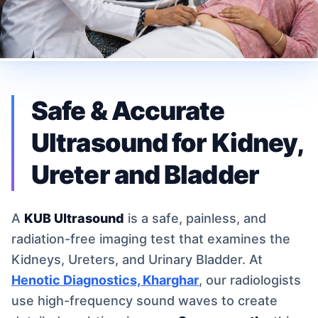
Safe & Accurate
Ultrasound for Kidney,
Ureter and Bladder
A
KUB Ultrasound
is a safe, painless, and
radiation-free imaging test that examines the
Kidneys, Ureters, and Urinary Bladder. At
Henotic Diagnostics, Kharghar
, our radiologists
use high-frequency sound waves to create