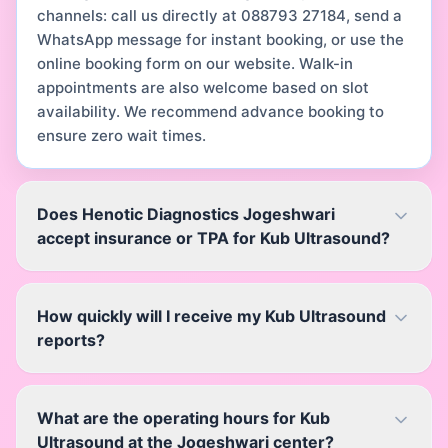
channels: call us directly at 088793 27184, send a
WhatsApp message for instant booking, or use the
online booking form on our website. Walk-in
appointments are also welcome based on slot
availability. We recommend advance booking to
ensure zero wait times.
Does Henotic Diagnostics Jogeshwari
accept insurance or TPA for Kub Ultrasound?
How quickly will I receive my Kub Ultrasound
reports?
What are the operating hours for Kub
Ultrasound at the Jogeshwari center?