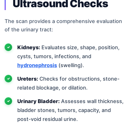
Ultrasound Checks
The scan provides a comprehensive evaluation
of the urinary tract:
Kidneys:
Evaluates size, shape, position,
cysts, tumors, infections, and
hydronephrosis
(swelling).
Ureters:
Checks for obstructions, stone-
related blockage, or dilation.
Urinary Bladder:
Assesses wall thickness,
bladder stones, tumors, capacity, and
post-void residual urine.