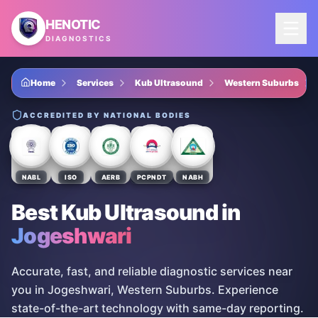
Skip to main content
HENOTIC
DIAGNOSTICS
Home
Services
Kub Ultrasound
Western Suburbs
ACCREDITED BY NATIONAL BODIES
NABL
ISO
AERB
PCPNDT
NABH
Best Kub Ultrasound
in
Jogeshwari
Accurate, fast, and reliable diagnostic services near
you in Jogeshwari, Western Suburbs. Experience
state-of-the-art technology with same-day reporting.