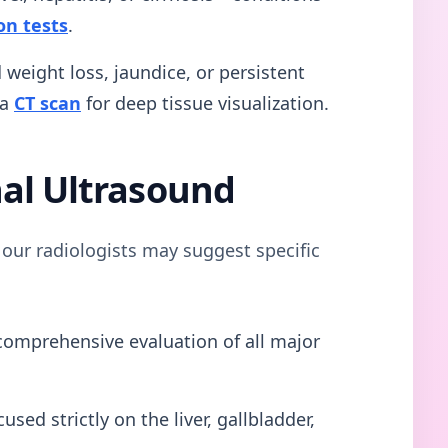
on tests
.
weight loss, jaundice, or persistent
 a
CT scan
for deep tissue visualization.
al Ultrasound
our radiologists may suggest specific
omprehensive evaluation of all major
used strictly on the liver, gallbladder,