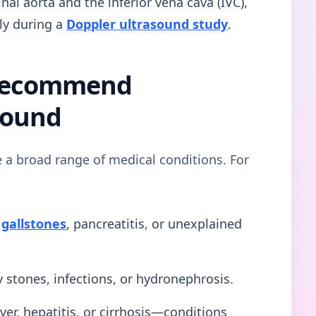
l aorta and the inferior vena cava (IVC),
ly during a
Doppler ultrasound study
.
 Recommend
sound
e a broad range of medical conditions. For
s
gallstones
, pancreatitis, or unexplained
 stones, infections, or hydronephrosis.
iver, hepatitis, or cirrhosis—conditions