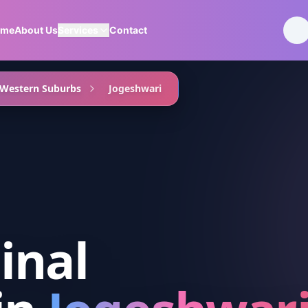
ome
About Us
Services
Contact
Western Suburbs
Jogeshwari
inal