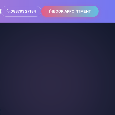
088793 27184
BOOK APPOINTMENT