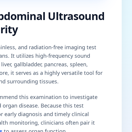
bdominal Ultrasound
rity
ainless, and radiation-free imaging test
ns. It utilizes high-frequency sound
liver, gallbladder, pancreas, spleen,
e, it serves as a highly versatile tool for
nd surrounding tissues.
ommend this examination to investigate
 organ disease. Because this test
r early diagnosis and timely clinical
lth monitoring, clinicians often pair it
s
to assess organ function.