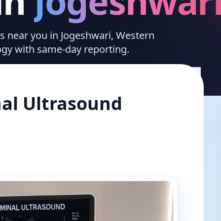
in
Jogeshwar
ces near you in Jogeshwari, Western
ogy with same-day reporting.
al Ultrasound