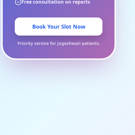
Free consultation on reports
Book Your Slot Now
Priority service for
Jogeshwari
patients.