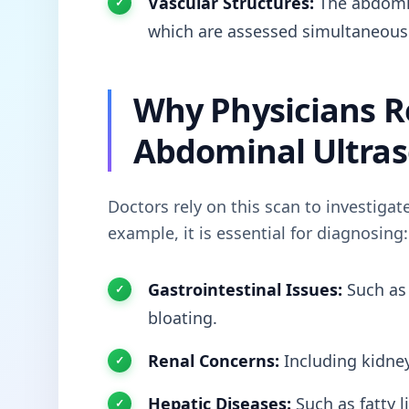
Vascular Structures:
The abdomina
which are assessed simultaneous
Why Physicians
Abdominal Ultra
Doctors rely on this scan to investigat
example, it is essential for diagnosing:
Gastrointestinal Issues:
Such a
bloating.
Renal Concerns:
Including kidney
Hepatic Diseases:
Such as fatty l