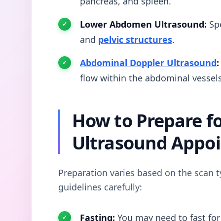
pancreas, and spleen.
Lower Abdomen Ultrasound:
Spe
and
pelvic structures
.
Abdominal Doppler Ultrasound
:
flow within the abdominal vessels
How to Prepare f
Ultrasound Appo
Preparation varies based on the scan t
guidelines carefully:
Fasting:
You may need to fast for