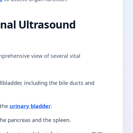
nal Ultrasound
prehensive view of several vital
llbladder, including the bile ducts and
 the
urinary bladder
.
he pancreas and the spleen.