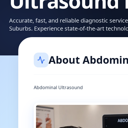
Ultrasound
Accurate, fast, and reliable diagnostic servi
Suburbs. Experience state-of-the-art technol
About
Abdomin
Abdominal Ultrasound