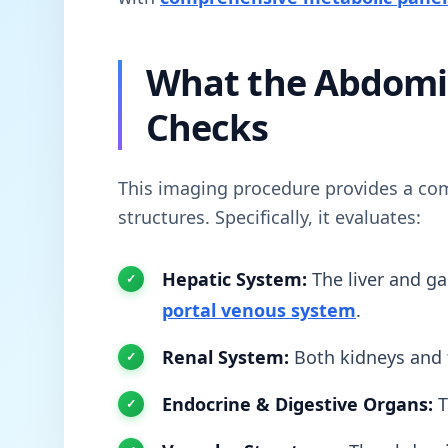
What the Abdomi
Checks
This imaging procedure provides a com
structures. Specifically, it evaluates:
Hepatic System:
The liver and ga
portal venous system
.
Renal System:
Both kidneys and
Endocrine & Digestive Organs:
T