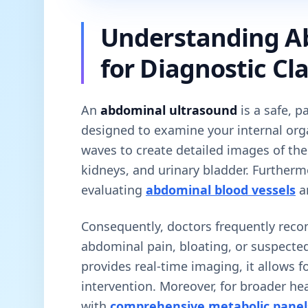
Understanding A
for Diagnostic Cla
An
abdominal ultrasound
is a safe, p
designed to examine your internal orga
waves to create detailed images of the 
kidneys, and urinary bladder. Furthermor
evaluating
abdominal blood vessels
a
Consequently, doctors frequently rec
abdominal pain, bloating, or suspected
provides real-time imaging, it allows fo
intervention. Moreover, for broader hea
with
comprehensive metabolic panel