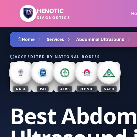
Skip to main content
HENOTIC
H
DIAGNOSTICS
Home
Services
Abdominal Ultrasound
ACCREDITED BY NATIONAL BODIES
NABL
ISO
AERB
PCPNDT
NABH
Best Abdom