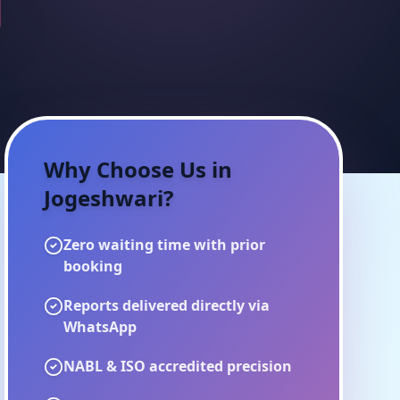
i
Why Choose Us in
Jogeshwari
?
Zero waiting time with prior
booking
Reports delivered directly via
WhatsApp
NABL & ISO accredited precision