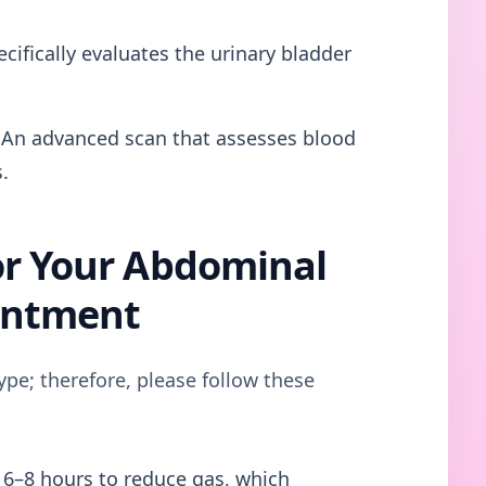
cifically evaluates the urinary bladder
An advanced scan that assesses blood
.
or Your Abdominal
intment
ype; therefore, please follow these
 6–8 hours to reduce gas, which