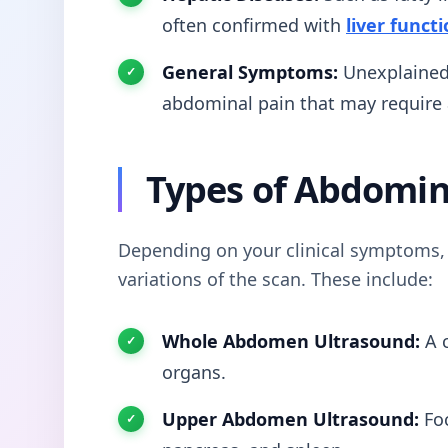
often confirmed with
liver functi
General Symptoms:
Unexplained 
abdominal pain that may require
Types of Abdomin
Depending on your clinical symptoms, 
variations of the scan. These include:
Whole Abdomen Ultrasound:
A c
organs.
Upper Abdomen Ultrasound:
Foc