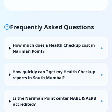
Frequently Asked Questions
How much does a Health Checkup cost in
+
Nariman Point?
How quickly can I get my Health Checkup
+
reports in South Mumbai?
Is the Nariman Point center NABL & AERB
+
accredited?