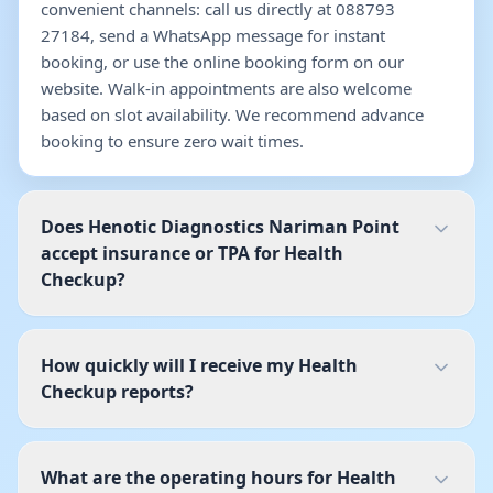
convenient channels: call us directly at 088793
27184, send a WhatsApp message for instant
booking, or use the online booking form on our
website. Walk-in appointments are also welcome
based on slot availability. We recommend advance
booking to ensure zero wait times.
Does Henotic Diagnostics Nariman Point
accept insurance or TPA for Health
Checkup?
How quickly will I receive my Health
Checkup reports?
What are the operating hours for Health