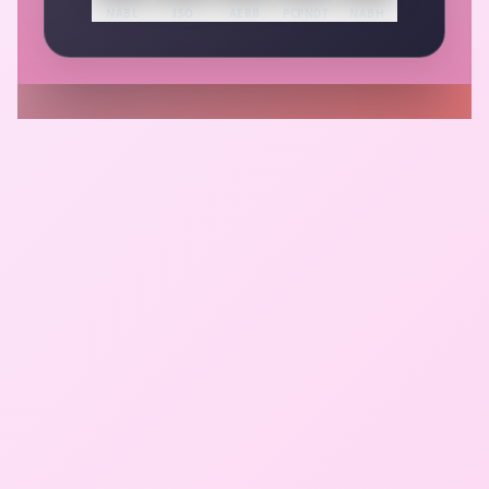
NABL
ISO
AERB
PCPNDT
NABH