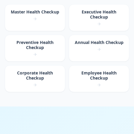
Master Health Checkup
Executive Health
Checkup
Preventive Health
Annual Health Checkup
Checkup
Corporate Health
Employee Health
Checkup
Checkup