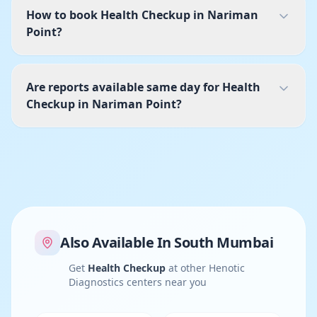
How to book Health Checkup in Nariman
Point?
Are reports available same day for Health
Checkup in Nariman Point?
Also Available In
South Mumbai
Get
Health Checkup
at other Henotic
Diagnostics centers near you