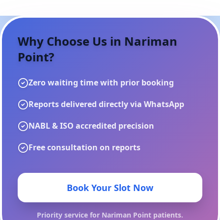
Why Choose Us in
Nariman
Point
?
Zero waiting time with prior booking
Reports delivered directly via WhatsApp
NABL & ISO accredited precision
Free consultation on reports
Book Your Slot Now
Priority service for
Nariman Point
patients.