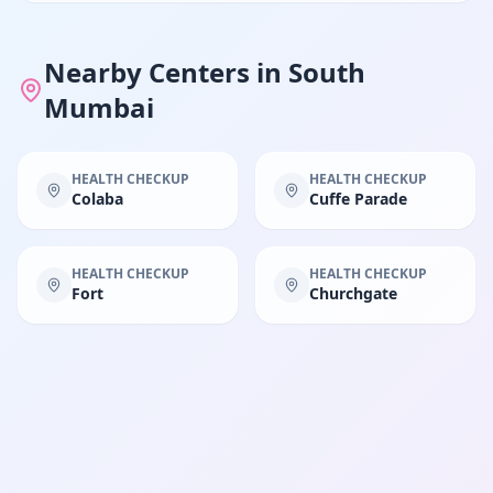
Nearby Centers in
South
Mumbai
HEALTH CHECKUP
HEALTH CHECKUP
Colaba
Cuffe Parade
HEALTH CHECKUP
HEALTH CHECKUP
Fort
Churchgate