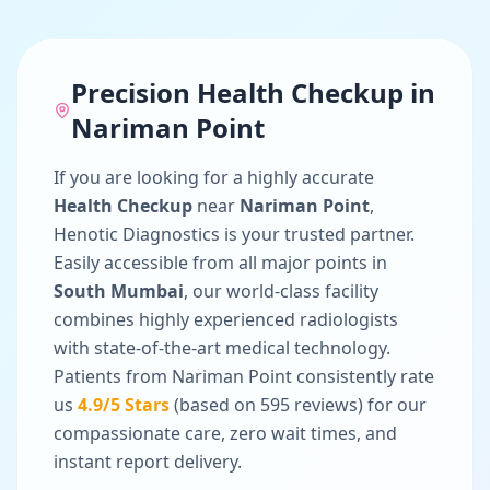
Precision
Health Checkup
in
Nariman Point
If you are looking for a highly accurate
Health Checkup
near
Nariman Point
,
Henotic Diagnostics is your trusted partner.
Easily accessible from all major points in
South Mumbai
, our world-class facility
combines highly experienced radiologists
with state-of-the-art medical technology.
Patients from
Nariman Point
consistently rate
us
4.9
/5 Stars
(based on
595
reviews) for our
compassionate care, zero wait times, and
instant report delivery.