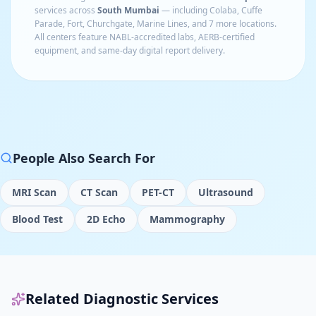
services across
South Mumbai
— including
Colaba, Cuffe
Parade, Fort, Churchgate, Marine Lines
, and 7 more locations
.
All centers feature NABL-accredited labs, AERB-certified
equipment, and same-day digital report delivery.
People Also Search For
MRI Scan
CT Scan
PET-CT
Ultrasound
Blood Test
2D Echo
Mammography
Related Diagnostic Services