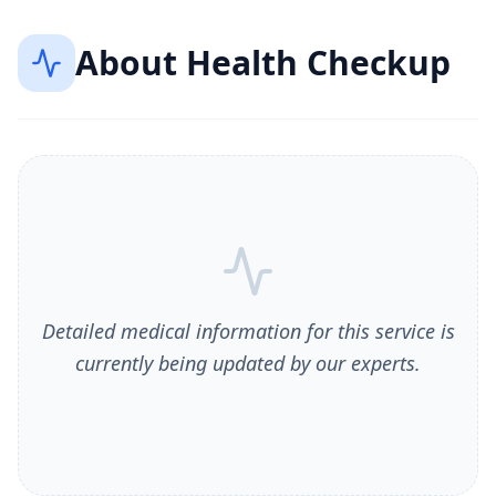
About
Health Checkup
Detailed medical information for this service is
currently being updated by our experts.