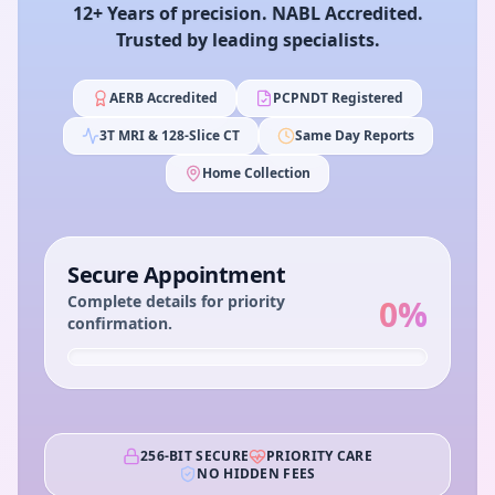
12+ Years of precision. NABL Accredited.
Trusted by leading specialists.
AERB Accredited
PCPNDT Registered
3T MRI & 128-Slice CT
Same Day Reports
Home Collection
Secure Appointment
Complete details for priority
0
%
confirmation.
256-BIT SECURE
PRIORITY CARE
NO HIDDEN FEES