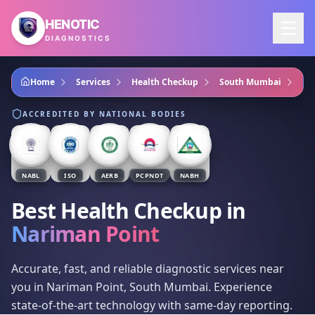
Skip to main content
HENOTIC
DIAGNOSTICS
Home
Services
Health Checkup
South Mumbai
Na
ACCREDITED BY NATIONAL BODIES
NABL
ISO
AERB
PCPNDT
NABH
Best Health Checkup
in
Nariman Point
Accurate, fast, and reliable diagnostic services near
you in Nariman Point, South Mumbai. Experience
state-of-the-art technology with same-day reporting.