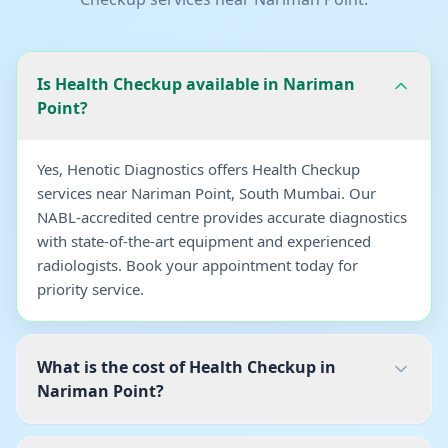
Is Health Checkup available in Nariman
Point?
Yes, Henotic Diagnostics offers Health Checkup
services near Nariman Point, South Mumbai. Our
NABL-accredited centre provides accurate diagnostics
with state-of-the-art equipment and experienced
radiologists. Book your appointment today for
priority service.
What is the cost of Health Checkup in
Nariman Point?