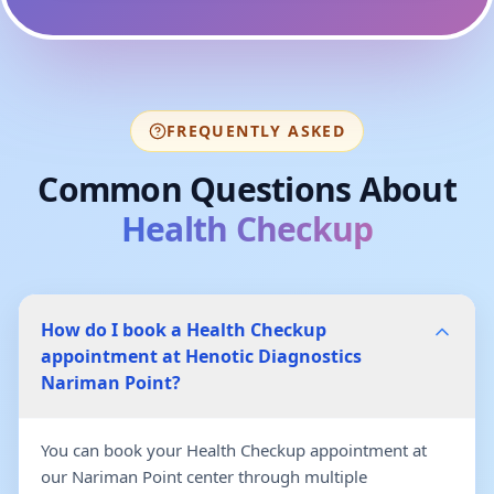
FREQUENTLY ASKED
Common Questions About
Health Checkup
How do I book a Health Checkup
appointment at Henotic Diagnostics
Nariman Point?
You can book your Health Checkup appointment at
our Nariman Point center through multiple