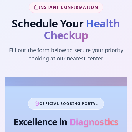
INSTANT CONFIRMATION
Schedule Your
Health
Checkup
Fill out the form below to secure your priority
booking at our nearest center.
OFFICIAL BOOKING PORTAL
Excellence in
Diagnostics