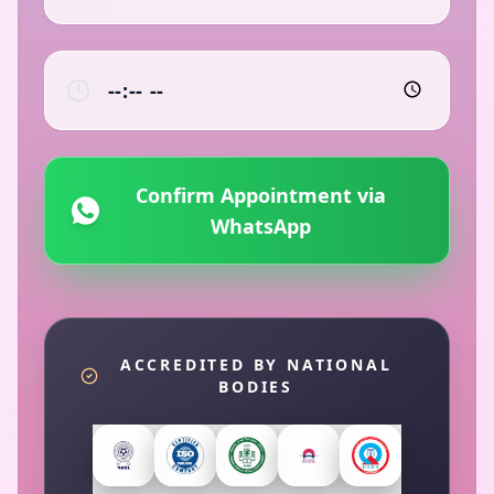
Confirm Appointment via
WhatsApp
ACCREDITED BY NATIONAL
BODIES