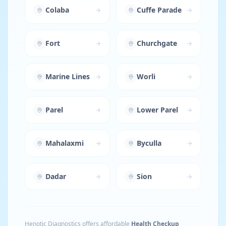
Colaba
Cuffe Parade
Fort
Churchgate
Marine Lines
Worli
Parel
Lower Parel
Mahalaxmi
Byculla
Dadar
Sion
Henotic Diagnostics offers affordable
Health Checkup