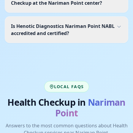
Checkup at the Nariman Point center?
Is Henotic Diagnostics Nariman Point NABL
accredited and certified?
LOCAL FAQS
Health Checkup
in
Nariman
Point
Answers to the most common questions about
Health
Checkup
services near
Nariman Point
.