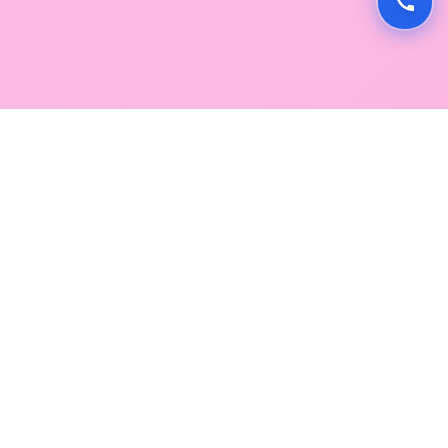
GLOBAL SERVICE DIRECTORY
Find premium diagnostic services near you. Select a
region below to explore our state-of-the-art
facilities across Mumbai and Navi Mumbai.