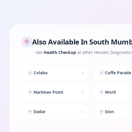
Also Available In
South Mumb
Get
Health Checkup
at other Henotic Diagnostic
Colaba
Cuffe Parade
Nariman Point
Worli
Dadar
Sion