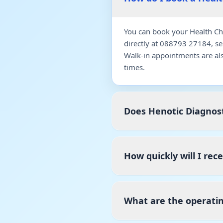
You can book your Health Ch
directly at 088793 27184, s
Walk-in appointments are al
times.
Does Henotic Diagnost
How quickly will I re
What are the operati