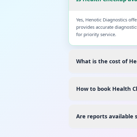
Yes, Henotic Diagnostics of
provides accurate diagnostic
for priority service.
What is the cost of H
How to book Health C
Are reports available