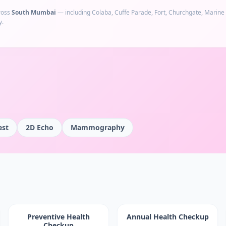
ross
South Mumbai
— including
Colaba, Cuffe Parade, Fort, Churchgate, Marine
y.
est
2D Echo
Mammography
Preventive Health
Annual Health Checkup
Checkup