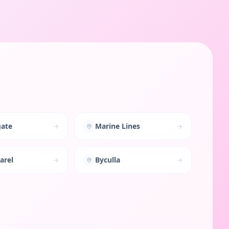
ate
Marine Lines
arel
Byculla