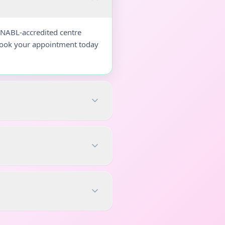
 NABL-accredited centre
 Book your appointment today