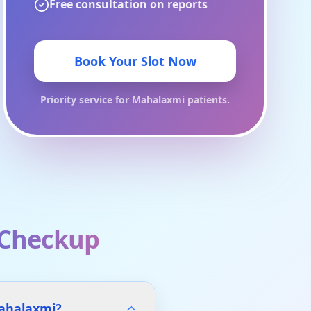
Free consultation on reports
Book Your Slot Now
Priority service for
Mahalaxmi
patients.
 Checkup
Mahalaxmi?