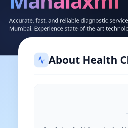
Mahalaxmi
Accurate, fast, and reliable diagnostic servi
Mumbai. Experience state-of-the-art technol
About
Health 