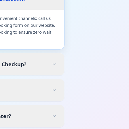
venient channels: call us
ooking form on our website.
oking to ensure zero wait
h Checkup?
nter?