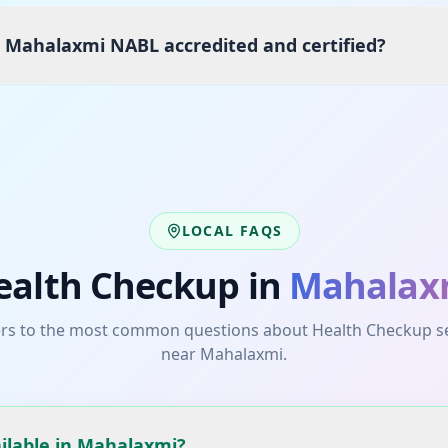
s Mahalaxmi NABL accredited and certified?
LOCAL FAQS
ealth Checkup
in
Mahalax
rs to the most common questions about
Health Checkup
s
near
Mahalaxmi
.
ilable in Mahalaxmi?