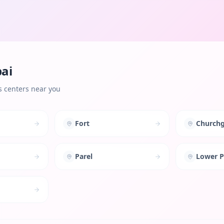
ai
s centers near you
Fort
Churchg
Parel
Lower P