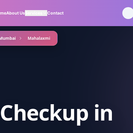
ome
About Us
Services
Contact
 Mumbai
Mahalaxmi
 Checkup
in