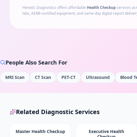
Henotic Diagnostics offers affordable
Health Checkup
services ac
labs, AERB-certified equipment, and same-day digital report deliver
People Also Search For
MRI Scan
CT Scan
PET-CT
Ultrasound
Blood T
Related Diagnostic Services
Master Health Checkup
Executive Health
Checkup