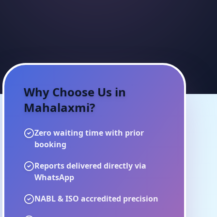
Why Choose Us in
Mahalaxmi
?
Zero waiting time with prior
booking
Reports delivered directly via
WhatsApp
NABL & ISO accredited precision