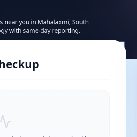
ces near you in Mahalaxmi, South
ogy with same-day reporting.
Checkup