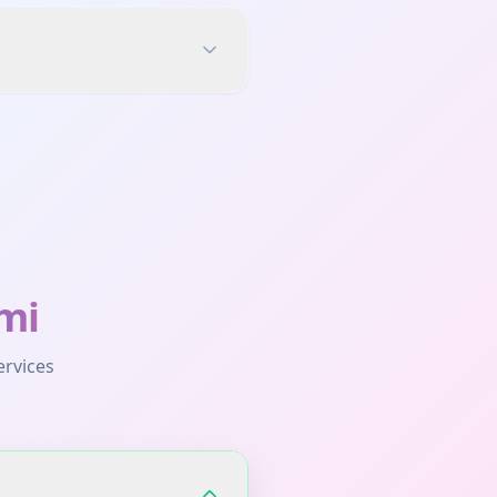
mi
ervices