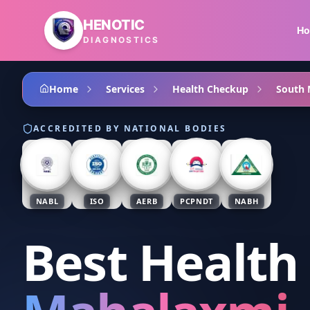
Skip to main content
HENOTIC
H
DIAGNOSTICS
Home
Services
Health Checkup
South
ACCREDITED BY NATIONAL BODIES
NABL
ISO
AERB
PCPNDT
NABH
Best Health