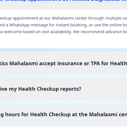
eckup appointment at our Mahalaxmi center through multiple con
end a WhatsApp message for instant booking, or use the online b
so welcome based on slot availability. We recommend advance bo
ics Mahalaxmi accept insurance or TPA for Healt
ceive my Health Checkup reports?
ng hours for Health Checkup at the Mahalaxmi ce