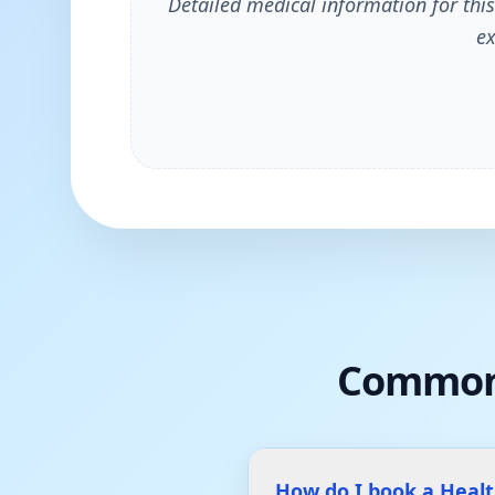
Detailed medical information for this
ex
Common
How do I book a Heal