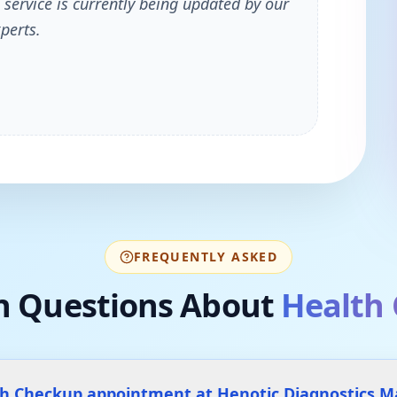
 service is currently being updated by our
perts.
FREQUENTLY ASKED
 Questions About
Health
th Checkup appointment at Henotic Diagnostics 