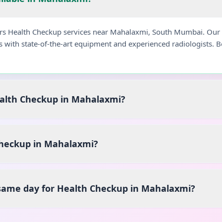
fers Health Checkup services near Mahalaxmi, South Mumbai. Our
s with state-of-the-art equipment and experienced radiologists.
ealth Checkup in Mahalaxmi?
heckup in Mahalaxmi?
 same day for Health Checkup in Mahalaxmi?