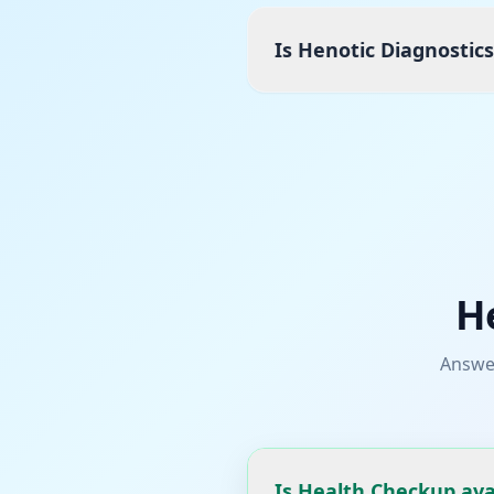
Is Henotic Diagnostic
H
Answe
Is Health Checkup ava