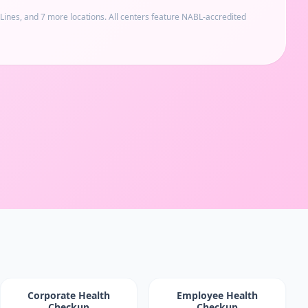
 Lines
, and 7 more locations
. All centers feature NABL-accredited
Corporate Health
Employee Health
Checkup
Checkup