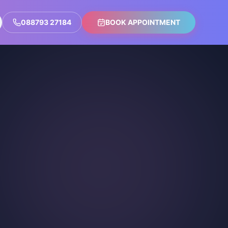
088793 27184
BOOK APPOINTMENT