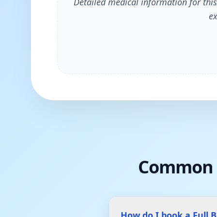
Detailed medical information for this
ex
Common 
How do I book a Full