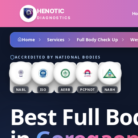
Skip to main content
HENOTIC
H
DIAGNOSTICS
Home
Services
Full Body Check Up
Wes
ACCREDITED BY NATIONAL BODIES
NABL
ISO
AERB
PCPNDT
NABH
Best Full B