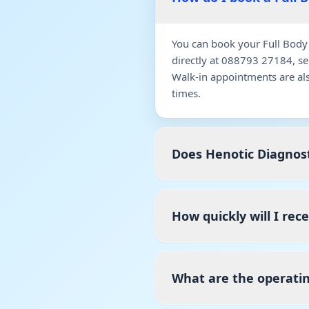
You can book your Full Body
directly at 088793 27184, s
Walk-in appointments are al
times.
Does Henotic Diagnost
How quickly will I rec
What are the operatin