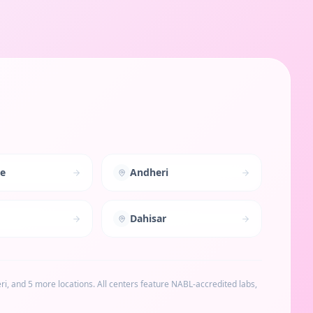
le
Andheri
Dahisar
ri
, and 5 more locations
. All centers feature NABL-accredited labs,