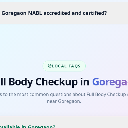
s Goregaon NABL accredited and certified?
LOCAL FAQS
ll Body Checkup
in
Gorega
s to the most common questions about
Full Body Checkup
near
Goregaon
.
available in Goregaon?