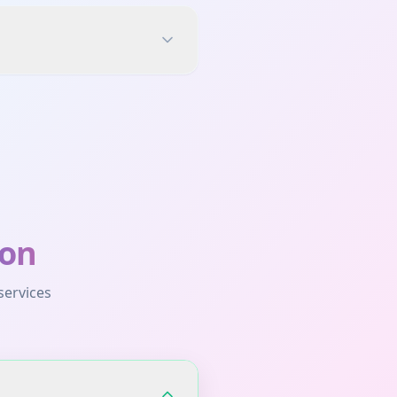
on
services