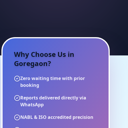
Why Choose Us in
Goregaon
?
Zero waiting time with prior
booking
Reports delivered directly via
WhatsApp
NABL & ISO accredited precision