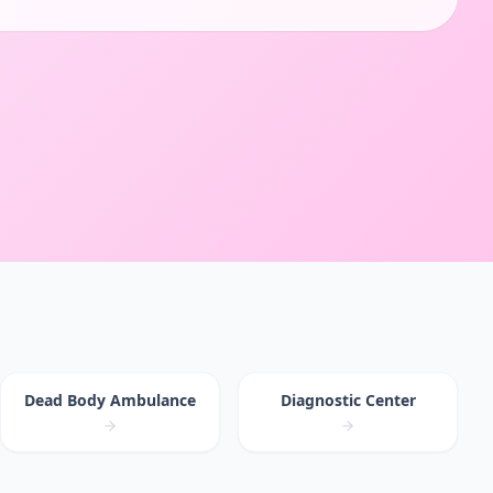
Dead Body Ambulance
Diagnostic Center