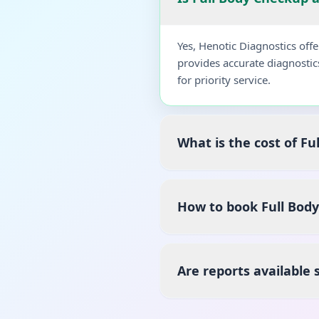
Yes, Henotic Diagnostics of
provides accurate diagnostic
for priority service.
What is the cost of F
How to book Full Bod
Are reports available