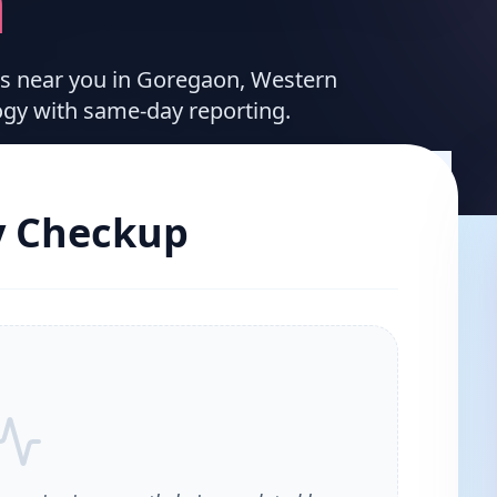
n
ces near you in Goregaon, Western
ogy with same-day reporting.
y Checkup