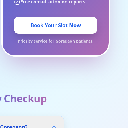
Free consultation on reports
Book Your Slot Now
Priority service for
Goregaon
patients.
y Checkup
s Goregaon?