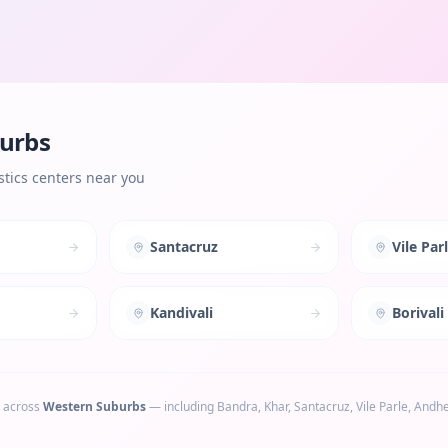
urbs
tics centers near you
Santacruz
Vile Par
Kandivali
Borivali
 across
Western Suburbs
— including
Bandra, Khar, Santacruz, Vile Parle, Andhe