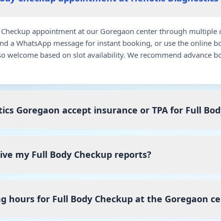
 Checkup appointment at our Goregaon center through multiple c
end a WhatsApp message for instant booking, or use the online b
so welcome based on slot availability. We recommend advance bo
ics Goregaon accept insurance or TPA for Full Bo
eive my Full Body Checkup reports?
g hours for Full Body Checkup at the Goregaon c