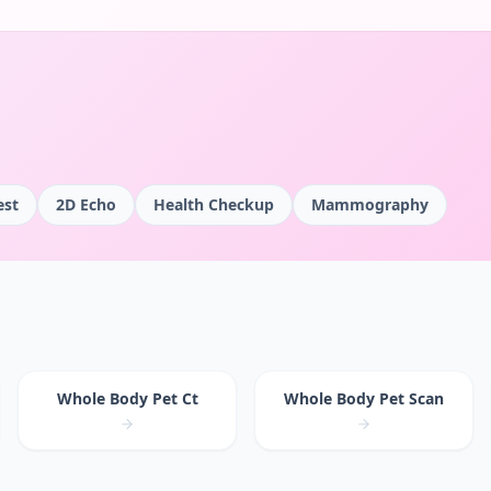
est
2D Echo
Health Checkup
Mammography
Whole Body Pet Ct
Whole Body Pet Scan