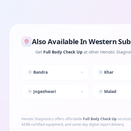
Also Available In
Western Sub
Get
Full Body Check Up
at other Henotic Diagnos
Bandra
Khar
Jogeshwari
Malad
Henotic Diagnostics offers affordable
Full Body Check Up
services
AERB-certified equipment, and same-day digital report delivery.