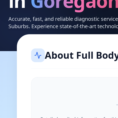
in
Goregao
Accurate, fast, and reliable diagnostic servi
Suburbs. Experience state-of-the-art technol
About
Full Bod