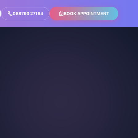
088793 27184
BOOK APPOINTMENT