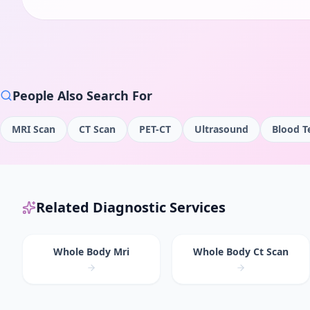
People Also Search For
MRI Scan
CT Scan
PET-CT
Ultrasound
Blood T
Related Diagnostic Services
Whole Body Mri
Whole Body Ct Scan