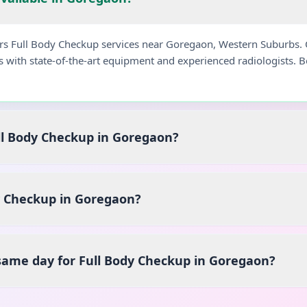
fers Full Body Checkup services near Goregaon, Western Suburbs.
s with state-of-the-art equipment and experienced radiologists.
ull Body Checkup in Goregaon?
y Checkup in Goregaon?
 same day for Full Body Checkup in Goregaon?