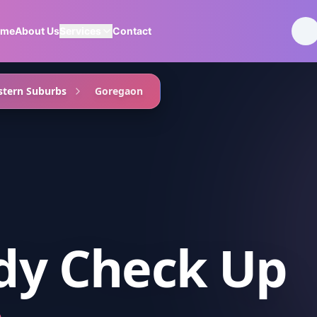
ome
About Us
Services
Contact
tern Suburbs
Goregaon
ody Check Up