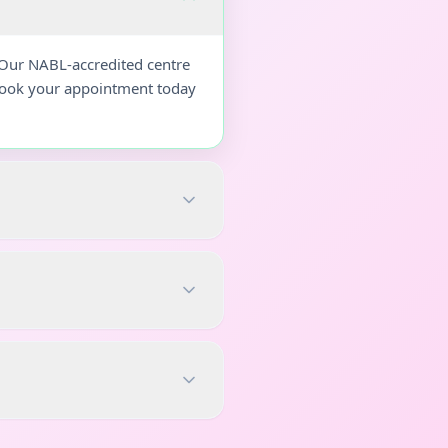
 Our NABL-accredited centre
 Book your appointment today