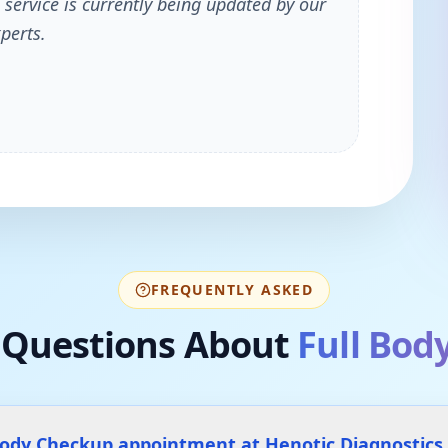
 service is currently being updated by our
perts.
FREQUENTLY ASKED
Questions About
Full Bod
 Body Checkup appointment at Henotic Diagnostic