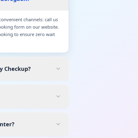
onvenient channels: call us
ooking form on our website.
oking to ensure zero wait
dy Checkup?
enter?