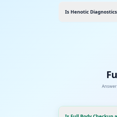
Is Henotic Diagnostic
Fu
Answer
Is Full Body Checkup 