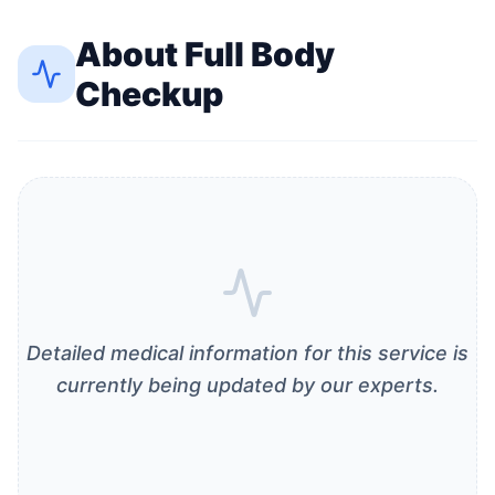
About
Full Body
Checkup
Detailed medical information for this service is
currently being updated by our experts.