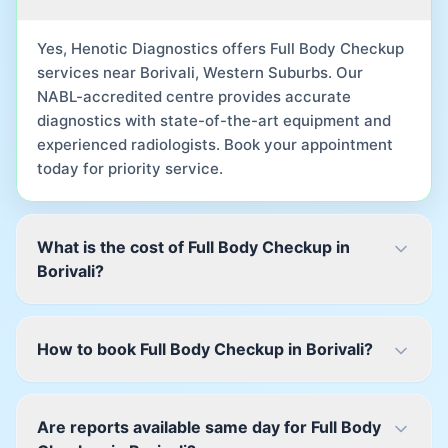
Yes, Henotic Diagnostics offers Full Body Checkup
services near Borivali, Western Suburbs. Our
NABL-accredited centre provides accurate
diagnostics with state-of-the-art equipment and
experienced radiologists. Book your appointment
today for priority service.
What is the cost of Full Body Checkup in
Borivali?
How to book Full Body Checkup in Borivali?
Are reports available same day for Full Body