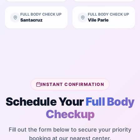
FULL BODY CHECK UP
FULL BODY CHECK UP
Santacruz
Vile Parle
INSTANT CONFIRMATION
Schedule Your
Full Body
Checkup
Fill out the form below to secure your priority
booking at our nearest center.