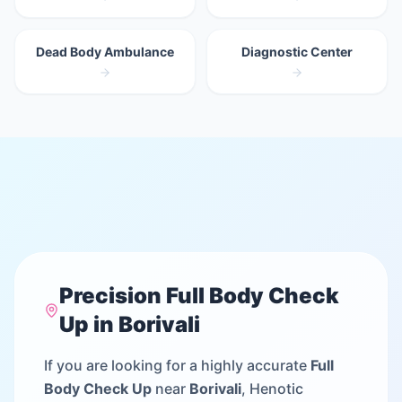
Dead Body Ambulance
Diagnostic Center
Precision
Full Body Check
Up
in
Borivali
If you are looking for a highly accurate
Full
Body Check Up
near
Borivali
, Henotic