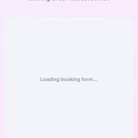
Loading booking form...