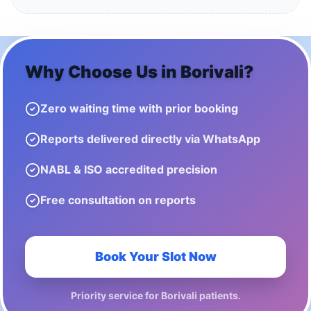
Why Choose Us in
Borivali
?
Zero waiting time with prior booking
Reports delivered directly via WhatsApp
NABL & ISO accredited precision
Free consultation on reports
Book Your Slot Now
Priority service for
Borivali
patients.