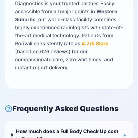
Diagnostics is your trusted partner. Easily
accessible from all major points in
Western
Suburbs
, our world-class facility combines
highly experienced radiologists with state-of-
the-art medical technology. Patients from
Borivali
consistently rate us
4.7
/5 Stars
(based on
626
reviews) for our
compassionate care, zero wait times, and
instant report delivery.
Frequently Asked Questions
How much does a Full Body Check Up cost
+