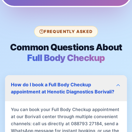
FREQUENTLY ASKED
Common Questions About
Full Body Checkup
How do I book a Full Body Checkup
appointment at Henotic Diagnostics Borivali?
You can book your Full Body Checkup appointment
at our Borivali center through multiple convenient
channels: call us directly at 088793 27184, send a
WhatsApp message for instant booking, or use the