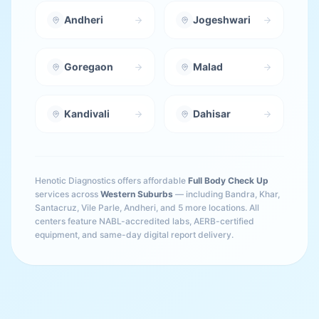
Andheri
Jogeshwari
Goregaon
Malad
Kandivali
Dahisar
Henotic Diagnostics offers affordable
Full Body Check Up
services across
Western Suburbs
— including
Bandra, Khar,
Santacruz, Vile Parle, Andheri
, and 5 more locations
. All
centers feature NABL-accredited labs, AERB-certified
equipment, and same-day digital report delivery.