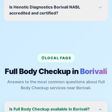
Is Henotic Diagnostics Borivali NABL
accredited and certified?
LOCAL FAQS
Full Body Checkup
in
Borivali
Answers to the most common questions about
Full
Body Checkup
services near
Borivali
.
Is Full Body Checkup available in Borivali?