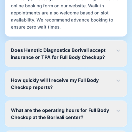
online booking form on our website. Walk-in
appointments are also welcome based on slot
availability. We recommend advance booking to
ensure zero wait times.
Does Henotic Diagnostics Borivali accept
insurance or TPA for Full Body Checkup?
How quickly will I receive my Full Body
Checkup reports?
What are the operating hours for Full Body
Checkup at the Borivali center?