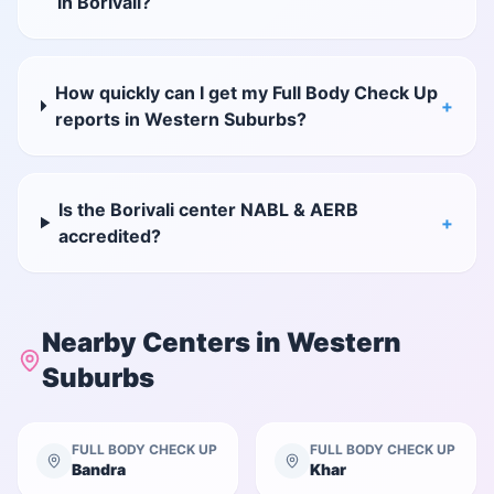
in Borivali?
How quickly can I get my Full Body Check Up
+
reports in Western Suburbs?
Is the Borivali center NABL & AERB
+
accredited?
Nearby Centers in
Western
Suburbs
FULL BODY CHECK UP
FULL BODY CHECK UP
Bandra
Khar