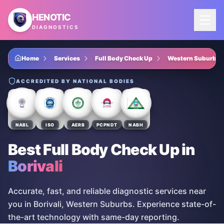
Skip to main content
HENOTIC
DIAGNOSTICS
Home
Services
Full Body Check Up
Western Suburbs
ACCREDITED BY NATIONAL BODIES
NABL
ISO
AERB
PCPNDT
NABH
Best Full Body Check Up
in
Borivali
Accurate, fast, and reliable diagnostic services near
you in Borivali, Western Suburbs. Experience state-of-
the-art technology with same-day reporting.