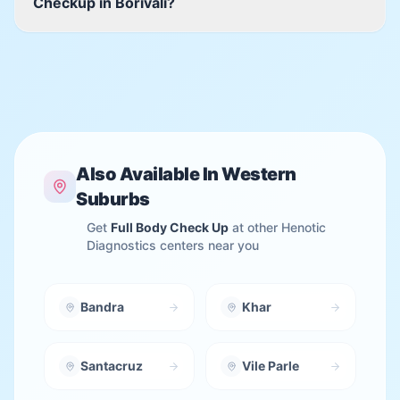
Checkup in Borivali?
Also Available In
Western
Suburbs
Get
Full Body Check Up
at other Henotic
Diagnostics centers near you
Bandra
Khar
Santacruz
Vile Parle