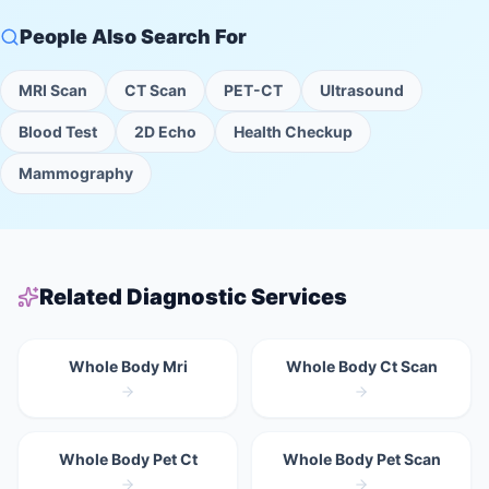
People Also Search For
MRI Scan
CT Scan
PET-CT
Ultrasound
Blood Test
2D Echo
Health Checkup
Mammography
Related Diagnostic Services
Whole Body Mri
Whole Body Ct Scan
Whole Body Pet Ct
Whole Body Pet Scan