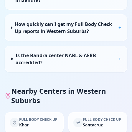
in Bandra?
How quickly can I get my Full Body Check
+
Up reports in Western Suburbs?
Is the Bandra center NABL & AERB
+
accredited?
Nearby Centers in
Western
Suburbs
FULL BODY CHECK UP
FULL BODY CHECK UP
Khar
Santacruz