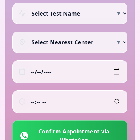
▼
▼
Confirm Appointment via