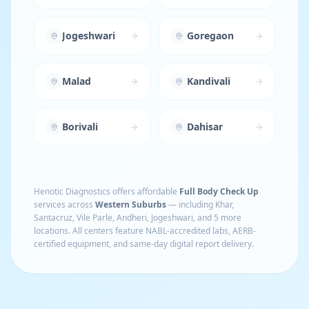
Jogeshwari
Goregaon
Malad
Kandivali
Borivali
Dahisar
Henotic Diagnostics offers affordable
Full Body Check Up
services across
Western Suburbs
— including
Khar,
Santacruz, Vile Parle, Andheri, Jogeshwari
, and 5 more
locations
. All centers feature NABL-accredited labs, AERB-
certified equipment, and same-day digital report delivery.