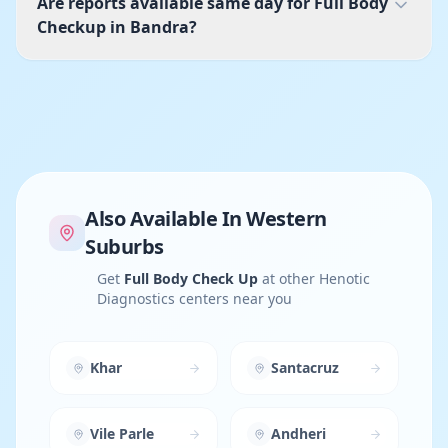
Are reports available same day for Full Body
Checkup in Bandra?
Also Available In
Western
Suburbs
Get
Full Body Check Up
at other Henotic
Diagnostics centers near you
Khar
Santacruz
Vile Parle
Andheri