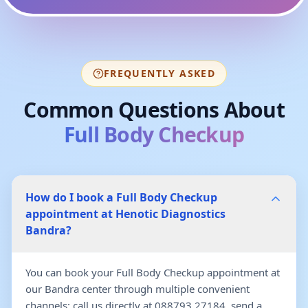
FREQUENTLY ASKED
Common Questions About
Full Body Checkup
How do I book a Full Body Checkup
appointment at Henotic Diagnostics
Bandra?
You can book your Full Body Checkup appointment at
our Bandra center through multiple convenient
channels: call us directly at 088793 27184, send a