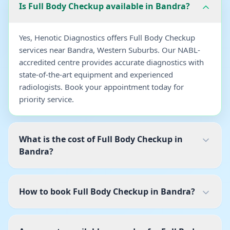
Is Full Body Checkup available in Bandra?
Yes, Henotic Diagnostics offers Full Body Checkup
services near Bandra, Western Suburbs. Our NABL-
accredited centre provides accurate diagnostics with
state-of-the-art equipment and experienced
radiologists. Book your appointment today for
priority service.
What is the cost of Full Body Checkup in
Bandra?
How to book Full Body Checkup in Bandra?