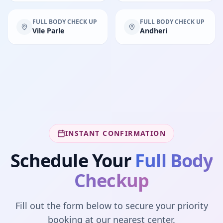
FULL BODY CHECK UP
FULL BODY CHECK UP
Vile Parle
Andheri
INSTANT CONFIRMATION
Schedule Your
Full Body
Checkup
Fill out the form below to secure your priority
booking at our nearest center.