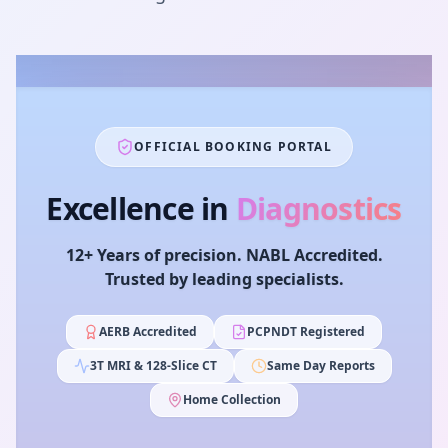
OFFICIAL BOOKING PORTAL
Excellence in
Diagnostics
12+ Years of precision. NABL Accredited.
Trusted by leading specialists.
AERB Accredited
PCPNDT Registered
3T MRI & 128-Slice CT
Same Day Reports
Home Collection