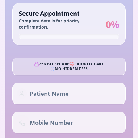
Secure Appointment
Complete details for priority
0
%
confirmation.
256-BIT SECURE
PRIORITY CARE
NO HIDDEN FEES