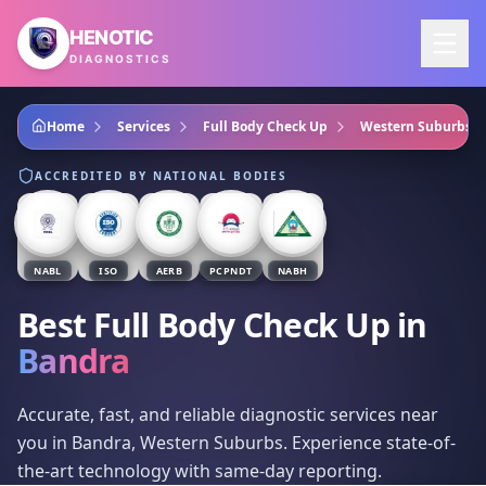
Skip to main content
HENOTIC
DIAGNOSTICS
Home
Services
Full Body Check Up
Western Suburbs
ACCREDITED BY NATIONAL BODIES
NABL
ISO
AERB
PCPNDT
NABH
Best Full Body Check Up
in
Bandra
Accurate, fast, and reliable diagnostic services near
you in Bandra, Western Suburbs. Experience state-of-
the-art technology with same-day reporting.