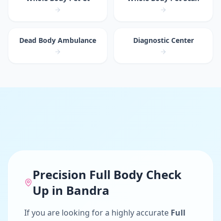
Dead Body Ambulance
Diagnostic Center
Precision
Full Body Check
Up
in
Bandra
If you are looking for a highly accurate
Full