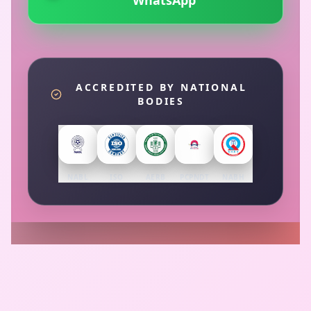
WhatsApp
ACCREDITED BY NATIONAL
BODIES
NABL
ISO
AERB
PCPNDT
NABH