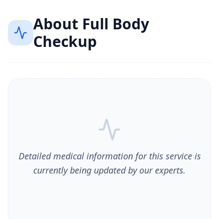
About
Full Body
Checkup
Detailed medical information for this service is
currently being updated by our experts.