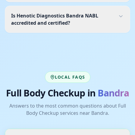
Is Henotic Diagnostics Bandra NABL
accredited and certified?
LOCAL FAQS
Full Body Checkup
in
Bandra
Answers to the most common questions about
Full
Body Checkup
services near
Bandra
.