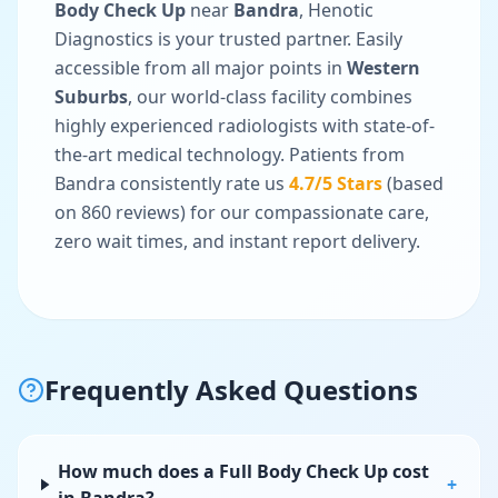
Body Check Up
near
Bandra
, Henotic
Diagnostics is your trusted partner. Easily
accessible from all major points in
Western
Suburbs
, our world-class facility combines
highly experienced radiologists with state-of-
the-art medical technology. Patients from
Bandra
consistently rate us
4.7
/5 Stars
(based
on
860
reviews) for our compassionate care,
zero wait times, and instant report delivery.
Frequently Asked Questions
How much does a Full Body Check Up cost
+