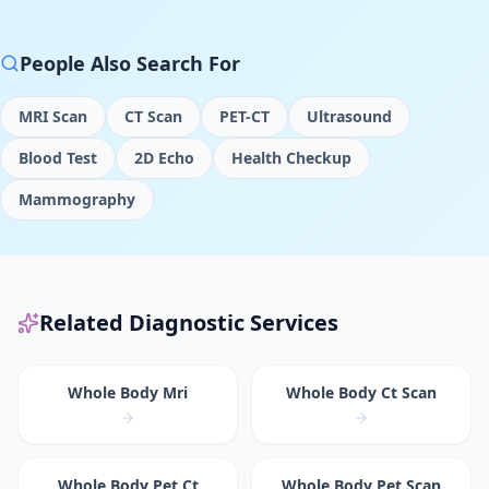
People Also Search For
MRI Scan
CT Scan
PET-CT
Ultrasound
Blood Test
2D Echo
Health Checkup
Mammography
Related Diagnostic Services
Whole Body Mri
Whole Body Ct Scan
Whole Body Pet Ct
Whole Body Pet Scan