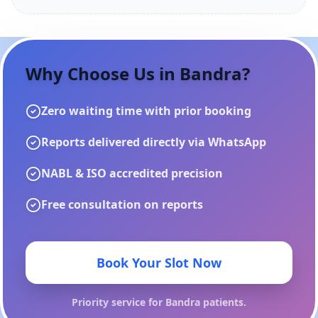
Why Choose Us in
Bandra
?
Zero waiting time with prior booking
Reports delivered directly via WhatsApp
NABL & ISO accredited precision
Free consultation on reports
Book Your Slot Now
Priority service for
Bandra
patients.