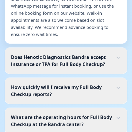
WhatsApp message for instant booking, or use the
online booking form on our website. Walk-in
appointments are also welcome based on slot
availability. We recommend advance booking to
ensure zero wait times.
Does Henotic Diagnostics Bandra accept
insurance or TPA for Full Body Checkup?
How quickly will I receive my Full Body
Checkup reports?
What are the operating hours for Full Body
Checkup at the Bandra center?