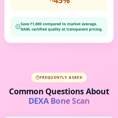
45
%
Save ₹
1,000
compared to market average.
NABL certified quality at transparent pricing.
FREQUENTLY ASKED
Common Questions About
DEXA Bone Scan