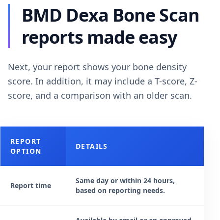
BMD Dexa Bone Scan
reports made easy
Next, your report shows your bone density
score. In addition, it may include a T-score, Z-
score, and a comparison with an older scan.
REPORT
DETAILS
OPTION
Same day or within 24 hours,
Report time
based on reporting needs.