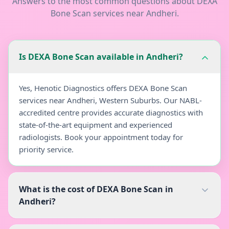
Answers to the most common questions about
DEXA
Bone Scan
services near
Andheri
.
Is DEXA Bone Scan available in Andheri?
Yes, Henotic Diagnostics offers DEXA Bone Scan
services near Andheri, Western Suburbs. Our NABL-
accredited centre provides accurate diagnostics with
state-of-the-art equipment and experienced
radiologists. Book your appointment today for
priority service.
What is the cost of DEXA Bone Scan in
Andheri?