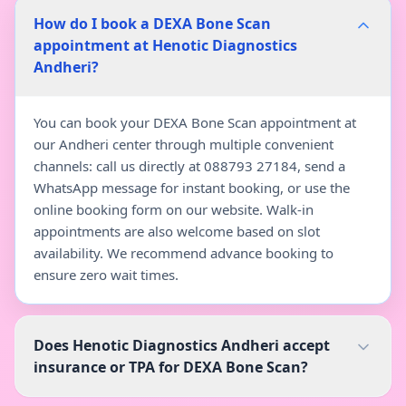
How do I book a DEXA Bone Scan
appointment at Henotic Diagnostics
Andheri?
You can book your DEXA Bone Scan appointment at
our Andheri center through multiple convenient
channels: call us directly at 088793 27184, send a
WhatsApp message for instant booking, or use the
online booking form on our website. Walk-in
appointments are also welcome based on slot
availability. We recommend advance booking to
ensure zero wait times.
Does Henotic Diagnostics Andheri accept
insurance or TPA for DEXA Bone Scan?