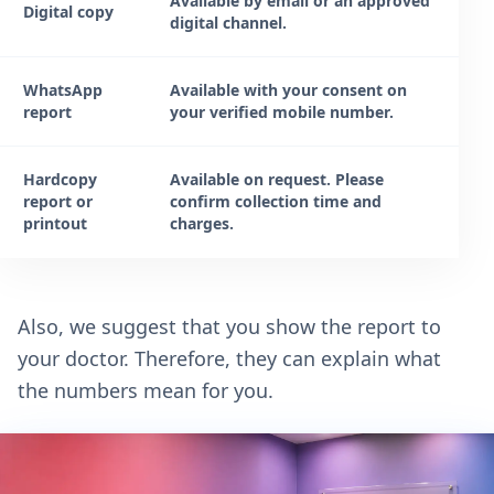
Available by email or an approved
Digital copy
digital channel.
WhatsApp
Available with your consent on
report
your verified mobile number.
Hardcopy
Available on request. Please
report or
confirm collection time and
printout
charges.
Also, we suggest that you show the report to
your doctor. Therefore, they can explain what
the numbers mean for you.