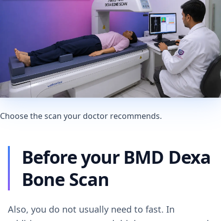
Choose the scan your doctor recommends.
Before your BMD Dexa
Bone Scan
Also, you do not usually need to fast. In