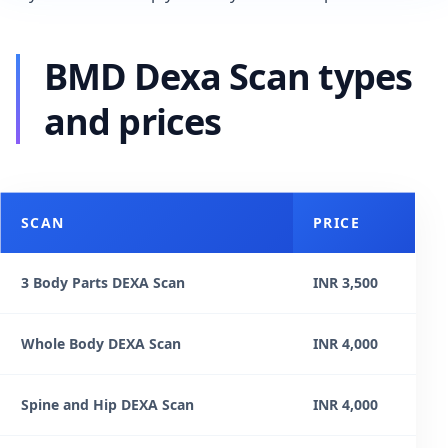
BMD Dexa Scan types
and prices
SCAN
PRICE
3 Body Parts DEXA Scan
INR 3,500
Whole Body DEXA Scan
INR 4,000
Spine and Hip DEXA Scan
INR 4,000