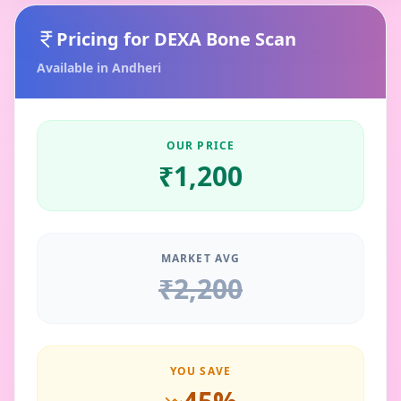
Pricing for
DEXA Bone Scan
Available in
Andheri
OUR PRICE
₹
1,200
MARKET AVG
₹
2,200
YOU SAVE