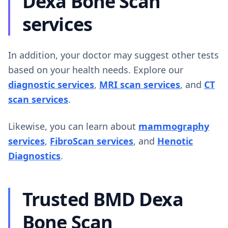
Dexa Bone Scan
services
In addition, your doctor may suggest other tests
based on your health needs. Explore our
diagnostic services
,
MRI scan services
, and
CT
scan services
.
Likewise, you can learn about
mammography
services
,
FibroScan services
, and
Henotic
Diagnostics
.
Trusted BMD Dexa
Bone Scan