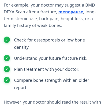
For example, your doctor may suggest a BMD
DEXA Scan after a fracture,
menopause
, long-
term steroid use, back pain, height loss, or a
family history of weak bones.
Check for osteoporosis or low bone
density.
Understand your future fracture risk.
Plan treatment with your doctor.
Compare bone strength with an older
report.
However, your doctor should read the result with