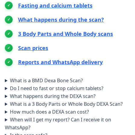
Fasting and calcium tablets
What happens during the scan?
3 Body Parts and Whole Body scans
Scan prices
Reports and WhatsApp delivery
What is a BMD Dexa Bone Scan?
Do I need to fast or stop calcium tablets?
What happens during the DEXA scan?
What is a 3 Body Parts or Whole Body DEXA Scan?
How much does a DEXA scan cost?
When will I get my report? Can I receive it on
WhatsApp?