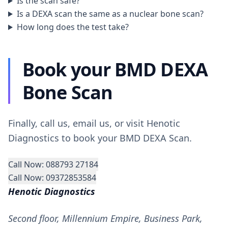
Is the scan safe?
Is a DEXA scan the same as a nuclear bone scan?
How long does the test take?
Book your BMD DEXA
Bone Scan
Finally, call us, email us, or visit Henotic
Diagnostics to book your BMD DEXA Scan.
Call Now: 088793 27184
Call Now: 09372853584
Henotic Diagnostics
Second floor, Millennium Empire, Business Park,