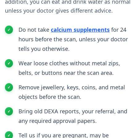
addition, you can eat and drink water as normal
unless your doctor gives different advice.
Do not take
calcium supplements
for 24
hours before the scan, unless your doctor
tells you otherwise.
Wear loose clothes without metal zips,
belts, or buttons near the scan area.
Remove jewellery, keys, coins, and metal
objects before the scan.
Bring old DEXA reports, your referral, and
any required approval papers.
Tell us if you are pregnant, may be