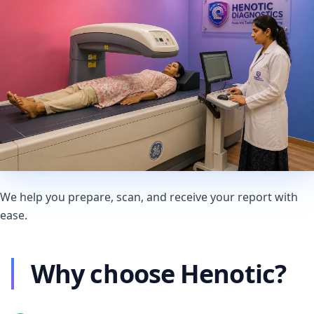
We help you prepare, scan, and receive your report with
ease.
Why choose Henotic?