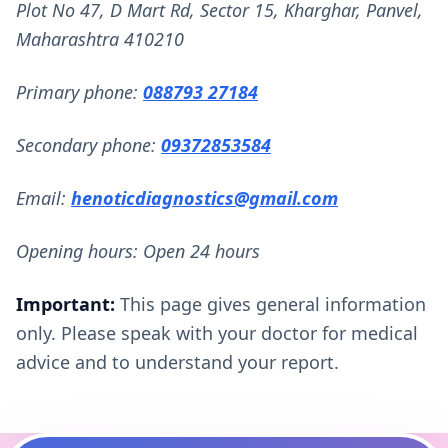
Plot No 47, D Mart Rd, Sector 15, Kharghar, Panvel,
Maharashtra 410210
Primary phone:
088793 27184
Secondary phone:
09372853584
Email:
henoticdiagnostics@gmail.com
Opening hours: Open 24 hours
Important:
This page gives general information
only. Please speak with your doctor for medical
advice and to understand your report.