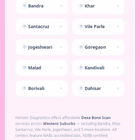
Bandra
Khar
Santacruz
Vile Parle
Jogeshwari
Goregaon
Malad
Kandivali
Borivali
Dahisar
Henotic Diagnostics offers affordable
Dexa Bone Scan
services across
Western Suburbs
— including
Bandra, Khar,
Santacruz, Vile Parle, Jogeshwari
, and 5 more locations
. All
centers feature NABL-accredited labs, AERB-certified