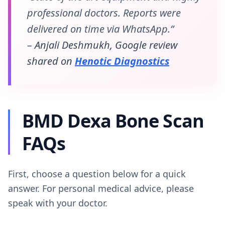
professional doctors. Reports were
delivered on time via WhatsApp.”
– Anjali Deshmukh, Google review
shared on
Henotic Diagnostics
BMD Dexa Bone Scan
FAQs
First, choose a question below for a quick
answer. For personal medical advice, please
speak with your doctor.