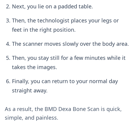
Next, you lie on a padded table.
Then, the technologist places your legs or
feet in the right position.
The scanner moves slowly over the body area.
Then, you stay still for a few minutes while it
takes the images.
Finally, you can return to your normal day
straight away.
As a result, the BMD Dexa Bone Scan is quick,
simple, and painless.