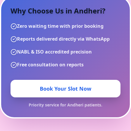
Why Choose Us in
Andheri
?
Zero waiting time with prior booking
Reports delivered directly via WhatsApp
NABL & ISO accredited precision
Free consultation on reports
Book Your Slot Now
Priority service for
Andheri
patients.