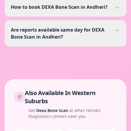
How to book DEXA Bone Scan in Andheri?
Are reports available same day for DEXA
Bone Scan in Andheri?
Also Available In
Western
Suburbs
Get
Dexa Bone Scan
at other Henotic
Diagnostics centers near you