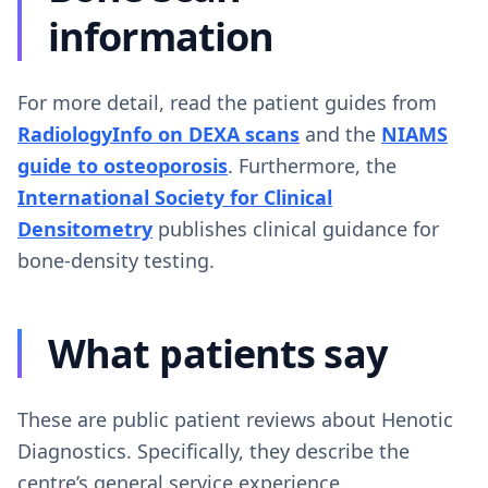
information
For more detail, read the patient guides from
RadiologyInfo on DEXA scans
and the
NIAMS
guide to osteoporosis
. Furthermore, the
International Society for Clinical
Densitometry
publishes clinical guidance for
bone-density testing.
What patients say
These are public patient reviews about Henotic
Diagnostics. Specifically, they describe the
centre’s general service experience.