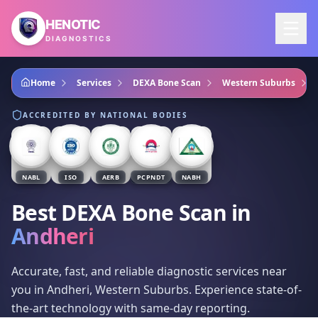
Skip to main content
HENOTIC
DIAGNOSTICS
Home
Services
DEXA Bone Scan
Western Suburbs
ACCREDITED BY NATIONAL BODIES
NABL
ISO
AERB
PCPNDT
NABH
Best DEXA Bone Scan
in
Andheri
Accurate, fast, and reliable diagnostic services near
you in Andheri, Western Suburbs. Experience state-of-
the-art technology with same-day reporting.