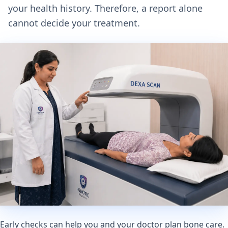
your health history. Therefore, a report alone
cannot decide your treatment.
Early checks can help you and your doctor plan bone care.