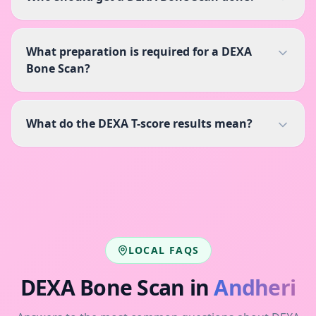
What preparation is required for a DEXA
Bone Scan?
What do the DEXA T-score results mean?
LOCAL FAQS
DEXA Bone Scan
in
Andheri