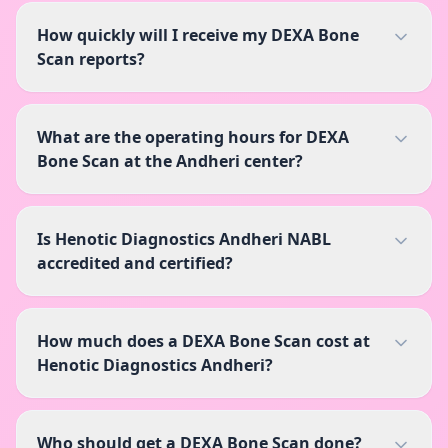
How quickly will I receive my DEXA Bone
Scan reports?
What are the operating hours for DEXA
Bone Scan at the Andheri center?
Is Henotic Diagnostics Andheri NABL
accredited and certified?
How much does a DEXA Bone Scan cost at
Henotic Diagnostics Andheri?
Who should get a DEXA Bone Scan done?