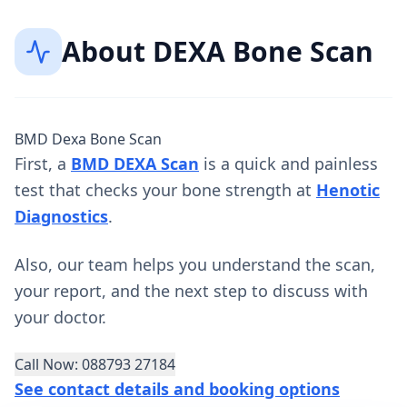
About
DEXA Bone Scan
BMD Dexa Bone Scan
First, a
BMD DEXA Scan
is a quick and painless
test that checks your bone strength at
Henotic
Diagnostics
.
Also, our team helps you understand the scan,
your report, and the next step to discuss with
your doctor.
Call Now: 088793 27184
See contact details and booking options