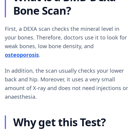
Bone Scan?
First, a DEXA scan checks the mineral level in
your bones. Therefore, doctors use it to look for
weak bones, low bone density, and
osteoporosis
.
In addition, the scan usually checks your lower
back and hip. Moreover, it uses a very small
amount of X-ray and does not need injections or
anaesthesia.
Why get this Test?