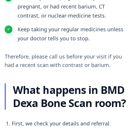
pregnant, or had recent barium, CT
contrast, or nuclear-medicine tests.
Keep taking your regular medicines unless
your doctor tells you to stop.
Therefore, please call us before your visit if you
had a recent scan with contrast or barium.
What happens in BMD
Dexa Bone Scan room?
First, we check your details and referral.