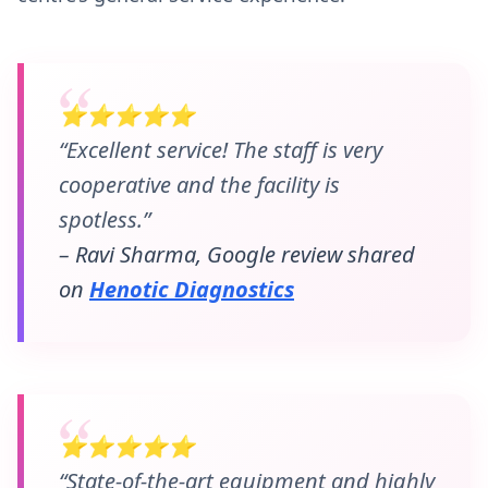
⭐⭐⭐⭐⭐
“Excellent service! The staff is very
cooperative and the facility is
spotless.”
– Ravi Sharma, Google review shared
on
Henotic Diagnostics
⭐⭐⭐⭐⭐
“State-of-the-art equipment and highly