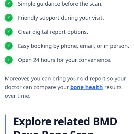
Simple guidance before the scan.
Friendly support during your visit.
Clear digital report options.
Easy booking by phone, email, or in person.
Open 24 hours for your convenience.
Moreover, you can bring your old report so your
doctor can compare your
bone health
results
over time.
Explore related BMD