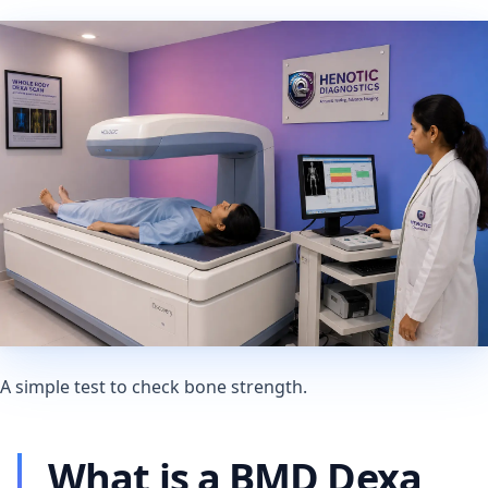
A simple test to check bone strength.
What is a BMD Dexa