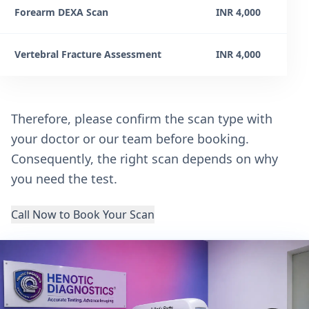
Forearm DEXA Scan
INR 4,000
Vertebral Fracture Assessment
INR 4,000
Therefore, please confirm the scan type with
your doctor or our team before booking.
Consequently, the right scan depends on why
you need the test.
Call Now to Book Your Scan