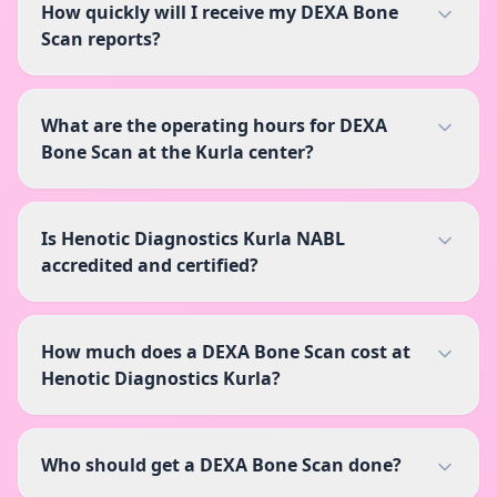
How quickly will I receive my DEXA Bone
Scan reports?
What are the operating hours for DEXA
Bone Scan at the Kurla center?
Is Henotic Diagnostics Kurla NABL
accredited and certified?
How much does a DEXA Bone Scan cost at
Henotic Diagnostics Kurla?
Who should get a DEXA Bone Scan done?