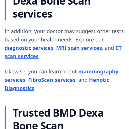
Dexa Bone Scan
services
In addition, your doctor may suggest other tests
based on your health needs. Explore our
diagnostic services
,
MRI scan services
, and
CT
scan services
.
Likewise, you can learn about
mammography
services
,
FibroScan services
, and
Henotic
Diagnostics
.
Trusted BMD Dexa
Bone Scan