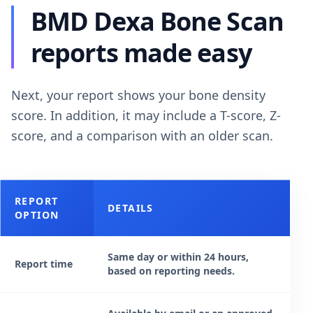
BMD Dexa Bone Scan
reports made easy
Next, your report shows your bone density
score. In addition, it may include a T-score, Z-
score, and a comparison with an older scan.
REPORT
DETAILS
OPTION
Same day or within 24 hours,
Report time
based on reporting needs.