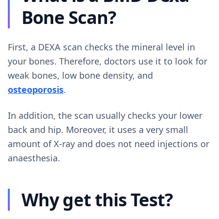
Bone Scan?
First, a DEXA scan checks the mineral level in
your bones. Therefore, doctors use it to look for
weak bones, low bone density, and
osteoporosis
.
In addition, the scan usually checks your lower
back and hip. Moreover, it uses a very small
amount of X-ray and does not need injections or
anaesthesia.
Why get this Test?