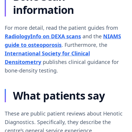
information
For more detail, read the patient guides from
RadiologyInfo on DEXA scans
and the
NIAMS
guide to osteoporosis
. Furthermore, the
International Society for Clinical
Densitometry
publishes clinical guidance for
bone-density testing.
What patients say
These are public patient reviews about Henotic
Diagnostics. Specifically, they describe the
centre’s general service experience.