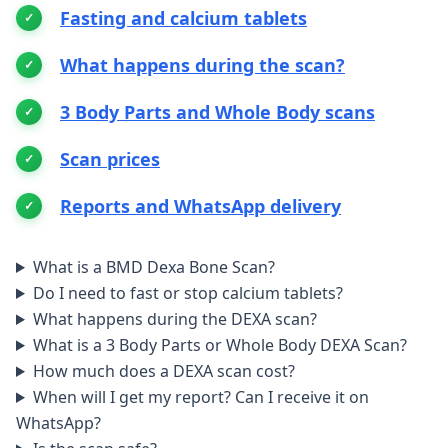
Fasting and calcium tablets
What happens during the scan?
3 Body Parts and Whole Body scans
Scan prices
Reports and WhatsApp delivery
What is a BMD Dexa Bone Scan?
Do I need to fast or stop calcium tablets?
What happens during the DEXA scan?
What is a 3 Body Parts or Whole Body DEXA Scan?
How much does a DEXA scan cost?
When will I get my report? Can I receive it on
WhatsApp?