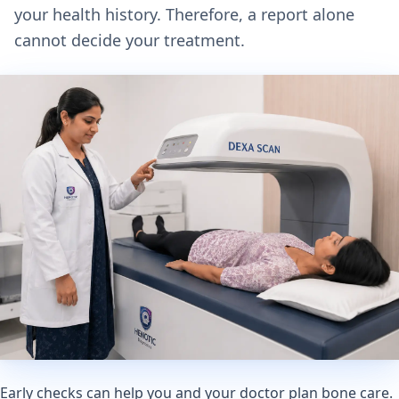
your health history. Therefore, a report alone
cannot decide your treatment.
Early checks can help you and your doctor plan bone care.