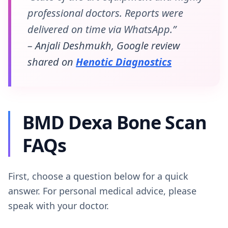
professional doctors. Reports were
delivered on time via WhatsApp.”
– Anjali Deshmukh, Google review
shared on
Henotic Diagnostics
BMD Dexa Bone Scan
FAQs
First, choose a question below for a quick
answer. For personal medical advice, please
speak with your doctor.