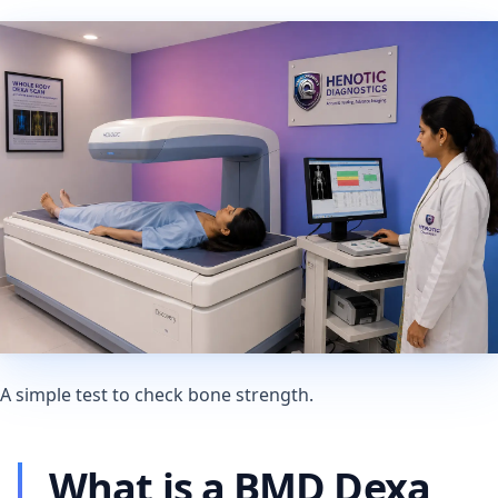
A simple test to check bone strength.
What is a BMD Dexa