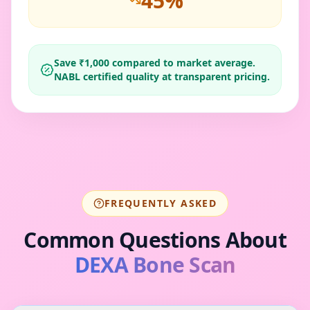
45
%
Save ₹
1,000
compared to market average.
NABL certified quality at transparent pricing.
FREQUENTLY ASKED
Common Questions About
DEXA Bone Scan