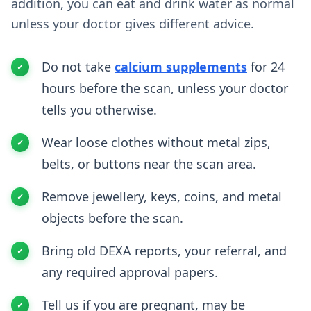
addition, you can eat and drink water as normal
unless your doctor gives different advice.
Do not take
calcium supplements
for 24
hours before the scan, unless your doctor
tells you otherwise.
Wear loose clothes without metal zips,
belts, or buttons near the scan area.
Remove jewellery, keys, coins, and metal
objects before the scan.
Bring old DEXA reports, your referral, and
any required approval papers.
Tell us if you are pregnant, may be