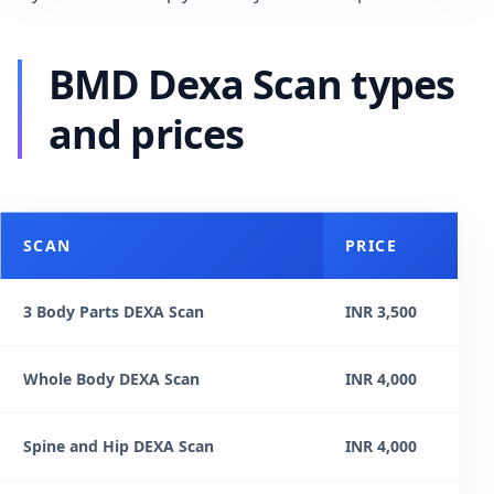
BMD Dexa Scan types
and prices
SCAN
PRICE
3 Body Parts DEXA Scan
INR 3,500
Whole Body DEXA Scan
INR 4,000
Spine and Hip DEXA Scan
INR 4,000