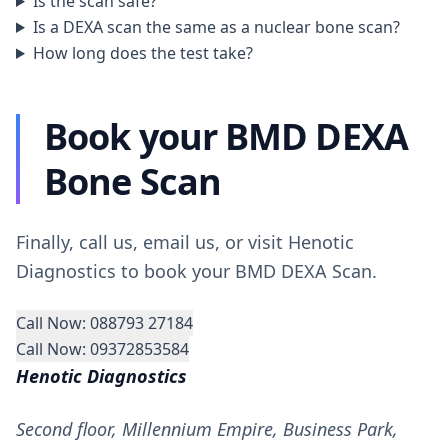
Is the scan safe?
Is a DEXA scan the same as a nuclear bone scan?
How long does the test take?
Book your BMD DEXA
Bone Scan
Finally, call us, email us, or visit Henotic
Diagnostics to book your BMD DEXA Scan.
Call Now: 088793 27184
Call Now: 09372853584
Henotic Diagnostics
Second floor, Millennium Empire, Business Park,