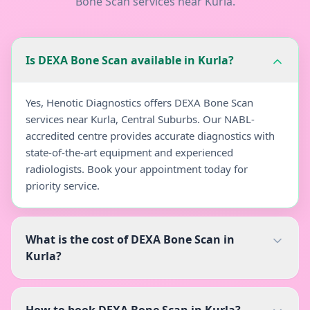
Bone Scan
services near
Kurla
.
Is DEXA Bone Scan available in Kurla?
Yes, Henotic Diagnostics offers DEXA Bone Scan
services near Kurla, Central Suburbs. Our NABL-
accredited centre provides accurate diagnostics with
state-of-the-art equipment and experienced
radiologists. Book your appointment today for
priority service.
What is the cost of DEXA Bone Scan in
Kurla?
How to book DEXA Bone Scan in Kurla?