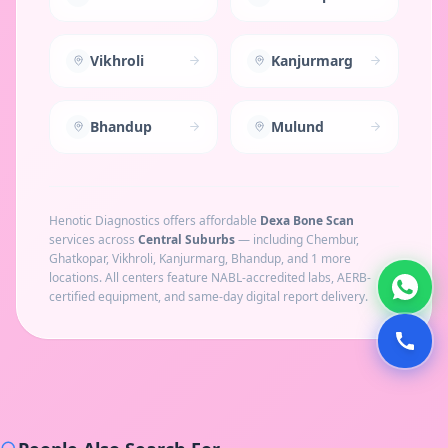
Vikhroli
Kanjurmarg
Bhandup
Mulund
Henotic Diagnostics offers affordable
Dexa Bone Scan
services across
Central Suburbs
— including
Chembur,
Ghatkopar, Vikhroli, Kanjurmarg, Bhandup
, and 1 more
locations
. All centers feature NABL-accredited labs, AERB-
certified equipment, and same-day digital report delivery.