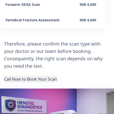
Forearm DEXA Scan
INR 4,000
Vertebral Fracture Assessment
INR 4,000
Therefore, please confirm the scan type with
your doctor or our team before booking.
Consequently, the right scan depends on why
you need the test.
Call Now to Book Your Scan