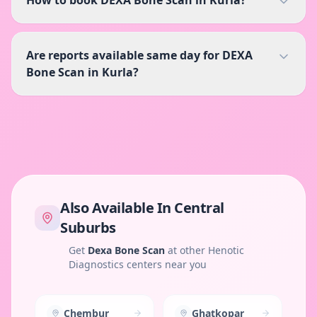
Are reports available same day for DEXA
Bone Scan in Kurla?
Also Available In
Central
Suburbs
Get
Dexa Bone Scan
at other Henotic
Diagnostics centers near you
Chembur
Ghatkopar