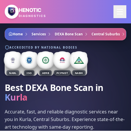
Skip to main content
HENOTIC
DIAGNOSTICS
Home
Services
DEXA Bone Scan
Central Suburbs
K
ACCREDITED BY NATIONAL BODIES
NABL
ISO
AERB
PCPNDT
NABH
Best DEXA Bone Scan
in
Kurla
Accurate, fast, and reliable diagnostic services near
you in Kurla, Central Suburbs. Experience state-of-the-
art technology with same-day reporting.