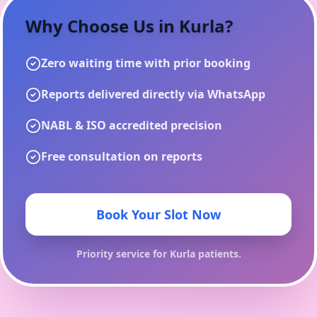
Why Choose Us in
Kurla
?
Zero waiting time with prior booking
Reports delivered directly via WhatsApp
NABL & ISO accredited precision
Free consultation on reports
Book Your Slot Now
Priority service for
Kurla
patients.