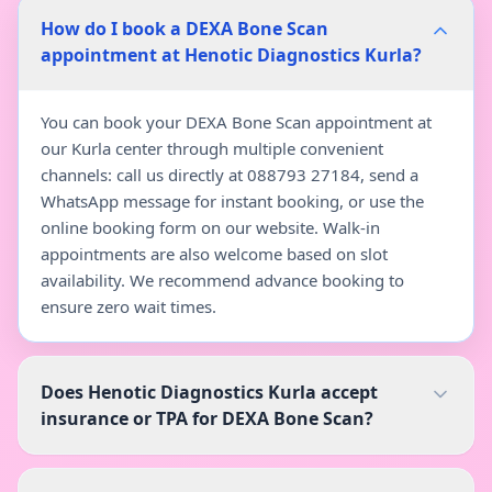
How do I book a DEXA Bone Scan
appointment at Henotic Diagnostics Kurla?
You can book your DEXA Bone Scan appointment at
our Kurla center through multiple convenient
channels: call us directly at 088793 27184, send a
WhatsApp message for instant booking, or use the
online booking form on our website. Walk-in
appointments are also welcome based on slot
availability. We recommend advance booking to
ensure zero wait times.
Does Henotic Diagnostics Kurla accept
insurance or TPA for DEXA Bone Scan?