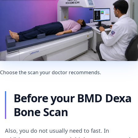
Choose the scan your doctor recommends.
Before your BMD Dexa
Bone Scan
Also, you do not usually need to fast. In