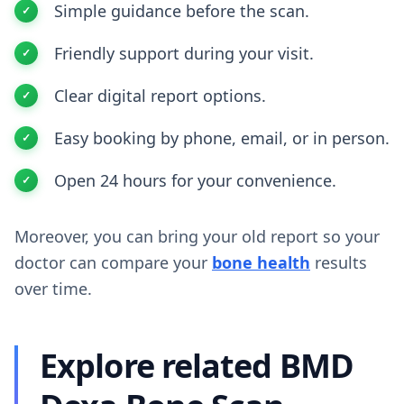
Simple guidance before the scan.
Friendly support during your visit.
Clear digital report options.
Easy booking by phone, email, or in person.
Open 24 hours for your convenience.
Moreover, you can bring your old report so your
doctor can compare your
bone health
results
over time.
Explore related BMD