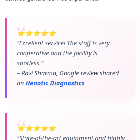
⭐⭐⭐⭐⭐
“Excellent service! The staff is very
cooperative and the facility is
spotless.”
– Ravi Sharma, Google review shared
on
Henotic Diagnostics
⭐⭐⭐⭐⭐
“State-of-the-art equipment and highly