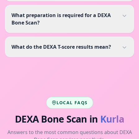
What preparation is required for a DEXA
Bone Scan?
What do the DEXA T-score results mean?
LOCAL FAQS
DEXA Bone Scan
in
Kurla
Answers to the most common questions about
DEXA