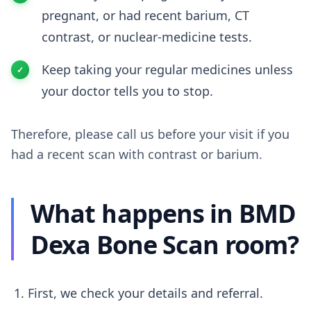
pregnant, or had recent barium, CT
contrast, or nuclear-medicine tests.
Keep taking your regular medicines unless
your doctor tells you to stop.
Therefore, please call us before your visit if you
had a recent scan with contrast or barium.
What happens in BMD
Dexa Bone Scan room?
First, we check your details and referral.