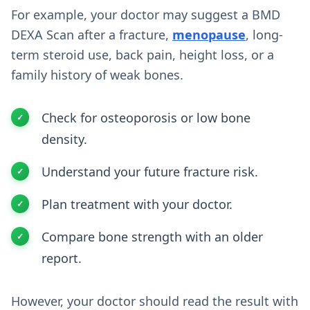
For example, your doctor may suggest a BMD
DEXA Scan after a fracture,
menopause
, long-
term steroid use, back pain, height loss, or a
family history of weak bones.
Check for osteoporosis or low bone
density.
Understand your future fracture risk.
Plan treatment with your doctor.
Compare bone strength with an older
report.
However, your doctor should read the result with