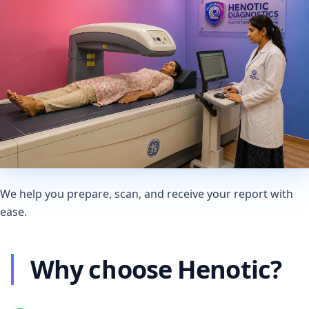
We help you prepare, scan, and receive your report with
ease.
Why choose Henotic?