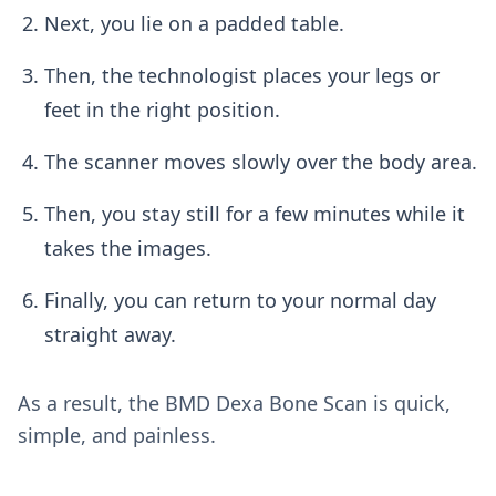
Next, you lie on a padded table.
Then, the technologist places your legs or
feet in the right position.
The scanner moves slowly over the body area.
Then, you stay still for a few minutes while it
takes the images.
Finally, you can return to your normal day
straight away.
As a result, the BMD Dexa Bone Scan is quick,
simple, and painless.