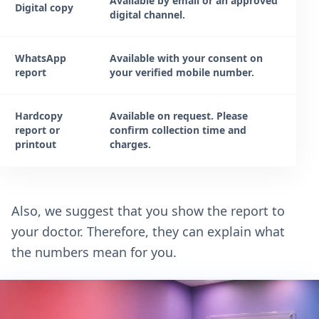
Available by email or an approved
Digital copy
digital channel.
WhatsApp
Available with your consent on
report
your verified mobile number.
Hardcopy
Available on request. Please
report or
confirm collection time and
printout
charges.
Also, we suggest that you show the report to
your doctor. Therefore, they can explain what
the numbers mean for you.