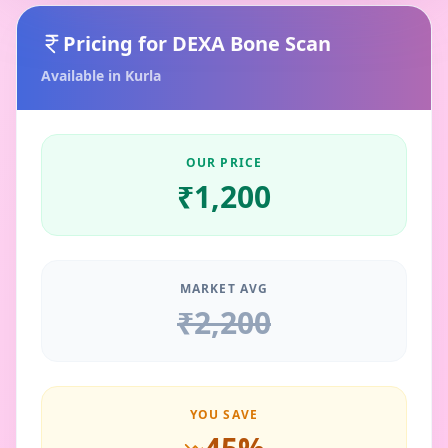
Pricing for
DEXA Bone Scan
Available in
Kurla
OUR PRICE
₹
1,200
MARKET AVG
₹
2,200
YOU SAVE