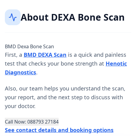
About
DEXA Bone Scan
BMD Dexa Bone Scan
First, a
BMD DEXA Scan
is a quick and painless
test that checks your bone strength at
Henotic
Diagnostics
.
Also, our team helps you understand the scan,
your report, and the next step to discuss with
your doctor.
Call Now: 088793 27184
See contact details and booking options