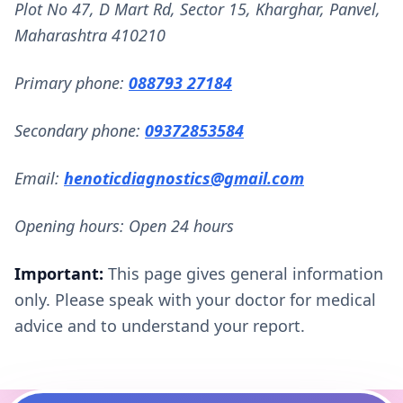
Plot No 47, D Mart Rd, Sector 15, Kharghar, Panvel,
Maharashtra 410210
Primary phone:
088793 27184
Secondary phone:
09372853584
Email:
henoticdiagnostics@gmail.com
Opening hours: Open 24 hours
Important:
This page gives general information
only. Please speak with your doctor for medical
advice and to understand your report.