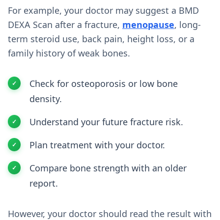
For example, your doctor may suggest a BMD
DEXA Scan after a fracture,
menopause
, long-
term steroid use, back pain, height loss, or a
family history of weak bones.
Check for osteoporosis or low bone
density.
Understand your future fracture risk.
Plan treatment with your doctor.
Compare bone strength with an older
report.
However, your doctor should read the result with