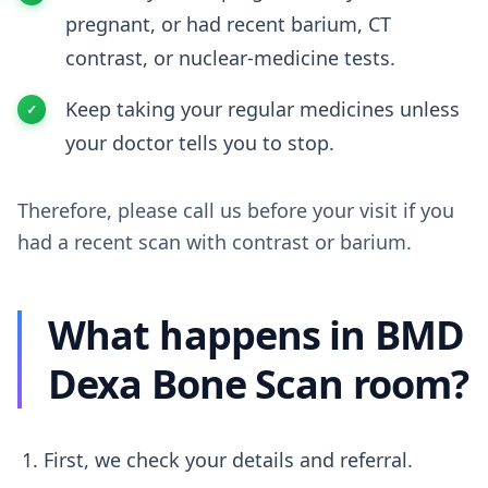
pregnant, or had recent barium, CT
contrast, or nuclear-medicine tests.
Keep taking your regular medicines unless
your doctor tells you to stop.
Therefore, please call us before your visit if you
had a recent scan with contrast or barium.
What happens in BMD
Dexa Bone Scan room?
First, we check your details and referral.