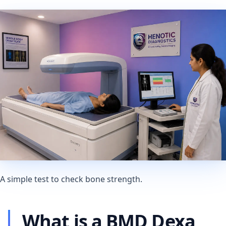
A simple test to check bone strength.
What is a BMD Dexa