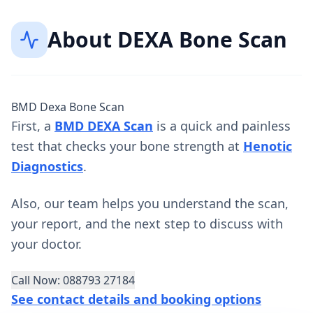
About
DEXA Bone Scan
BMD Dexa Bone Scan
First, a
BMD DEXA Scan
is a quick and painless
test that checks your bone strength at
Henotic
Diagnostics
.
Also, our team helps you understand the scan,
your report, and the next step to discuss with
your doctor.
Call Now: 088793 27184
See contact details and booking options