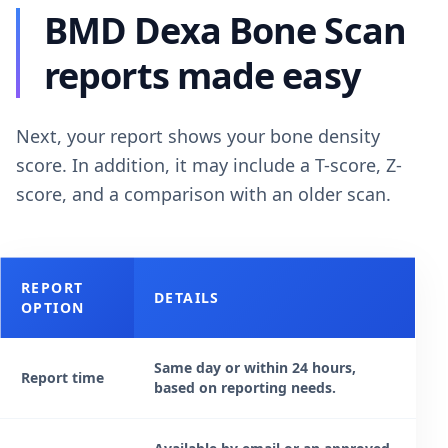
BMD Dexa Bone Scan
reports made easy
Next, your report shows your bone density
score. In addition, it may include a T-score, Z-
score, and a comparison with an older scan.
REPORT
DETAILS
OPTION
Same day or within 24 hours,
Report time
based on reporting needs.