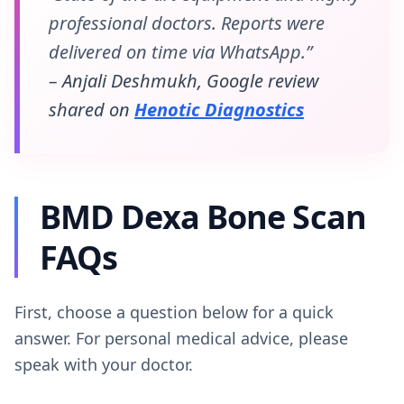
professional doctors. Reports were
delivered on time via WhatsApp.”
– Anjali Deshmukh, Google review
shared on
Henotic Diagnostics
BMD Dexa Bone Scan
FAQs
First, choose a question below for a quick
answer. For personal medical advice, please
speak with your doctor.