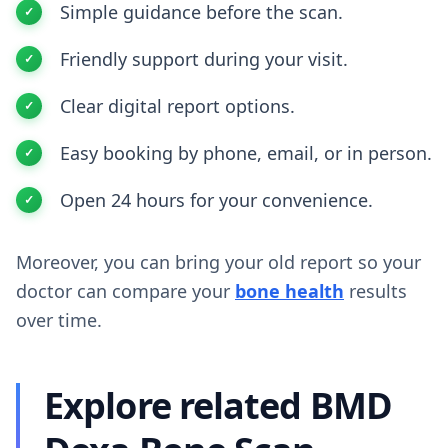
Simple guidance before the scan.
Friendly support during your visit.
Clear digital report options.
Easy booking by phone, email, or in person.
Open 24 hours for your convenience.
Moreover, you can bring your old report so your
doctor can compare your
bone health
results
over time.
Explore related BMD