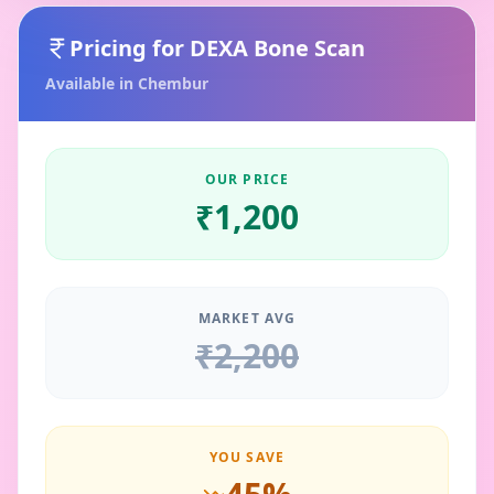
Pricing for
DEXA Bone Scan
Available in
Chembur
OUR PRICE
₹
1,200
MARKET AVG
₹
2,200
YOU SAVE