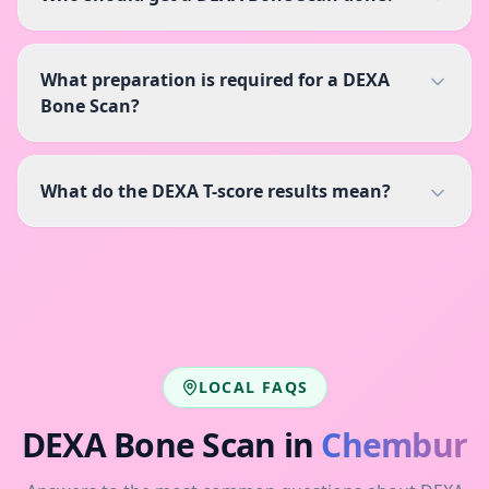
What preparation is required for a DEXA
Bone Scan?
What do the DEXA T-score results mean?
LOCAL FAQS
DEXA Bone Scan
in
Chembur