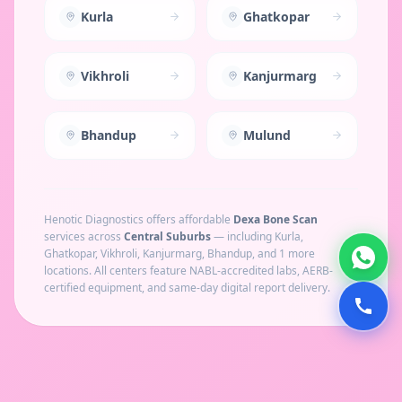
Kurla
Ghatkopar
Vikhroli
Kanjurmarg
Bhandup
Mulund
Henotic Diagnostics offers affordable
Dexa Bone Scan
services across
Central Suburbs
— including
Kurla,
Ghatkopar, Vikhroli, Kanjurmarg, Bhandup
, and 1 more
locations
. All centers feature NABL-accredited labs, AERB-
certified equipment, and same-day digital report delivery.