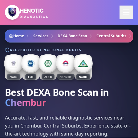
Skip to main content
HENOTIC
DIAGNOSTICS
Home
Services
DEXA Bone Scan
Central Suburbs
C
ACCREDITED BY NATIONAL BODIES
NABL
ISO
AERB
PCPNDT
NABH
Best DEXA Bone Scan
in
Chembur
Accurate, fast, and reliable diagnostic services near
you in Chembur, Central Suburbs. Experience state-of-
the-art technology with same-day reporting.