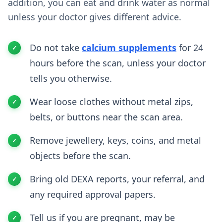
addition, you can eat and drink water as normal
unless your doctor gives different advice.
Do not take
calcium supplements
for 24
hours before the scan, unless your doctor
tells you otherwise.
Wear loose clothes without metal zips,
belts, or buttons near the scan area.
Remove jewellery, keys, coins, and metal
objects before the scan.
Bring old DEXA reports, your referral, and
any required approval papers.
Tell us if you are pregnant, may be