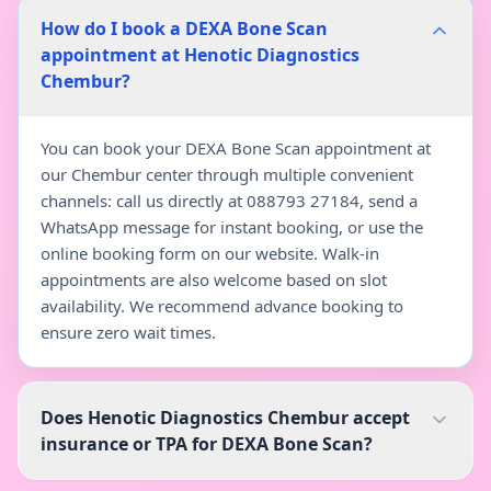
How do I book a DEXA Bone Scan
appointment at Henotic Diagnostics
Chembur?
You can book your DEXA Bone Scan appointment at
our Chembur center through multiple convenient
channels: call us directly at 088793 27184, send a
WhatsApp message for instant booking, or use the
online booking form on our website. Walk-in
appointments are also welcome based on slot
availability. We recommend advance booking to
ensure zero wait times.
Does Henotic Diagnostics Chembur accept
insurance or TPA for DEXA Bone Scan?