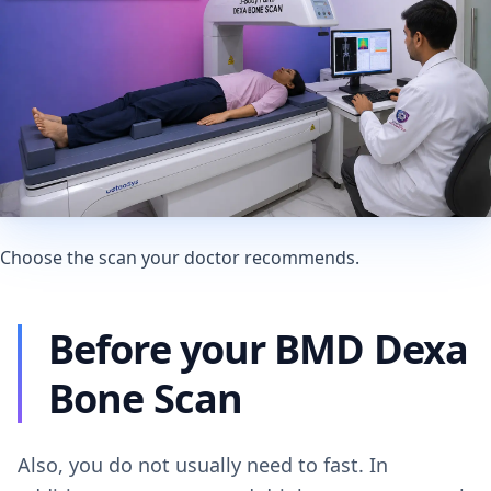
Choose the scan your doctor recommends.
Before your BMD Dexa
Bone Scan
Also, you do not usually need to fast. In