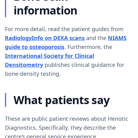
information
For more detail, read the patient guides from
RadiologyInfo on DEXA scans
and the
NIAMS
guide to osteoporosis
. Furthermore, the
International Society for Clinical
Densitometry
publishes clinical guidance for
bone-density testing.
What patients say
These are public patient reviews about Henotic
Diagnostics. Specifically, they describe the
centre’s general service experience.