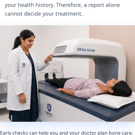
your health history. Therefore, a report alone
cannot decide your treatment.
Early checks can help you and your doctor plan bone care.