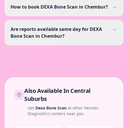
How to book DEXA Bone Scan in Chembur?
Are reports available same day for DEXA
Bone Scan in Chembur?
Also Available In
Central
Suburbs
Get
Dexa Bone Scan
at other Henotic
Diagnostics centers near you