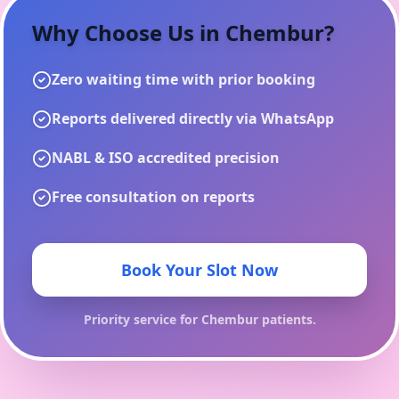
Why Choose Us in
Chembur
?
Zero waiting time with prior booking
Reports delivered directly via WhatsApp
NABL & ISO accredited precision
Free consultation on reports
Book Your Slot Now
Priority service for
Chembur
patients.