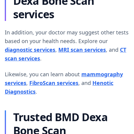
Dexa Bone Scan
services
In addition, your doctor may suggest other tests
based on your health needs. Explore our
diagnostic services
,
MRI scan services
, and
CT
scan services
.
Likewise, you can learn about
mammography
services
,
FibroScan services
, and
Henotic
Diagnostics
.
Trusted BMD Dexa
Bone Scan