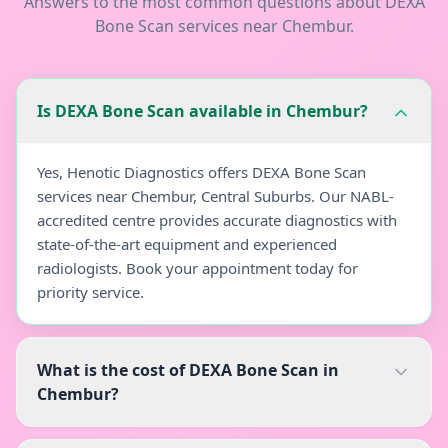
Answers to the most common questions about
DEXA
Bone Scan
services near
Chembur
.
Is DEXA Bone Scan available in Chembur?
Yes, Henotic Diagnostics offers DEXA Bone Scan
services near Chembur, Central Suburbs. Our NABL-
accredited centre provides accurate diagnostics with
state-of-the-art equipment and experienced
radiologists. Book your appointment today for
priority service.
What is the cost of DEXA Bone Scan in
Chembur?