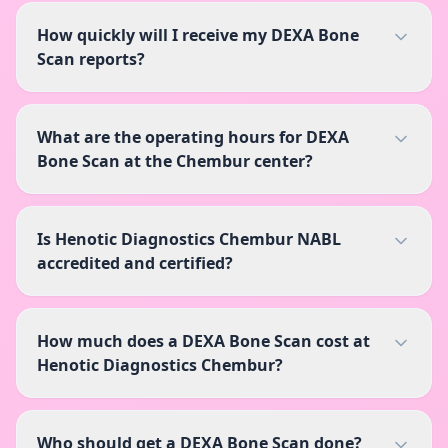
How quickly will I receive my DEXA Bone
Scan reports?
What are the operating hours for DEXA
Bone Scan at the Chembur center?
Is Henotic Diagnostics Chembur NABL
accredited and certified?
How much does a DEXA Bone Scan cost at
Henotic Diagnostics Chembur?
Who should get a DEXA Bone Scan done?