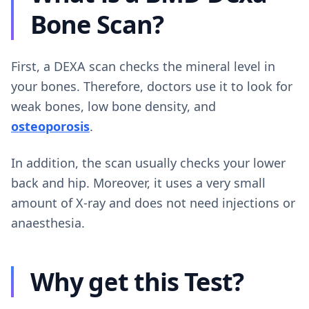
Bone Scan?
First, a DEXA scan checks the mineral level in
your bones. Therefore, doctors use it to look for
weak bones, low bone density, and
osteoporosis
.
In addition, the scan usually checks your lower
back and hip. Moreover, it uses a very small
amount of X-ray and does not need injections or
anaesthesia.
Why get this Test?