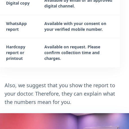
Available by email or an approved
Digital copy
digital channel.
WhatsApp
Available with your consent on
report
your verified mobile number.
Hardcopy
Available on request. Please
report or
confirm collection time and
printout
charges.
Also, we suggest that you show the report to
your doctor. Therefore, they can explain what
the numbers mean for you.