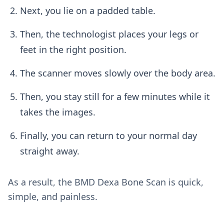
Next, you lie on a padded table.
Then, the technologist places your legs or
feet in the right position.
The scanner moves slowly over the body area.
Then, you stay still for a few minutes while it
takes the images.
Finally, you can return to your normal day
straight away.
As a result, the BMD Dexa Bone Scan is quick,
simple, and painless.