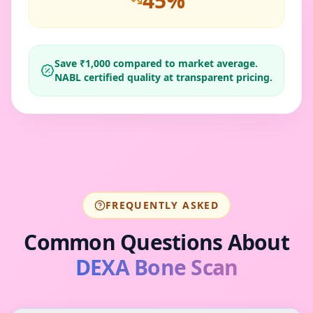
45
%
Save ₹
1,000
compared to market average.
NABL certified quality at transparent pricing.
FREQUENTLY ASKED
Common Questions About
DEXA Bone Scan