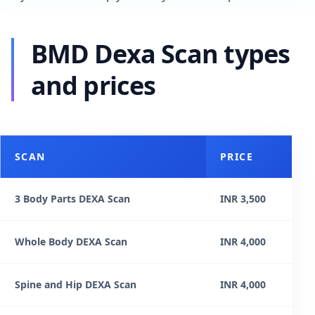
BMD Dexa Scan types
and prices
SCAN
PRICE
3 Body Parts DEXA Scan
INR 3,500
Whole Body DEXA Scan
INR 4,000
Spine and Hip DEXA Scan
INR 4,000