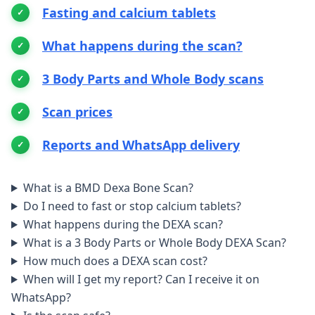
Fasting and calcium tablets
What happens during the scan?
3 Body Parts and Whole Body scans
Scan prices
Reports and WhatsApp delivery
What is a BMD Dexa Bone Scan?
Do I need to fast or stop calcium tablets?
What happens during the DEXA scan?
What is a 3 Body Parts or Whole Body DEXA Scan?
How much does a DEXA scan cost?
When will I get my report? Can I receive it on
WhatsApp?