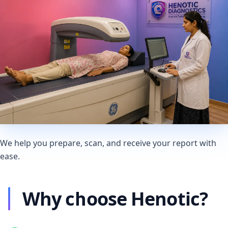
We help you prepare, scan, and receive your report with
ease.
Why choose Henotic?