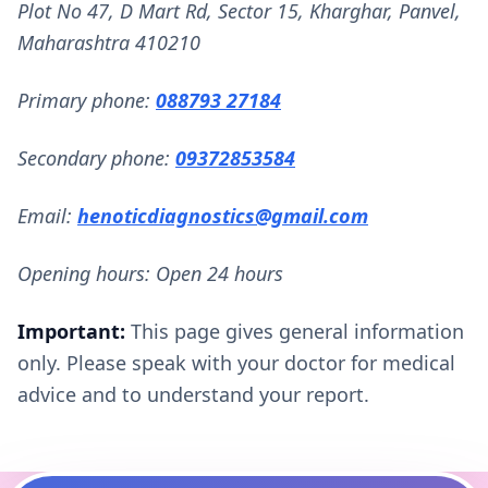
Plot No 47, D Mart Rd, Sector 15, Kharghar, Panvel,
Maharashtra 410210
Primary phone:
088793 27184
Secondary phone:
09372853584
Email:
henoticdiagnostics@gmail.com
Opening hours: Open 24 hours
Important:
This page gives general information
only. Please speak with your doctor for medical
advice and to understand your report.