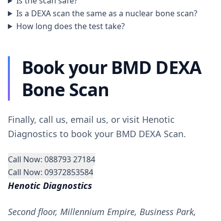
Is the scan safe?
Is a DEXA scan the same as a nuclear bone scan?
How long does the test take?
Book your BMD DEXA
Bone Scan
Finally, call us, email us, or visit Henotic
Diagnostics to book your BMD DEXA Scan.
Call Now: 088793 27184
Call Now: 09372853584
Henotic Diagnostics
Second floor, Millennium Empire, Business Park,