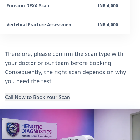
Forearm DEXA Scan
INR 4,000
Vertebral Fracture Assessment
INR 4,000
Therefore, please confirm the scan type with
your doctor or our team before booking.
Consequently, the right scan depends on why
you need the test.
Call Now to Book Your Scan