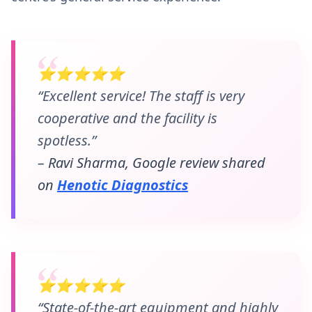
⭐⭐⭐⭐⭐
“Excellent service! The staff is very
cooperative and the facility is
spotless.”
– Ravi Sharma, Google review shared
on
Henotic Diagnostics
⭐⭐⭐⭐⭐
“State-of-the-art equipment and highly