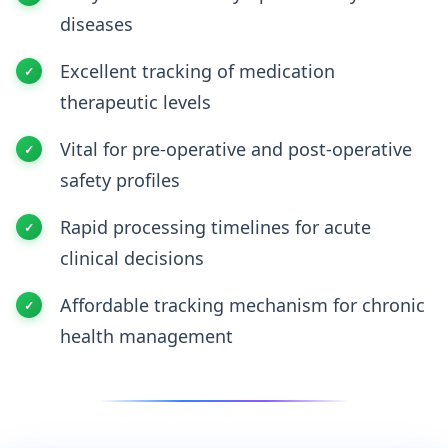
diseases
Excellent tracking of medication
therapeutic levels
Vital for pre-operative and post-operative
safety profiles
Rapid processing timelines for acute
clinical decisions
Affordable tracking mechanism for chronic
health management