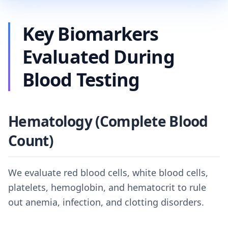
Key Biomarkers
Evaluated During
Blood Testing
Hematology (Complete Blood
Count)
We evaluate red blood cells, white blood cells,
platelets, hemoglobin, and hematocrit to rule
out anemia, infection, and clotting disorders.