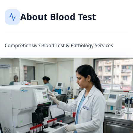
About
Blood Test
Comprehensive Blood Test & Pathology Services