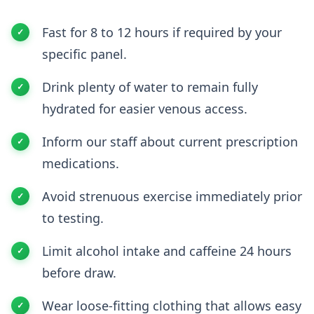
Fast for 8 to 12 hours if required by your
specific panel.
Drink plenty of water to remain fully
hydrated for easier venous access.
Inform our staff about current prescription
medications.
Avoid strenuous exercise immediately prior
to testing.
Limit alcohol intake and caffeine 24 hours
before draw.
Wear loose-fitting clothing that allows easy