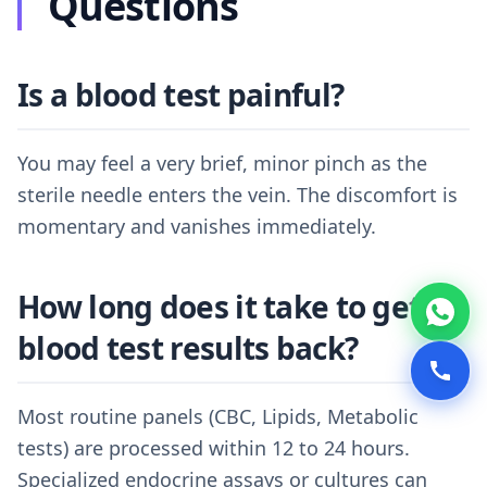
Questions
Is a blood test painful?
You may feel a very brief, minor pinch as the
sterile needle enters the vein. The discomfort is
momentary and vanishes immediately.
How long does it take to get
blood test results back?
Most routine panels (CBC, Lipids, Metabolic
tests) are processed within 12 to 24 hours.
Specialized endocrine assays or cultures can