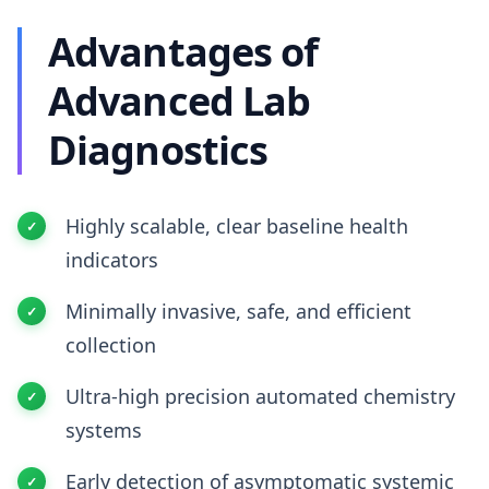
Advantages of
Advanced Lab
Diagnostics
Highly scalable, clear baseline health
indicators
Minimally invasive, safe, and efficient
collection
Ultra-high precision automated chemistry
systems
Early detection of asymptomatic systemic