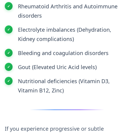
Rheumatoid Arthritis and Autoimmune
disorders
Electrolyte imbalances (Dehydration,
Kidney complications)
Bleeding and coagulation disorders
Gout (Elevated Uric Acid levels)
Nutritional deficiencies (Vitamin D3,
Vitamin B12, Zinc)
If you experience progressive or subtle