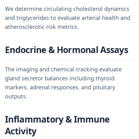
We determine circulating cholesterol dynamics
and triglycerides to evaluate arterial health and
atherosclerotic risk metrics.
Endocrine & Hormonal Assays
The imaging and chemical tracking evaluate
gland secretor balances including thyroid
markers, adrenal responses, and pituitary
outputs.
Inflammatory & Immune
Activity