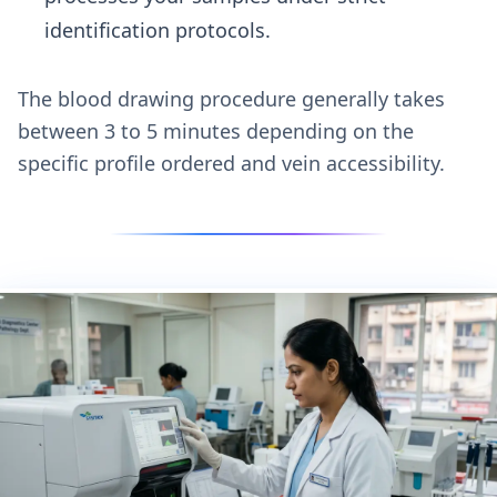
identification protocols.
The blood drawing procedure generally takes
between 3 to 5 minutes depending on the
specific profile ordered and vein accessibility.