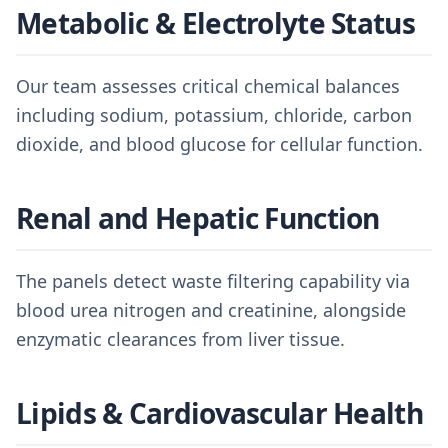
Metabolic & Electrolyte Status
Our team assesses critical chemical balances
including sodium, potassium, chloride, carbon
dioxide, and blood glucose for cellular function.
Renal and Hepatic Function
The panels detect waste filtering capability via
blood urea nitrogen and creatinine, alongside
enzymatic clearances from liver tissue.
Lipids & Cardiovascular Health