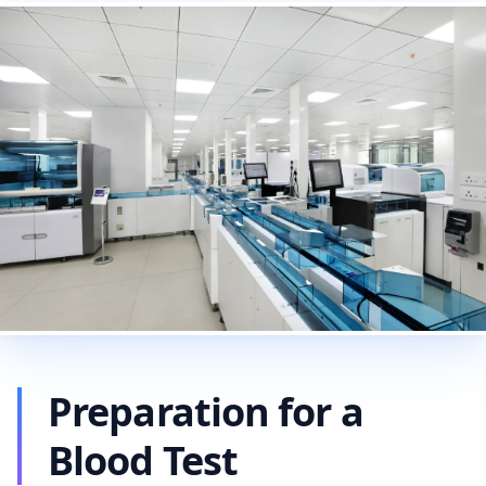
Preparation for a
Blood Test