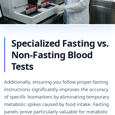
Specialized Fasting vs.
Non-Fasting Blood
Tests
Additionally, ensuring you follow proper fasting
instructions significantly improves the accuracy
of specific biomarkers by eliminating temporary
metabolic spikes caused by food intake. Fasting
panels prove particularly valuable for metabolic