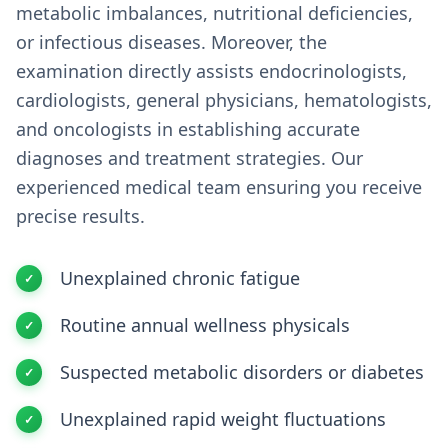
metabolic imbalances, nutritional deficiencies,
or infectious diseases. Moreover, the
examination directly assists endocrinologists,
cardiologists, general physicians, hematologists,
and oncologists in establishing accurate
diagnoses and treatment strategies. Our
experienced medical team ensuring you receive
precise results.
Unexplained chronic fatigue
Routine annual wellness physicals
Suspected metabolic disorders or diabetes
Unexplained rapid weight fluctuations