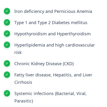
Iron deficiency and Pernicious Anemia
Type 1 and Type 2 Diabetes mellitus
Hypothyroidism and Hyperthyroidism
Hyperlipidemia and high cardiovascular
risk
Chronic Kidney Disease (CKD)
Fatty liver disease, Hepatitis, and Liver
Cirrhosis
Systemic infections (Bacterial, Viral,
Parasitic)