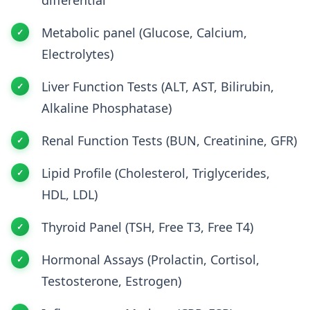
Metabolic panel (Glucose, Calcium,
Electrolytes)
Liver Function Tests (ALT, AST, Bilirubin,
Alkaline Phosphatase)
Renal Function Tests (BUN, Creatinine, GFR)
Lipid Profile (Cholesterol, Triglycerides,
HDL, LDL)
Thyroid Panel (TSH, Free T3, Free T4)
Hormonal Assays (Prolactin, Cortisol,
Testosterone, Estrogen)