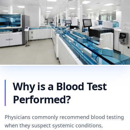
Why is a Blood Test
Performed?
Physicians commonly recommend blood testing
when they suspect systemic conditions,