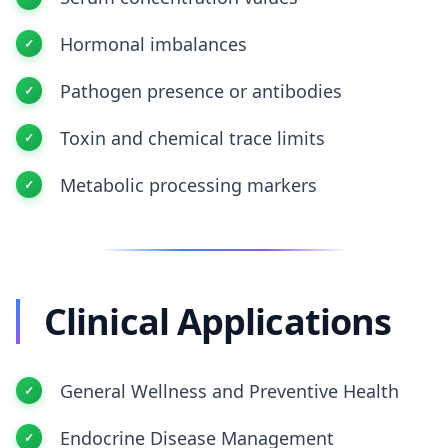
Hormonal imbalances
Pathogen presence or antibodies
Toxin and chemical trace limits
Metabolic processing markers
Clinical Applications
General Wellness and Preventive Health
Endocrine Disease Management