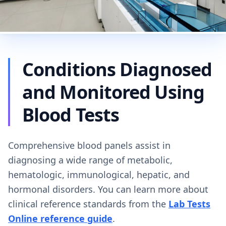
Conditions Diagnosed
and Monitored Using
Blood Tests
Comprehensive blood panels assist in
diagnosing a wide range of metabolic,
hematologic, immunological, hepatic, and
hormonal disorders. You can learn more about
clinical reference standards from the
Lab Tests
Online reference guide
.