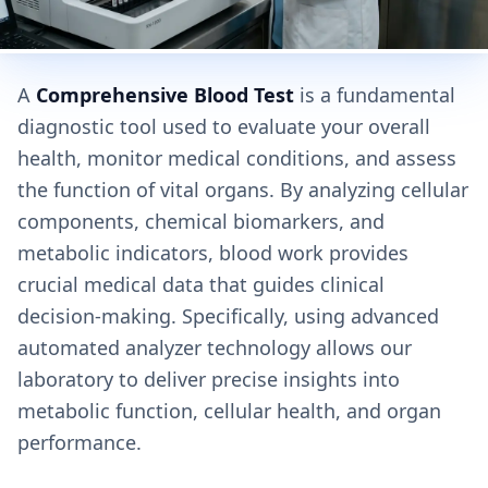
A
Comprehensive Blood Test
is a fundamental
diagnostic tool used to evaluate your overall
health, monitor medical conditions, and assess
the function of vital organs. By analyzing cellular
components, chemical biomarkers, and
metabolic indicators, blood work provides
crucial medical data that guides clinical
decision-making. Specifically, using advanced
automated analyzer technology allows our
laboratory to deliver precise insights into
metabolic function, cellular health, and organ
performance.