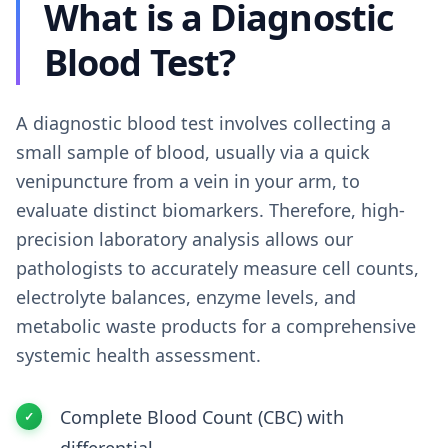
What is a Diagnostic
Blood Test?
A diagnostic blood test involves collecting a
small sample of blood, usually via a quick
venipuncture from a vein in your arm, to
evaluate distinct biomarkers. Therefore, high-
precision laboratory analysis allows our
pathologists to accurately measure cell counts,
electrolyte balances, enzyme levels, and
metabolic waste products for a comprehensive
systemic health assessment.
Complete Blood Count (CBC) with
differential