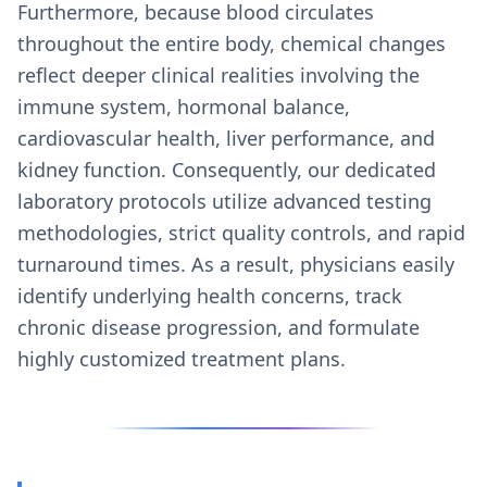
Furthermore, because blood circulates
throughout the entire body, chemical changes
reflect deeper clinical realities involving the
immune system, hormonal balance,
cardiovascular health, liver performance, and
kidney function. Consequently, our dedicated
laboratory protocols utilize advanced testing
methodologies, strict quality controls, and rapid
turnaround times. As a result, physicians easily
identify underlying health concerns, track
chronic disease progression, and formulate
highly customized treatment plans.