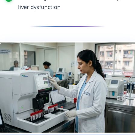
liver dysfunction