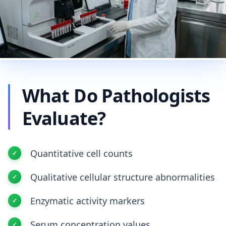
What Do Pathologists
Evaluate?
Quantitative cell counts
Qualitative cellular structure abnormalities
Enzymatic activity markers
Serum concentration values