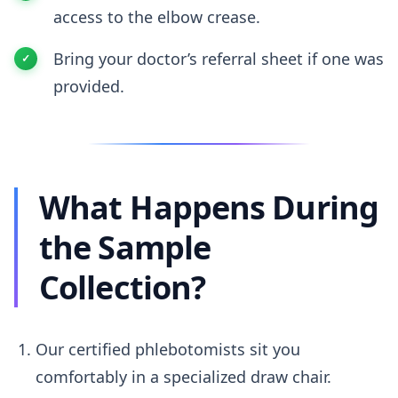
access to the elbow crease.
Bring your doctor’s referral sheet if one was
provided.
What Happens During
the Sample
Collection?
Our certified phlebotomists sit you
comfortably in a specialized draw chair.