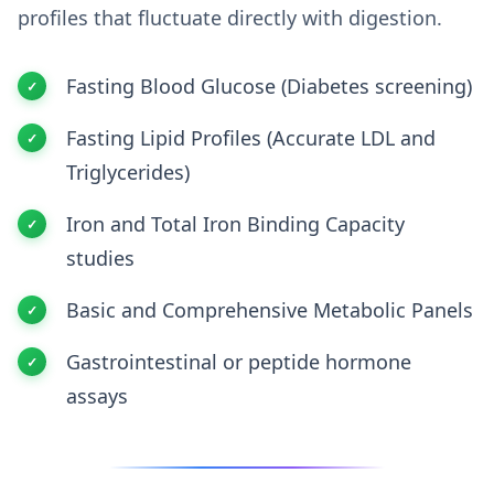
profiles that fluctuate directly with digestion.
Fasting Blood Glucose (Diabetes screening)
Fasting Lipid Profiles (Accurate LDL and
Triglycerides)
Iron and Total Iron Binding Capacity
studies
Basic and Comprehensive Metabolic Panels
Gastrointestinal or peptide hormone
assays