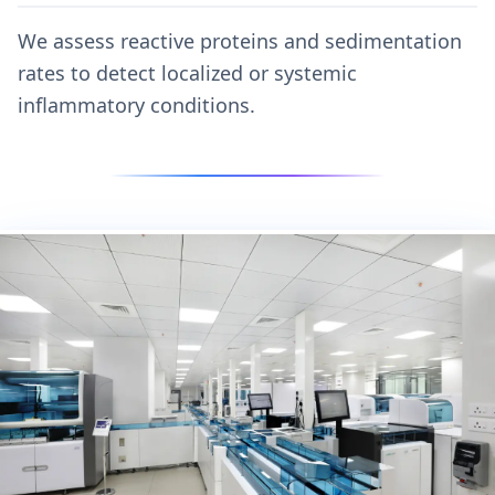
We assess reactive proteins and sedimentation
rates to detect localized or systemic
inflammatory conditions.