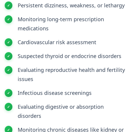
Persistent dizziness, weakness, or lethargy
Monitoring long-term prescription
medications
Cardiovascular risk assessment
Suspected thyroid or endocrine disorders
Evaluating reproductive health and fertility
issues
Infectious disease screenings
Evaluating digestive or absorption
disorders
Monitoring chronic diseases like kidney or