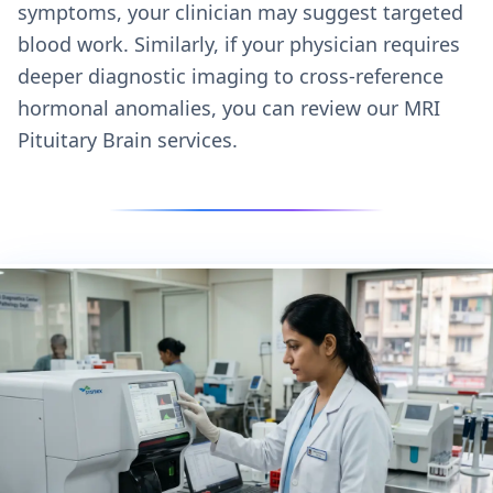
symptoms, your clinician may suggest targeted
blood work. Similarly, if your physician requires
deeper diagnostic imaging to cross-reference
hormonal anomalies, you can review our
MRI
Pituitary Brain services.