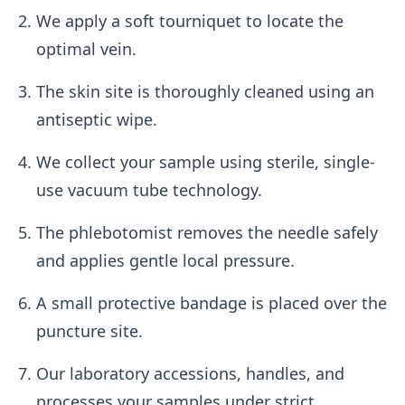
We apply a soft tourniquet to locate the
optimal vein.
The skin site is thoroughly cleaned using an
antiseptic wipe.
We collect your sample using sterile, single-
use vacuum tube technology.
The phlebotomist removes the needle safely
and applies gentle local pressure.
A small protective bandage is placed over the
puncture site.
Our laboratory accessions, handles, and
processes your samples under strict