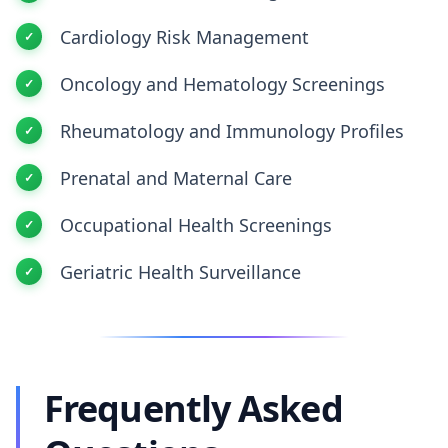
Cardiology Risk Management
Oncology and Hematology Screenings
Rheumatology and Immunology Profiles
Prenatal and Maternal Care
Occupational Health Screenings
Geriatric Health Surveillance
Frequently Asked