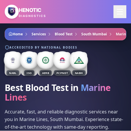
Skip to main content
HENOTIC
DIAGNOSTICS
Home
Services
Blood Test
South Mumbai
Marine L
ACCREDITED BY NATIONAL BODIES
NABL
ISO
AERB
PCPNDT
NABH
Best Blood Test
in
Marine
Lines
Accurate, fast, and reliable diagnostic services near
you in Marine Lines, South Mumbai. Experience state-
of-the-art technology with same-day reporting.