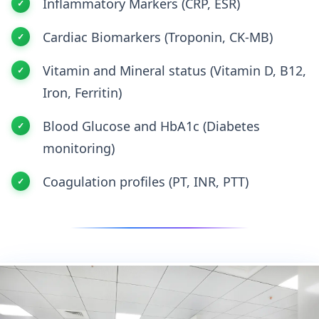
Inflammatory Markers (CRP, ESR)
Cardiac Biomarkers (Troponin, CK-MB)
Vitamin and Mineral status (Vitamin D, B12,
Iron, Ferritin)
Blood Glucose and HbA1c (Diabetes
monitoring)
Coagulation profiles (PT, INR, PTT)