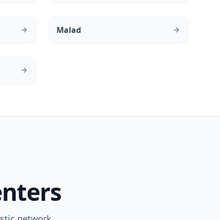
Malad
enters
stic network