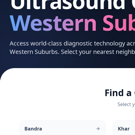
Ultrasound 
Western Su
Access world-class diagnostic technology a
Western Suburbs. Select your nearest neighb
Find a
Select y
Bandra
Khar