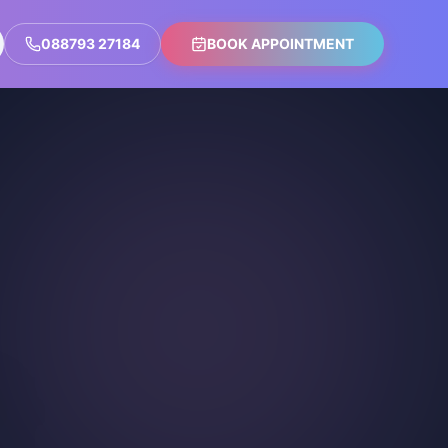
088793 27184
BOOK APPOINTMENT
n