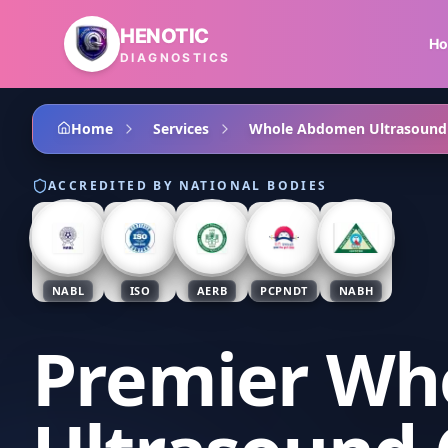
Skip to main content
HENOTIC
H
DIAGNOSTICS
Home
Services
Whole Abdomen Ultrasound
ACCREDITED BY NATIONAL BODIES
NABL
ISO
AERB
PCPNDT
NABH
Premier Wh