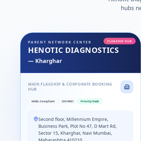
hubs ne
FLAGSHIP HUB
PARENT NETWORK CENTER
HENOTIC DIAGNOSTICS
—
Kharghar
MAIN FLAGSHIP & CORPORATE BOOKING
HUB
NABL Compliant
ISO 9001
Priority Desk
Second floor, Millennium Empire,
Business Park, Plot No 47, D Mart Rd,
Sector 15, Kharghar, Navi Mumbai,
Maharashtra 410210