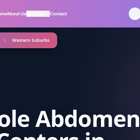
ome
About Us
Services
Contact
Western Suburbs
ole Abdome