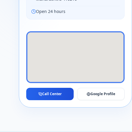
Open 24 hours
Call Center
Google Profile