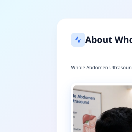
About
Who
Whole Abdomen Ultrasoun