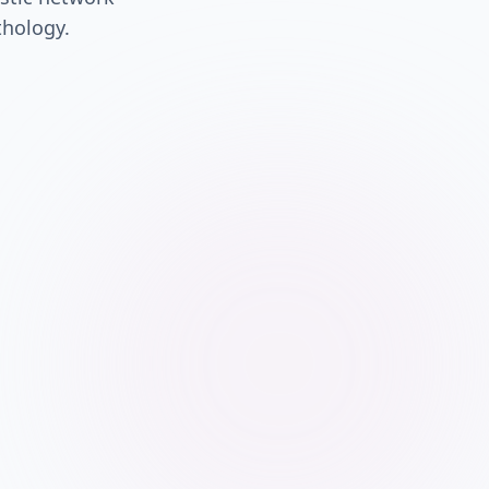
thology.