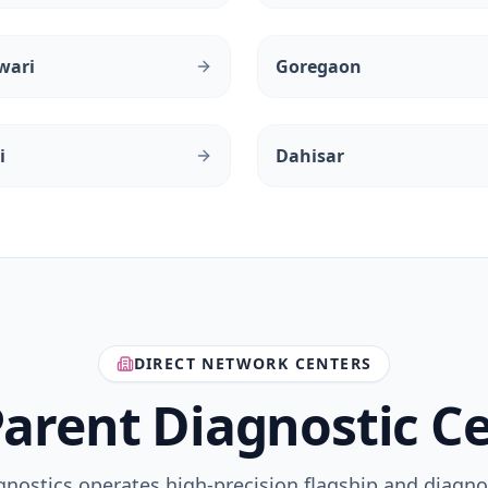
wari
Goregaon
i
Dahisar
DIRECT NETWORK CENTERS
arent Diagnostic C
gnostics operates high-precision flagship and diagno