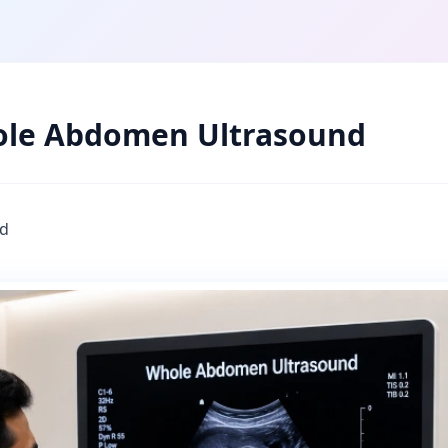
le Abdomen Ultrasound
d