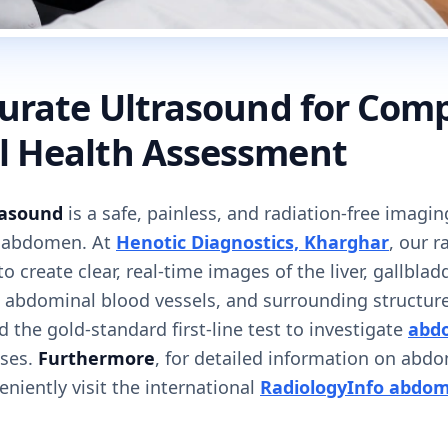
curate Ultrasound for Com
 Health Assessment
asound
is a safe, painless, and radiation-free imagin
e abdomen. At
Henotic Diagnostics, Kharghar
, our r
 create clear, real-time images of the liver, gallblad
r, abdominal blood vessels, and surrounding structur
d the gold-standard first-line test to investigate
abdo
ases.
Furthermore
, for detailed information on abd
niently visit the international
RadiologyInfo abdom