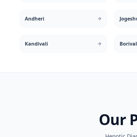
Andheri
Jogesh
Kandivali
Borival
Our P
Henotic Dia