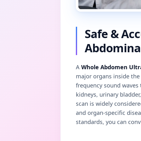
Safe & Ac
Abdominal
A
Whole Abdomen Ultr
major organs inside th
frequency sound waves to
kidneys, urinary bladde
scan is widely considere
and organ-specific dise
standards, you can conve