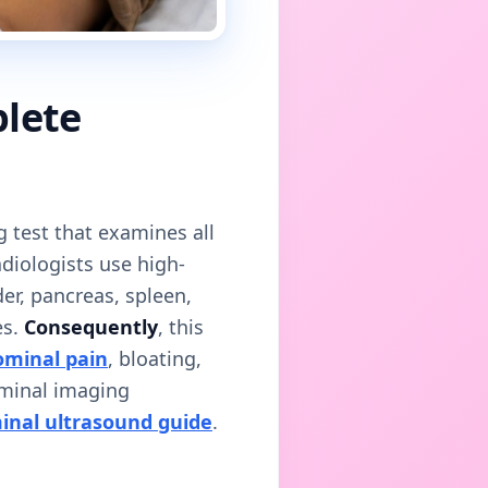
plete
g test that examines all
adiologists use high-
der, pancreas, spleen,
es.
Consequently
, this
minal pain
, bloating,
ominal imaging
inal ultrasound guide
.