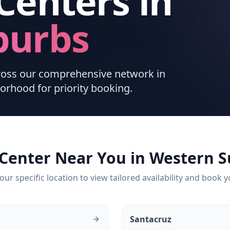
Centers
in
burbs
cross our comprehensive network in
orhood for priority booking.
 Center Near You in
Western S
our specific location to view tailored availability and book y
Santacruz