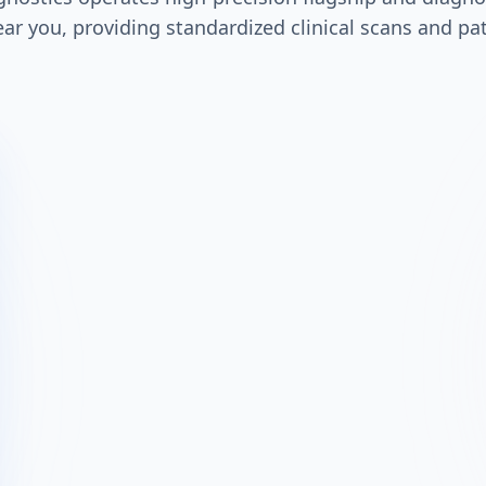
ar you, providing standardized clinical scans and pa