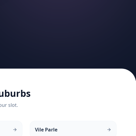
uburbs
our slot.
Vile Parle