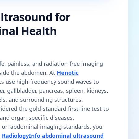
ltrasound for
nal Health
fe, painless, and radiation-free imaging
nside the abdomen. At
Henotic
sts use high-frequency sound waves to
ver, gallbladder, pancreas, spleen, kidneys,
ls, and surrounding structures.
sidered the gold-standard first-line test to
 and organ-specific diseases.
on on abdominal imaging standards, you
l
RadiologyInfo abdominal ultrasound