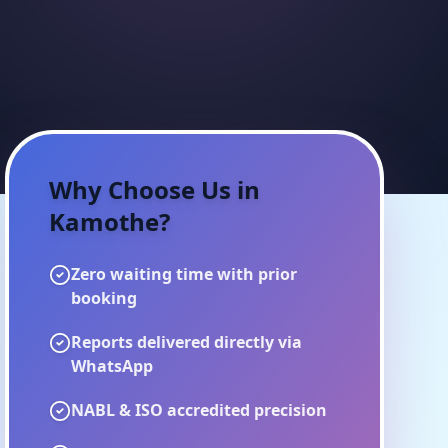
Why Choose Us in
Kamothe
?
Zero waiting time with prior
booking
Reports delivered directly via
WhatsApp
NABL & ISO accredited precision