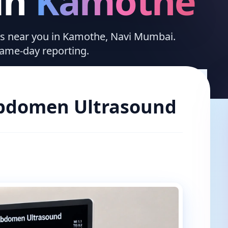
in
Kamothe
ices near you in Kamothe, Navi Mumbai.
same-day reporting.
bdomen Ultrasound