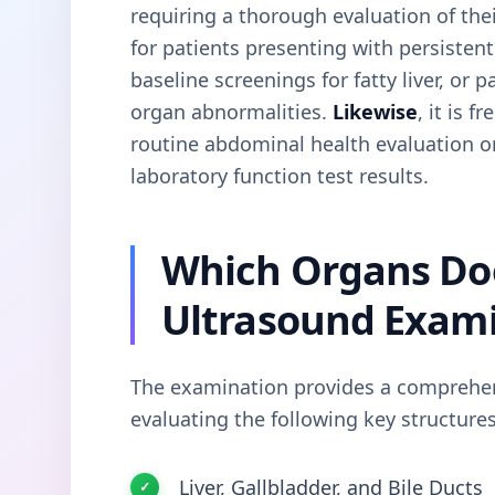
requiring a thorough evaluation of thei
for patients presenting with persistent
baseline screenings for fatty liver, or
organ abnormalities.
Likewise
, it is 
routine abdominal health evaluation o
laboratory function test results.
Which Organs Do
Ultrasound Exam
The examination provides a comprehen
evaluating the following key structures
Liver, Gallbladder, and Bile Ducts