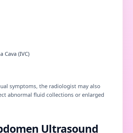
a Cava (IVC)
dual symptoms, the radiologist may also
ct abnormal fluid collections or enlarged
Abdomen Ultrasound