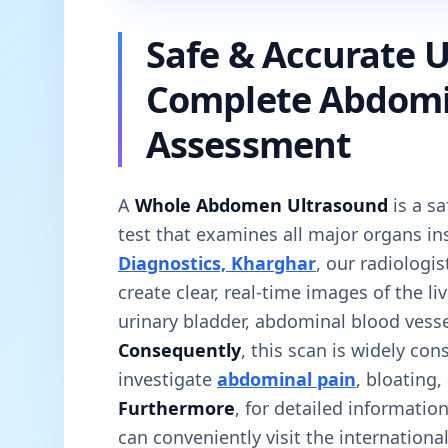
Safe & Accurate U
Complete Abdomi
Assessment
A
Whole Abdomen Ultrasound
is a sa
test that examines all major organs i
Diagnostics, Kharghar
, our radiologi
create clear, real-time images of the li
urinary bladder, abdominal blood vesse
Consequently
, this scan is widely con
investigate
abdominal pain
, bloating,
Furthermore
, for detailed informati
can conveniently visit the internationa