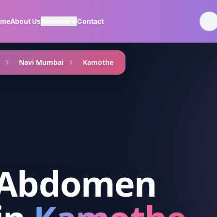
ome
About Us
Services
Contact
Navi Mumbai
Kamothe
 Abdomen