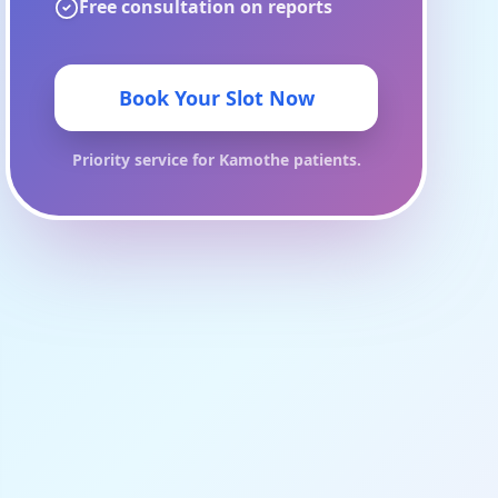
Free consultation on reports
Book Your Slot Now
Priority service for
Kamothe
patients.