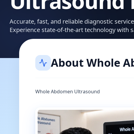
Ultrasound
Accurate, fast, and reliable diagnostic serv
Experience state-of-the-art technology with 
About
Whole A
Whole Abdomen Ultrasound