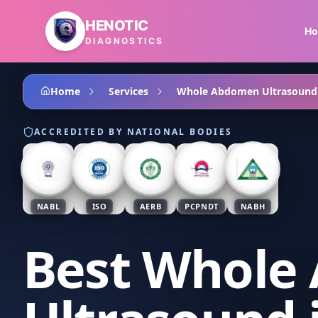
Skip to main content
HENOTIC
H
DIAGNOSTICS
Home
Services
Whole Abdomen Ultrasound
ACCREDITED BY NATIONAL BODIES
NABL
ISO
AERB
PCPNDT
NABH
Best Whole