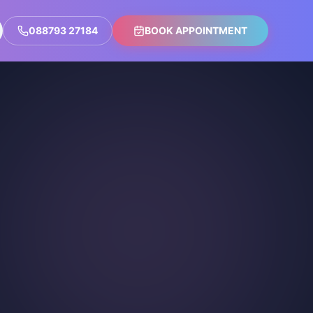
088793 27184
BOOK APPOINTMENT