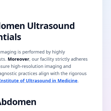
domen Ultrasound
tials
 imaging is performed by highly
sts.
Moreover
, our facility strictly adheres
ensure high-resolution imaging and
iagnostic practices align with the rigorous
nstitute of Ultrasound in Medicine
.
 Abdomen