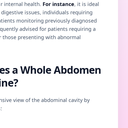
r internal health.
For instance
, it is ideal
 digestive issues, individuals requiring
 patients monitoring previously diagnosed
frequently advised for patients requiring a
r those presenting with abnormal
es a Whole Abdomen
ine?
sive view of the abdominal cavity by
: