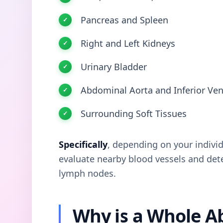
Pancreas and Spleen
Right and Left Kidneys
Urinary Bladder
Abdominal Aorta and Inferior Ven
Surrounding Soft Tissues
Specifically
, depending on your indivi
evaluate nearby blood vessels and dete
lymph nodes.
Why is a Whole 