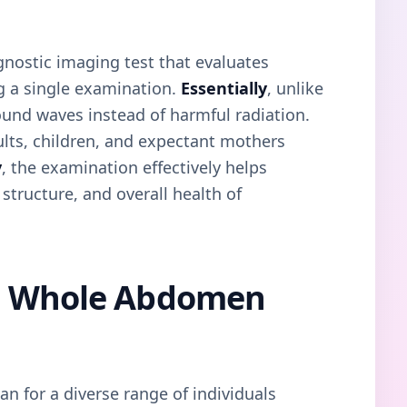
nostic imaging test that evaluates
g a single examination.
Essentially
, unlike
 sound waves instead of harmful radiation.
dults, children, and expectant mothers
y
, the examination effectively helps
 structure, and overall health of
a Whole Abdomen
 for a diverse range of individuals