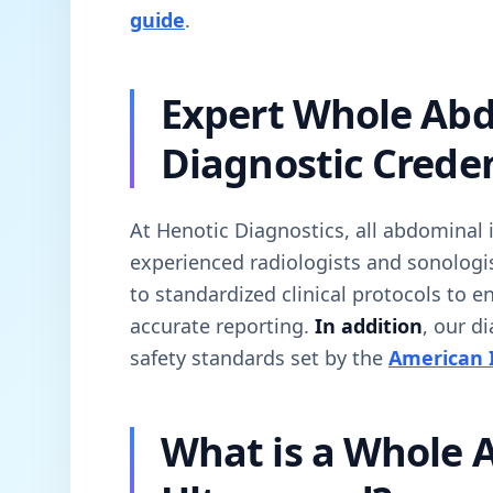
guide
.
Expert Whole Ab
Diagnostic Creden
At Henotic Diagnostics, all abdominal
experienced radiologists and sonologi
to standardized clinical protocols to 
accurate reporting.
In addition
, our d
safety standards set by the
American I
What is a Whole