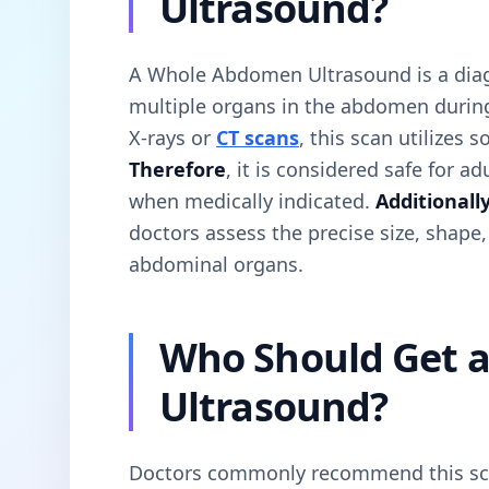
Ultrasound?
A Whole Abdomen Ultrasound is a diag
multiple organs in the abdomen durin
X-rays or
CT scans
, this scan utilizes
Therefore
, it is considered safe for a
when medically indicated.
Additionall
doctors assess the precise size, shape,
abdominal organs.
Who Should Get 
Ultrasound?
Doctors commonly recommend this scan