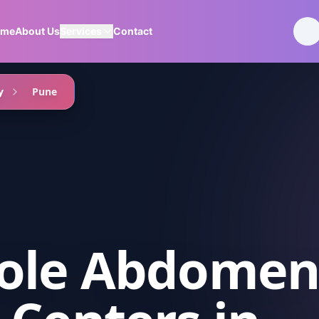
ome
About Us
Services
Contact
y
Pune
ole Abdome