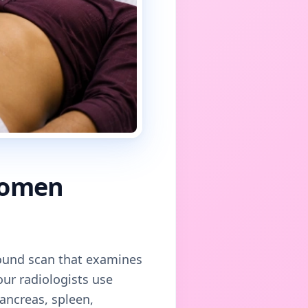
domen
asound scan that examines
 our radiologists use
pancreas, spleen,