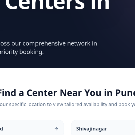
 Centers
in
cross our comprehensive network in
riority booking.
Find a Center Near You in
Pun
our specific location to view tailored availability and book y
ud
Shivajinagar