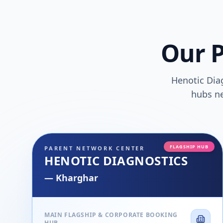
Our P
Henotic Dia
hubs ne
FLAGSHIP HUB
PARENT NETWORK CENTER
HENOTIC DIAGNOSTICS
—
Kharghar
MAIN FLAGSHIP & CORPORATE BOOKING
HUB