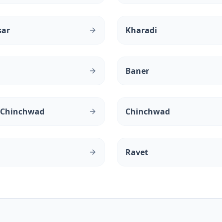
sar
Kharadi
Baner
 Chinchwad
Chinchwad
Ravet