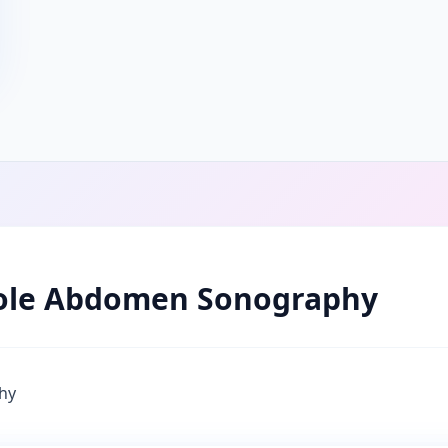
le Abdomen Sonography
hy