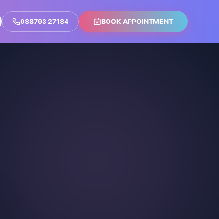
088793 27184
BOOK APPOINTMENT
n