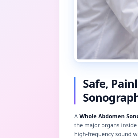
Safe, Pai
Sonograp
A
Whole Abdomen Son
the major organs insid
high-frequency sound wav