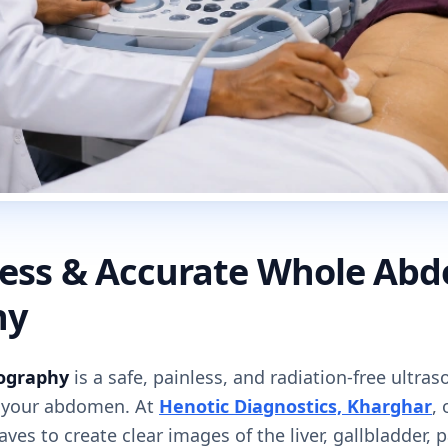
nless & Accurate Whole Ab
hy
ography
is a safe, painless, and radiation-free ultr
e your abdomen. At
Henotic Diagnostics, Kharghar
,
es to create clear images of the liver, gallbladder, 