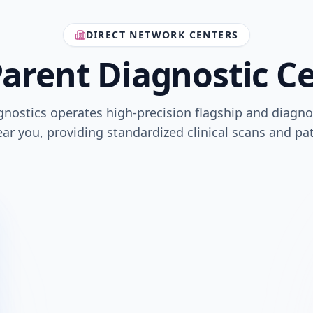
DIRECT NETWORK CENTERS
arent Diagnostic C
gnostics operates high-precision flagship and diagno
ar you, providing standardized clinical scans and pa