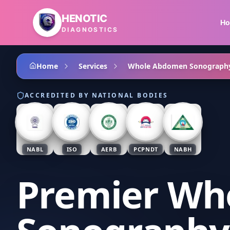
Skip to main content
HENOTIC
H
DIAGNOSTICS
Home
Services
Whole Abdomen Sonograph
ACCREDITED BY NATIONAL BODIES
NABL
ISO
AERB
PCPNDT
NABH
Premier Wh