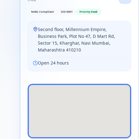
NABL Compliant
ISO 9001
Priority Desk
Second floor, Millennium Empire,
Business Park, Plot No 47, D Mart Rd,
Sector 15, Kharghar, Navi Mumbai,
Maharashtra 410210
Open 24 hours