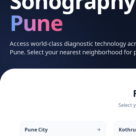
Sonography
Pune
Access world-class diagnostic technology a
Pune. Select your nearest neighborhood for p
Select y
Pune City
Kothr