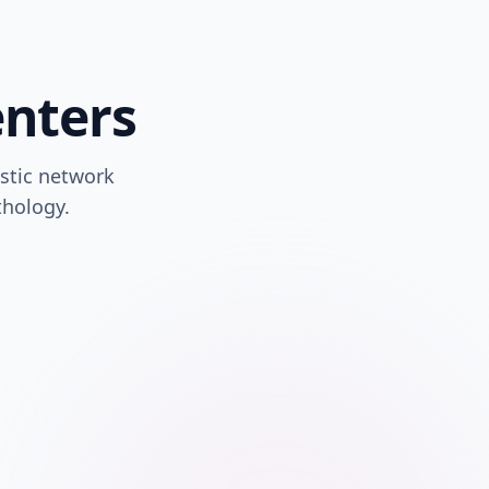
enters
stic network
thology.