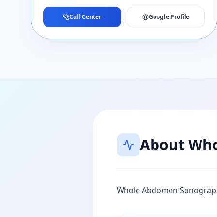
Call Center
Google Profile
About
Who
Whole Abdomen Sonograp