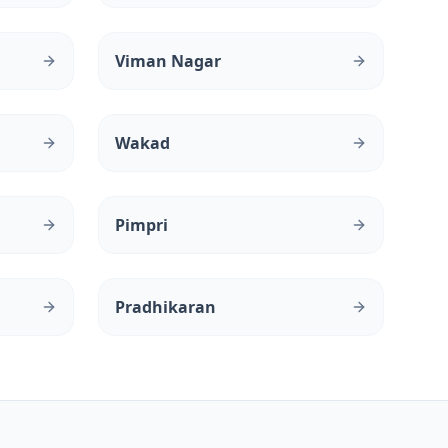
Viman Nagar
Wakad
Pimpri
Pradhikaran