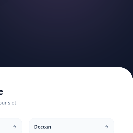
e
our slot.
Deccan