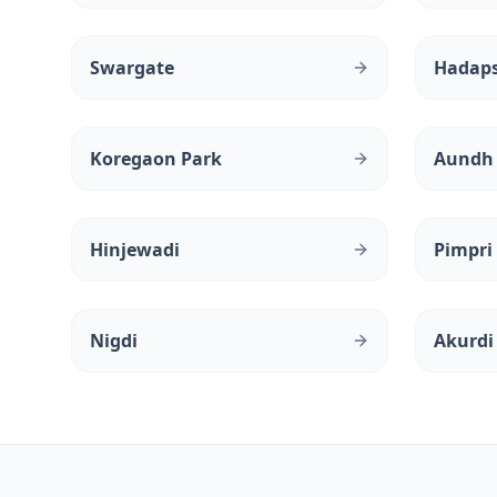
Swargate
Hadap
Koregaon Park
Aundh
Hinjewadi
Pimpri
Nigdi
Akurdi