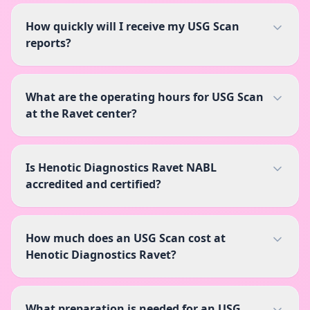
How quickly will I receive my USG Scan
reports?
What are the operating hours for USG Scan
at the Ravet center?
Is Henotic Diagnostics Ravet NABL
accredited and certified?
How much does an USG Scan cost at
Henotic Diagnostics Ravet?
What preparation is needed for an USG