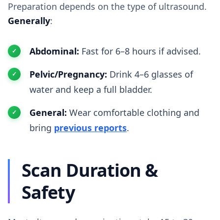
Preparation depends on the type of ultrasound.
Generally
:
Abdominal:
Fast for 6–8 hours if advised.
Pelvic/Pregnancy:
Drink 4–6 glasses of
water and keep a full bladder.
General:
Wear comfortable clothing and
bring
previous reports
.
Scan Duration &
Safety