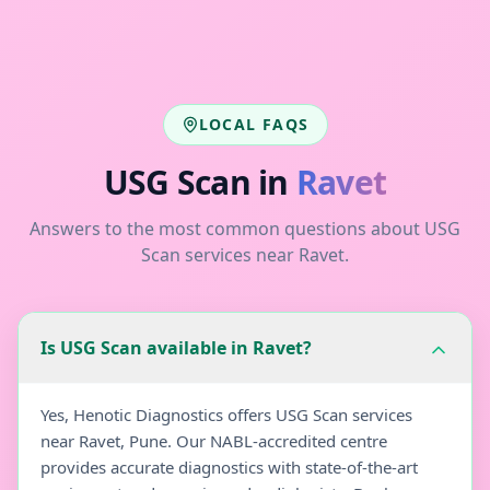
LOCAL FAQS
USG Scan
in
Ravet
Answers to the most common questions about
USG
Scan
services near
Ravet
.
Is USG Scan available in Ravet?
Yes, Henotic Diagnostics offers USG Scan services
near Ravet, Pune. Our NABL-accredited centre
provides accurate diagnostics with state-of-the-art