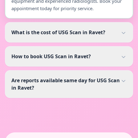
equipment and experienced radiologists. Book your
appointment today for priority service.
What is the cost of USG Scan in Ravet?
How to book USG Scan in Ravet?
Are reports available same day for USG Scan
in Ravet?