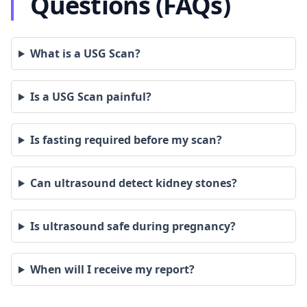
Questions (FAQs)
What is a USG Scan?
Is a USG Scan painful?
Is fasting required before my scan?
Can ultrasound detect kidney stones?
Is ultrasound safe during pregnancy?
When will I receive my report?