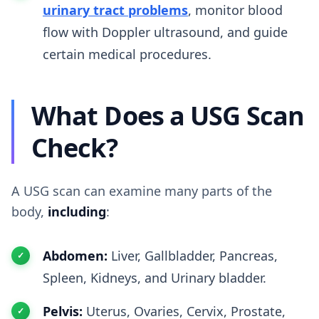
urinary tract problems
, monitor blood
flow with Doppler ultrasound, and guide
certain medical procedures.
What Does a USG Scan
Check?
A USG scan can examine many parts of the
body,
including
:
Abdomen:
Liver, Gallbladder, Pancreas,
Spleen, Kidneys, and Urinary bladder.
Pelvis:
Uterus, Ovaries, Cervix, Prostate,