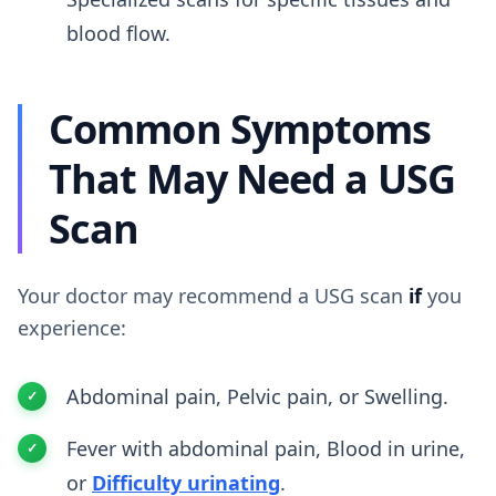
blood flow.
Common Symptoms
That May Need a USG
Scan
Your doctor may recommend a USG scan
if
you
experience:
Abdominal pain, Pelvic pain, or Swelling.
Fever with abdominal pain, Blood in urine,
or
Difficulty urinating
.