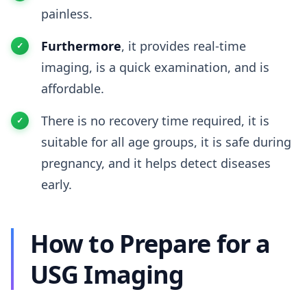
painless.
Furthermore
, it provides real-time
imaging, is a quick examination, and is
affordable.
There is no recovery time required, it is
suitable for all age groups, it is safe during
pregnancy, and it helps detect diseases
early.
How to Prepare for a
USG Imaging