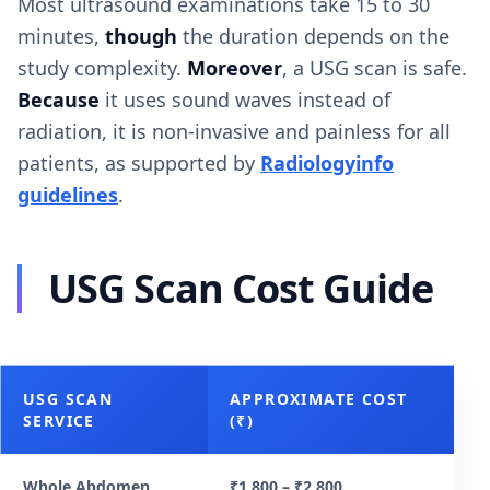
Most ultrasound examinations take 15 to 30
minutes,
though
the duration depends on the
study complexity.
Moreover
, a USG scan is safe.
Because
it uses sound waves instead of
radiation, it is non-invasive and painless for all
patients, as supported by
Radiologyinfo
guidelines
.
USG Scan Cost Guide
USG SCAN
APPROXIMATE COST
SERVICE
(₹)
Whole Abdomen
₹1,800 – ₹2,800