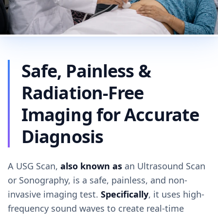
Safe, Painless &
Radiation-Free
Imaging for Accurate
Diagnosis
A USG Scan,
also known as
an Ultrasound Scan
or Sonography, is a safe, painless, and non-
invasive imaging test.
Specifically
, it uses high-
frequency sound waves to create real-time