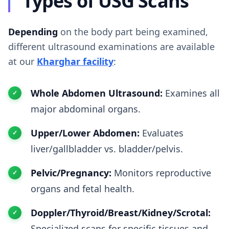
Types of USG Scans
Depending
on the body part being examined,
different ultrasound examinations are available
at our
Kharghar facility
:
Whole Abdomen Ultrasound:
Examines all
major abdominal organs.
Upper/Lower Abdomen:
Evaluates
liver/gallbladder vs. bladder/pelvis.
Pelvic/Pregnancy:
Monitors reproductive
organs and fetal health.
Doppler/Thyroid/Breast/Kidney/Scrotal:
Specialized scans for specific tissues and