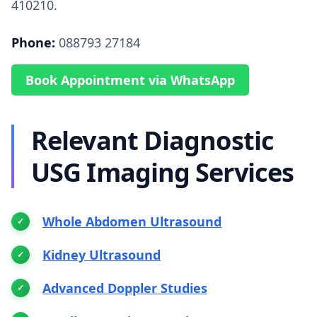
410210.
Phone:
088793 27184
Book Appointment via WhatsApp
Relevant Diagnostic
USG Imaging Services
Whole Abdomen Ultrasound
Kidney Ultrasound
Advanced Doppler Studies