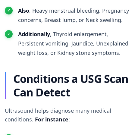
Also
, Heavy menstrual bleeding, Pregnancy
concerns, Breast lump, or Neck swelling.
Additionally
, Thyroid enlargement,
Persistent vomiting, Jaundice, Unexplained
weight loss, or Kidney stone symptoms.
Conditions a USG Scan
Can Detect
Ultrasound helps diagnose many medical
conditions.
For instance
: