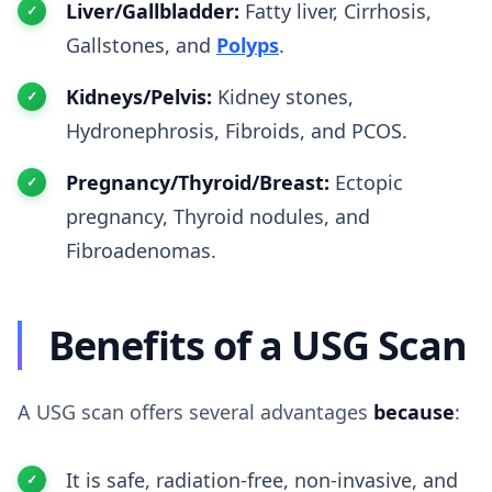
Liver/Gallbladder:
Fatty liver, Cirrhosis,
Gallstones, and
Polyps
.
Kidneys/Pelvis:
Kidney stones,
Hydronephrosis, Fibroids, and PCOS.
Pregnancy/Thyroid/Breast:
Ectopic
pregnancy, Thyroid nodules, and
Fibroadenomas.
Benefits of a USG Scan
A USG scan offers several advantages
because
:
It is safe, radiation-free, non-invasive, and