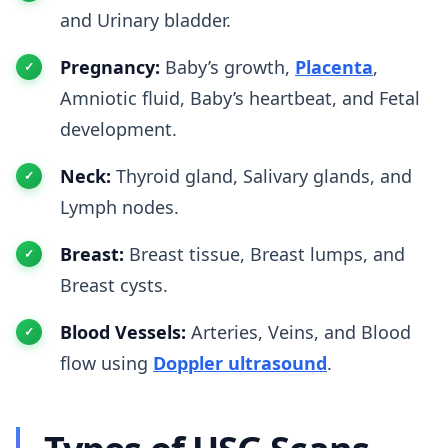
and Urinary bladder.
Pregnancy:
Baby’s growth,
Placenta
,
Amniotic fluid, Baby’s heartbeat, and Fetal
development.
Neck:
Thyroid gland, Salivary glands, and
Lymph nodes.
Breast:
Breast tissue, Breast lumps, and
Breast cysts.
Blood Vessels:
Arteries, Veins, and Blood
flow using
Doppler ultrasound
.