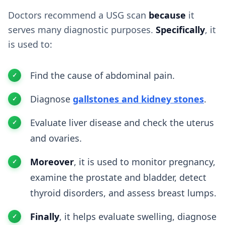
Doctors recommend a USG scan
because
it
serves many diagnostic purposes.
Specifically
, it
is used to:
Find the cause of abdominal pain.
Diagnose
gallstones and kidney stones
.
Evaluate liver disease and check the uterus
and ovaries.
Moreover
, it is used to monitor pregnancy,
examine the prostate and bladder, detect
thyroid disorders, and assess breast lumps.
Finally
, it helps evaluate swelling, diagnose