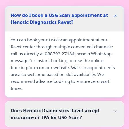
How do I book a USG Scan appointment at
Henotic Diagnostics Ravet?
You can book your USG Scan appointment at our
Ravet center through multiple convenient channels:
call us directly at 088793 27184, send a WhatsApp
message for instant booking, or use the online
booking form on our website. Walk-in appointments
are also welcome based on slot availability. We
recommend advance booking to ensure zero wait
times.
Does Henotic Diagnostics Ravet accept
insurance or TPA for USG Scan?