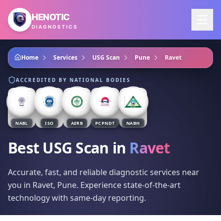
Skip to main content
HENOTIC
DIAGNOSTICS
Home
Services
USG Scan
Pune
Ravet
ACCREDITED BY NATIONAL BODIES
NABL
ISO
AERB
PCPNDT
NABH
Best USG Scan
in
Ravet
Accurate, fast, and reliable diagnostic services near
you in Ravet, Pune. Experience state-of-the-art
technology with same-day reporting.