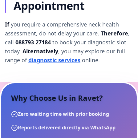
Appointment
If
you require a comprehensive neck health
assessment, do not delay your care.
Therefore
,
call
088793 27184
to book your diagnostic slot
today.
Alternatively
, you may explore our full
range of
diagnostic services
online.
Why Choose Us in
Ravet
?
Zero waiting time with prior booking
Reports delivered directly via WhatsApp