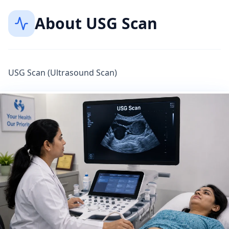
About
USG Scan
USG Scan (Ultrasound Scan)