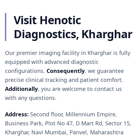
Visit Henotic
Diagnostics, Kharghar
Our premier imaging facility in Kharghar is fully
equipped with advanced diagnostic
configurations.
Consequently
, we guarantee
precise clinical tracking and patient comfort.
Additionally
, you are welcome to contact us
with any questions.
Address:
Second floor, Millennium Empire,
Business Park, Plot No 47, D Mart Rd, Sector 15,
Kharghar, Navi Mumbai, Panvel, Maharashtra