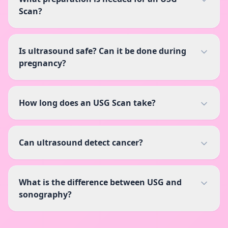
Scan?
Is ultrasound safe? Can it be done during
pregnancy?
How long does an USG Scan take?
Can ultrasound detect cancer?
What is the difference between USG and
sonography?