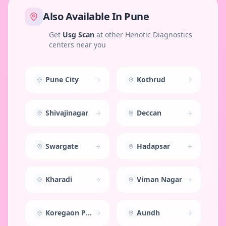
Also Available In
Pune
Get
Usg Scan
at other Henotic Diagnostics
centers near you
Pune City
Kothrud
Shivajinagar
Deccan
Swargate
Hadapsar
Kharadi
Viman Nagar
Koregaon Park
Aundh