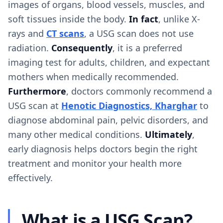
images of organs, blood vessels, muscles, and
soft tissues inside the body.
In fact
, unlike X-
rays and
CT scans
, a USG scan does not use
radiation.
Consequently
, it is a preferred
imaging test for adults, children, and expectant
mothers when medically recommended.
Furthermore
, doctors commonly recommend a
USG scan at
Henotic Diagnostics, Kharghar
to
diagnose abdominal pain, pelvic disorders, and
many other medical conditions.
Ultimately
,
early diagnosis helps doctors begin the right
treatment and monitor your health more
effectively.
What is a USG Scan?