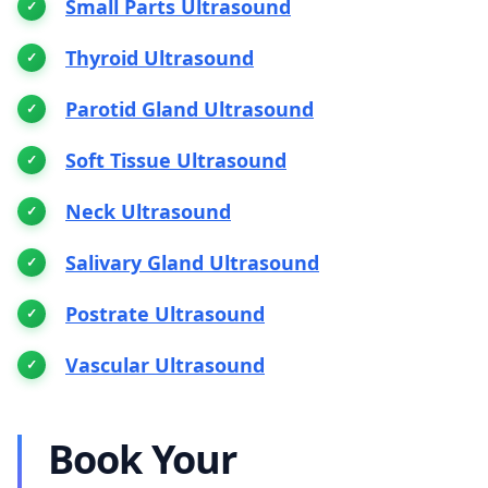
Small Parts Ultrasound
Thyroid Ultrasound
Parotid Gland Ultrasound
Soft Tissue Ultrasound
Neck Ultrasound
Salivary Gland Ultrasound
Postrate Ultrasound
Vascular Ultrasound
Book Your