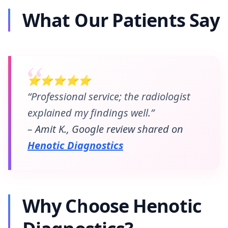
What Our Patients Say
⭐⭐⭐⭐⭐
“Professional service; the radiologist
explained my findings well.”
– Amit K., Google review shared on
Henotic Diagnostics
Why Choose Henotic