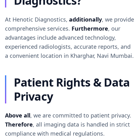
Diagnostics?
At Henotic Diagnostics,
additionally
, we provide
comprehensive services.
Furthermore
, our
advantages include advanced technology,
experienced radiologists, accurate reports, and
a convenient location in Kharghar, Navi Mumbai.
Patient Rights & Data
Privacy
Above all
, we are committed to patient privacy.
Therefore
, all imaging data is handled in strict
compliance with medical regulations.