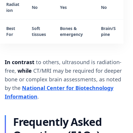
Radiat
No
Yes
No
ion
Best
Soft
Bones &
Brain/S
For
tissues
emergency
pine
In contrast
to others, ultrasound is radiation-
free,
while
CT/MRI may be required for deeper
bone or complex brain assessments, as noted
by the
National Center for Biotechnology
Information
.
Frequently Asked