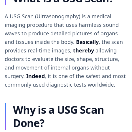
A USG Scan (Ultrasonography) is a medical
imaging procedure that uses harmless sound
waves to produce detailed pictures of organs
and tissues inside the body.
Basically
, the scan
provides real-time images,
thereby
allowing
doctors to evaluate the size, shape, structure,
and movement of internal organs without
surgery.
Indeed
, it is one of the safest and most
commonly used diagnostic tests worldwide.
Why is a USG Scan
Done?