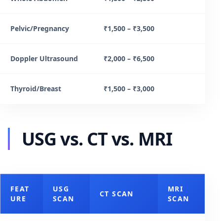
Pelvic/Pregnancy
₹1,500 – ₹3,500
Doppler Ultrasound
₹2,000 – ₹6,500
Thyroid/Breast
₹1,500 – ₹3,000
USG vs. CT vs. MRI
FEAT
USG
MRI
CT SCAN
URE
SCAN
SCAN