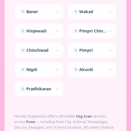
Baner
Wakad
Hinjewadi
Pimpri Chinchwad
Chinchwad
Pimpri
Nigdi
Akurdi
Pradhikaran
Henotic Diagnostics offers affordable
Usg Scan
services
across
Pune
— including
Pune City, Kothrud, Shivajinagar,
Deccan, Swargate
, and 14 more locations
. All centers feature