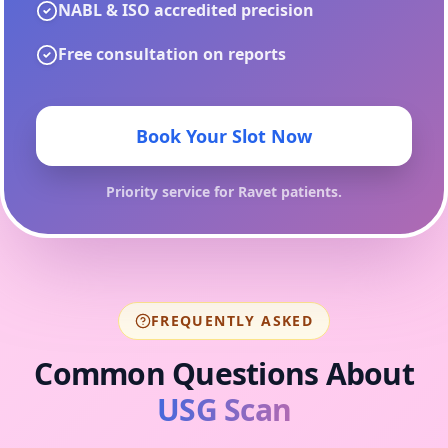
NABL & ISO accredited precision
Free consultation on reports
Book Your Slot Now
Priority service for
Ravet
patients.
FREQUENTLY ASKED
Common Questions About
USG Scan