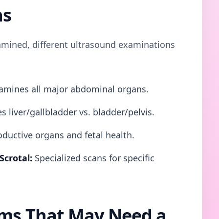
ns
mined, different ultrasound examinations
mines all major abdominal organs.
s liver/gallbladder vs. bladder/pelvis.
ductive organs and fetal health.
Scrotal:
Specialized scans for specific
s That May Need a