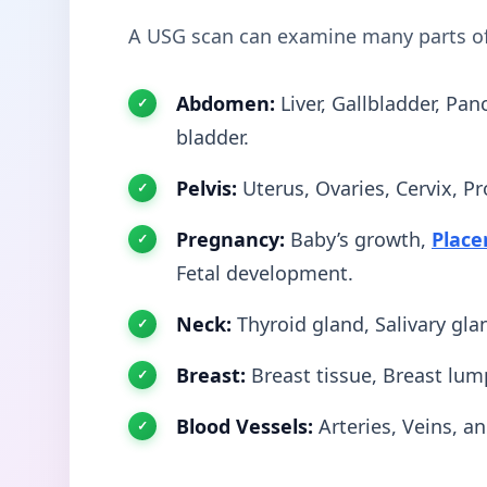
A USG scan can examine many parts o
Abdomen:
Liver, Gallbladder, Pan
bladder.
Pelvis:
Uterus, Ovaries, Cervix, Pr
Pregnancy:
Baby’s growth,
Place
Fetal development.
Neck:
Thyroid gland, Salivary gl
Breast:
Breast tissue, Breast lum
Blood Vessels:
Arteries, Veins, a