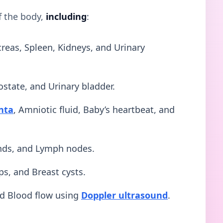
f the body,
including
:
creas, Spleen, Kidneys, and Urinary
ostate, and Urinary bladder.
nta
, Amniotic fluid, Baby’s heartbeat, and
ands, and Lymph nodes.
ps, and Breast cysts.
nd Blood flow using
Doppler ultrasound
.