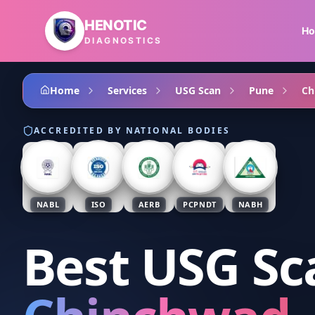
Skip to main content
HENOTIC
H
DIAGNOSTICS
Home
Services
USG Scan
Pune
Ch
ACCREDITED BY NATIONAL BODIES
NABL
ISO
AERB
PCPNDT
NABH
Best USG Sc