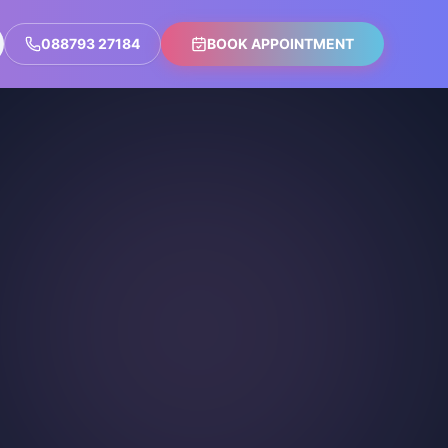
088793 27184
BOOK APPOINTMENT