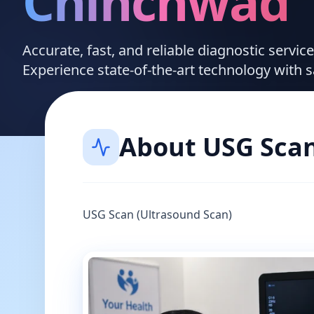
Chinchwad
Accurate, fast, and reliable diagnostic servi
Experience state-of-the-art technology with 
About
USG Sca
USG Scan (Ultrasound Scan)