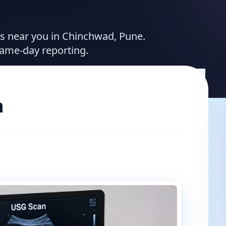
ces near you in Chinchwad, Pune.
same-day reporting.
n