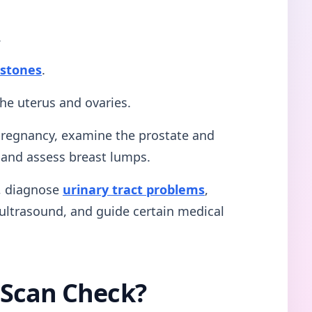
.
 stones
.
the uterus and ovaries.
 pregnancy, examine the prostate and
, and assess breast lumps.
g, diagnose
urinary tract problems
,
ultrasound, and guide certain medical
 Scan Check?