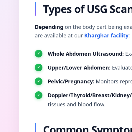
Types of USG Sca
Depending
on the body part being exa
are available at our
Kharghar facility
:
Whole Abdomen Ultrasound:
Exa
Upper/Lower Abdomen:
Evaluate
Pelvic/Pregnancy:
Monitors repro
Doppler/Thyroid/Breast/Kidney/
tissues and blood flow.
Common Symptom