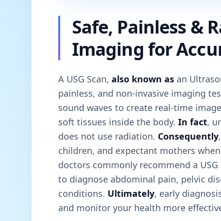
Safe, Painless & 
Imaging for Accu
A USG Scan,
also known as
an Ultraso
painless, and non-invasive imaging tes
sound waves to create real-time image
soft tissues inside the body.
In fact
, u
does not use radiation.
Consequently
children, and expectant mothers whe
doctors commonly recommend a USG 
to diagnose abdominal pain, pelvic di
conditions.
Ultimately
, early diagnos
and monitor your health more effective