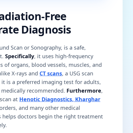
Radiation-Free
rate Diagnosis
und Scan or Sonography, is a safe,
t.
Specifically
, it uses high-frequency
s of organs, blood vessels, muscles, and
nlike X-rays and
CT scans
, a USG scan
, it is a preferred imaging test for adults,
n medically recommended.
Furthermore
,
scan at
Henotic Diagnostics, Kharghar
sorders, and many other medical
is helps doctors begin the right treatment
ly.