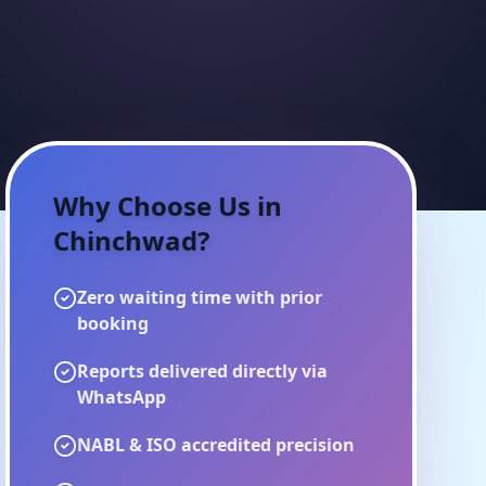
Why Choose Us in
Chinchwad
?
Zero waiting time with prior
booking
Reports delivered directly via
WhatsApp
NABL & ISO accredited precision