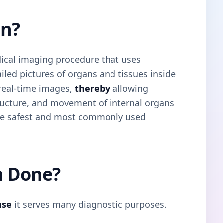
an?
ical imaging procedure that uses
led pictures of organs and tissues inside
 real-time images,
thereby
allowing
tructure, and movement of internal organs
 the safest and most commonly used
n Done?
use
it serves many diagnostic purposes.