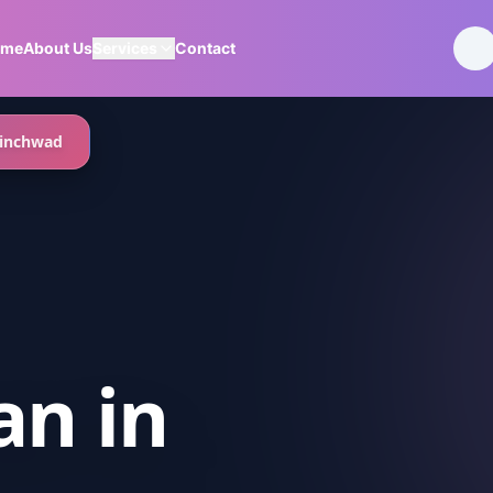
ome
About Us
Services
Contact
inchwad
an
in