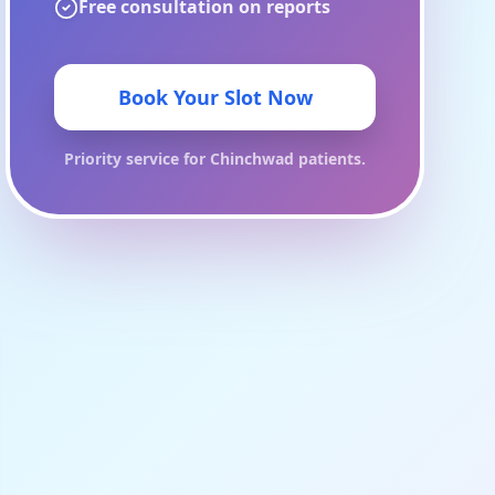
Free consultation on reports
Book Your Slot Now
Priority service for
Chinchwad
patients.