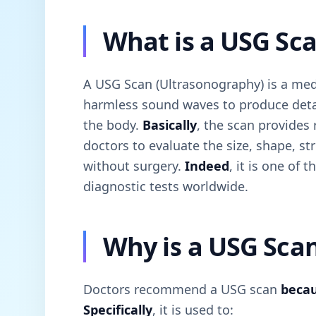
What is a USG Sc
A USG Scan (Ultrasonography) is a med
harmless sound waves to produce detai
the body.
Basically
, the scan provides
doctors to evaluate the size, shape, s
without surgery.
Indeed
, it is one of
diagnostic tests worldwide.
Why is a USG Sca
Doctors recommend a USG scan
beca
Specifically
, it is used to: