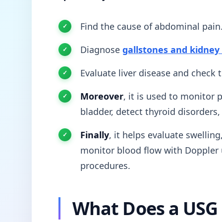
Find the cause of abdominal pain
Diagnose
gallstones and kidney
Evaluate liver disease and check 
Moreover
, it is used to monitor
bladder, detect thyroid disorders
Finally
, it helps evaluate swellin
monitor blood flow with Doppler 
procedures.
What Does a USG