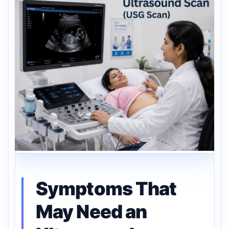
Symptoms That
May Need an