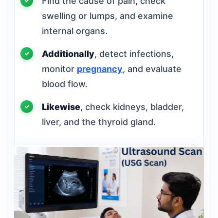
Find the cause of pain, check
swelling or lumps, and examine
internal organs.
Additionally
, detect infections,
monitor
pregnancy
, and evaluate
blood flow.
Likewise
, check kidneys, bladder,
liver, and the thyroid gland.