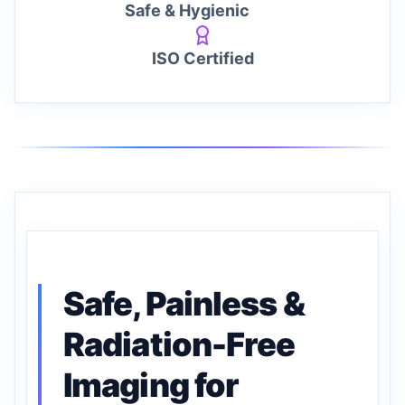
Safe & Hygienic
ISO Certified
Safe, Painless &
Radiation-Free
Imaging for