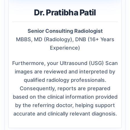
Dr. Pratibha Patil
Senior Consulting Radiologist
MBBS, MD (Radiology), DNB (16+ Years
Experience)
Furthermore, your Ultrasound (USG) Scan
images are reviewed and interpreted by
qualified radiology professionals.
Consequently, reports are prepared
based on the clinical information provided
by the referring doctor, helping support
accurate and clinically relevant diagnosis.