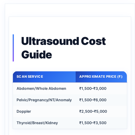
Ultrasound Cost
Guide
SCAN SERVICE
APPROXIMATE PRICE (₹)
Abdomen/Whole Abdomen
₹1,500–₹3,000
Pelvic/Pregnancy/NT/Anomaly
₹1,500–₹6,000
Doppler
₹2,500–₹5,000
Thyroid/Breast/Kidney
₹1,500–₹3,500