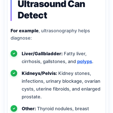
Ultrasound Can
Detect
For example
, ultrasonography helps
diagnose:
Liver/Gallbladder:
Fatty liver,
cirrhosis, gallstones, and
polyps
.
Kidneys/Pelvis:
Kidney stones,
infections, urinary blockage, ovarian
cysts, uterine fibroids, and enlarged
prostate.
Other:
Thyroid nodules, breast