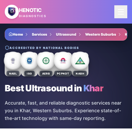
Skip to main content
HENOTIC
DIAGNOSTICS
Home
Services
Ultrasound
Western Suburbs
Kha
ACCREDITED BY NATIONAL BODIES
NABL
ISO
AERB
PCPNDT
NABH
Best Ultrasound
in
Khar
Accurate, fast, and reliable diagnostic services near
you in Khar, Western Suburbs. Experience state-of-
the-art technology with same-day reporting.