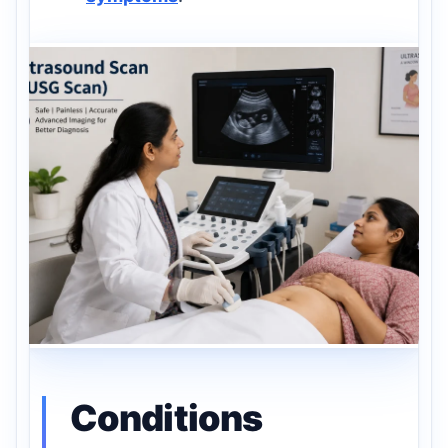
Conditions