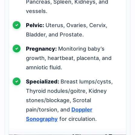
Pancreas, Spleen, Kidneys, and
vessels.
Pelvic:
Uterus, Ovaries, Cervix,
Bladder, and Prostate.
Pregnancy:
Monitoring baby’s
growth, heartbeat, placenta, and
amniotic fluid.
Specialized:
Breast lumps/cysts,
Thyroid nodules/goitre, Kidney
stones/blockage, Scrotal
pain/torsion, and
Doppler
Sonography
for circulation.