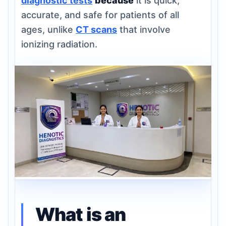
diagnostic tests
because
it is quick,
accurate, and safe for patients of all
ages, unlike
CT scans
that involve
ionizing radiation.
What is an