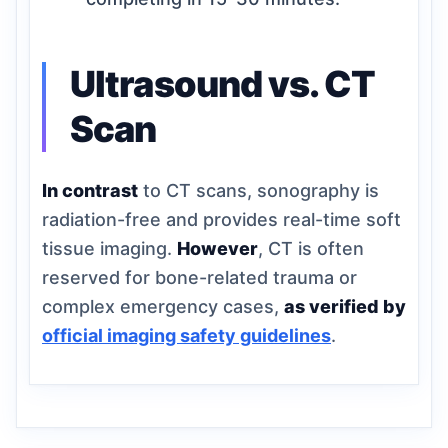
Ultrasound vs. CT
Scan
In contrast
to CT scans, sonography is
radiation-free and provides real-time soft
tissue imaging.
However
, CT is often
reserved for bone-related trauma or
complex emergency cases,
as verified by
official imaging safety guidelines
.