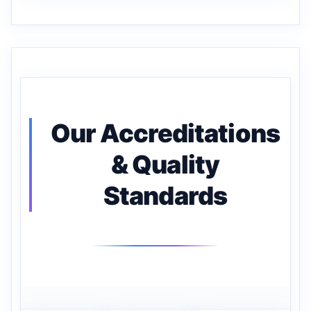
Our Accreditations
& Quality
Standards