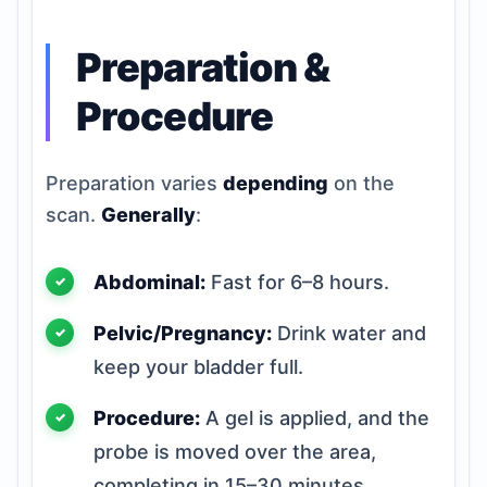
Preparation &
Procedure
Preparation varies
depending
on the
scan.
Generally
:
Abdominal:
Fast for 6–8 hours.
Pelvic/Pregnancy:
Drink water and
keep your bladder full.
Procedure:
A gel is applied, and the
probe is moved over the area,
completing in 15–30 minutes.