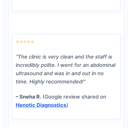
⭐⭐⭐⭐⭐
“The clinic is very clean and the staff is
incredibly polite. I went for an abdominal
ultrasound and was in and out in no
time. Highly recommended!”
– Sneha R.
(Google review shared on
Henotic Diagnostics
)