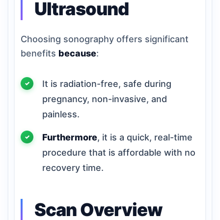
Ultrasound
Choosing sonography offers significant
benefits
because
:
It is radiation-free, safe during
pregnancy, non-invasive, and
painless.
Furthermore
, it is a quick, real-time
procedure that is affordable with no
recovery time.
Scan Overview