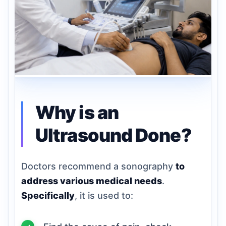
Why is an
Ultrasound Done?
Doctors recommend a sonography
to
address various medical needs
.
Specifically
, it is used to: