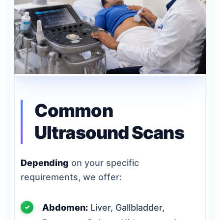
Common
Ultrasound Scans
Depending
on your specific
requirements, we offer:
Abdomen:
Liver, Gallbladder,