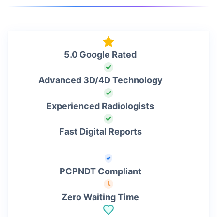
5.0 Google Rated
Advanced 3D/4D Technology
Experienced Radiologists
Fast Digital Reports
PCPNDT Compliant
Zero Waiting Time