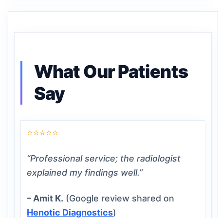
What Our Patients
Say
⭐⭐⭐⭐⭐
“Professional service; the radiologist
explained my findings well.”
– Amit K.
(Google review shared on
Henotic Diagnostics
)