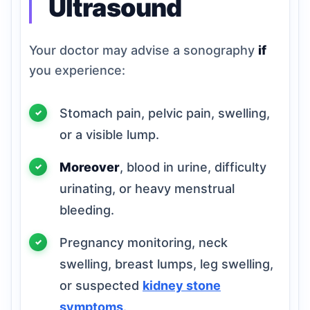
Ultrasound
Your doctor may advise a sonography
if
you experience:
Stomach pain, pelvic pain, swelling,
or a visible lump.
Moreover
, blood in urine, difficulty
urinating, or heavy menstrual
bleeding.
Pregnancy monitoring, neck
swelling, breast lumps, leg swelling,
or suspected
kidney stone
symptoms
.