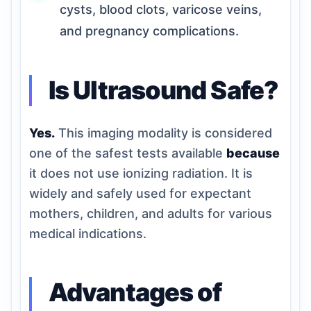
cysts, blood clots, varicose veins,
and pregnancy complications.
Is Ultrasound Safe?
Yes.
This imaging modality is considered
one of the safest tests available
because
it does not use ionizing radiation. It is
widely and safely used for expectant
mothers, children, and adults for various
medical indications.
Advantages of