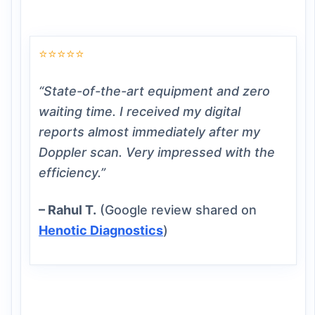
⭐⭐⭐⭐⭐
“State-of-the-art equipment and zero
waiting time. I received my digital
reports almost immediately after my
Doppler scan. Very impressed with the
efficiency.”
– Rahul T.
(Google review shared on
Henotic Diagnostics
)