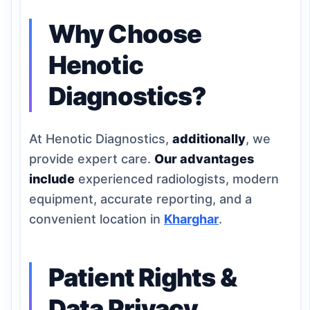
Why Choose
Henotic
Diagnostics?
At Henotic Diagnostics,
additionally
, we
provide expert care.
Our advantages
include
experienced radiologists, modern
equipment, accurate reporting, and a
convenient location in
Kharghar
.
Patient Rights &
Data Privacy