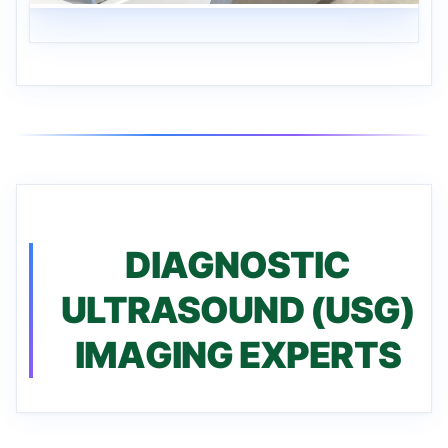
DIAGNOSTIC
ULTRASOUND (USG)
IMAGING EXPERTS