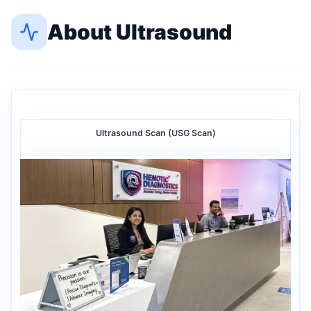
About
Ultrasound
Ultrasound Scan (USG Scan)