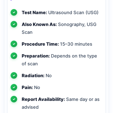
Test Name:
Ultrasound Scan (USG)
Also Known As:
Sonography, USG
Scan
Procedure Time:
15–30 minutes
Preparation:
Depends on the type
of scan
Radiation:
No
Pain:
No
Report Availability:
Same day or as
advised