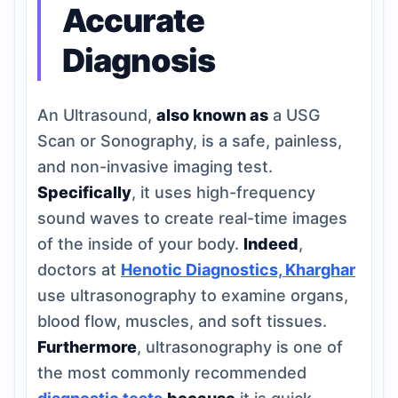
Accurate
Diagnosis
An Ultrasound,
also known as
a USG
Scan or Sonography, is a safe, painless,
and non-invasive imaging test.
Specifically
, it uses high-frequency
sound waves to create real-time images
of the inside of your body.
Indeed
,
doctors at
Henotic Diagnostics, Kharghar
use ultrasonography to examine organs,
blood flow, muscles, and soft tissues.
Furthermore
, ultrasonography is one of
the most commonly recommended