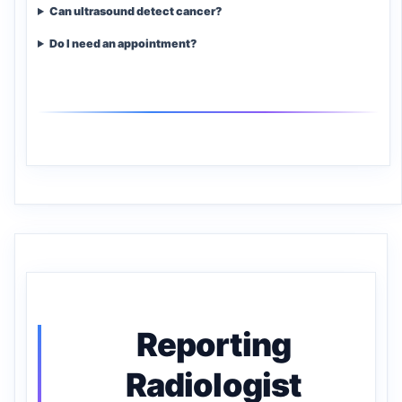
Can ultrasound detect cancer?
Do I need an appointment?
Reporting
Radiologist