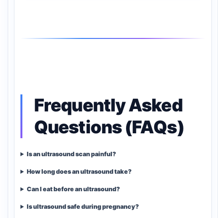
Frequently Asked
Questions (FAQs)
Is an ultrasound scan painful?
How long does an ultrasound take?
Can I eat before an ultrasound?
Is ultrasound safe during pregnancy?