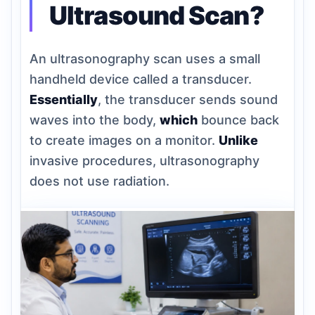
Ultrasound Scan?
An ultrasonography scan uses a small
handheld device called a transducer.
Essentially
, the transducer sends sound
waves into the body,
which
bounce back
to create images on a monitor.
Unlike
invasive procedures, ultrasonography
does not use radiation.