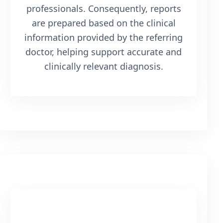
professionals. Consequently, reports
are prepared based on the clinical
information provided by the referring
doctor, helping support accurate and
clinically relevant diagnosis.