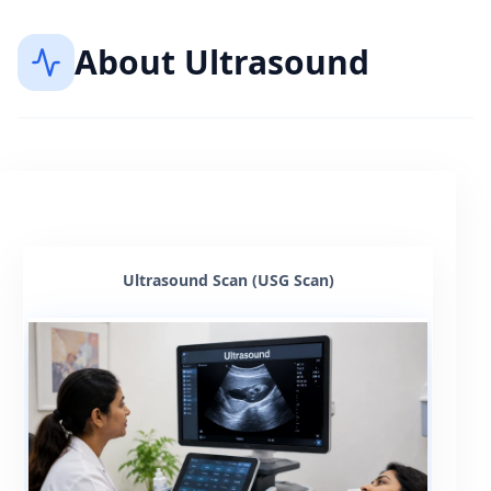
About
Ultrasound
Ultrasound Scan (USG Scan)