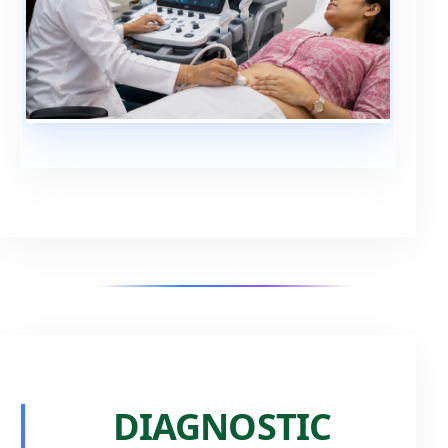
DIAGNOSTIC