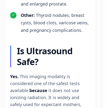
and enlarged prostate.
Other:
Thyroid nodules, breast
cysts, blood clots, varicose veins,
and pregnancy complications.
Is Ultrasound
Safe?
Yes.
This imaging modality is
considered one of the safest tests
available
because
it does not use
ionizing radiation. It is widely and
safely used for expectant mothers,