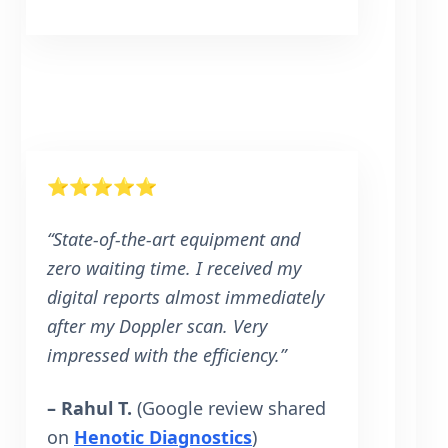
⭐⭐⭐⭐⭐
“State-of-the-art equipment and
zero waiting time. I received my
digital reports almost immediately
after my Doppler scan. Very
impressed with the efficiency.”
– Rahul T.
(Google review shared
on
Henotic Diagnostics
)