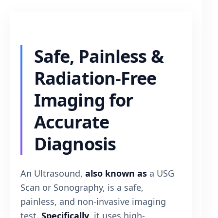
Safe, Painless &
Radiation-Free
Imaging for
Accurate
Diagnosis
An Ultrasound,
also known as
a USG
Scan or Sonography, is a safe,
painless, and non-invasive imaging
test.
Specifically
, it uses high-