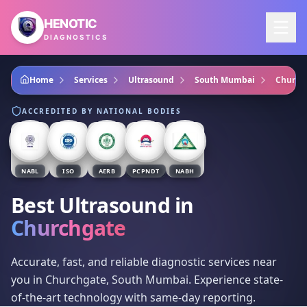
Skip to main content
HENOTIC
DIAGNOSTICS
Home
Services
Ultrasound
South Mumbai
Church
ACCREDITED BY NATIONAL BODIES
NABL
ISO
AERB
PCPNDT
NABH
Best Ultrasound
in
Churchgate
Accurate, fast, and reliable diagnostic services near
you in Churchgate, South Mumbai. Experience state-
of-the-art technology with same-day reporting.