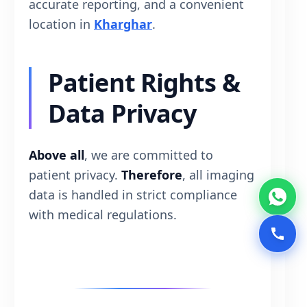
accurate reporting, and a convenient
location in
Kharghar
.
Patient Rights &
Data Privacy
Above all
, we are committed to
patient privacy.
Therefore
, all imaging
data is handled in strict compliance
with medical regulations.