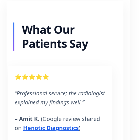
What Our
Patients Say
⭐⭐⭐⭐⭐
“Professional service; the radiologist
explained my findings well.”
– Amit K.
(Google review shared
on
Henotic Diagnostics
)