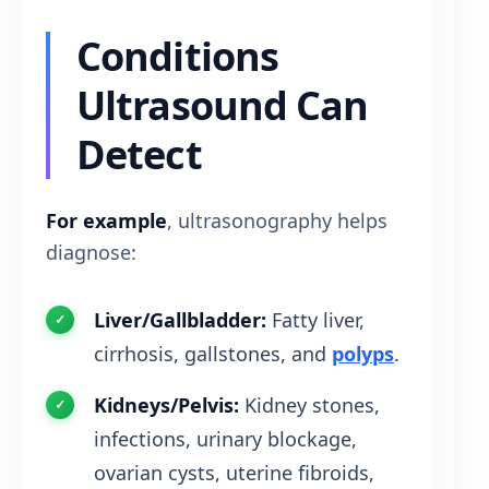
Conditions
Ultrasound Can
Detect
For example
, ultrasonography helps
diagnose:
Liver/Gallbladder:
Fatty liver,
cirrhosis, gallstones, and
polyps
.
Kidneys/Pelvis:
Kidney stones,
infections, urinary blockage,
ovarian cysts, uterine fibroids,