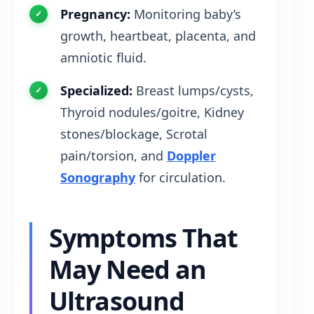
Pregnancy:
Monitoring baby’s
growth, heartbeat, placenta, and
amniotic fluid.
Specialized:
Breast lumps/cysts,
Thyroid nodules/goitre, Kidney
stones/blockage, Scrotal
pain/torsion, and
Doppler
Sonography
for circulation.
Symptoms That
May Need an
Ultrasound