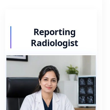
Reporting
Radiologist