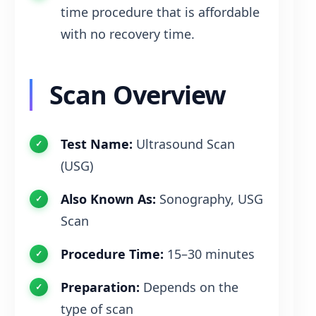
time procedure that is affordable
with no recovery time.
Scan Overview
Test Name:
Ultrasound Scan
(USG)
Also Known As:
Sonography, USG
Scan
Procedure Time:
15–30 minutes
Preparation:
Depends on the
type of scan