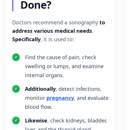
Done?
Doctors recommend a sonography
to
address various medical needs
.
Specifically
, it is used to:
Find the cause of pain, check
swelling or lumps, and examine
internal organs.
Additionally
, detect infections,
monitor
pregnancy
, and evaluate
blood flow.
Likewise
, check kidneys, bladder,
liver, and the thyroid gland.