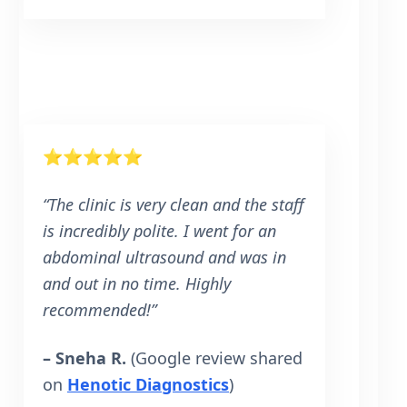
⭐⭐⭐⭐⭐
“The clinic is very clean and the staff
is incredibly polite. I went for an
abdominal ultrasound and was in
and out in no time. Highly
recommended!”
– Sneha R.
(Google review shared
on
Henotic Diagnostics
)