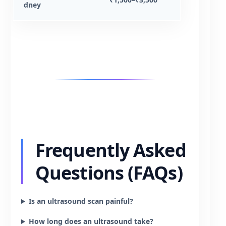
dney
Frequently Asked
Questions (FAQs)
Is an ultrasound scan painful?
How long does an ultrasound take?