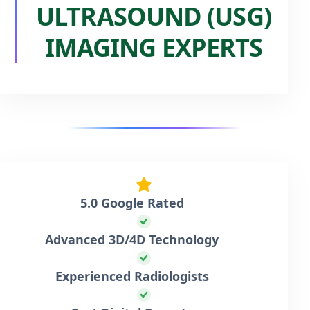
ULTRASOUND (USG)
IMAGING EXPERTS
5.0 Google Rated
Advanced 3D/4D Technology
Experienced Radiologists