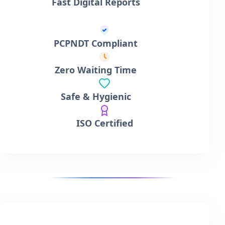
Fast Digital Reports
PCPNDT Compliant
Zero Waiting Time
Safe & Hygienic
ISO Certified