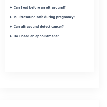
Can I eat before an ultrasound?
Is ultrasound safe during pregnancy?
Can ultrasound detect cancer?
Do I need an appointment?