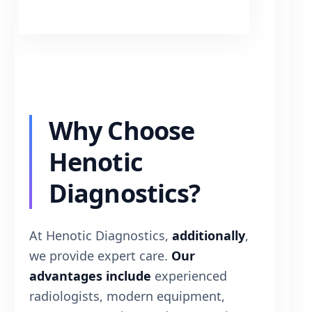
Why Choose
Henotic
Diagnostics?
At Henotic Diagnostics,
additionally
,
we provide expert care.
Our
advantages include
experienced
radiologists, modern equipment,