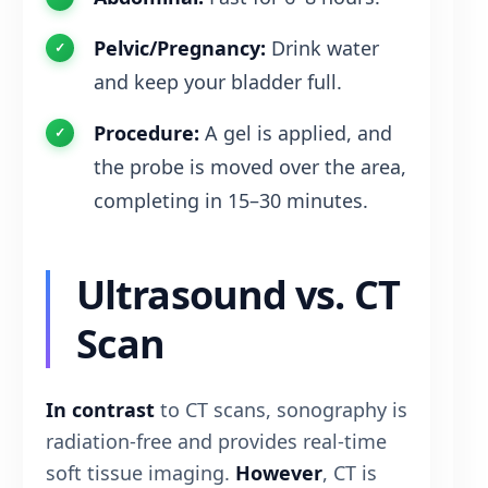
Pelvic/Pregnancy:
Drink water
and keep your bladder full.
Procedure:
A gel is applied, and
the probe is moved over the area,
completing in 15–30 minutes.
Ultrasound vs. CT
Scan
In contrast
to CT scans, sonography is
radiation-free and provides real-time
soft tissue imaging.
However
, CT is