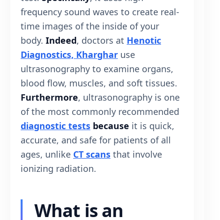
frequency sound waves to create real-
time images of the inside of your
body.
Indeed
, doctors at
Henotic
Diagnostics, Kharghar
use
ultrasonography to examine organs,
blood flow, muscles, and soft tissues.
Furthermore
, ultrasonography is one
of the most commonly recommended
diagnostic tests
because
it is quick,
accurate, and safe for patients of all
ages, unlike
CT scans
that involve
ionizing radiation.
What is an