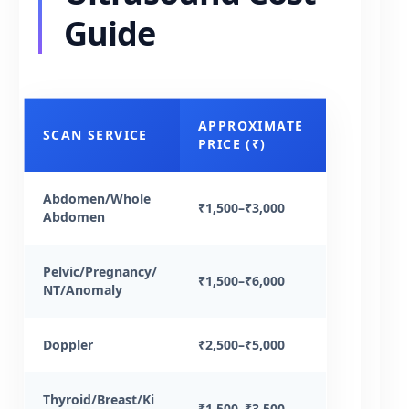
Guide
APPROXIMATE
SCAN SERVICE
PRICE (₹)
Abdomen/Whole
₹1,500–₹3,000
Abdomen
Pelvic/Pregnancy/
₹1,500–₹6,000
NT/Anomaly
Doppler
₹2,500–₹5,000
Thyroid/Breast/Ki
₹1,500–₹3,500