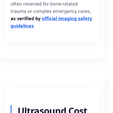
often reserved for bone-related
trauma or complex emergency cases,
as verified by
official imaging safety
guidelines
.
Ultrasound Cost