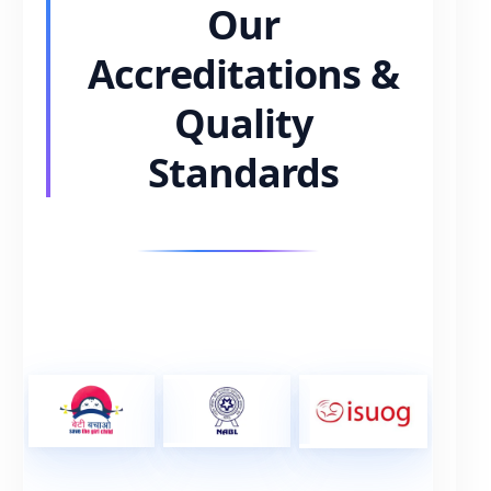
Our
Accreditations &
Quality
Standards