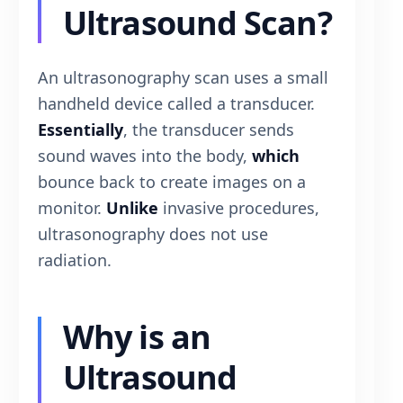
Ultrasound Scan?
An ultrasonography scan uses a small
handheld device called a transducer.
Essentially
, the transducer sends
sound waves into the body,
which
bounce back to create images on a
monitor.
Unlike
invasive procedures,
ultrasonography does not use
radiation.
Why is an
Ultrasound