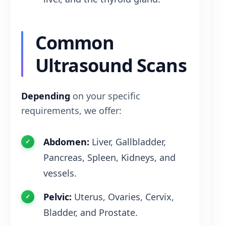
Common
Ultrasound Scans
Depending
on your specific
requirements, we offer:
Abdomen:
Liver, Gallbladder,
Pancreas, Spleen, Kidneys, and
vessels.
Pelvic:
Uterus, Ovaries, Cervix,
Bladder, and Prostate.