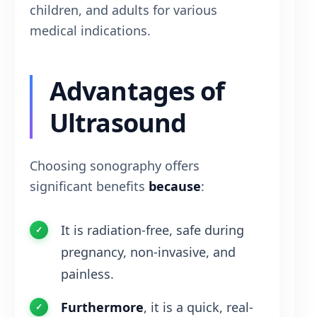
children, and adults for various
medical indications.
Advantages of
Ultrasound
Choosing sonography offers
significant benefits
because
:
It is radiation-free, safe during
pregnancy, non-invasive, and
painless.
Furthermore
, it is a quick, real-