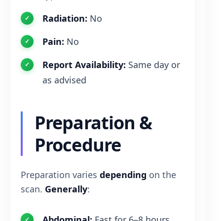
Radiation:
No
Pain:
No
Report Availability:
Same day or
as advised
Preparation &
Procedure
Preparation varies
depending
on the
scan.
Generally
:
Abdominal:
Fast for 6–8 hours.