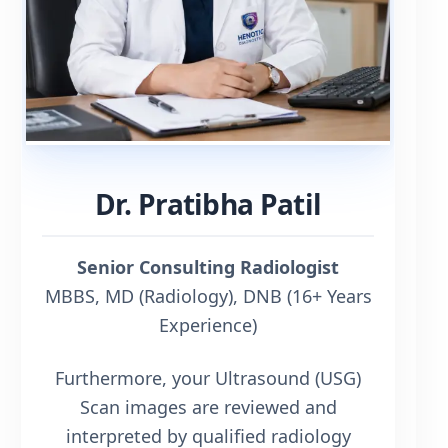
Dr. Pratibha Patil
Senior Consulting Radiologist
MBBS, MD (Radiology), DNB (16+ Years
Experience)
Furthermore, your Ultrasound (USG)
Scan images are reviewed and
interpreted by qualified radiology