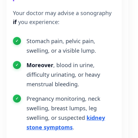
Your doctor may advise a sonography
if
you experience:
Stomach pain, pelvic pain,
swelling, or a visible lump.
Moreover
, blood in urine,
difficulty urinating, or heavy
menstrual bleeding.
Pregnancy monitoring, neck
swelling, breast lumps, leg
swelling, or suspected
kidney
stone symptoms
.