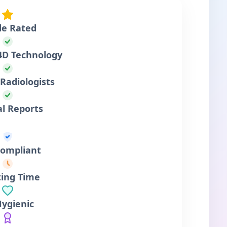
le Rated
4D Technology
Radiologists
al Reports
ompliant
ting Time
Hygienic