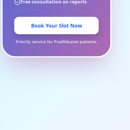
Free consultation on reports
Book Your Slot Now
Priority service for
Pradhikaran
patients.