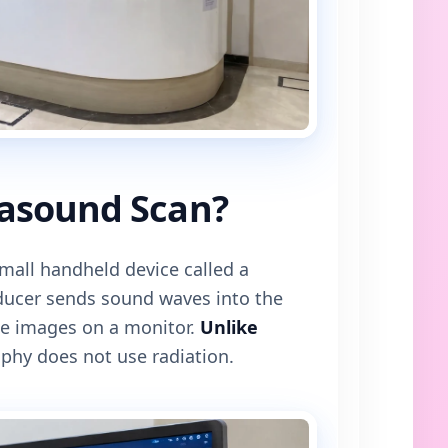
rasound Scan?
mall handheld device called a
sducer sends sound waves into the
e images on a monitor.
Unlike
phy does not use radiation.