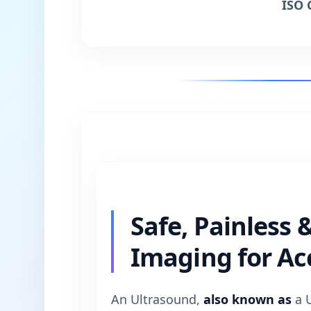
ISO 
Safe, Painless 
Imaging for Ac
An Ultrasound,
also known as
a U