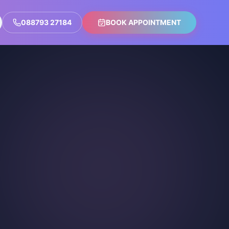
088793 27184
BOOK APPOINTMENT