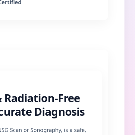
Certified
& Radiation-Free
curate Diagnosis
SG Scan or Sonography, is a safe,