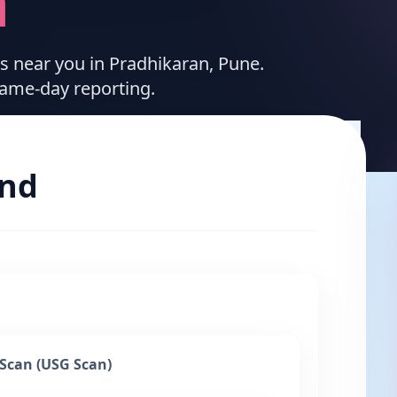
n
es near you in Pradhikaran, Pune.
same-day reporting.
und
Scan (USG Scan)