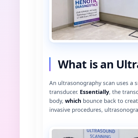
What is an Ult
An ultrasonography scan uses a s
transducer.
Essentially
, the tran
body,
which
bounce back to creat
invasive procedures, ultrasonogra