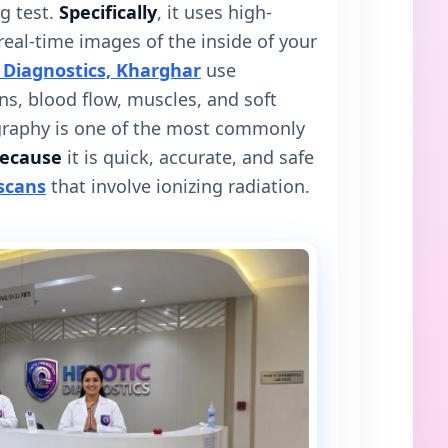
g test.
Specifically
, it uses high-
eal-time images of the inside of your
 Diagnostics, Kharghar
use
s, blood flow, muscles, and soft
graphy is one of the most commonly
ecause
it is quick, accurate, and safe
scans
that involve ionizing radiation.