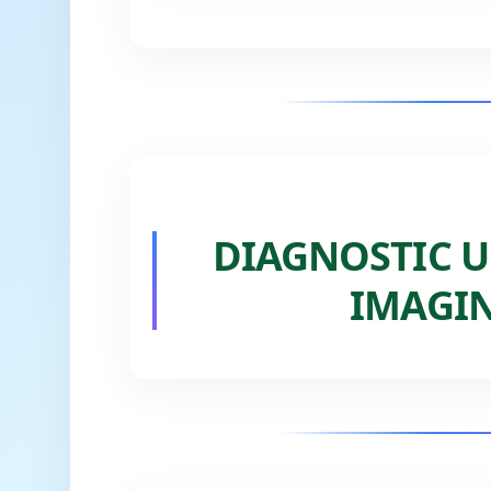
DIAGNOSTIC U
IMAGIN