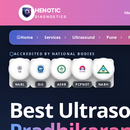
Skip to main content
HENOTIC
H
DIAGNOSTICS
Home
Services
Ultrasound
Pune
ACCREDITED BY NATIONAL BODIES
NABL
ISO
AERB
PCPNDT
NABH
Best Ultras