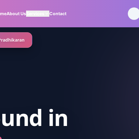
ome
About Us
Services
Contact
Pradhikaran
ound
in