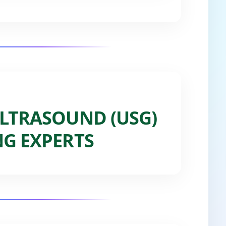
LTRASOUND (USG)
G EXPERTS