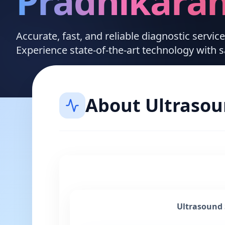
Pradhikara
Accurate, fast, and reliable diagnostic servic
Experience state-of-the-art technology with 
About
Ultraso
Ultrasound 