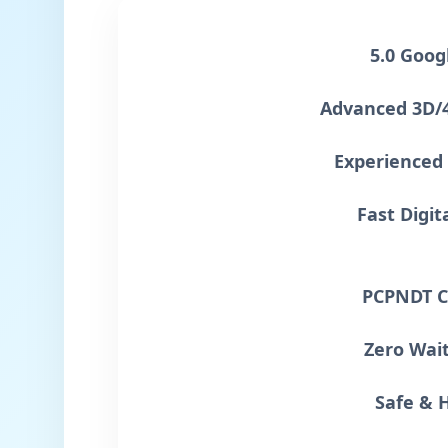
5.0 Goog
Advanced 3D/
Experienced 
Fast Digit
PCPNDT C
Zero Wai
Safe & 