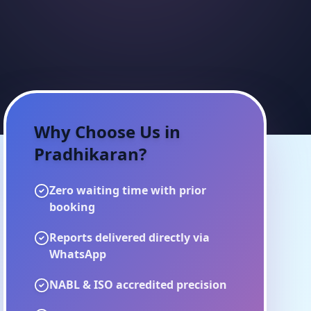
Why Choose Us in
Pradhikaran
?
Zero waiting time with prior
booking
Reports delivered directly via
WhatsApp
NABL & ISO accredited precision