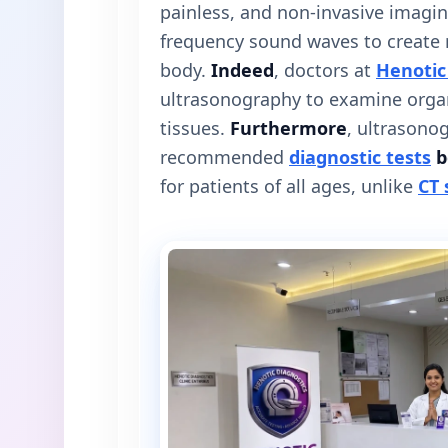
painless, and non-invasive imagin
frequency sound waves to create r
body.
Indeed
, doctors at
Henotic
ultrasonography to examine organ
tissues.
Furthermore
, ultrasono
recommended
diagnostic tests
b
for patients of all ages, unlike
CT 