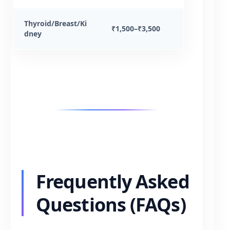
Thyroid/Breast/Ki
₹1,500–₹3,500
dney
Frequently Asked
Questions (FAQs)