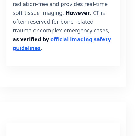
radiation-free and provides real-time
soft tissue imaging.
However
, CT is
often reserved for bone-related
trauma or complex emergency cases,
as verified by
official imaging safety
guidelines
.