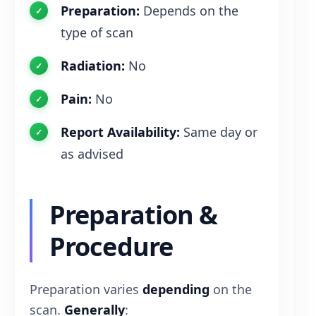
Preparation:
Depends on the
type of scan
Radiation:
No
Pain:
No
Report Availability:
Same day or
as advised
Preparation &
Procedure
Preparation varies
depending
on the
scan.
Generally
: