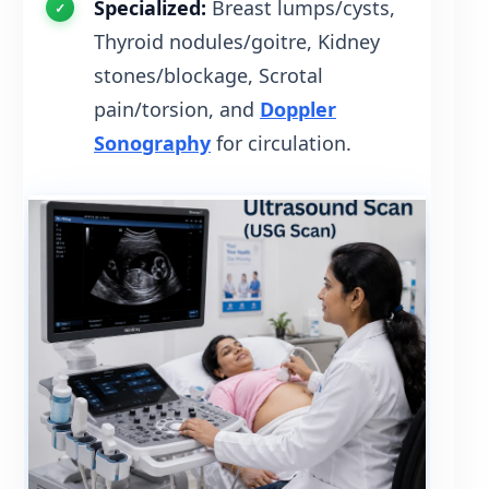
Specialized:
Breast lumps/cysts,
Thyroid nodules/goitre, Kidney
stones/blockage, Scrotal
pain/torsion, and
Doppler
Sonography
for circulation.