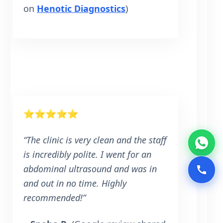
on
Henotic Diagnostics
)
⭐⭐⭐⭐⭐
“The clinic is very clean and the staff
is incredibly polite. I went for an
abdominal ultrasound and was in
and out in no time. Highly
recommended!”