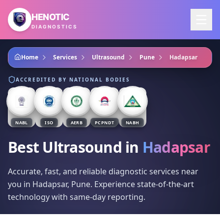
Skip to main content
HENOTIC
DIAGNOSTICS
Home
Services
Ultrasound
Pune
Hadapsar
ACCREDITED BY NATIONAL BODIES
NABL
ISO
AERB
PCPNDT
NABH
Best Ultrasound
in
Hadapsar
Accurate, fast, and reliable diagnostic services near
you in Hadapsar, Pune. Experience state-of-the-art
technology with same-day reporting.