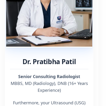
Dr. Pratibha Patil
Senior Consulting Radiologist
MBBS, MD (Radiology), DNB (16+ Years
Experience)
Furthermore, your Ultrasound (USG)