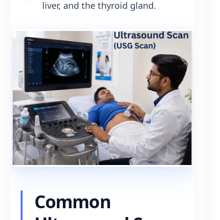
liver, and the thyroid gland.
Common