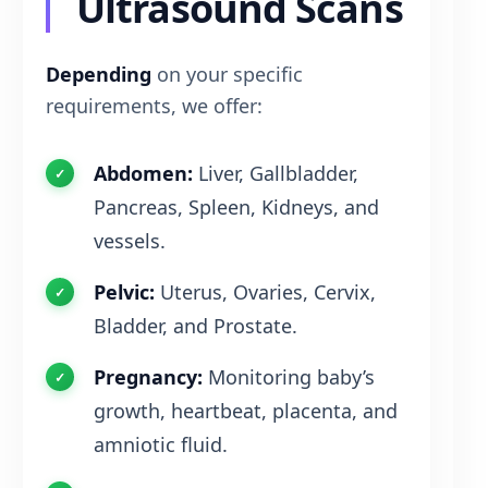
Ultrasound Scans
Depending
on your specific
requirements, we offer:
Abdomen:
Liver, Gallbladder,
Pancreas, Spleen, Kidneys, and
vessels.
Pelvic:
Uterus, Ovaries, Cervix,
Bladder, and Prostate.
Pregnancy:
Monitoring baby’s
growth, heartbeat, placenta, and
amniotic fluid.