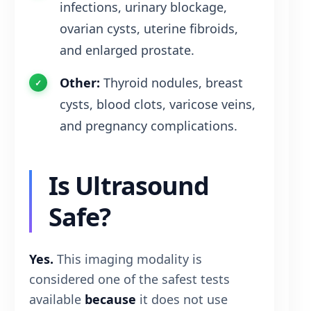
infections, urinary blockage,
ovarian cysts, uterine fibroids,
and enlarged prostate.
Other:
Thyroid nodules, breast
cysts, blood clots, varicose veins,
and pregnancy complications.
Is Ultrasound
Safe?
Yes.
This imaging modality is
considered one of the safest tests
available
because
it does not use