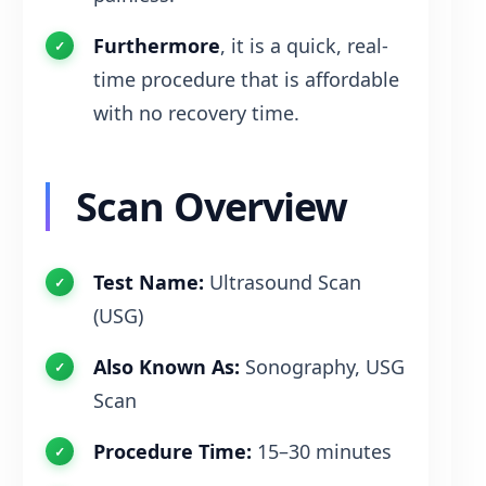
Furthermore
, it is a quick, real-
time procedure that is affordable
with no recovery time.
Scan Overview
Test Name:
Ultrasound Scan
(USG)
Also Known As:
Sonography, USG
Scan
Procedure Time:
15–30 minutes