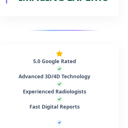
5.0 Google Rated
Advanced 3D/4D Technology
Experienced Radiologists
Fast Digital Reports