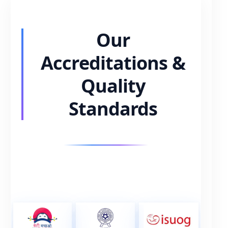
Our
Accreditations &
Quality
Standards