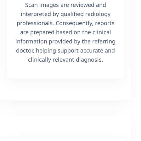
Scan images are reviewed and
interpreted by qualified radiology
professionals. Consequently, reports
are prepared based on the clinical
information provided by the referring
doctor, helping support accurate and
clinically relevant diagnosis.