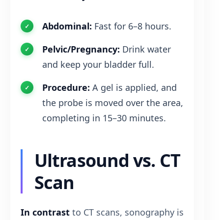
Abdominal:
Fast for 6–8 hours.
Pelvic/Pregnancy:
Drink water
and keep your bladder full.
Procedure:
A gel is applied, and
the probe is moved over the area,
completing in 15–30 minutes.
Ultrasound vs. CT
Scan
In contrast
to CT scans, sonography is