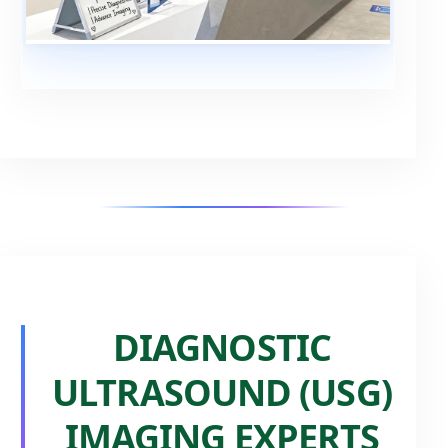
DIAGNOSTIC
ULTRASOUND (USG)
IMAGING EXPERTS