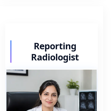
Reporting
Radiologist