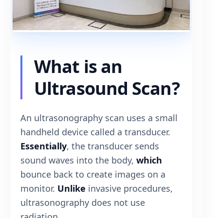
What is an
Ultrasound Scan?
An ultrasonography scan uses a small
handheld device called a transducer.
Essentially
, the transducer sends
sound waves into the body,
which
bounce back to create images on a
monitor.
Unlike
invasive procedures,
ultrasonography does not use
radiation.