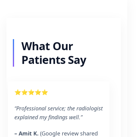
What Our
Patients Say
⭐⭐⭐⭐⭐
“Professional service; the radiologist
explained my findings well.”
– Amit K.
(Google review shared