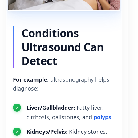
Conditions
Ultrasound Can
Detect
For example
, ultrasonography helps
diagnose:
Liver/Gallbladder:
Fatty liver,
cirrhosis, gallstones, and
polyps
.
Kidneys/Pelvis:
Kidney stones,