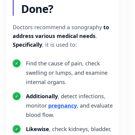
Done?
Doctors recommend a sonography
to
address various medical needs
.
Specifically
, it is used to:
Find the cause of pain, check
swelling or lumps, and examine
internal organs.
Additionally
, detect infections,
monitor
pregnancy
, and evaluate
blood flow.
Likewise
, check kidneys, bladder,