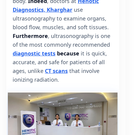
body.
Indeed
, doctors at
Henotic
Diagnostics, Kharghar
use
ultrasonography to examine organs,
blood flow, muscles, and soft tissues.
Furthermore
, ultrasonography is one
of the most commonly recommended
diagnostic tests
because
it is quick,
accurate, and safe for patients of all
ages, unlike
CT scans
that involve
ionizing radiation.