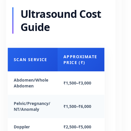
Ultrasound Cost
Guide
APPROXIMATE
SCAN SERVICE
PRICE (₹)
Abdomen/Whole
₹1,500–₹3,000
Abdomen
Pelvic/Pregnancy/
₹1,500–₹6,000
NT/Anomaly
Doppler
₹2,500–₹5,000