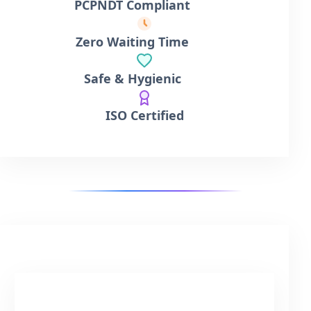
PCPNDT Compliant
Zero Waiting Time
Safe & Hygienic
ISO Certified