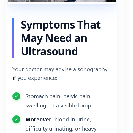
Symptoms That
May Need an
Ultrasound
Your doctor may advise a sonography
if
you experience:
Stomach pain, pelvic pain,
swelling, or a visible lump.
Moreover
, blood in urine,
difficulty urinating, or heavy