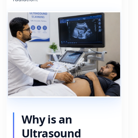
Why is an
Ultrasound