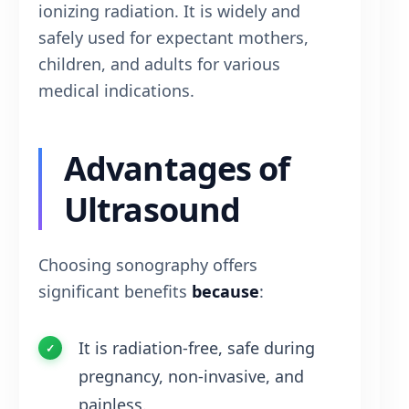
ionizing radiation. It is widely and
safely used for expectant mothers,
children, and adults for various
medical indications.
Advantages of
Ultrasound
Choosing sonography offers
significant benefits
because
:
It is radiation-free, safe during
pregnancy, non-invasive, and
painless.