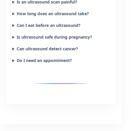
Is an ultrasound scan painful?
How long does an ultrasound take?
Can I eat before an ultrasound?
Is ultrasound safe during pregnancy?
Can ultrasound detect cancer?
Do I need an appointment?