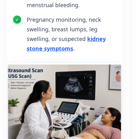
menstrual bleeding.
Pregnancy monitoring, neck
swelling, breast lumps, leg
swelling, or suspected
kidney
stone symptoms
.