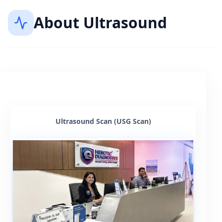
About
Ultrasound
Ultrasound Scan (USG Scan)