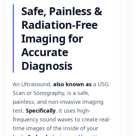
Safe, Painless &
Radiation-Free
Imaging for
Accurate
Diagnosis
An Ultrasound,
also known as
a USG
Scan or Sonography, is a safe,
painless, and non-invasive imaging
test.
Specifically
, it uses high-
frequency sound waves to create real-
time images of the inside of your