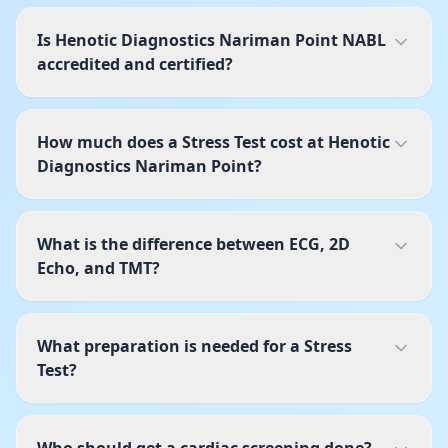
Is Henotic Diagnostics Nariman Point NABL
accredited and certified?
How much does a Stress Test cost at Henotic
Diagnostics Nariman Point?
What is the difference between ECG, 2D
Echo, and TMT?
What preparation is needed for a Stress
Test?