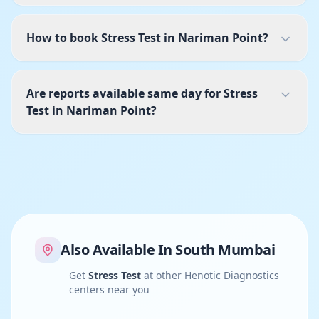
How to book Stress Test in Nariman Point?
Are reports available same day for Stress
Test in Nariman Point?
Also Available In
South Mumbai
Get
Stress Test
at other Henotic Diagnostics
centers near you