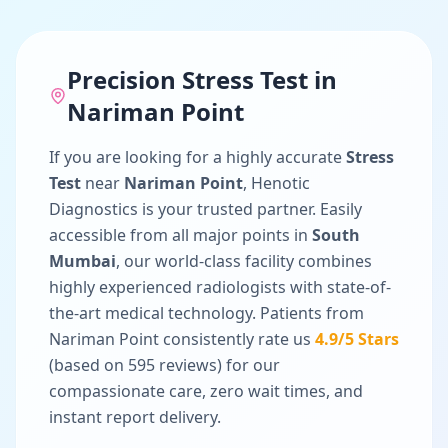
Precision
Stress Test
in
Nariman Point
If you are looking for a highly accurate
Stress
Test
near
Nariman Point
, Henotic
Diagnostics is your trusted partner. Easily
accessible from all major points in
South
Mumbai
, our world-class facility combines
highly experienced radiologists with state-of-
the-art medical technology. Patients from
Nariman Point
consistently rate us
4.9
/5 Stars
(based on
595
reviews) for our
compassionate care, zero wait times, and
instant report delivery.