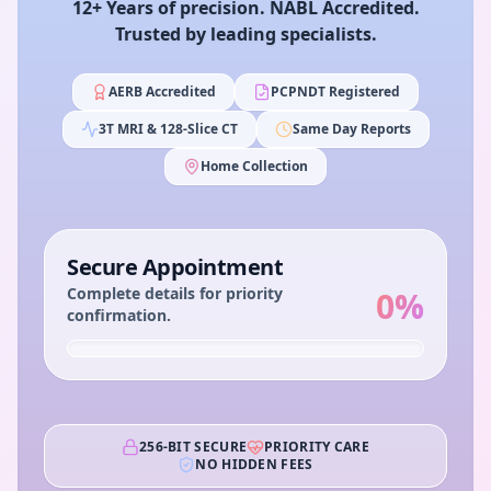
12+ Years of precision. NABL Accredited.
Trusted by leading specialists.
AERB Accredited
PCPNDT Registered
3T MRI & 128-Slice CT
Same Day Reports
Home Collection
Secure Appointment
Complete details for priority
0
%
confirmation.
256-BIT SECURE
PRIORITY CARE
NO HIDDEN FEES