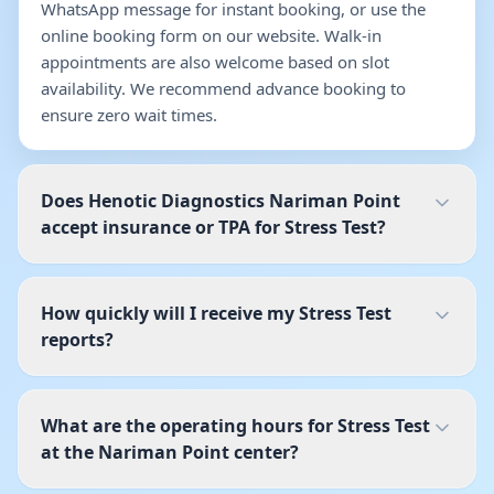
WhatsApp message for instant booking, or use the
online booking form on our website. Walk-in
appointments are also welcome based on slot
availability. We recommend advance booking to
ensure zero wait times.
Does Henotic Diagnostics Nariman Point
accept insurance or TPA for Stress Test?
How quickly will I receive my Stress Test
reports?
What are the operating hours for Stress Test
at the Nariman Point center?