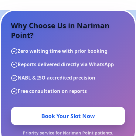
Why Choose Us in
Nariman
Point
?
Zero waiting time with prior booking
Reports delivered directly via WhatsApp
NABL & ISO accredited precision
Free consultation on reports
Book Your Slot Now
Priority service for
Nariman Point
patients.