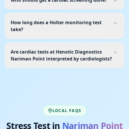
Who should get a cardiac screening done?
How long does a Holter monitoring test
take?
Are cardiac tests at Henotic Diagnostics
Nariman Point interpreted by cardiologists?
LOCAL FAQS
Stress Test
in
Nariman Point