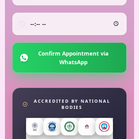
Confirm Appointment via
WhatsApp
ACCREDITED BY NATIONAL
BODIES