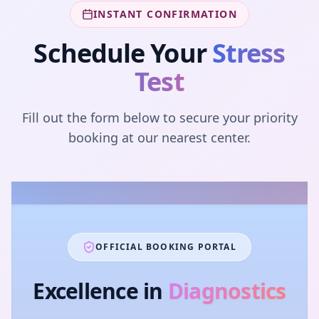
INSTANT CONFIRMATION
Schedule Your
Stress
Test
Fill out the form below to secure your priority
booking at our nearest center.
OFFICIAL BOOKING PORTAL
Excellence in
Diagnostics