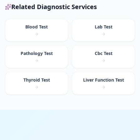
Related Diagnostic Services
Blood Test
Lab Test
Pathology Test
Cbc Test
Thyroid Test
Liver Function Test