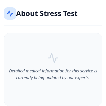
About
Stress Test
Detailed medical information for this service is
currently being updated by our experts.