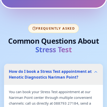
FREQUENTLY ASKED
Common Questions About
Stress Test
How do I book a Stress Test appointment at
Henotic Diagnostics Nariman Point?
You can book your Stress Test appointment at our
Nariman Point center through multiple convenient
channels: call us directly at 088793 27184, send a