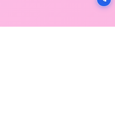
GLOBAL SERVICE DIRECTORY
Find premium diagnostic services near you. Select a
region below to explore our state-of-the-art
facilities across Mumbai and Navi Mumbai.
SOUTH MUMBAI
CENTRAL MUMBAI