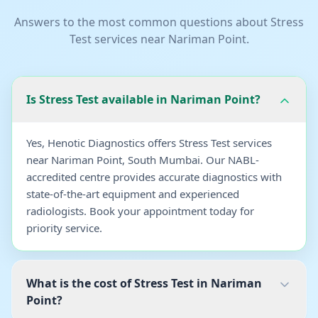
Answers to the most common questions about
Stress
Test
services near
Nariman Point
.
Is Stress Test available in Nariman Point?
Yes, Henotic Diagnostics offers Stress Test services
near Nariman Point, South Mumbai. Our NABL-
accredited centre provides accurate diagnostics with
state-of-the-art equipment and experienced
radiologists. Book your appointment today for
priority service.
What is the cost of Stress Test in Nariman
Point?