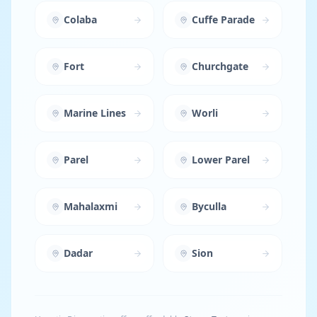
Colaba
Cuffe Parade
Fort
Churchgate
Marine Lines
Worli
Parel
Lower Parel
Mahalaxmi
Byculla
Dadar
Sion