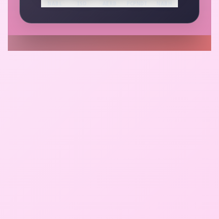
NABL
ISO
AERB
PCPNDT
NABH