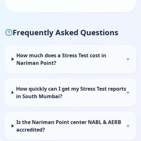
Frequently Asked Questions
How much does a Stress Test cost in
+
Nariman Point?
How quickly can I get my Stress Test reports
+
in South Mumbai?
Is the Nariman Point center NABL & AERB
+
accredited?