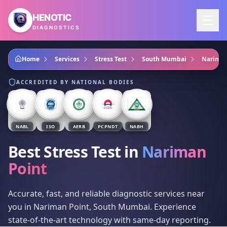
Skip to main content
HENOTIC
DIAGNOSTICS
Home
Services
Stress Test
South Mumbai
Nariman
ACCREDITED BY NATIONAL BODIES
NABL
ISO
AERB
PCPNDT
NABH
Best Stress Test
in
Nariman
Point
Accurate, fast, and reliable diagnostic services near
you in Nariman Point, South Mumbai. Experience
state-of-the-art technology with same-day reporting.