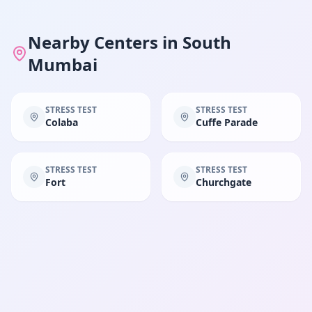
Nearby Centers in
South
Mumbai
STRESS TEST
STRESS TEST
Colaba
Cuffe Parade
STRESS TEST
STRESS TEST
Fort
Churchgate