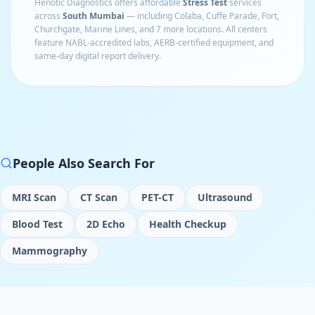
Henotic Diagnostics offers affordable
Stress Test
services
across
South Mumbai
— including
Colaba, Cuffe Parade, Fort,
Churchgate, Marine Lines
, and 7 more locations
. All centers
feature NABL-accredited labs, AERB-certified equipment, and
same-day digital report delivery.
People Also Search For
MRI Scan
CT Scan
PET-CT
Ultrasound
Blood Test
2D Echo
Health Checkup
Mammography