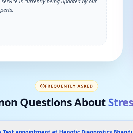
 service is currently being updated by our
perts.
FREQUENTLY ASKED
on Questions About
Stres
s Test appointment at Henotic Diagnostics Bhand