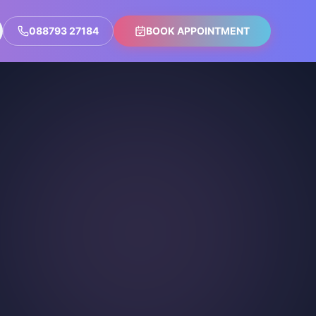
088793 27184
BOOK APPOINTMENT