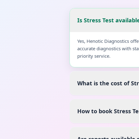
Is Stress Test availab
Yes, Henotic Diagnostics off
accurate diagnostics with st
priority service.
What is the cost of St
How to book Stress T