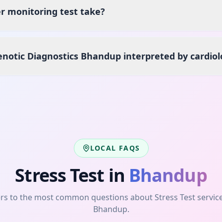
r monitoring test take?
enotic Diagnostics Bhandup interpreted by cardiol
LOCAL FAQS
Stress Test
in
Bhandup
rs to the most common questions about
Stress Test
servic
Bhandup
.