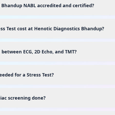
s Bhandup NABL accredited and certified?
s Test cost at Henotic Diagnostics Bhandup?
e between ECG, 2D Echo, and TMT?
eeded for a Stress Test?
iac screening done?