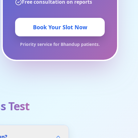
Free consultation on reports
Book Your Slot Now
Priority service for
Bhandup
patients.
s Test
up?