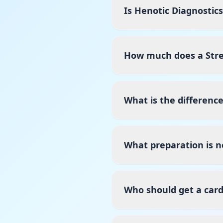
Is Henotic Diagnostic
How much does a Stres
What is the differenc
What preparation is n
Who should get a card