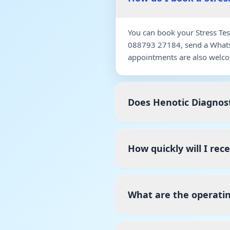
You can book your Stress Tes
088793 27184, send a WhatsA
appointments are also welco
Does Henotic Diagnost
How quickly will I rec
What are the operatin