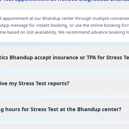
t appointment at our Bhandup center through multiple convenient 
pp message for instant booking, or use the online booking for
me based on slot availability. We recommend advance booking to
ics Bhandup accept insurance or TPA for Stress Te
eive my Stress Test reports?
g hours for Stress Test at the Bhandup center?