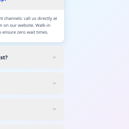
channels: call us directly at
m on our website. Walk-in
 ensure zero wait times.
st?