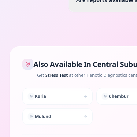
Are reports available
Also Available In
Central Sub
Get
Stress Test
at other Henotic Diagnostics cen
Kurla
Chembur
Mulund