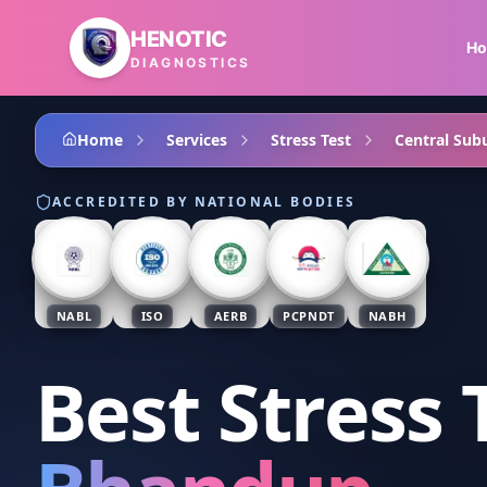
Skip to main content
HENOTIC
H
DIAGNOSTICS
Home
Services
Stress Test
Central Sub
ACCREDITED BY NATIONAL BODIES
NABL
ISO
AERB
PCPNDT
NABH
Best Stress 