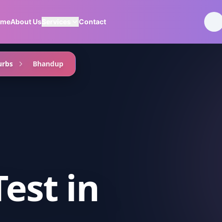
ome
About Us
Services
Contact
urbs
Bhandup
Test
in