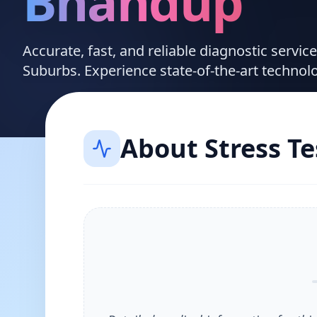
Bhandup
Accurate, fast, and reliable diagnostic servi
Suburbs. Experience state-of-the-art technol
About
Stress Te