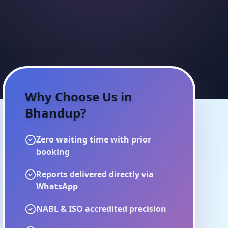
Why Choose Us in
Bhandup
?
Zero waiting time with prior
booking
Reports delivered directly via
WhatsApp
NABL & ISO accredited precision