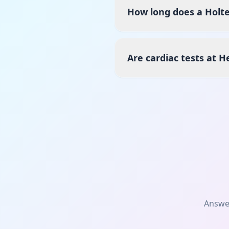
How long does a Holte
Are cardiac tests at H
Answe