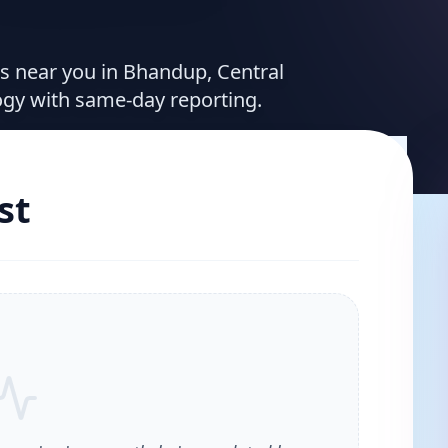
ces near you in Bhandup, Central
ogy with same-day reporting.
st