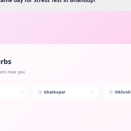
 same day for Stress Test in Bhandup?
urbs
ters near you
Ghatkopar
Vikhroli