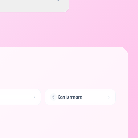
Kanjurmarg