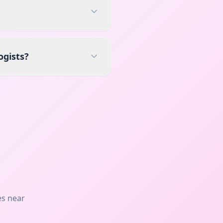
ogists?
es near