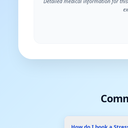
Detailed medical information for this
ex
Comm
How do I book a Stres