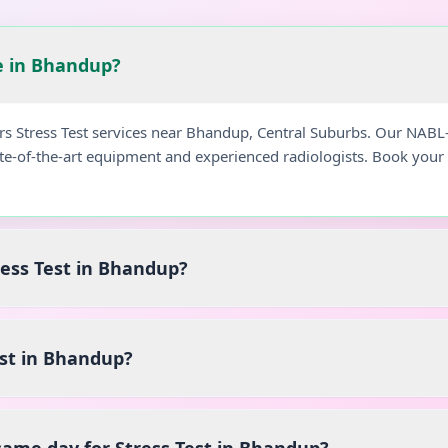
le in Bhandup?
ers Stress Test services near Bhandup, Central Suburbs. Our NABL
ate-of-the-art equipment and experienced radiologists. Book you
ress Test in Bhandup?
est in Bhandup?