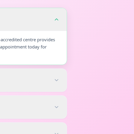
-accredited centre provides
r appointment today for