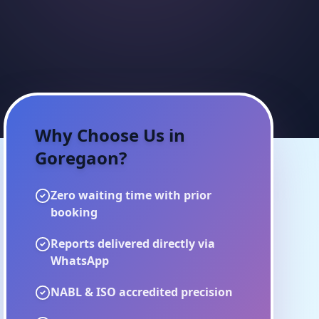
Why Choose Us in
Goregaon
?
Zero waiting time with prior
booking
Reports delivered directly via
WhatsApp
NABL & ISO accredited precision