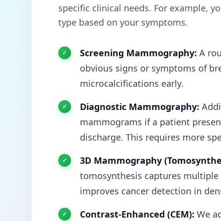
specific clinical needs. For example, 
type based on your symptoms.
Screening Mammography:
A rou
obvious signs or symptoms of brea
microcalcifications early.
Diagnostic Mammography:
Addit
mammograms if a patient presents
discharge. This requires more spe
3D Mammography (Tomosynthes
tomosynthesis captures multiple t
improves cancer detection in dens
Contrast-Enhanced (CEM):
We ad