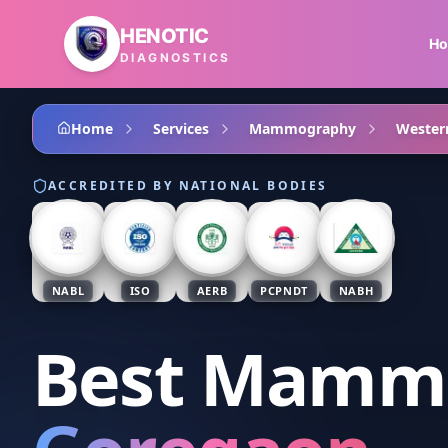
Skip to main content
HENOTIC
H
DIAGNOSTICS
Home
Services
Mammography
Wester
ACCREDITED BY NATIONAL BODIES
NABL
ISO
AERB
PCPNDT
NABH
Best Mamm