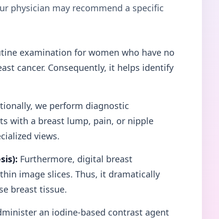
your physician may recommend a specific
tine examination for women who have no
st cancer. Consequently, it helps identify
ionally, we perform diagnostic
 with a breast lump, pain, or nipple
cialized views.
is):
Furthermore, digital breast
hin image slices. Thus, it dramatically
e breast tissue.
minister an iodine-based contrast agent