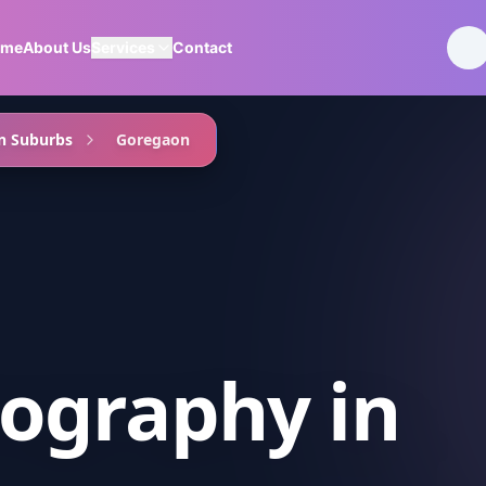
ome
About Us
Services
Contact
n Suburbs
Goregaon
ography
in