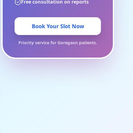
Free consultation on reports
Book Your Slot Now
Priority service for
Goregaon
patients.