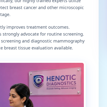
ically, our highly trained experts utilize
tect breast cancer and other microscopic
stage.
antly improves treatment outcomes.
 strongly advocate for routine screening.
oth screening and diagnostic mammography
e breast tissue evaluation available.