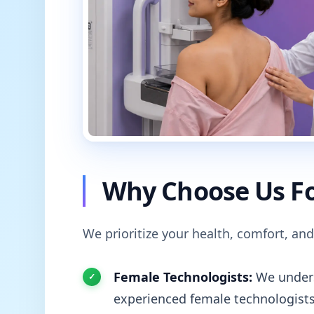
Why Choose Us Fo
We prioritize your health, comfort, and
Female Technologists:
We unders
experienced female technologists