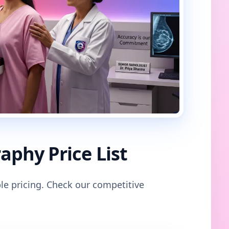
phy Price List
le pricing. Check our competitive