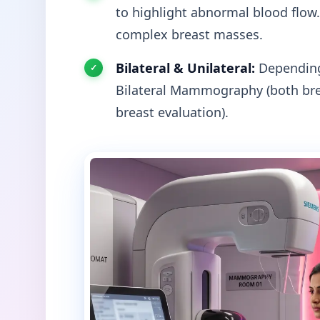
to highlight abnormal blood flow.
complex breast masses.
Bilateral & Unilateral:
Depending 
Bilateral Mammography (both bre
breast evaluation).