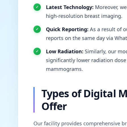
Latest Technology:
Moreover, we 
high-resolution breast imaging.
Quick Reporting:
As a result of o
reports on the same day via Wha
Low Radiation:
Similarly, our mod
significantly lower radiation dose
mammograms.
Types of Digita
Offer
Our facility provides comprehensive br