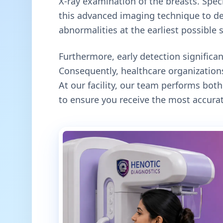
X-ray examination of the breasts. Specif
this advanced imaging technique to de
abnormalities at the earliest possible 
Furthermore, early detection signific
Consequently, healthcare organizations
At our facility, our team performs b
to ensure you receive the most accurat