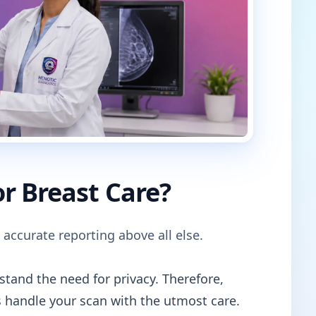
r Breast Care?
 accurate reporting above all else.
tand the need for privacy. Therefore,
 handle your scan with the utmost care.