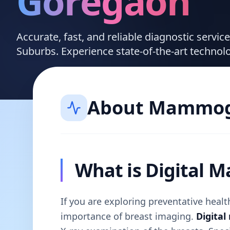
Goregaon
Accurate, fast, and reliable diagnostic servi
Suburbs. Experience state-of-the-art technol
About
Mammog
What is Digital
If you are exploring preventative hea
importance of breast imaging.
Digita