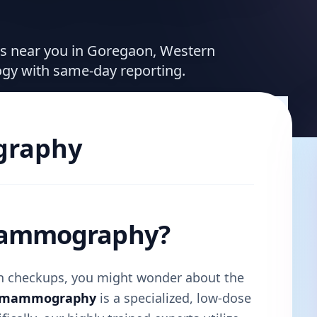
ces near you in Goregaon, Western
ogy with same-day reporting.
raphy
 Mammography?
lth checkups, you might wonder about the
l mammography
is a specialized, low-dose