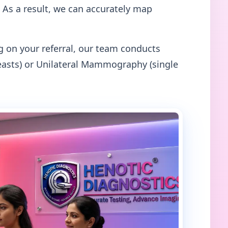
 As a result, we can accurately map
on your referral, our team conducts
asts) or Unilateral Mammography (single