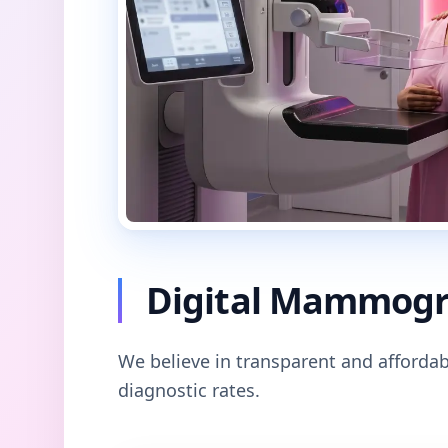
Digital Mammogra
We believe in transparent and affordab
diagnostic rates.