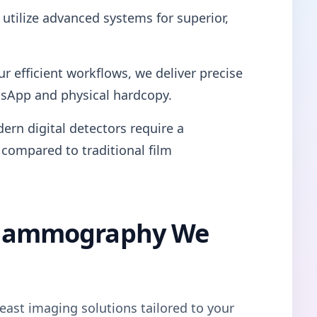
utilize advanced systems for superior,
ur efficient workflows, we deliver precise
tsApp and physical hardcopy.
ern digital detectors require a
 compared to traditional film
l Mammography We
east imaging solutions tailored to your