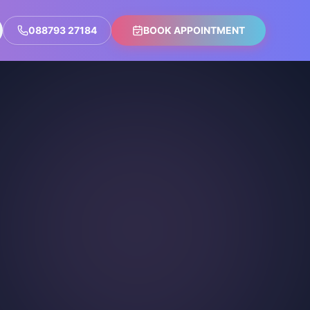
088793 27184
BOOK APPOINTMENT