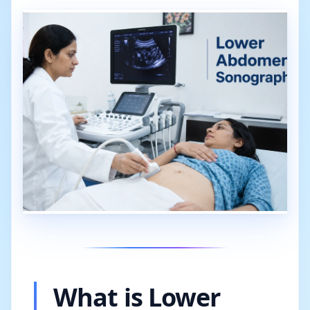
What is Lower