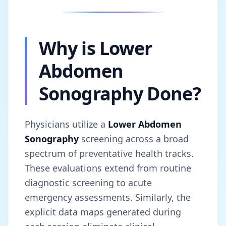
Why is Lower
Abdomen
Sonography Done?
Physicians utilize a
Lower Abdomen
Sonography
screening across a broad
spectrum of preventative health tracks.
These evaluations extend from routine
diagnostic screening to acute
emergency assessments. Similarly, the
explicit data maps generated during