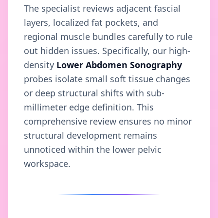
The specialist reviews adjacent fascial
layers, localized fat pockets, and
regional muscle bundles carefully to rule
out hidden issues. Specifically, our high-
density
Lower Abdomen Sonography
probes isolate small soft tissue changes
or deep structural shifts with sub-
millimeter edge definition. This
comprehensive review ensures no minor
structural development remains
unnoticed within the lower pelvic
workspace.