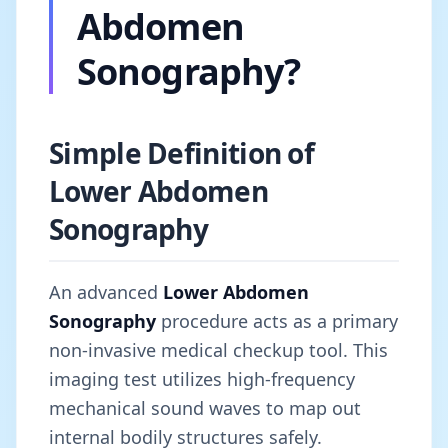
Abdomen
Sonography?
Simple Definition of
Lower Abdomen
Sonography
An advanced
Lower Abdomen
Sonography
procedure acts as a primary
non-invasive medical checkup tool. This
imaging test utilizes high-frequency
mechanical sound waves to map out
internal bodily structures safely.