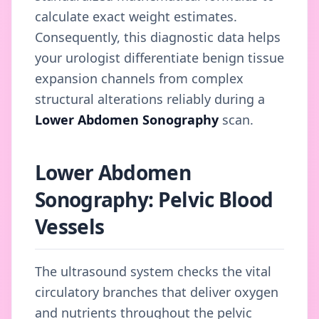
calculate exact weight estimates.
Consequently, this diagnostic data helps
your urologist differentiate benign tissue
expansion channels from complex
structural alterations reliably during a
Lower Abdomen Sonography
scan.
Lower Abdomen
Sonography: Pelvic Blood
Vessels
The ultrasound system checks the vital
circulatory branches that deliver oxygen
and nutrients throughout the pelvic