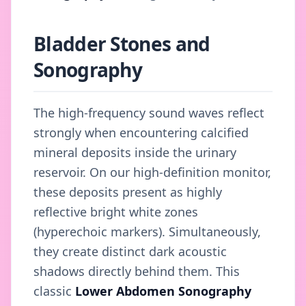
Bladder Stones and
Sonography
The high-frequency sound waves reflect
strongly when encountering calcified
mineral deposits inside the urinary
reservoir. On our high-definition monitor,
these deposits present as highly
reflective bright white zones
(hyperechoic markers). Simultaneously,
they create distinct dark acoustic
shadows directly behind them. This
classic
Lower Abdomen Sonography