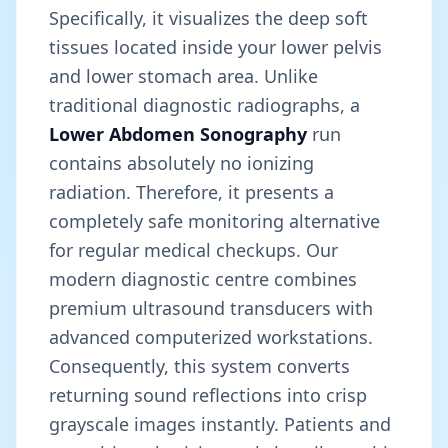
Specifically, it visualizes the deep soft
tissues located inside your lower pelvis
and lower stomach area. Unlike
traditional diagnostic radiographs, a
Lower Abdomen Sonography
run
contains absolutely no ionizing
radiation. Therefore, it presents a
completely safe monitoring alternative
for regular medical checkups. Our
modern diagnostic centre combines
premium ultrasound transducers with
advanced computerized workstations.
Consequently, this system converts
returning sound reflections into crisp
grayscale images instantly. Patients and