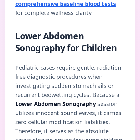
comprehensive baseline blood tests
for complete wellness clarity.
Lower Abdomen
Sonography for Children
Pediatric cases require gentle, radiation-
free diagnostic procedures when
investigating sudden stomach ails or
recurrent bedwetting cycles. Because a
Lower Abdomen Sonography
session
utilizes innocent sound waves, it carries
zero cellular modification liabilities.
Therefore, it serves as the absolute
safest staging option for young children.