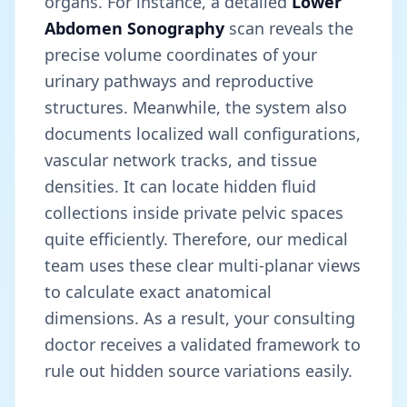
organs. For instance, a detailed
Lower
Abdomen Sonography
scan reveals the
precise volume coordinates of your
urinary pathways and reproductive
structures. Meanwhile, the system also
documents localized wall configurations,
vascular network tracks, and tissue
densities. It can locate hidden fluid
collections inside private pelvic spaces
quite efficiently. Therefore, our medical
team uses these clear multi-planar views
to calculate exact anatomical
dimensions. As a result, your consulting
doctor receives a validated framework to
rule out hidden source variations easily.