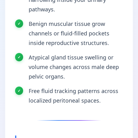
pathways.
Benign muscular tissue grow
channels or fluid-filled pockets
inside reproductive structures.
Atypical gland tissue swelling or
volume changes across male deep
pelvic organs.
Free fluid tracking patterns across
localized peritoneal spaces.