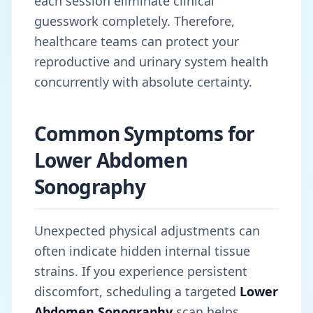
each session eliminate clinical
guesswork completely. Therefore,
healthcare teams can protect your
reproductive and urinary system health
concurrently with absolute certainty.
Common Symptoms for
Lower Abdomen
Sonography
Unexpected physical adjustments can
often indicate hidden internal tissue
strains. If you experience persistent
discomfort, scheduling a targeted
Lower
Abdomen Sonography
scan helps