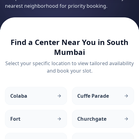
nearest neighborhood for priority booking.
Find a Center Near You in
South
Mumbai
Select your specific location to view tailored availability
and book your slot.
Colaba
Cuffe Parade
Fort
Churchgate