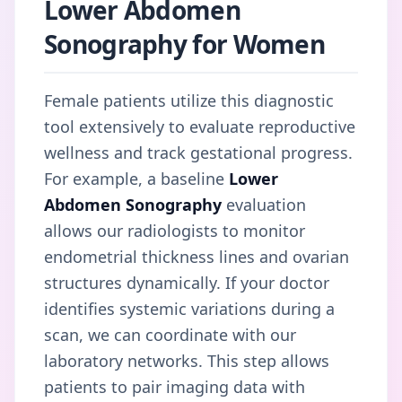
Lower Abdomen
Sonography for Women
Female patients utilize this diagnostic
tool extensively to evaluate reproductive
wellness and track gestational progress.
For example, a baseline
Lower
Abdomen Sonography
evaluation
allows our radiologists to monitor
endometrial thickness lines and ovarian
structures dynamically. If your doctor
identifies systemic variations during a
scan, we can coordinate with our
laboratory networks. This step allows
patients to pair imaging data with