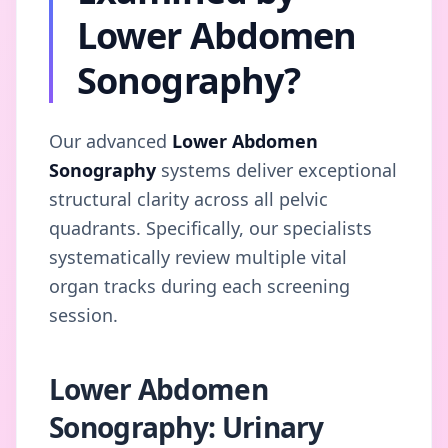
Lower Abdomen
Sonography?
Our advanced
Lower Abdomen
Sonography
systems deliver exceptional
structural clarity across all pelvic
quadrants. Specifically, our specialists
systematically review multiple vital
organ tracks during each screening
session.
Lower Abdomen
Sonography: Urinary