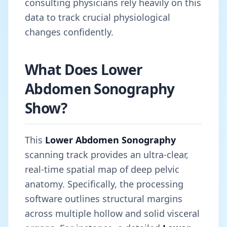
consulting physicians rely heavily on this
data to track crucial physiological
changes confidently.
What Does Lower
Abdomen Sonography
Show?
This
Lower Abdomen Sonography
scanning track provides an ultra-clear,
real-time spatial map of deep pelvic
anatomy. Specifically, the processing
software outlines structural margins
across multiple hollow and solid visceral