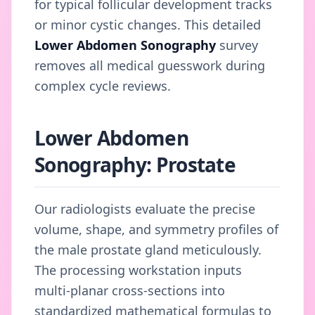
for typical follicular development tracks
or minor cystic changes. This detailed
Lower Abdomen Sonography
survey
removes all medical guesswork during
complex cycle reviews.
Lower Abdomen
Sonography: Prostate
Our radiologists evaluate the precise
volume, shape, and symmetry profiles of
the male prostate gland meticulously.
The processing workstation inputs
multi-planar cross-sections into
standardized mathematical formulas to