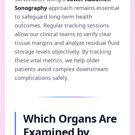
Sonography
approach remains essential
to safeguard long-term health
outcomes. Regular tracking sessions
allow our clinical teams to verify clear
tissue margins and analyze residual fluid
storage levels objectively. By tracking
these vital metrics, we help older
patients avoid complex downstream
complications safely.
Which Organs Are
Examined by