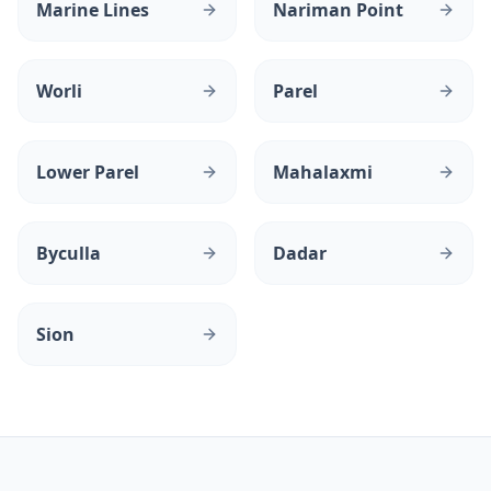
Marine Lines
Nariman Point
Worli
Parel
Lower Parel
Mahalaxmi
Byculla
Dadar
Sion