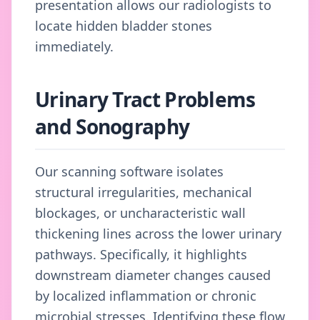
presentation allows our radiologists to
locate hidden bladder stones
immediately.
Urinary Tract Problems
and Sonography
Our scanning software isolates
structural irregularities, mechanical
blockages, or uncharacteristic wall
thickening lines across the lower urinary
pathways. Specifically, it highlights
downstream diameter changes caused
by localized inflammation or chronic
microbial stresses. Identifying these flow