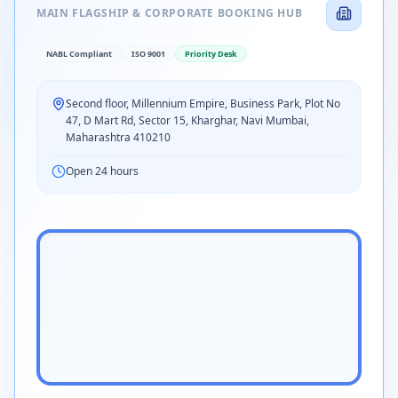
MAIN FLAGSHIP & CORPORATE BOOKING HUB
NABL Compliant
ISO 9001
Priority Desk
Second floor, Millennium Empire, Business Park, Plot No
47, D Mart Rd, Sector 15, Kharghar, Navi Mumbai,
Maharashtra 410210
Open 24 hours