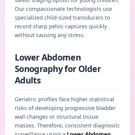
Our compassionate technologists use
specialized child-sized transducers to
record sharp pelvic captures quickly
without causing any stress.
Lower Abdomen
Sonography for Older
Adults
Geriatric profiles face higher statistical
risks of developing progressive bladder
wall changes or structural tissue
masses. Therefore, consistent diagnostic
surveillance using a
Lower Abdomen