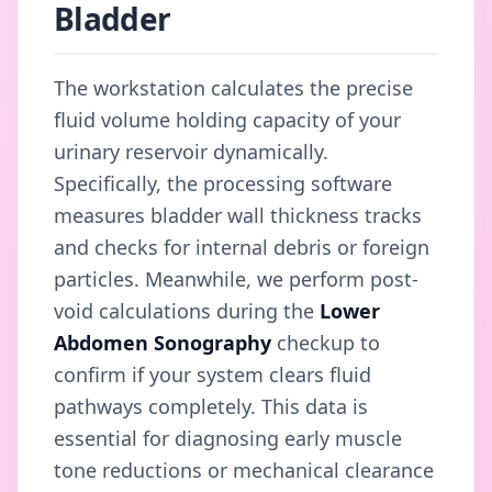
Bladder
The workstation calculates the precise
fluid volume holding capacity of your
urinary reservoir dynamically.
Specifically, the processing software
measures bladder wall thickness tracks
and checks for internal debris or foreign
particles. Meanwhile, we perform post-
void calculations during the
Lower
Abdomen Sonography
checkup to
confirm if your system clears fluid
pathways completely. This data is
essential for diagnosing early muscle
tone reductions or mechanical clearance