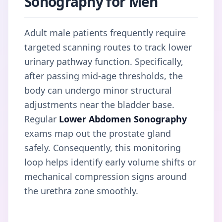
Sonography for Men
Adult male patients frequently require
targeted scanning routes to track lower
urinary pathway function. Specifically,
after passing mid-age thresholds, the
body can undergo minor structural
adjustments near the bladder base.
Regular
Lower Abdomen Sonography
exams map out the prostate gland
safely. Consequently, this monitoring
loop helps identify early volume shifts or
mechanical compression signs around
the urethra zone smoothly.