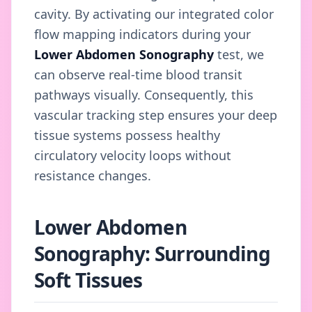
cavity. By activating our integrated color
flow mapping indicators during your
Lower Abdomen Sonography
test, we
can observe real-time blood transit
pathways visually. Consequently, this
vascular tracking step ensures your deep
tissue systems possess healthy
circulatory velocity loops without
resistance changes.
Lower Abdomen
Sonography: Surrounding
Soft Tissues