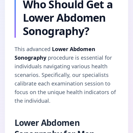
Who Should Get a
Lower Abdomen
Sonography?
This advanced
Lower Abdomen
Sonography
procedure is essential for
individuals navigating various health
scenarios. Specifically, our specialists
calibrate each examination session to
focus on the unique health indicators of
the individual.
Lower Abdomen