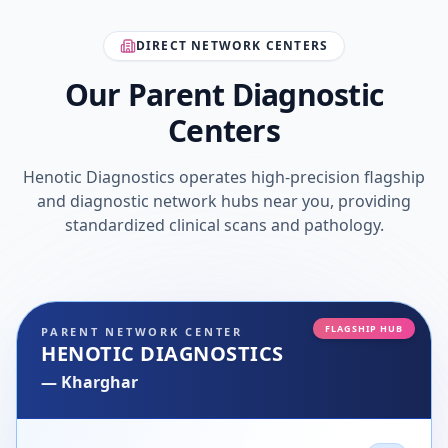
DIRECT NETWORK CENTERS
Our Parent Diagnostic
Centers
Henotic Diagnostics operates high-precision flagship
and diagnostic network hubs near you, providing
standardized clinical scans and pathology.
FLAGSHIP HUB
PARENT NETWORK CENTER
HENOTIC DIAGNOSTICS
—
Kharghar