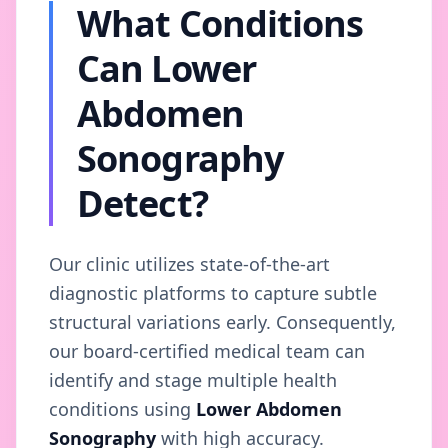
What Conditions
Can Lower
Abdomen
Sonography
Detect?
Our clinic utilizes state-of-the-art
diagnostic platforms to capture subtle
structural variations early. Consequently,
our board-certified medical team can
identify and stage multiple health
conditions using
Lower Abdomen
Sonography
with high accuracy.