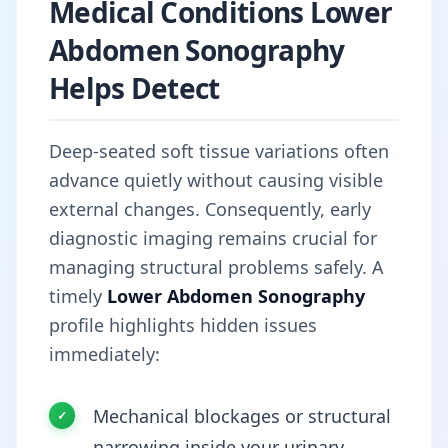
Medical Conditions Lower
Abdomen Sonography
Helps Detect
Deep-seated soft tissue variations often
advance quietly without causing visible
external changes. Consequently, early
diagnostic imaging remains crucial for
managing structural problems safely. A
timely
Lower Abdomen Sonography
profile highlights hidden issues
immediately:
Mechanical blockages or structural
narrowing inside your urinary