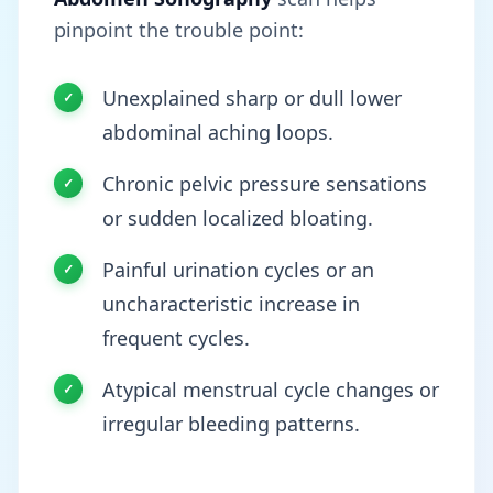
pinpoint the trouble point:
Unexplained sharp or dull lower
abdominal aching loops.
Chronic pelvic pressure sensations
or sudden localized bloating.
Painful urination cycles or an
uncharacteristic increase in
frequent cycles.
Atypical menstrual cycle changes or
irregular bleeding patterns.