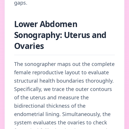
gaps.
Lower Abdomen
Sonography: Uterus and
Ovaries
The sonographer maps out the complete
female reproductive layout to evaluate
structural health boundaries thoroughly.
Specifically, we trace the outer contours
of the uterus and measure the
bidirectional thickness of the
endometrial lining. Simultaneously, the
system evaluates the ovaries to check