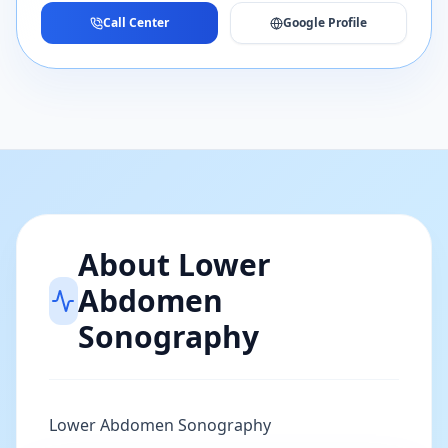
Call Center
Google Profile
About
Lower
Abdomen
Sonography
Lower Abdomen Sonography