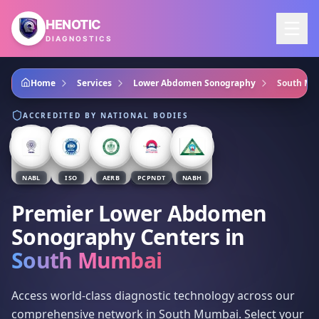
Skip to main content
HENOTIC
DIAGNOSTICS
Home
Services
Lower Abdomen Sonography
South Mu
ACCREDITED BY NATIONAL BODIES
NABL
ISO
AERB
PCPNDT
NABH
Premier Lower Abdomen
Sonography Centers
in
South Mumbai
Access world-class diagnostic technology across our
comprehensive network in South Mumbai. Select your