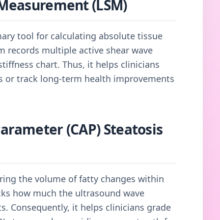
s Measurement (LSM)
mary tool for calculating absolute tissue
tem records multiple active shear wave
tiffness chart. Thus, it helps clinicians
ns or track long-term health improvements
Parameter (CAP) Steatosis
ring the volume of fatty changes within
racks how much the ultrasound wave
s. Consequently, it helps clinicians grade