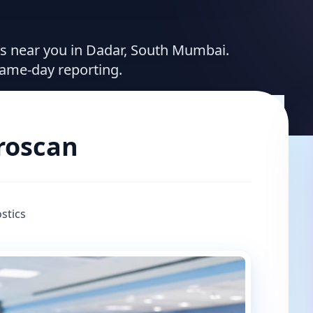
ces near you in Dadar, South Mumbai.
same-day reporting.
broscan
stics