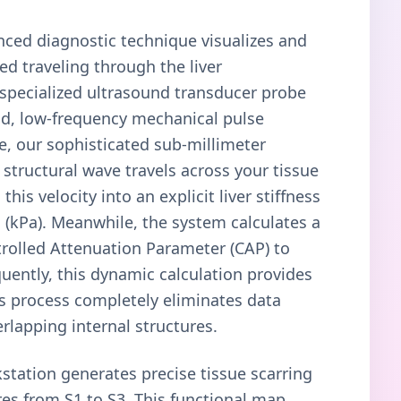
anced diagnostic technique visualizes and
ed traveling through the liver
 specialized ultrasound transducer probe
ld, low-frequency mechanical pulse
re, our sophisticated sub-millimeter
 structural wave travels across your tissue
this velocity into an explicit liver stiffness
(kPa). Meanwhile, the system calculates a
rolled Attenuation Parameter (CAP) to
quently, this dynamic calculation provides
his process completely eliminates data
rlapping internal structures.
station generates precise tissue scarring
res from S1 to S3. This functional map