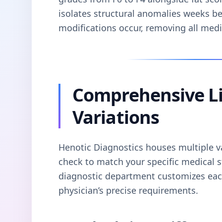
isolates structural anomalies weeks b
modifications occur, removing all med
Comprehensive Li
Variations
Henotic Diagnostics houses multiple var
check to match your specific medical s
diagnostic department customizes each
physician’s precise requirements.