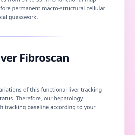
efore permanent macro-structural cellular
ical guesswork.
ver Fibroscan
iations of this functional liver tracking
tatus. Therefore, our hepatology
 tracking baseline according to your