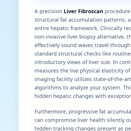
A precision
Liver Fibroscan
procedure e
structural fat accumulation patterns, 
entire hepatic framework. Clinically re
non-invasive liver biopsy alternative, 
effectively sound waves travel through 
standard structural checks like routin
introductory views of liver size. In con
measures the live physical elasticity o
imaging facility utilizes state-of-the-
algorithms to analyze your system. This
hidden hepatic changes with exceptiona
Furthermore, progressive fat accumula
can compromise liver health silently o
hidden tracking changes present as pe