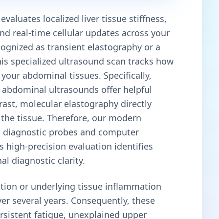
valuates localized liver tissue stiffness,
and real-time cellular updates across your
cognized as transient elastography or a
this specialized ultrasound scan tracks how
your abdominal tissues. Specifically,
e abdominal ultrasounds offer helpful
trast, molecular elastography directly
f the tissue. Therefore, our modern
art diagnostic probes and computer
 high-precision evaluation identifies
l diagnostic clarity.
tion or underlying tissue inflammation
ver several years. Consequently, these
rsistent fatigue, unexplained upper