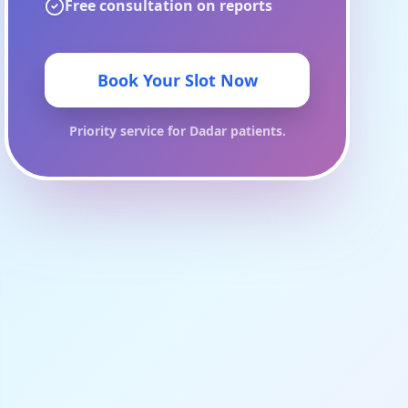
Free consultation on reports
Book Your Slot Now
Priority service for
Dadar
patients.