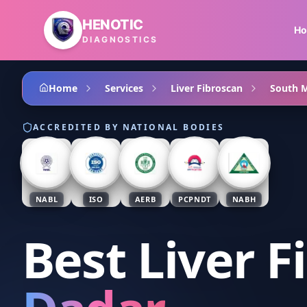
Skip to main content
HENOTIC
H
DIAGNOSTICS
Home
Services
Liver Fibroscan
South 
ACCREDITED BY NATIONAL BODIES
NABL
ISO
AERB
PCPNDT
NABH
Best Liver F