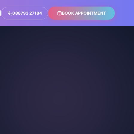
088793 27184
BOOK APPOINTMENT