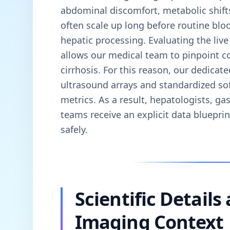
abdominal discomfort, metabolic shift
often scale up long before routine blo
hepatic processing. Evaluating the live 
allows our medical team to pinpoint con
cirrhosis. For this reason, our dedicate
ultrasound arrays and standardized so
metrics. As a result, hepatologists, ga
teams receive an explicit data bluepri
safely.
Scientific Details
Imaging Context