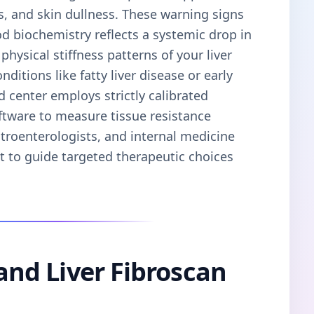
s, and skin dullness. These warning signs
od biochemistry reflects a systemic drop in
physical stiffness patterns of your liver
ditions like fatty liver disease or early
d center employs strictly calibrated
ftware to measure tissue resistance
stroenterologists, and internal medicine
nt to guide targeted therapeutic choices
 and Liver Fibroscan