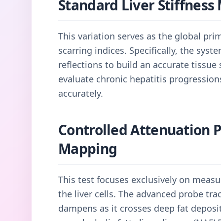
Standard Liver Stiffnes
This variation serves as the global pri
scarring indices. Specifically, the sys
reflections to build an accurate tissue s
evaluate chronic hepatitis progressio
accurately.
Controlled Attenuation 
Mapping
This test focuses exclusively on measu
the liver cells. The advanced probe t
dampens as it crosses deep fat deposit