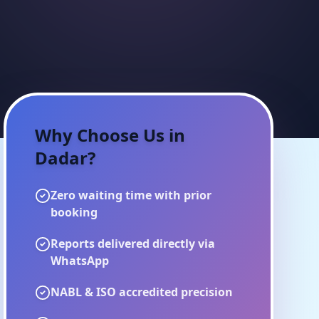
Why Choose Us in
Dadar
?
Zero waiting time with prior
booking
Reports delivered directly via
WhatsApp
NABL & ISO accredited precision