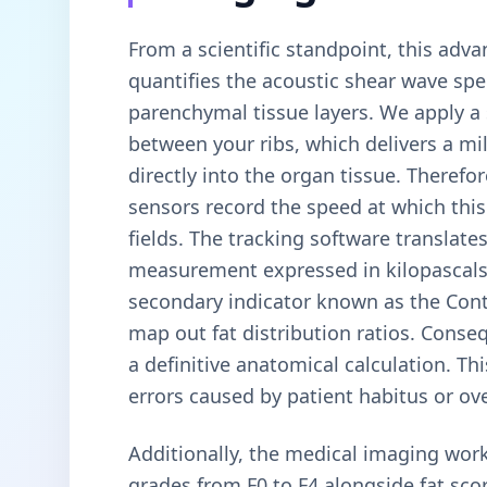
From a scientific standpoint, this adv
quantifies the acoustic shear wave spe
parenchymal tissue layers. We apply a
between your ribs, which delivers a mi
directly into the organ tissue. Therefo
sensors record the speed at which this
fields. The tracking software translates 
measurement expressed in kilopascals 
secondary indicator known as the Cont
map out fat distribution ratios. Conse
a definitive anatomical calculation. T
errors caused by patient habitus or ove
Additionally, the medical imaging work
grades from F0 to F4 alongside fat sco