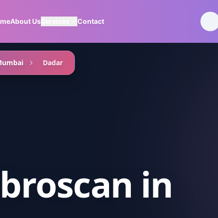
ome
About Us
Services
Contact
Mumbai
Dadar
ibroscan
in