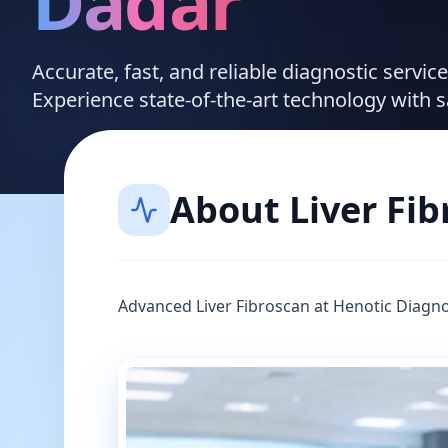
Dadar
Accurate, fast, and reliable diagnostic servi
Experience state-of-the-art technology with 
About
Liver Fi
Advanced Liver Fibroscan at Henotic Diagno