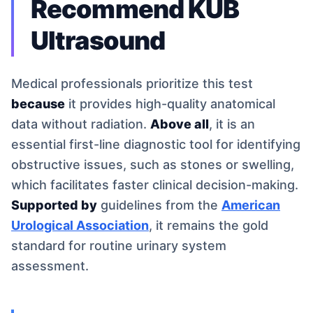
Recommend KUB
Ultrasound
Medical professionals prioritize this test
because
it provides high-quality anatomical
data without radiation.
Above all
, it is an
essential first-line diagnostic tool for identifying
obstructive issues, such as stones or swelling,
which facilitates faster clinical decision-making.
Supported by
guidelines from the
American
Urological Association
, it remains the gold
standard for routine urinary system
assessment.