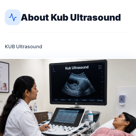
About
Kub Ultrasound
KUB Ultrasound