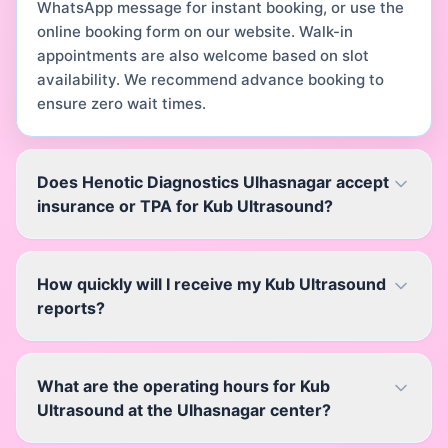
WhatsApp message for instant booking, or use the
online booking form on our website. Walk-in
appointments are also welcome based on slot
availability. We recommend advance booking to
ensure zero wait times.
Does Henotic Diagnostics Ulhasnagar accept
insurance or TPA for Kub Ultrasound?
How quickly will I receive my Kub Ultrasound
reports?
What are the operating hours for Kub
Ultrasound at the Ulhasnagar center?