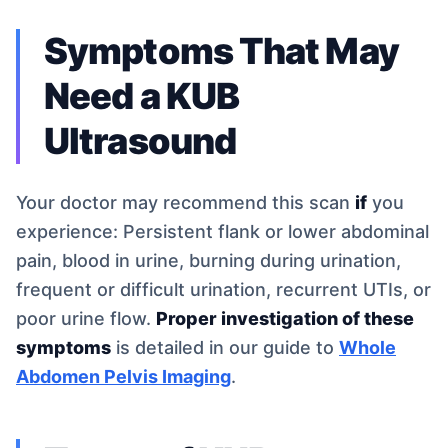
Symptoms That May
Need a KUB
Ultrasound
Your doctor may recommend this scan
if
you
experience: Persistent flank or lower abdominal
pain, blood in urine, burning during urination,
frequent or difficult urination, recurrent UTIs, or
poor urine flow.
Proper investigation of these
symptoms
is detailed in our guide to
Whole
Abdomen Pelvis Imaging
.