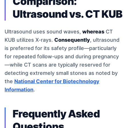
Comparison:
Ultrasound vs. CT KUB
Ultrasound uses sound waves,
whereas
CT
KUB utilizes X-rays.
Consequently
, ultrasound
is preferred for its safety profile—particularly
for repeated follow-ups and during pregnancy
—while CT scans are typically reserved for
detecting extremely small stones as noted by
the
National Center for Biotechnology
Information
.
Frequently Asked
Questions