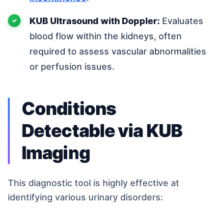
KUB Ultrasound with Doppler:
Evaluates
blood flow within the kidneys, often
required to assess vascular abnormalities
or perfusion issues.
Conditions
Detectable via KUB
Imaging
This diagnostic tool is highly effective at
identifying various urinary disorders: