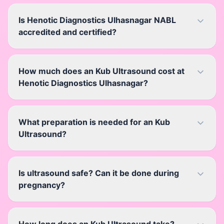
Is Henotic Diagnostics Ulhasnagar NABL
accredited and certified?
How much does an Kub Ultrasound cost at
Henotic Diagnostics Ulhasnagar?
What preparation is needed for an Kub
Ultrasound?
Is ultrasound safe? Can it be done during
pregnancy?