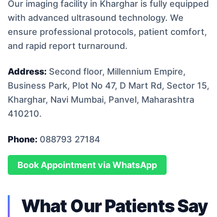
Our imaging facility in Kharghar is fully equipped
with advanced ultrasound technology. We
ensure professional protocols, patient comfort,
and rapid report turnaround.
Address:
Second floor, Millennium Empire,
Business Park, Plot No 47, D Mart Rd, Sector 15,
Kharghar, Navi Mumbai, Panvel, Maharashtra
410210.
Phone:
088793 27184
Book Appointment via WhatsApp
What Our Patients Say