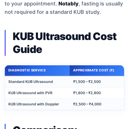
to your appointment.
Notably
, fasting is usually
not required for a standard KUB study.
KUB Ultrasound Cost
Guide
DIAGNOSTIC SERVICE
APPROXIMATE COST (₹)
Standard KUB Ultrasound
₹1,500 – ₹2,500
KUB Ultrasound with PVR
₹1,800 – ₹2,800
KUB Ultrasound with Doppler
₹2,500 – ₹4,000