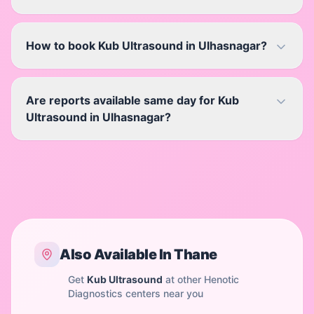
How to book Kub Ultrasound in Ulhasnagar?
Are reports available same day for Kub
Ultrasound in Ulhasnagar?
Also Available In
Thane
Get
Kub Ultrasound
at other Henotic
Diagnostics centers near you