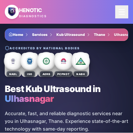
Skip to main content
HENOTIC
DIAGNOSTICS
Home
Services
Kub Ultrasound
Thane
Ulhasnaga
ACCREDITED BY NATIONAL BODIES
NABL
ISO
AERB
PCPNDT
NABH
Best Kub Ultrasound
in
Ulhasnagar
Accurate, fast, and reliable diagnostic services near
you in Ulhasnagar, Thane. Experience state-of-the-art
technology with same-day reporting.