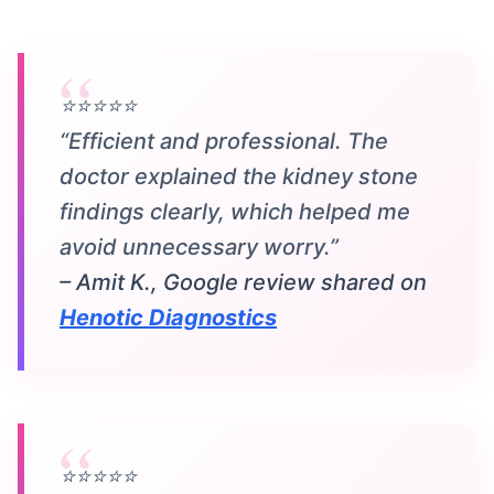
⭐⭐⭐⭐⭐
“Efficient and professional. The
doctor explained the kidney stone
findings clearly, which helped me
avoid unnecessary worry.”
– Amit K., Google review shared on
Henotic Diagnostics
⭐⭐⭐⭐⭐