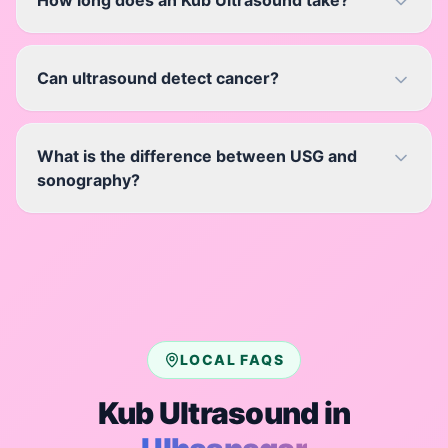
How long does an Kub Ultrasound take?
Can ultrasound detect cancer?
What is the difference between USG and
sonography?
LOCAL FAQS
Kub Ultrasound
in