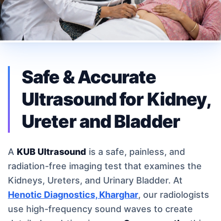
Safe & Accurate
Ultrasound for Kidney,
Ureter and Bladder
A
KUB Ultrasound
is a safe, painless, and
radiation-free imaging test that examines the
Kidneys, Ureters, and Urinary Bladder. At
Henotic Diagnostics, Kharghar
, our radiologists
use high-frequency sound waves to create