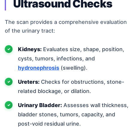
Ultrasound Checks
The scan provides a comprehensive evaluation
of the urinary tract:
Kidneys:
Evaluates size, shape, position,
cysts, tumors, infections, and
hydronephrosis
(swelling).
Ureters:
Checks for obstructions, stone-
related blockage, or dilation.
Urinary Bladder:
Assesses wall thickness,
bladder stones, tumors, capacity, and
post-void residual urine.