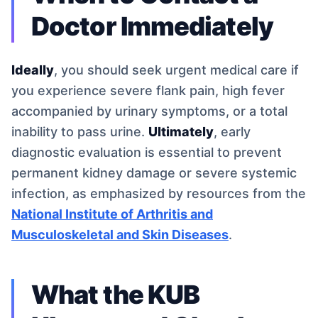
Doctor Immediately
Ideally
, you should seek urgent medical care if
you experience severe flank pain, high fever
accompanied by urinary symptoms, or a total
inability to pass urine.
Ultimately
, early
diagnostic evaluation is essential to prevent
permanent kidney damage or severe systemic
infection, as emphasized by resources from the
National Institute of Arthritis and
Musculoskeletal and Skin Diseases
.
What the KUB