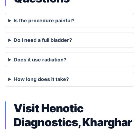
Is the procedure painful?
Do I need a full bladder?
Does it use radiation?
How long does it take?
Visit Henotic
Diagnostics, Kharghar