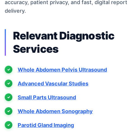
accuracy, patient privacy, and fast, digital report
delivery.
Relevant Diagnostic
Services
Whole Abdomen Pelvis Ultrasound
Advanced Vascular Studies
Small Parts Ultrasound
Whole Abdomen Sonography
Parotid Gland Imaging