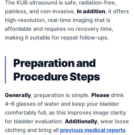
The KUB ultrasound is safe, radiation-free,
painless, and non-invasive.
In addition
, it offers
high-resolution, real-time imaging that is
affordable and requires no recovery time,
making it suitable for repeat follow-ups.
Preparation and
Procedure Steps
Generally
, preparation is simple.
Please
drink
4–6 glasses of water and keep your bladder
comfortably full, as this improves image clarity
for bladder evaluation.
Additionally
, wear loose
clothing and bring all
previous medical reports