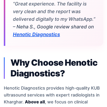
“Great experience. The facility is
very clean and the report was
delivered digitally to my WhatsApp.”
– Neha S., Google review shared on
Henotic Diagnostics
Why Choose Henotic
Diagnostics?
Henotic Diagnostics provides high-quality KUB
ultrasound services with expert radiologists in
Kharghar.
Above all
, we focus on clinical