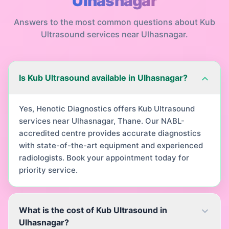
Ulhasnagar
Answers to the most common questions about
Kub
Ultrasound
services near
Ulhasnagar
.
Is Kub Ultrasound available in Ulhasnagar?
Yes, Henotic Diagnostics offers Kub Ultrasound
services near Ulhasnagar, Thane. Our NABL-
accredited centre provides accurate diagnostics
with state-of-the-art equipment and experienced
radiologists. Book your appointment today for
priority service.
What is the cost of Kub Ultrasound in
Ulhasnagar?