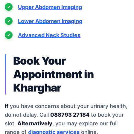
Upper Abdomen Imaging
Lower Abdomen Imaging
Advanced Neck Studies
Book Your
Appointment in
Kharghar
If
you have concerns about your urinary health,
do not delay. Call
088793 27184
to book your
slot.
Alternatively
, you may explore our full
range of
diagnostic services
online.