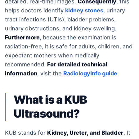
detailed, real-time images.
Consequently
, this
helps doctors identify
kidney stones
, urinary
tract infections (UTIs), bladder problems,
urinary obstructions, and kidney swelling.
Furthermore
, because the examination is
radiation-free, it is safe for adults, children, and
expectant mothers when medically
recommended.
For detailed technical
information
, visit the
RadiologyInfo guide
.
What is a KUB
Ultrasound?
KUB stands for
Kidney, Ureter, and Bladder
. It