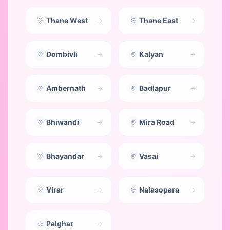
Thane West
Thane East
Dombivli
Kalyan
Ambernath
Badlapur
Bhiwandi
Mira Road
Bhayandar
Vasai
Virar
Nalasopara
Palghar