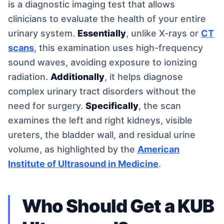
is a diagnostic imaging test that allows
clinicians to evaluate the health of your entire
urinary system.
Essentially
, unlike X-rays or
CT
scans
, this examination uses high-frequency
sound waves, avoiding exposure to ionizing
radiation.
Additionally
, it helps diagnose
complex urinary tract disorders without the
need for surgery.
Specifically
, the scan
examines the left and right kidneys, visible
ureters, the bladder wall, and residual urine
volume, as highlighted by the
American
Institute of Ultrasound in Medicine
.
Who Should Get a KUB