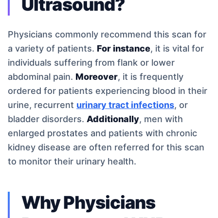
Ultrasound?
Physicians commonly recommend this scan for
a variety of patients.
For instance
, it is vital for
individuals suffering from flank or lower
abdominal pain.
Moreover
, it is frequently
ordered for patients experiencing blood in their
urine, recurrent
urinary tract infections
, or
bladder disorders.
Additionally
, men with
enlarged prostates and patients with chronic
kidney disease are often referred for this scan
to monitor their urinary health.
Why Physicians