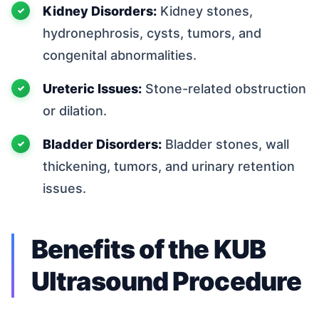
Kidney Disorders:
Kidney stones,
hydronephrosis, cysts, tumors, and
congenital abnormalities.
Ureteric Issues:
Stone-related obstruction
or dilation.
Bladder Disorders:
Bladder stones, wall
thickening, tumors, and urinary retention
issues.
Benefits of the KUB
Ultrasound Procedure