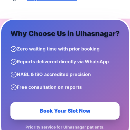
Why Choose Us in
Ulhasnagar
?
Zero waiting time with prior booking
Reports delivered directly via WhatsApp
NABL & ISO accredited precision
Free consultation on reports
Book Your Slot Now
Priority service for
Ulhasnagar
patients.