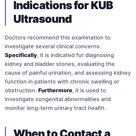
Indications for KUB
Ultrasound
Doctors recommend this examination to
investigate several clinical concerns.
Specifically
, it is indicated for diagnosing
kidney and bladder stones, evaluating the
cause of painful urination, and assessing kidney
function in patients with chronic swelling or
obstruction.
Furthermore
, it is used to
investigate congenital abnormalities and
monitor long-term urinary tract health.
When to Contact a