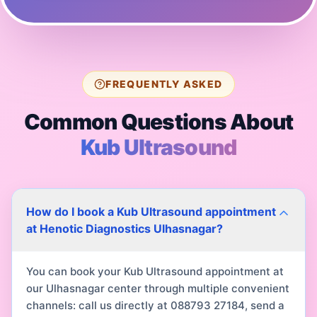
FREQUENTLY ASKED
Common Questions About
Kub Ultrasound
How do I book a Kub Ultrasound appointment
at Henotic Diagnostics Ulhasnagar?
You can book your Kub Ultrasound appointment at
our Ulhasnagar center through multiple convenient
channels: call us directly at 088793 27184, send a