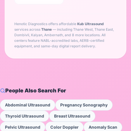
Henotic Diagnostics offers affordable
Kub Ultrasound
services across
Thane
— including
Thane West, Thane East,
Dombivli, Kalyan, Ambernath
, and 8 more locations
. All
centers feature NABL-accredited labs, AERB-certified
equipment, and same-day digital report delivery.
People Also Search For
Abdominal Ultrasound
Pregnancy Sonography
Thyroid Ultrasound
Breast Ultrasound
Pelvic Ultrasound
Color Doppler
Anomaly Scan