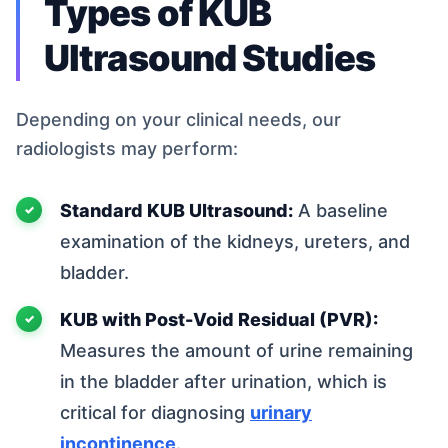
Types of KUB
Ultrasound Studies
Depending on your clinical needs, our
radiologists may perform:
Standard KUB Ultrasound:
A baseline
examination of the kidneys, ureters, and
bladder.
KUB with Post-Void Residual (PVR):
Measures the amount of urine remaining
in the bladder after urination, which is
critical for diagnosing
urinary
incontinence
.