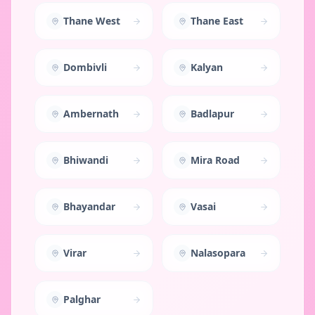
Thane West
Thane East
Dombivli
Kalyan
Ambernath
Badlapur
Bhiwandi
Mira Road
Bhayandar
Vasai
Virar
Nalasopara
Palghar