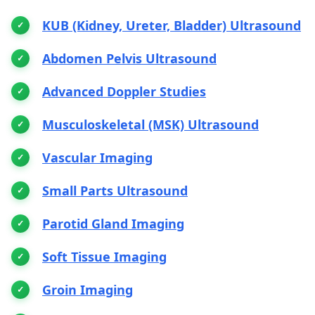
KUB (Kidney, Ureter, Bladder) Ultrasound
Abdomen Pelvis Ultrasound
Advanced Doppler Studies
Musculoskeletal (MSK) Ultrasound
Vascular Imaging
Small Parts Ultrasound
Parotid Gland Imaging
Soft Tissue Imaging
Groin Imaging