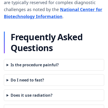
are typically reserved for complex diagnostic
challenges as noted by the
National Center for
Biotechnology Information
.
Frequently Asked
Questions
Is the procedure painful?
Do I need to fast?
Does it use radiation?