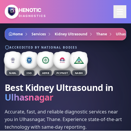
Skip to main content
HENOTIC
DIAGNOSTICS
Home
Services
Kidney Ultrasound
Thane
Ulhasna
ACCREDITED BY NATIONAL BODIES
NABL
ISO
AERB
PCPNDT
NABH
Best Kidney Ultrasound
in
Ulhasnagar
Accurate, fast, and reliable diagnostic services near
you in Ulhasnagar, Thane. Experience state-of-the-art
technology with same-day reporting.