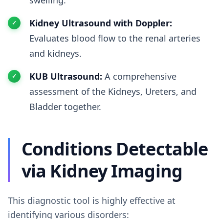
swelling.
Kidney Ultrasound with Doppler:
Evaluates blood flow to the renal arteries
and kidneys.
KUB Ultrasound:
A comprehensive
assessment of the Kidneys, Ureters, and
Bladder together.
Conditions Detectable
via Kidney Imaging
This diagnostic tool is highly effective at
identifying various disorders: