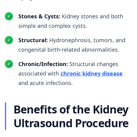
Stones & Cysts:
Kidney stones and both
simple and complex cysts.
Structural:
Hydronephrosis, tumors, and
congenital birth-related abnormalities.
Chronic/Infection:
Structural changes
associated with
chronic kidney disease
and acute infections.
Benefits of the Kidney
Ultrasound Procedure