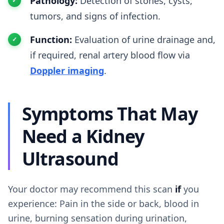
Pathology:
Detection of stones, cysts,
tumors, and signs of infection.
Function:
Evaluation of urine drainage and,
if required, renal artery blood flow via
Doppler imaging
.
Symptoms That May
Need a Kidney
Ultrasound
Your doctor may recommend this scan
if
you
experience: Pain in the side or back, blood in
urine, burning sensation during urination,