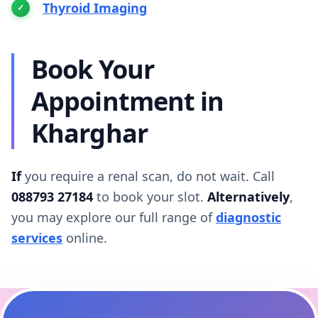
Thyroid Imaging
Book Your
Appointment in
Kharghar
If
you require a renal scan, do not wait. Call
088793 27184
to book your slot.
Alternatively
,
you may explore our full range of
diagnostic
services
online.