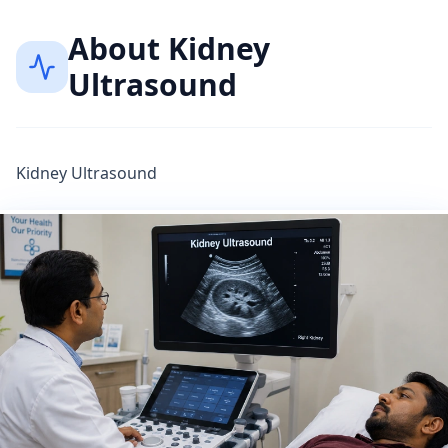
About
Kidney
Ultrasound
Kidney Ultrasound