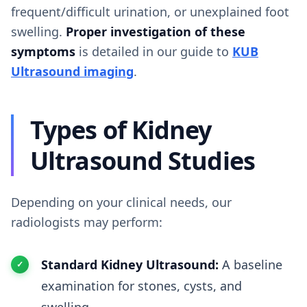
frequent/difficult urination, or unexplained foot
swelling.
Proper investigation of these
symptoms
is detailed in our guide to
KUB
Ultrasound imaging
.
Types of Kidney
Ultrasound Studies
Depending on your clinical needs, our
radiologists may perform:
Standard Kidney Ultrasound:
A baseline
examination for stones, cysts, and