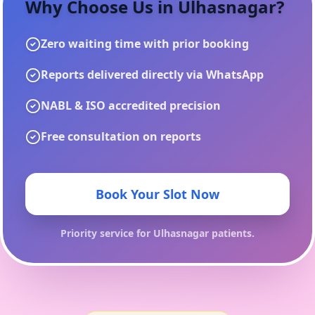
Why Choose Us in
Ulhasnagar
?
Zero waiting time with prior booking
Reports delivered directly via WhatsApp
NABL & ISO accredited precision
Free consultation on reports
Book Your Slot Now
Priority service for
Ulhasnagar
patients.