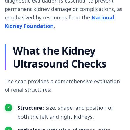
diagnostic evaluation is essential to prevent
permanent kidney damage or complications, as
emphasized by resources from the
National
Kidney Foundation
.
What the Kidney
Ultrasound Checks
The scan provides a comprehensive evaluation
of renal structures:
Structure:
Size, shape, and position of
both the left and right kidneys.