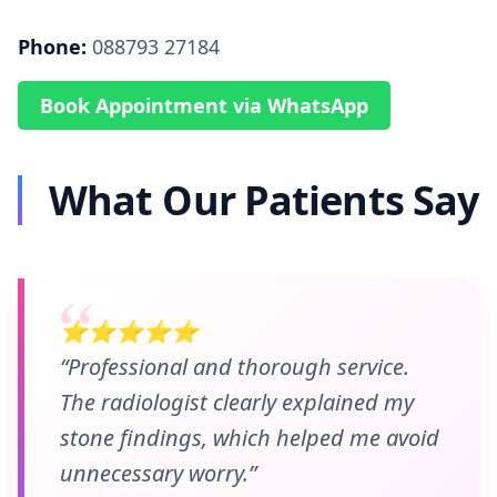
Phone:
088793 27184
Book Appointment via WhatsApp
What Our Patients Say
⭐⭐⭐⭐⭐
“Professional and thorough service.
The radiologist clearly explained my
stone findings, which helped me avoid
unnecessary worry.”