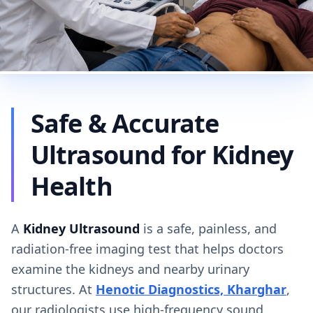
Safe & Accurate
Ultrasound for Kidney
Health
A
Kidney Ultrasound
is a safe, painless, and
radiation-free imaging test that helps doctors
examine the kidneys and nearby urinary
structures. At
Henotic Diagnostics, Kharghar
,
our radiologists use high-frequency sound