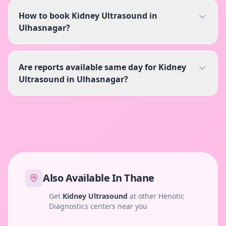
How to book Kidney Ultrasound in
Ulhasnagar?
Are reports available same day for Kidney
Ultrasound in Ulhasnagar?
Also Available In
Thane
Get
Kidney Ultrasound
at other Henotic
Diagnostics centers near you