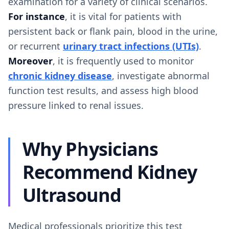
examination for a variety of clinical scenarios.
For instance
, it is vital for patients with
persistent back or flank pain, blood in the urine,
or recurrent
urinary tract infections (UTIs)
.
Moreover
, it is frequently used to monitor
chronic kidney disease
, investigate abnormal
function test results, and assess high blood
pressure linked to renal issues.
Why Physicians
Recommend Kidney
Ultrasound
Medical professionals prioritize this test