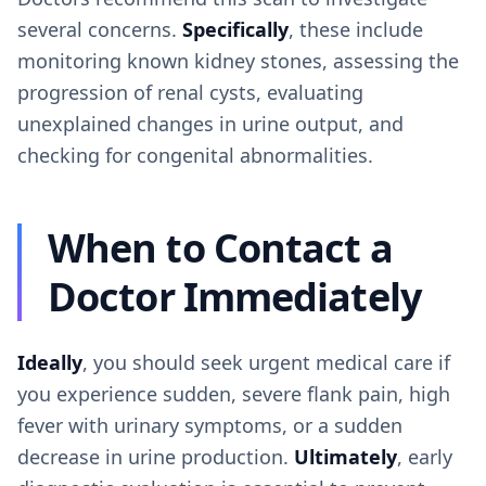
several concerns.
Specifically
, these include
monitoring known kidney stones, assessing the
progression of renal cysts, evaluating
unexplained changes in urine output, and
checking for congenital abnormalities.
When to Contact a
Doctor Immediately
Ideally
, you should seek urgent medical care if
you experience sudden, severe flank pain, high
fever with urinary symptoms, or a sudden
decrease in urine production.
Ultimately
, early