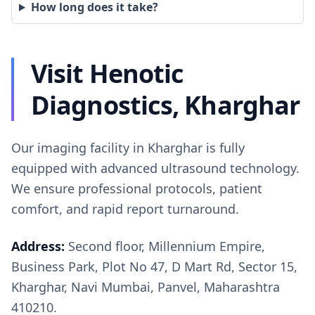
How long does it take?
Visit Henotic
Diagnostics, Kharghar
Our imaging facility in Kharghar is fully
equipped with advanced ultrasound technology.
We ensure professional protocols, patient
comfort, and rapid report turnaround.
Address:
Second floor, Millennium Empire,
Business Park, Plot No 47, D Mart Rd, Sector 15,
Kharghar, Navi Mumbai, Panvel, Maharashtra
410210.