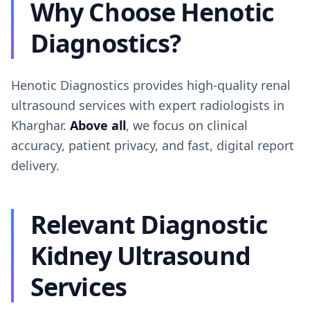
Why Choose Henotic
Diagnostics?
Henotic Diagnostics provides high-quality renal
ultrasound services with expert radiologists in
Kharghar.
Above all
, we focus on clinical
accuracy, patient privacy, and fast, digital report
delivery.
Relevant Diagnostic
Kidney Ultrasound
Services