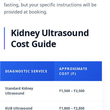
fasting, but your specific instructions will be
provided at booking.
Kidney Ultrasound
Cost Guide
APPROXIMATE
DIAGNOSTIC SERVICE
COST (₹)
Standard Kidney
₹1,500 – ₹2,500
Ultrasound
KUB Ultrasound
₹1,800 – ₹2,800