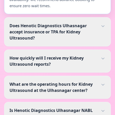
ensure zero wait times.
Does Henotic Diagnostics Ulhasnagar
accept insurance or TPA for Kidney
Ultrasound?
How quickly will I receive my Kidney
Ultrasound reports?
What are the operating hours for Kidney
Ultrasound at the Ulhasnagar center?
Is Henotic Diagnostics Ulhasnagar NABL