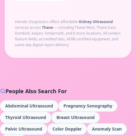
Henotic Diagnostics offers affordable
Kidney Ultrasound
services across
Thane
— including
Thane West, Thane East,
Dombivli, Kalyan, Ambernath
, and 8 more locations
. All centers
feature NABL-accredited labs, AERB-certified equipment, and
same-day digital report delivery.
People Also Search For
Abdominal Ultrasound
Pregnancy Sonography
Thyroid Ultrasound
Breast Ultrasound
Pelvic Ultrasound
Color Doppler
Anomaly Scan