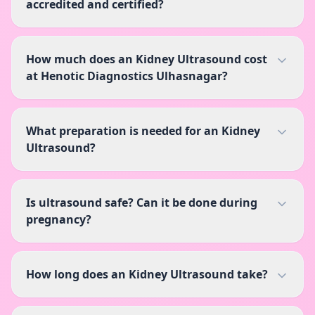
accredited and certified?
How much does an Kidney Ultrasound cost
at Henotic Diagnostics Ulhasnagar?
What preparation is needed for an Kidney
Ultrasound?
Is ultrasound safe? Can it be done during
pregnancy?
How long does an Kidney Ultrasound take?