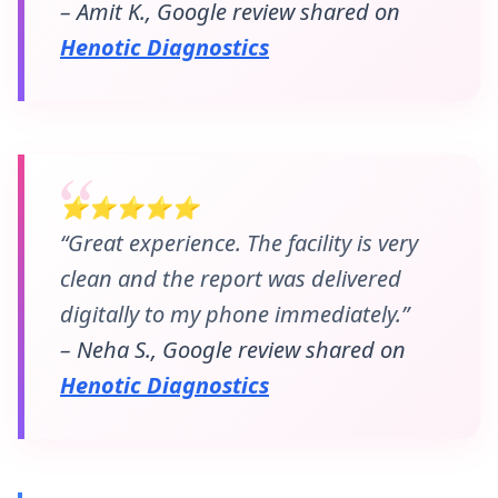
– Amit K., Google review shared on
Henotic Diagnostics
⭐⭐⭐⭐⭐
“Great experience. The facility is very
clean and the report was delivered
digitally to my phone immediately.”
– Neha S., Google review shared on
Henotic Diagnostics