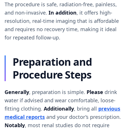
The procedure is safe, radiation-free, painless,
and non-invasive.
In addition
, it offers high-
resolution, real-time imaging that is affordable
and requires no recovery time, making it ideal
for repeated follow-up.
Preparation and
Procedure Steps
Generally
, preparation is simple.
Please
drink
water if advised and wear comfortable, loose-
fitting clothing.
Additionally
, bring all
previous
medical reports
and your doctor’s prescription.
Notably
, most renal studies do not require