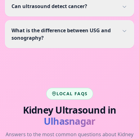
Can ultrasound detect cancer?
What is the difference between USG and
sonography?
LOCAL FAQS
Kidney Ultrasound
in
Ulhasnagar
Answers to the most common questions about
Kidney