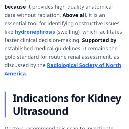
because
it provides high-quality anatomical
data without radiation.
Above all
, it is an
essential tool for identifying obstructive issues
like
hydronephrosis
(swelling), which facilitates
faster clinical decision-making.
Supported by
established medical guidelines, it remains the
gold standard for routine renal assessment, as
discussed by the
Radiological Society of North
America
.
Indications for Kidney
Ultrasound
Doctors recommend this scan to investigate