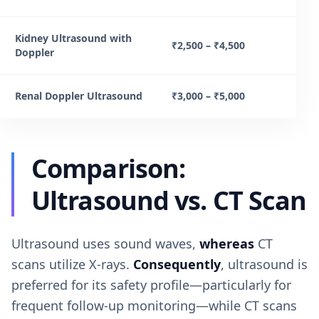
Kidney Ultrasound with
₹2,500 – ₹4,500
Doppler
Renal Doppler Ultrasound
₹3,000 – ₹5,000
Comparison:
Ultrasound vs. CT Scan
Ultrasound uses sound waves,
whereas
CT
scans utilize X-rays.
Consequently
, ultrasound is
preferred for its safety profile—particularly for
frequent follow-up monitoring—while CT scans