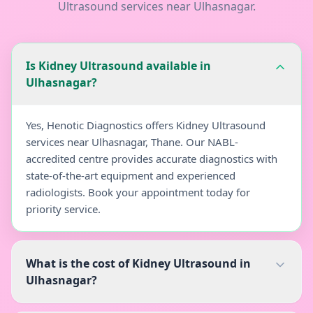
Ultrasound
services near
Ulhasnagar
.
Is Kidney Ultrasound available in
Ulhasnagar?
Yes, Henotic Diagnostics offers Kidney Ultrasound
services near Ulhasnagar, Thane. Our NABL-
accredited centre provides accurate diagnostics with
state-of-the-art equipment and experienced
radiologists. Book your appointment today for
priority service.
What is the cost of Kidney Ultrasound in
Ulhasnagar?