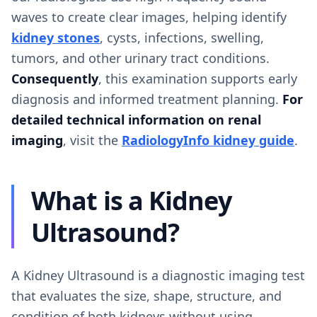
waves to create clear images, helping identify
kidney stones
, cysts, infections, swelling,
tumors, and other urinary tract conditions.
Consequently
, this examination supports early
diagnosis and informed treatment planning.
For
detailed technical information on renal
imaging
, visit the
RadiologyInfo kidney guide
.
What is a Kidney
Ultrasound?
A Kidney Ultrasound is a diagnostic imaging test
that evaluates the size, shape, structure, and
condition of both kidneys without using