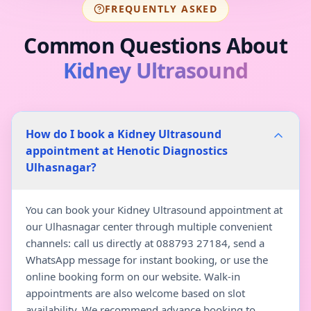
FREQUENTLY ASKED
Common Questions About
Kidney Ultrasound
How do I book a Kidney Ultrasound
appointment at Henotic Diagnostics
Ulhasnagar?
You can book your Kidney Ultrasound appointment at
our Ulhasnagar center through multiple convenient
channels: call us directly at 088793 27184, send a
WhatsApp message for instant booking, or use the
online booking form on our website. Walk-in
appointments are also welcome based on slot
availability. We recommend advance booking to