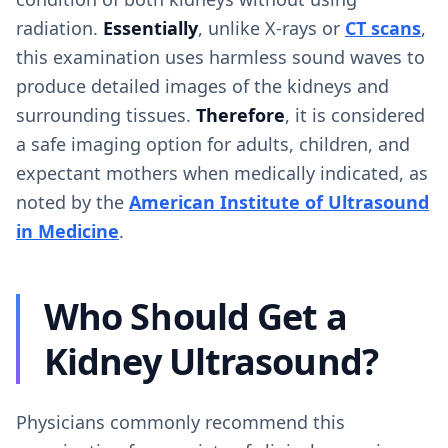
radiation.
Essentially
, unlike X-rays or
CT scans
,
this examination uses harmless sound waves to
produce detailed images of the kidneys and
surrounding tissues.
Therefore
, it is considered
a safe imaging option for adults, children, and
expectant mothers when medically indicated, as
noted by the
American Institute of Ultrasound
in Medicine
.
Who Should Get a
Kidney Ultrasound?
Physicians commonly recommend this