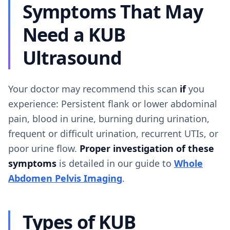
Symptoms That May
Need a KUB
Ultrasound
Your doctor may recommend this scan
if
you
experience: Persistent flank or lower abdominal
pain, blood in urine, burning during urination,
frequent or difficult urination, recurrent UTIs, or
poor urine flow.
Proper investigation of these
symptoms
is detailed in our guide to
Whole
Abdomen Pelvis Imaging
.
Types of KUB