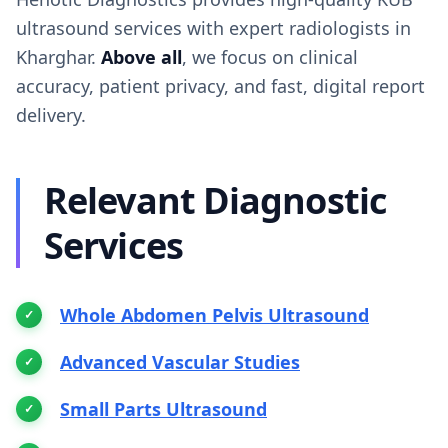
ultrasound services with expert radiologists in
Kharghar.
Above all
, we focus on clinical
accuracy, patient privacy, and fast, digital report
delivery.
Relevant Diagnostic
Services
Whole Abdomen Pelvis Ultrasound
Advanced Vascular Studies
Small Parts Ultrasound