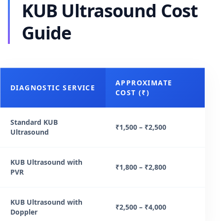
KUB Ultrasound Cost
Guide
APPROXIMATE
DIAGNOSTIC SERVICE
COST (₹)
Standard KUB
₹1,500 – ₹2,500
Ultrasound
KUB Ultrasound with
₹1,800 – ₹2,800
PVR
KUB Ultrasound with
₹2,500 – ₹4,000
Doppler