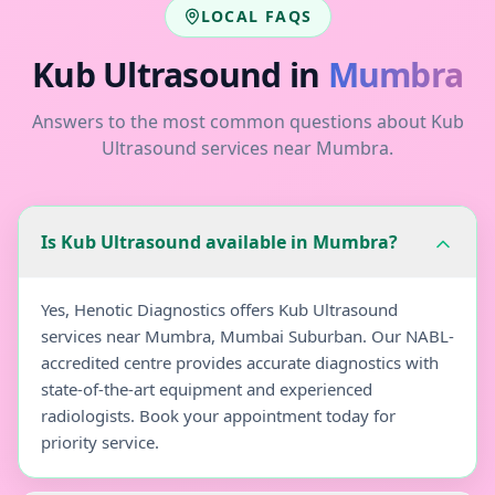
LOCAL FAQS
Kub Ultrasound
in
Mumbra
Answers to the most common questions about
Kub
Ultrasound
services near
Mumbra
.
Is Kub Ultrasound available in Mumbra?
Yes, Henotic Diagnostics offers Kub Ultrasound
services near Mumbra, Mumbai Suburban. Our NABL-
accredited centre provides accurate diagnostics with
state-of-the-art equipment and experienced
radiologists. Book your appointment today for
priority service.