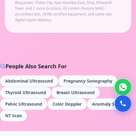
Bhayandar, Thane City, Navi Mumbai East, Diva, Bhiwandi
Town
, and 2 more locations
. All centers feature NABL-
accredited labs, AERB-certified equipment, and same-day
digital report delivery.
People Also Search For
Abdominal Ultrasound
Pregnancy Sonography
Thyroid Ultrasound
Breast Ultrasound
Pelvic Ultrasound
Color Doppler
Anomaly Scan
NT Scan