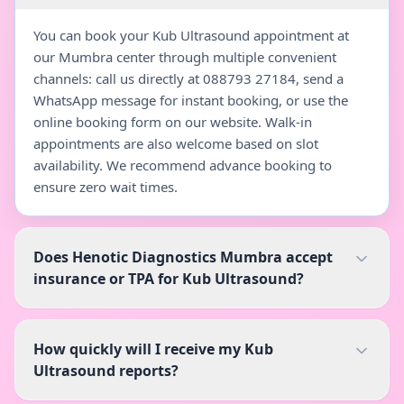
You can book your Kub Ultrasound appointment at
our Mumbra center through multiple convenient
channels: call us directly at 088793 27184, send a
WhatsApp message for instant booking, or use the
online booking form on our website. Walk-in
appointments are also welcome based on slot
availability. We recommend advance booking to
ensure zero wait times.
Does Henotic Diagnostics Mumbra accept
insurance or TPA for Kub Ultrasound?
How quickly will I receive my Kub
Ultrasound reports?