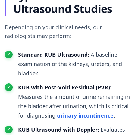
Ultrasound Studies
Depending on your clinical needs, our
radiologists may perform:
Standard KUB Ultrasound:
A baseline
examination of the kidneys, ureters, and
bladder.
KUB with Post-Void Residual (PVR):
Measures the amount of urine remaining in
the bladder after urination, which is critical
for diagnosing
urinary incontinence
.
KUB Ultrasound with Doppler:
Evaluates