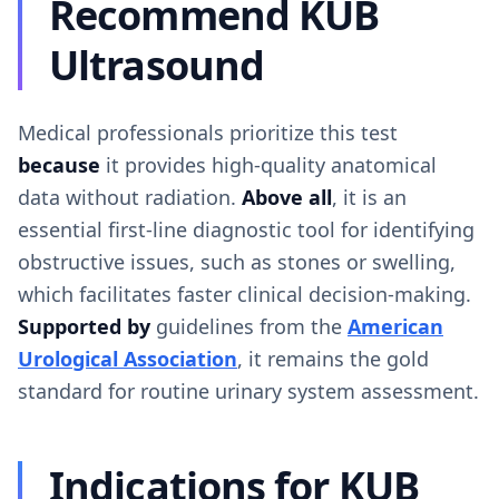
Recommend KUB
Ultrasound
Medical professionals prioritize this test
because
it provides high-quality anatomical
data without radiation.
Above all
, it is an
essential first-line diagnostic tool for identifying
obstructive issues, such as stones or swelling,
which facilitates faster clinical decision-making.
Supported by
guidelines from the
American
Urological Association
, it remains the gold
standard for routine urinary system assessment.
Indications for KUB