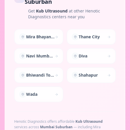
Suburban
Get
Kub Ultrasound
at other Henotic
Diagnostics centers near you
Mira Bhayandar
Thane City
Navi Mumbai East
Diva
Bhiwandi Town
Shahapur
Wada
Henotic Diagnostics offers affordable
Kub Ultrasound
services across
Mumbai Suburban
— including
Mira