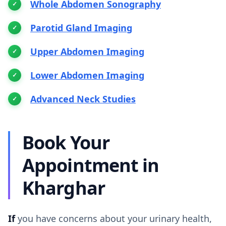
Whole Abdomen Sonography
Parotid Gland Imaging
Upper Abdomen Imaging
Lower Abdomen Imaging
Advanced Neck Studies
Book Your
Appointment in
Kharghar
If
you have concerns about your urinary health,