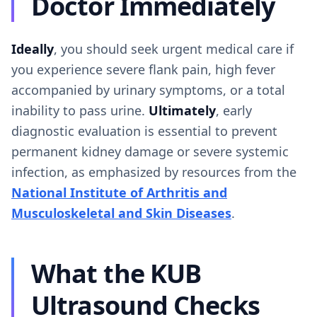
Doctor Immediately
Ideally
, you should seek urgent medical care if
you experience severe flank pain, high fever
accompanied by urinary symptoms, or a total
inability to pass urine.
Ultimately
, early
diagnostic evaluation is essential to prevent
permanent kidney damage or severe systemic
infection, as emphasized by resources from the
National Institute of Arthritis and
Musculoskeletal and Skin Diseases
.
What the KUB
Ultrasound Checks