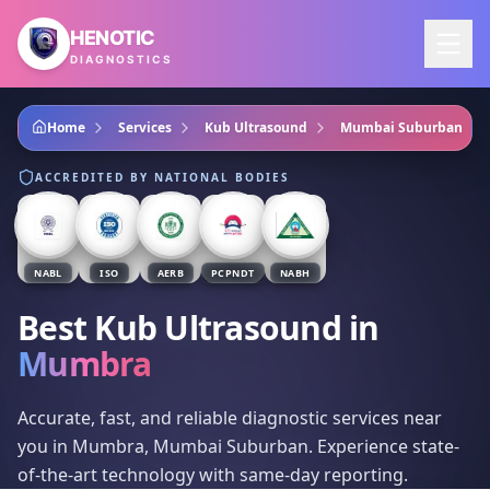
Skip to main content
HENOTIC
DIAGNOSTICS
Home
Services
Kub Ultrasound
Mumbai Suburban
ACCREDITED BY NATIONAL BODIES
NABL
ISO
AERB
PCPNDT
NABH
Best Kub Ultrasound
in
Mumbra
Accurate, fast, and reliable diagnostic services near
you in Mumbra, Mumbai Suburban. Experience state-
of-the-art technology with same-day reporting.