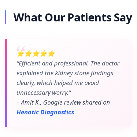
What Our Patients Say
⭐⭐⭐⭐⭐
“Efficient and professional. The doctor
explained the kidney stone findings
clearly, which helped me avoid
unnecessary worry.”
– Amit K., Google review shared on
Henotic Diagnostics