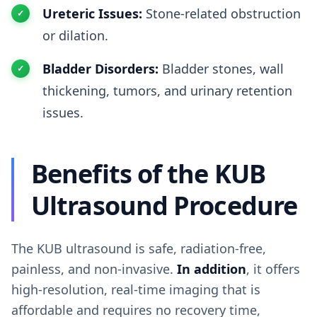
Ureteric Issues:
Stone-related obstruction
or dilation.
Bladder Disorders:
Bladder stones, wall
thickening, tumors, and urinary retention
issues.
Benefits of the KUB
Ultrasound Procedure
The KUB ultrasound is safe, radiation-free,
painless, and non-invasive.
In addition
, it offers
high-resolution, real-time imaging that is
affordable and requires no recovery time,