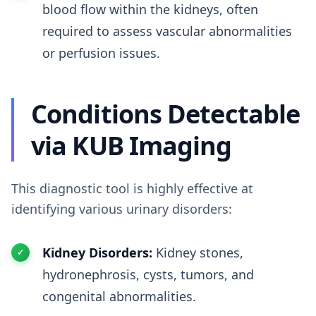
blood flow within the kidneys, often
required to assess vascular abnormalities
or perfusion issues.
Conditions Detectable
via KUB Imaging
This diagnostic tool is highly effective at
identifying various urinary disorders:
Kidney Disorders:
Kidney stones,
hydronephrosis, cysts, tumors, and
congenital abnormalities.