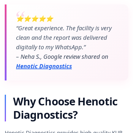
⭐⭐⭐⭐⭐
“Great experience. The facility is very
clean and the report was delivered
digitally to my WhatsApp.”
– Neha S., Google review shared on
Henotic Diagnostics
Why Choose Henotic
Diagnostics?
Henotic Diagnostics provides high-quality KUB