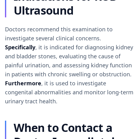
Ultrasound
Doctors recommend this examination to
investigate several clinical concerns.
Specifically
, it is indicated for diagnosing kidney
and bladder stones, evaluating the cause of
painful urination, and assessing kidney function
in patients with chronic swelling or obstruction.
Furthermore
, it is used to investigate
congenital abnormalities and monitor long-term
urinary tract health.
When to Contact a