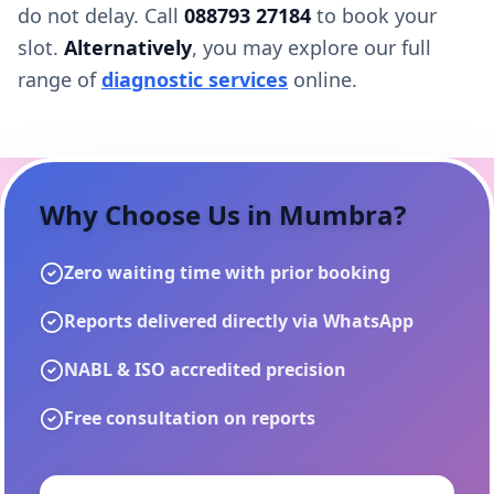
do not delay. Call
088793 27184
to book your
slot.
Alternatively
, you may explore our full
range of
diagnostic services
online.
Why Choose Us in
Mumbra
?
Zero waiting time with prior booking
Reports delivered directly via WhatsApp
NABL & ISO accredited precision
Free consultation on reports