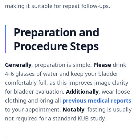
making it suitable for repeat follow-ups.
Preparation and
Procedure Steps
Generally
, preparation is simple.
Please
drink
4–6 glasses of water and keep your bladder
comfortably full, as this improves image clarity
for bladder evaluation.
Additionally
, wear loose
clothing and bring all
previous medical reports
to your appointment.
Notably
, fasting is usually
not required for a standard KUB study.