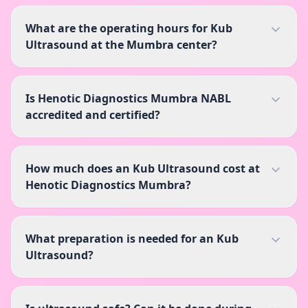
What are the operating hours for Kub
Ultrasound at the Mumbra center?
Is Henotic Diagnostics Mumbra NABL
accredited and certified?
How much does an Kub Ultrasound cost at
Henotic Diagnostics Mumbra?
What preparation is needed for an Kub
Ultrasound?