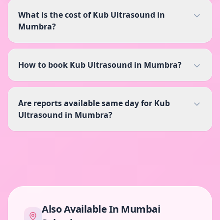
What is the cost of Kub Ultrasound in
Mumbra?
How to book Kub Ultrasound in Mumbra?
Are reports available same day for Kub
Ultrasound in Mumbra?
Also Available In
Mumbai