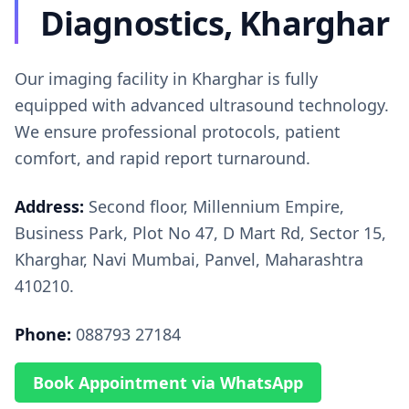
Diagnostics, Kharghar
Our imaging facility in Kharghar is fully
equipped with advanced ultrasound technology.
We ensure professional protocols, patient
comfort, and rapid report turnaround.
Address:
Second floor, Millennium Empire,
Business Park, Plot No 47, D Mart Rd, Sector 15,
Kharghar, Navi Mumbai, Panvel, Maharashtra
410210.
Phone:
088793 27184
Book Appointment via WhatsApp