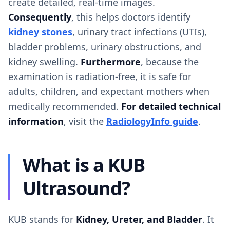
create detailed, real-time images.
Consequently
, this helps doctors identify
kidney stones
, urinary tract infections (UTIs),
bladder problems, urinary obstructions, and
kidney swelling.
Furthermore
, because the
examination is radiation-free, it is safe for
adults, children, and expectant mothers when
medically recommended.
For detailed technical
information
, visit the
RadiologyInfo guide
.
What is a KUB
Ultrasound?
KUB stands for
Kidney, Ureter, and Bladder
. It