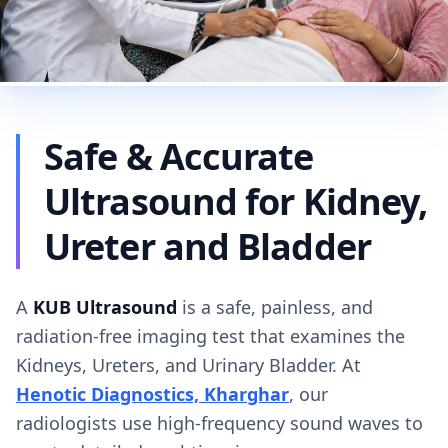
Safe & Accurate
Ultrasound for Kidney,
Ureter and Bladder
A
KUB Ultrasound
is a safe, painless, and
radiation-free imaging test that examines the
Kidneys, Ureters, and Urinary Bladder. At
Henotic Diagnostics, Kharghar
, our
radiologists use high-frequency sound waves to