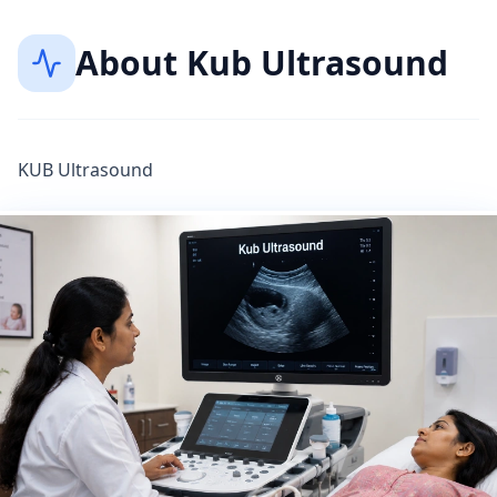
About
Kub Ultrasound
KUB Ultrasound