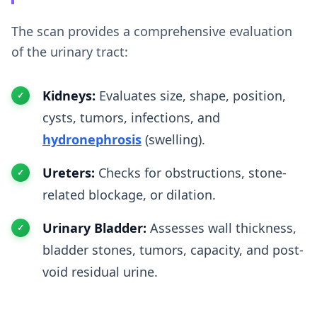
The scan provides a comprehensive evaluation
of the urinary tract:
Kidneys:
Evaluates size, shape, position,
cysts, tumors, infections, and
hydronephrosis
(swelling).
Ureters:
Checks for obstructions, stone-
related blockage, or dilation.
Urinary Bladder:
Assesses wall thickness,
bladder stones, tumors, capacity, and post-
void residual urine.