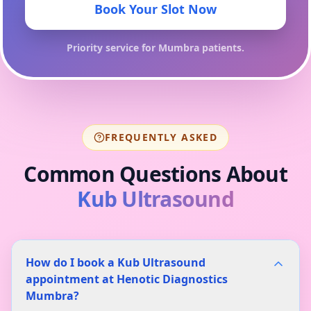
Book Your Slot Now
Priority service for
Mumbra
patients.
FREQUENTLY ASKED
Common Questions About
Kub Ultrasound
How do I book a Kub Ultrasound
appointment at Henotic Diagnostics
Mumbra?