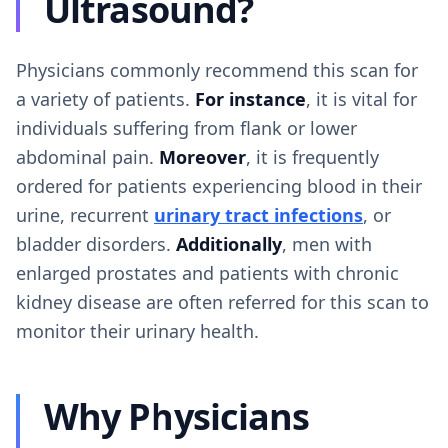
Ultrasound?
Physicians commonly recommend this scan for
a variety of patients.
For instance
, it is vital for
individuals suffering from flank or lower
abdominal pain.
Moreover
, it is frequently
ordered for patients experiencing blood in their
urine, recurrent
urinary tract infections
, or
bladder disorders.
Additionally
, men with
enlarged prostates and patients with chronic
kidney disease are often referred for this scan to
monitor their urinary health.
Why Physicians