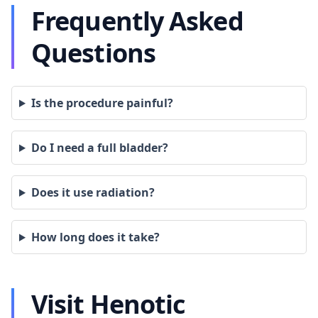
Frequently Asked
Questions
Is the procedure painful?
Do I need a full bladder?
Does it use radiation?
How long does it take?
Visit Henotic