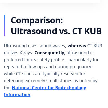
Comparison:
Ultrasound vs. CT KUB
Ultrasound uses sound waves,
whereas
CT KUB
utilizes X-rays.
Consequently
, ultrasound is
preferred for its safety profile—particularly for
repeated follow-ups and during pregnancy—
while CT scans are typically reserved for
detecting extremely small stones as noted by
the
National Center for Biotechnology
Information
.