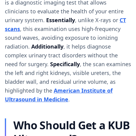
is a diagnostic imaging test that allows
clinicians to evaluate the health of your entire
urinary system.
Essentially
, unlike X-rays or
CT
scans
, this examination uses high-frequency
sound waves, avoiding exposure to ionizing
radiation.
Additionally
, it helps diagnose
complex urinary tract disorders without the
need for surgery.
Specifically
, the scan examines
the left and right kidneys, visible ureters, the
bladder wall, and residual urine volume, as
highlighted by the
American Institute of
Ultrasound in Medicine
.
Who Should Get a KUB