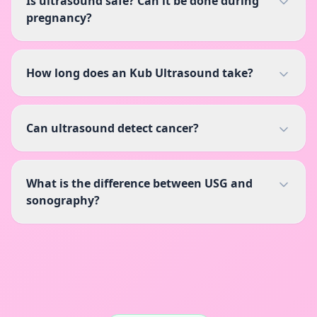
Is ultrasound safe? Can it be done during
pregnancy?
How long does an Kub Ultrasound take?
Can ultrasound detect cancer?
What is the difference between USG and
sonography?