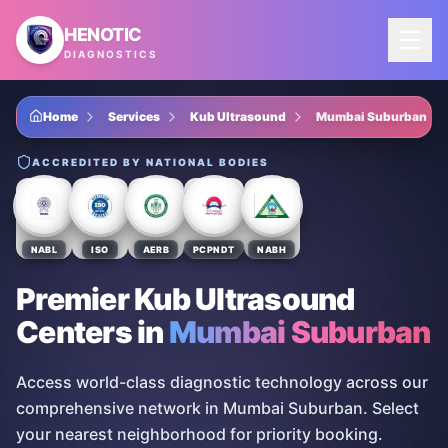
Skip to main content
HENOTIC
DIAGNOSTICS
Home
Services
Kub Ultrasound
Mumbai Suburban
ACCREDITED BY NATIONAL BODIES
NABL
ISO
AERB
PCPNDT
NABH
Premier Kub Ultrasound
Centers
in
Mumbai Suburban
Access world-class diagnostic technology across our
comprehensive network in Mumbai Suburban. Select
your nearest neighborhood for priority booking.