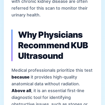
with chronic kidney disease are often
referred for this scan to monitor their
urinary health.
Why Physicians
Recommend KUB
Ultrasound
Medical professionals prioritize this test
because
it provides high-quality
anatomical data without radiation.
Above all
, it is an essential first-line
diagnostic tool for identifying
obstructive issues, such as stones or