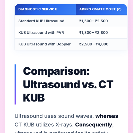
DIAGNOSTIC SERVICE
APPROXIMATE COST (₹)
Standard KUB Ultrasound
₹1,500 – ₹2,500
KUB Ultrasound with PVR
₹1,800 – ₹2,800
KUB Ultrasound with Doppler
₹2,500 – ₹4,000
Comparison:
Ultrasound vs. CT
KUB
Ultrasound uses sound waves,
whereas
CT KUB utilizes X-rays.
Consequently
,