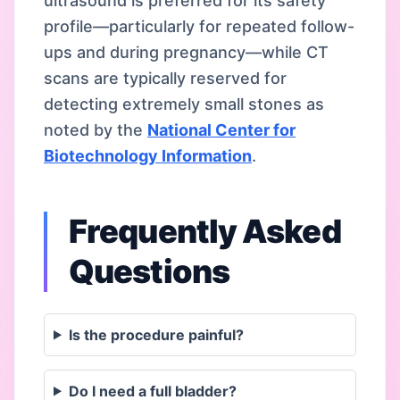
ultrasound is preferred for its safety
profile—particularly for repeated follow-
ups and during pregnancy—while CT
scans are typically reserved for
detecting extremely small stones as
noted by the
National Center for
Biotechnology Information
.
Frequently Asked
Questions
Is the procedure painful?
Do I need a full bladder?