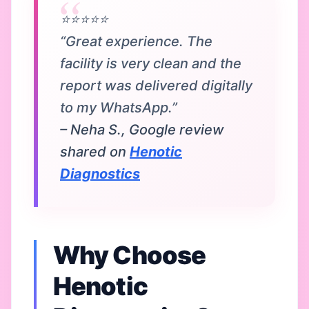
⭐⭐⭐⭐⭐
“Great experience. The
facility is very clean and the
report was delivered digitally
to my WhatsApp.”
– Neha S., Google review
shared on
Henotic
Diagnostics
Why Choose
Henotic