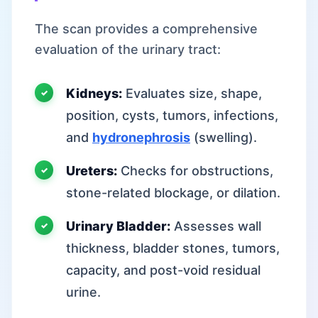
The scan provides a comprehensive
evaluation of the urinary tract:
Kidneys:
Evaluates size, shape,
position, cysts, tumors, infections,
and
hydronephrosis
(swelling).
Ureters:
Checks for obstructions,
stone-related blockage, or dilation.
Urinary Bladder:
Assesses wall
thickness, bladder stones, tumors,
capacity, and post-void residual
urine.