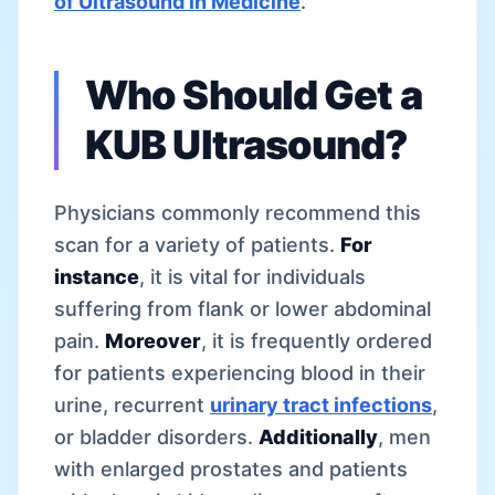
of Ultrasound in Medicine
.
Who Should Get a
KUB Ultrasound?
Physicians commonly recommend this
scan for a variety of patients.
For
instance
, it is vital for individuals
suffering from flank or lower abdominal
pain.
Moreover
, it is frequently ordered
for patients experiencing blood in their
urine, recurrent
urinary tract infections
,
or bladder disorders.
Additionally
, men
with enlarged prostates and patients