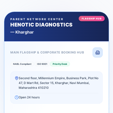
FLAGSHIP HUB
PARENT NETWORK CENTER
HENOTIC DIAGNOSTICS
—
Kharghar
MAIN FLAGSHIP & CORPORATE BOOKING HUB
NABL Compliant
ISO 9001
Priority Desk
Second floor, Millennium Empire, Business Park, Plot No
47, D Mart Rd, Sector 15, Kharghar, Navi Mumbai,
Maharashtra 410210
Open 24 hours