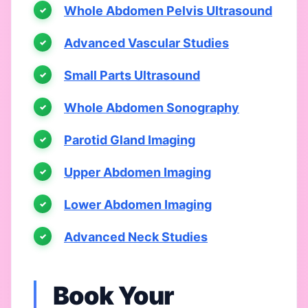
Whole Abdomen Pelvis Ultrasound
Advanced Vascular Studies
Small Parts Ultrasound
Whole Abdomen Sonography
Parotid Gland Imaging
Upper Abdomen Imaging
Lower Abdomen Imaging
Advanced Neck Studies
Book Your