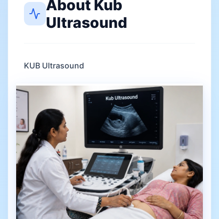
About
Kub
Ultrasound
KUB Ultrasound