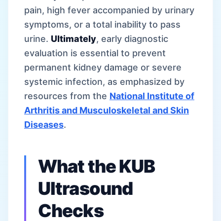
pain, high fever accompanied by urinary
symptoms, or a total inability to pass
urine.
Ultimately
, early diagnostic
evaluation is essential to prevent
permanent kidney damage or severe
systemic infection, as emphasized by
resources from the
National Institute of
Arthritis and Musculoskeletal and Skin
Diseases
.
What the KUB
Ultrasound
Checks