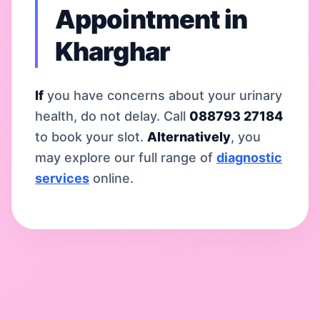
Appointment in
Kharghar
If
you have concerns about your urinary
health, do not delay. Call
088793 27184
to book your slot.
Alternatively
, you
may explore our full range of
diagnostic
services
online.