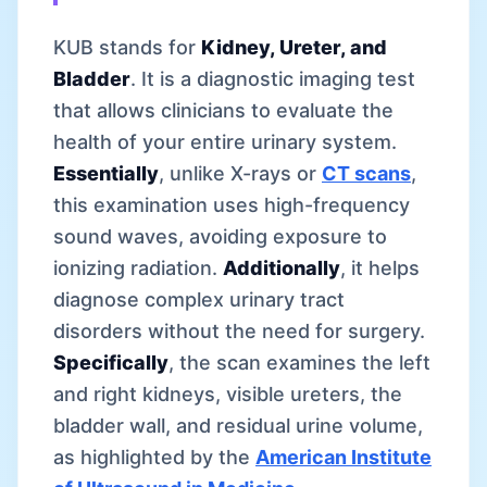
KUB stands for
Kidney, Ureter, and
Bladder
. It is a diagnostic imaging test
that allows clinicians to evaluate the
health of your entire urinary system.
Essentially
, unlike X-rays or
CT scans
,
this examination uses high-frequency
sound waves, avoiding exposure to
ionizing radiation.
Additionally
, it helps
diagnose complex urinary tract
disorders without the need for surgery.
Specifically
, the scan examines the left
and right kidneys, visible ureters, the
bladder wall, and residual urine volume,
as highlighted by the
American Institute