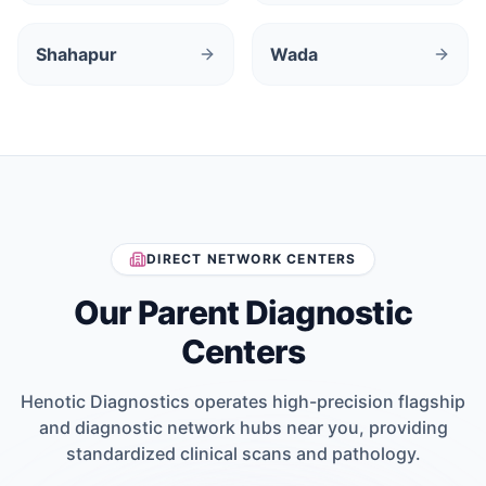
Shahapur
Wada
DIRECT NETWORK CENTERS
Our Parent Diagnostic
Centers
Henotic Diagnostics operates high-precision flagship
and diagnostic network hubs near you, providing
standardized clinical scans and pathology.