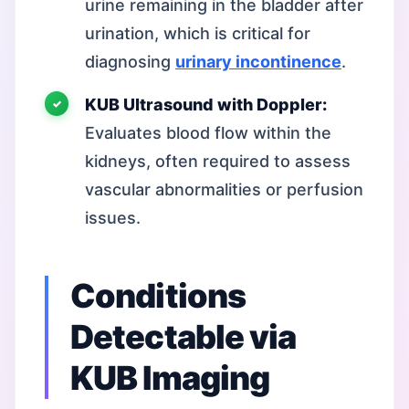
urine remaining in the bladder after
urination, which is critical for
diagnosing
urinary incontinence
.
KUB Ultrasound with Doppler:
Evaluates blood flow within the
kidneys, often required to assess
vascular abnormalities or perfusion
issues.
Conditions
Detectable via
KUB Imaging