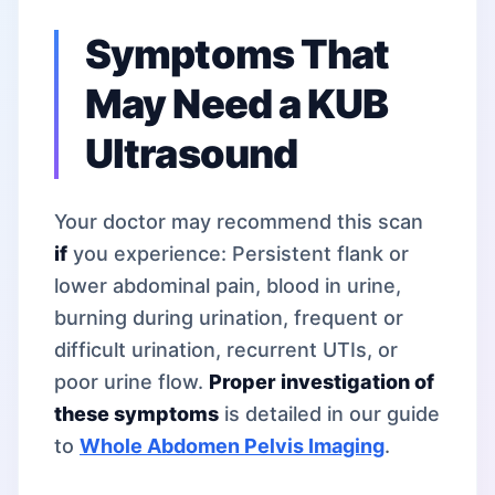
Symptoms That
May Need a KUB
Ultrasound
Your doctor may recommend this scan
if
you experience: Persistent flank or
lower abdominal pain, blood in urine,
burning during urination, frequent or
difficult urination, recurrent UTIs, or
poor urine flow.
Proper investigation of
these symptoms
is detailed in our guide
to
Whole Abdomen Pelvis Imaging
.