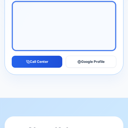
Call Center
Google Profile