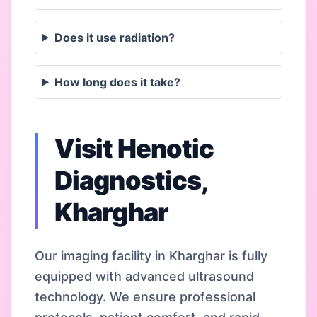
Does it use radiation?
How long does it take?
Visit Henotic
Diagnostics,
Kharghar
Our imaging facility in Kharghar is fully
equipped with advanced ultrasound
technology. We ensure professional