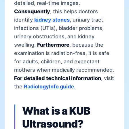
detailed, real-time images.
Consequently
, this helps doctors
identify
kidney stones
, urinary tract
infections (UTIs), bladder problems,
urinary obstructions, and kidney
swelling.
Furthermore
, because the
examination is radiation-free, it is safe
for adults, children, and expectant
mothers when medically recommended.
For detailed technical information
, visit
the
RadiologyInfo guide
.
What is a KUB
Ultrasound?