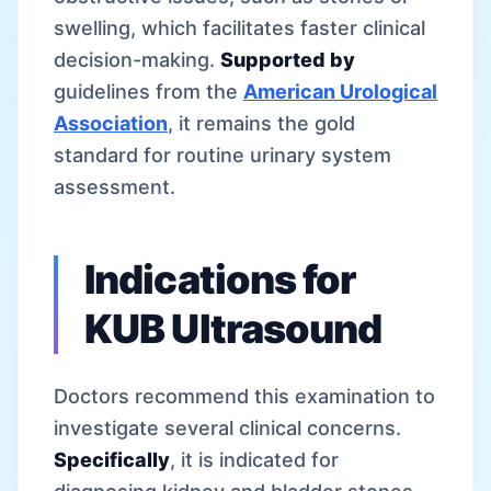
swelling, which facilitates faster clinical
decision-making.
Supported by
guidelines from the
American Urological
Association
, it remains the gold
standard for routine urinary system
assessment.
Indications for
KUB Ultrasound
Doctors recommend this examination to
investigate several clinical concerns.
Specifically
, it is indicated for