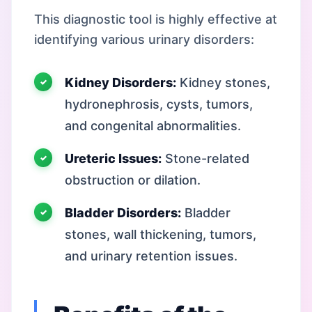
This diagnostic tool is highly effective at
identifying various urinary disorders:
Kidney Disorders:
Kidney stones,
hydronephrosis, cysts, tumors,
and congenital abnormalities.
Ureteric Issues:
Stone-related
obstruction or dilation.
Bladder Disorders:
Bladder
stones, wall thickening, tumors,
and urinary retention issues.