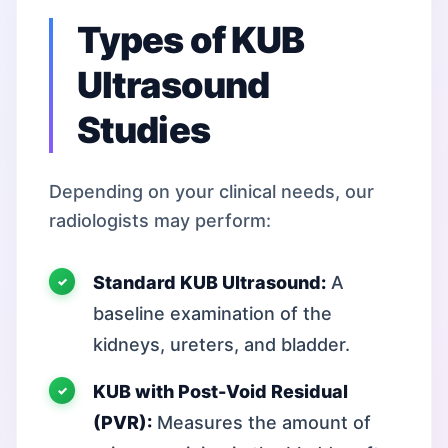
Types of KUB
Ultrasound
Studies
Depending on your clinical needs, our
radiologists may perform:
Standard KUB Ultrasound:
A
baseline examination of the
kidneys, ureters, and bladder.
KUB with Post-Void Residual
(PVR):
Measures the amount of