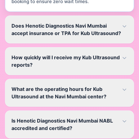
booking to ensure zero wait times.
Does Henotic Diagnostics Navi Mumbai
accept insurance or TPA for Kub Ultrasound?
How quickly will I receive my Kub Ultrasound
reports?
What are the operating hours for Kub
Ultrasound at the Navi Mumbai center?
Is Henotic Diagnostics Navi Mumbai NABL
accredited and certified?