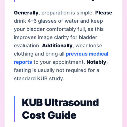
Generally
, preparation is simple.
Please
drink 4–6 glasses of water and keep
your bladder comfortably full, as this
improves image clarity for bladder
evaluation.
Additionally
, wear loose
clothing and bring all
previous medical
reports
to your appointment.
Notably
,
fasting is usually not required for a
standard KUB study.
KUB Ultrasound
Cost Guide