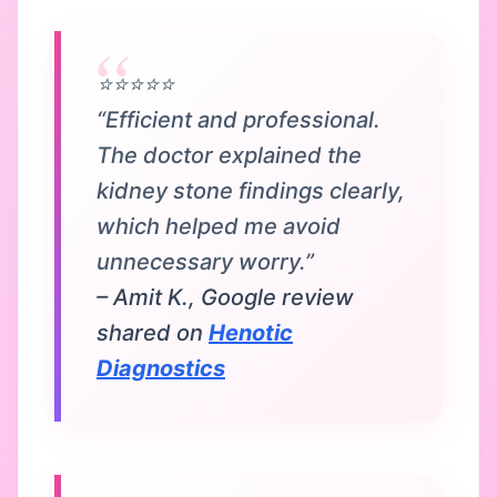
⭐⭐⭐⭐⭐
“Efficient and professional.
The doctor explained the
kidney stone findings clearly,
which helped me avoid
unnecessary worry.”
– Amit K., Google review
shared on
Henotic
Diagnostics