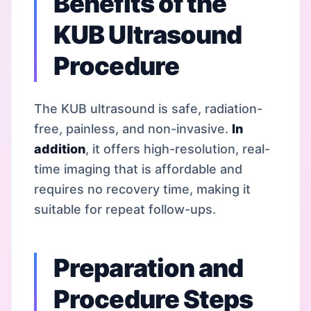
Benefits of the
KUB Ultrasound
Procedure
The KUB ultrasound is safe, radiation-
free, painless, and non-invasive.
In
addition
, it offers high-resolution, real-
time imaging that is affordable and
requires no recovery time, making it
suitable for repeat follow-ups.
Preparation and
Procedure Steps