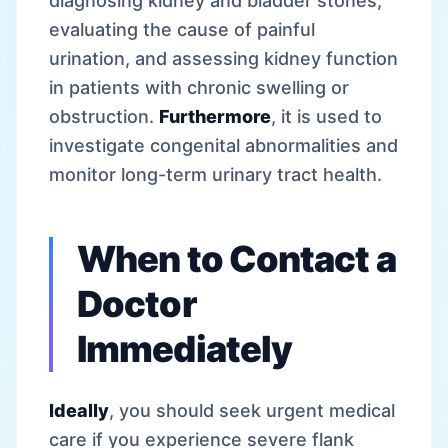
diagnosing kidney and bladder stones,
evaluating the cause of painful
urination, and assessing kidney function
in patients with chronic swelling or
obstruction.
Furthermore
, it is used to
investigate congenital abnormalities and
monitor long-term urinary tract health.
When to Contact a
Doctor
Immediately
Ideally
, you should seek urgent medical
care if you experience severe flank