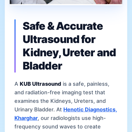
Safe & Accurate
Ultrasound for
Kidney, Ureter and
Bladder
A
KUB Ultrasound
is a safe, painless,
and radiation-free imaging test that
examines the Kidneys, Ureters, and
Urinary Bladder. At
Henotic Diagnostics,
Kharghar
, our radiologists use high-
frequency sound waves to create