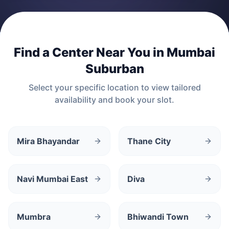
Find a Center Near You in
Mumbai
Suburban
Select your specific location to view tailored
availability and book your slot.
Mira Bhayandar
Thane City
Navi Mumbai East
Diva
Mumbra
Bhiwandi Town