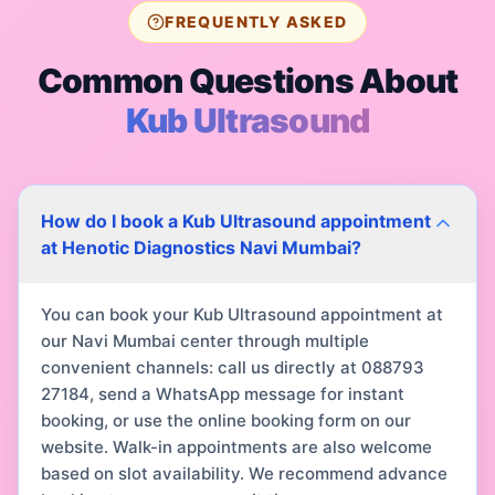
FREQUENTLY ASKED
Common Questions About
Kub Ultrasound
How do I book a Kub Ultrasound appointment
at Henotic Diagnostics Navi Mumbai?
You can book your Kub Ultrasound appointment at
our Navi Mumbai center through multiple
convenient channels: call us directly at 088793
27184, send a WhatsApp message for instant
booking, or use the online booking form on our
website. Walk-in appointments are also welcome
based on slot availability. We recommend advance