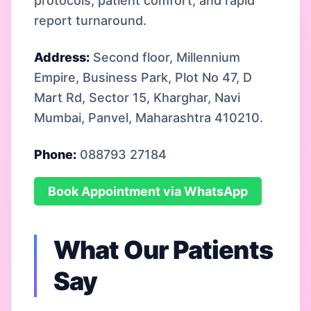
protocols, patient comfort, and rapid
report turnaround.
Address:
Second floor, Millennium
Empire, Business Park, Plot No 47, D
Mart Rd, Sector 15, Kharghar, Navi
Mumbai, Panvel, Maharashtra 410210.
Phone:
088793 27184
Book Appointment via WhatsApp
What Our Patients
Say