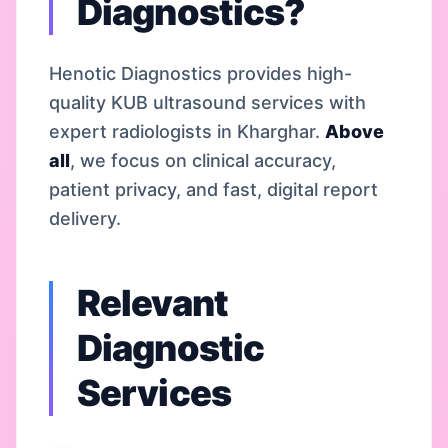
Diagnostics?
Henotic Diagnostics provides high-
quality KUB ultrasound services with
expert radiologists in Kharghar.
Above
all
, we focus on clinical accuracy,
patient privacy, and fast, digital report
delivery.
Relevant
Diagnostic
Services