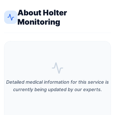
About
Holter
Monitoring
Detailed medical information for this service is
currently being updated by our experts.