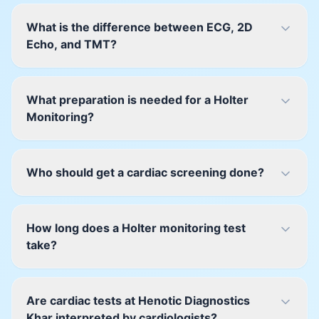
What is the difference between ECG, 2D
Echo, and TMT?
What preparation is needed for a Holter
Monitoring?
Who should get a cardiac screening done?
How long does a Holter monitoring test
take?
Are cardiac tests at Henotic Diagnostics
Khar interpreted by cardiologists?