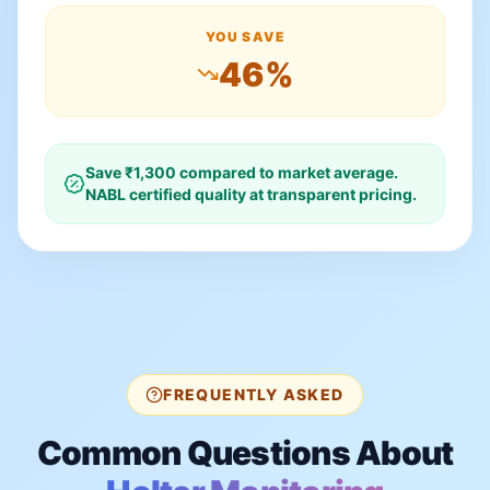
YOU SAVE
46
%
Save ₹
1,300
compared to market average.
NABL certified quality at transparent pricing.
FREQUENTLY ASKED
Common Questions About