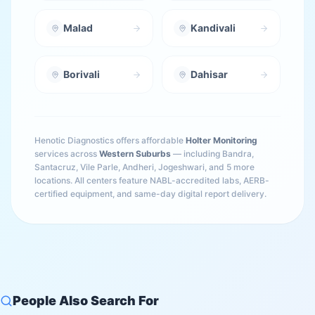
Malad
Kandivali
Borivali
Dahisar
Henotic Diagnostics offers affordable
Holter Monitoring
services across
Western Suburbs
— including
Bandra,
Santacruz, Vile Parle, Andheri, Jogeshwari
, and 5 more
locations
. All centers feature NABL-accredited labs, AERB-
certified equipment, and same-day digital report delivery.
People Also Search For