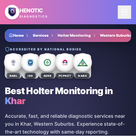
Skip to main content
HENOTIC
DIAGNOSTICS
Home
Services
Holter Monitoring
Western Suburbs
ACCREDITED BY NATIONAL BODIES
NABL
ISO
AERB
PCPNDT
NABH
Best Holter Monitoring
in
Khar
Accurate, fast, and reliable diagnostic services near
you in Khar, Western Suburbs. Experience state-of-
the-art technology with same-day reporting.