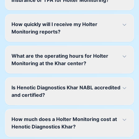
insurance or TPA for Holter Monitoring?
How quickly will I receive my Holter
Monitoring reports?
What are the operating hours for Holter
Monitoring at the Khar center?
Is Henotic Diagnostics Khar NABL accredited
and certified?
How much does a Holter Monitoring cost at
Henotic Diagnostics Khar?