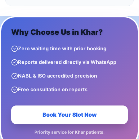
Why Choose Us in
Khar
?
Zero waiting time with prior booking
Reports delivered directly via WhatsApp
NABL & ISO accredited precision
Free consultation on reports
Book Your Slot Now
Priority service for
Khar
patients.