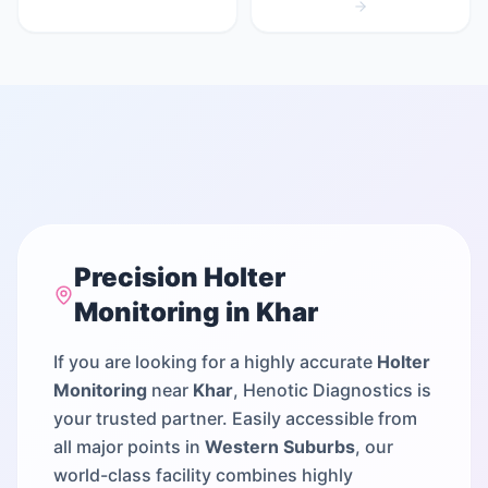
Precision
Holter
Monitoring
in
Khar
If you are looking for a highly accurate
Holter
Monitoring
near
Khar
, Henotic Diagnostics is
your trusted partner. Easily accessible from
all major points in
Western Suburbs
, our
world-class facility combines highly