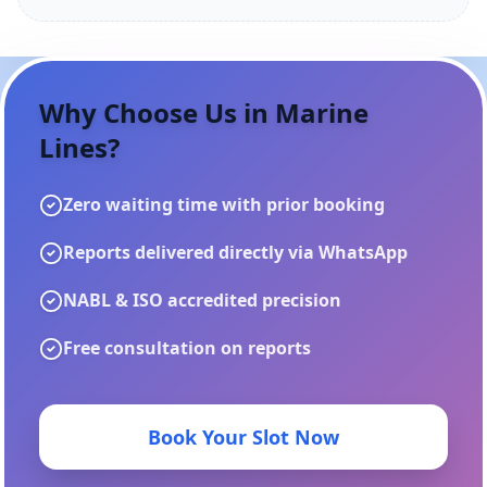
Why Choose Us in
Marine
Lines
?
Zero waiting time with prior booking
Reports delivered directly via WhatsApp
NABL & ISO accredited precision
Free consultation on reports
Book Your Slot Now