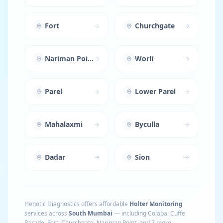
Fort
Churchgate
Nariman Point
Worli
Parel
Lower Parel
Mahalaxmi
Byculla
Dadar
Sion
Henotic Diagnostics offers affordable
Holter Monitoring
services across
South Mumbai
— including
Colaba, Cuffe
Parade, Fort, Churchgate, Nariman Point
, and 7 more