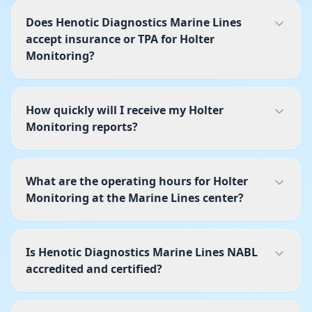
Does Henotic Diagnostics Marine Lines
accept insurance or TPA for Holter
Monitoring?
How quickly will I receive my Holter
Monitoring reports?
What are the operating hours for Holter
Monitoring at the Marine Lines center?
Is Henotic Diagnostics Marine Lines NABL
accredited and certified?