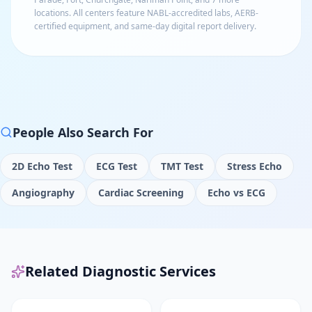
locations
. All centers feature NABL-accredited labs, AERB-
certified equipment, and same-day digital report delivery.
People Also Search For
2D Echo Test
ECG Test
TMT Test
Stress Echo
Angiography
Cardiac Screening
Echo vs ECG
Related Diagnostic Services