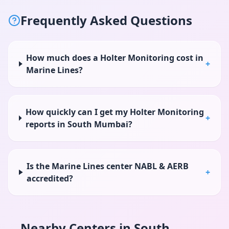
Frequently Asked Questions
How much does a Holter Monitoring cost in
+
Marine Lines?
How quickly can I get my Holter Monitoring
+
reports in South Mumbai?
Is the Marine Lines center NABL & AERB
+
accredited?
Nearby Centers in
South