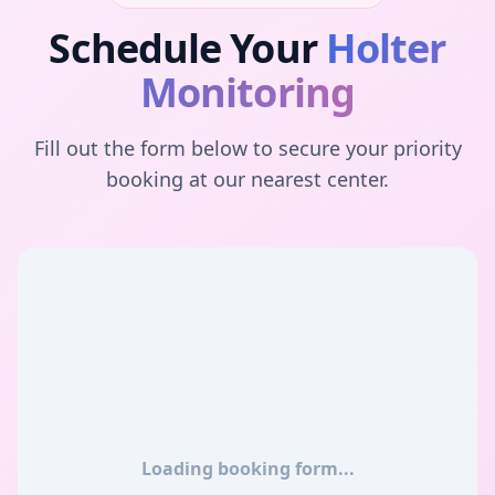
Schedule Your
Holter
Monitoring
Fill out the form below to secure your priority
booking at our nearest center.
Loading booking form...