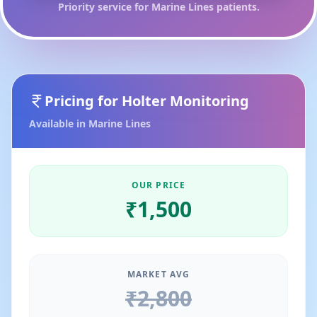
Priority service for
Marine Lines
patients.
Pricing for
Holter Monitoring
Available in
Marine Lines
OUR PRICE
₹
1,500
MARKET AVG
₹
2,800