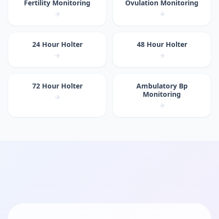
Fertility Monitoring
Ovulation Monitoring
24 Hour Holter
48 Hour Holter
72 Hour Holter
Ambulatory Bp
Monitoring