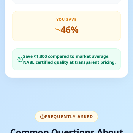
YOU SAVE
46
%
Save ₹
1,300
compared to market average.
NABL certified quality at transparent pricing.
FREQUENTLY ASKED
Common Questions About