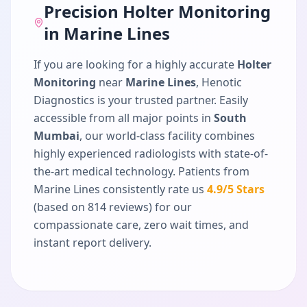
Precision
Holter Monitoring
in
Marine Lines
If you are looking for a highly accurate
Holter
Monitoring
near
Marine Lines
, Henotic
Diagnostics is your trusted partner. Easily
accessible from all major points in
South
Mumbai
, our world-class facility combines
highly experienced radiologists with state-of-
the-art medical technology. Patients from
Marine Lines
consistently rate us
4.9
/5 Stars
(based on
814
reviews) for our
compassionate care, zero wait times, and
instant report delivery.