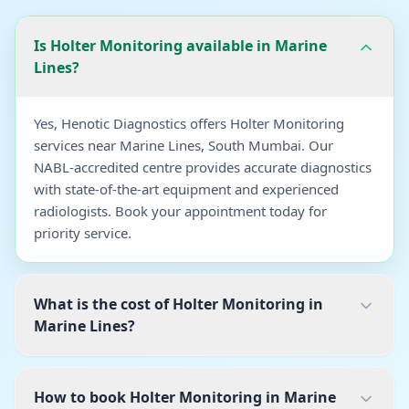
Is Holter Monitoring available in Marine
Lines?
Yes, Henotic Diagnostics offers Holter Monitoring
services near Marine Lines, South Mumbai. Our
NABL-accredited centre provides accurate diagnostics
with state-of-the-art equipment and experienced
radiologists. Book your appointment today for
priority service.
What is the cost of Holter Monitoring in
Marine Lines?
How to book Holter Monitoring in Marine