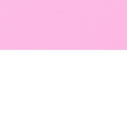
GLOBAL SERVICE DIRECTORY
Find premium diagnostic services near you. Select a
region below to explore our state-of-the-art
facilities across Mumbai and Navi Mumbai.