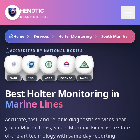
Skip to main content
HENOTIC
DIAGNOSTICS
Home
Services
Holter Monitoring
South Mumbai
ACCREDITED BY NATIONAL BODIES
NABL
ISO
AERB
PCPNDT
NABH
Best Holter Monitoring
in
Marine Lines
Accurate, fast, and reliable diagnostic services near
you in Marine Lines, South Mumbai. Experience state-
of-the-art technology with same-day reporting.