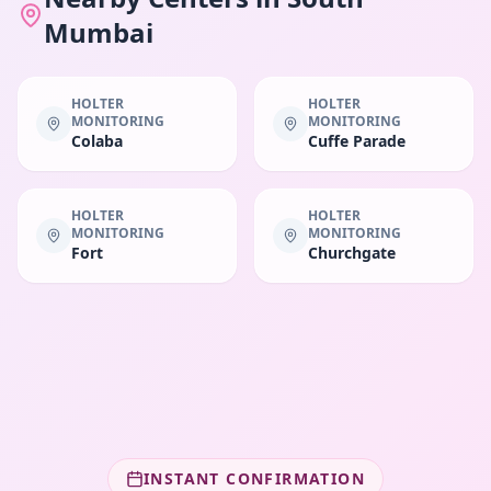
Mumbai
HOLTER
HOLTER
MONITORING
MONITORING
Colaba
Cuffe Parade
HOLTER
HOLTER
MONITORING
MONITORING
Fort
Churchgate
INSTANT CONFIRMATION