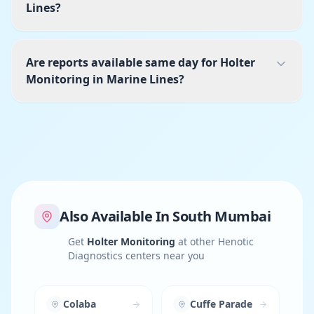
Lines?
Are reports available same day for Holter
Monitoring in Marine Lines?
Also Available In
South Mumbai
Get
Holter Monitoring
at other Henotic
Diagnostics centers near you
Colaba
Cuffe Parade