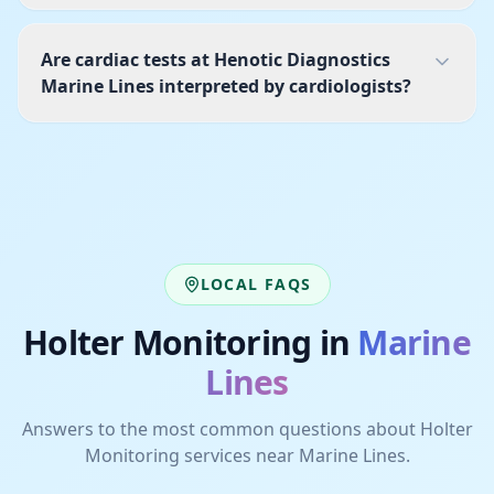
Are cardiac tests at Henotic Diagnostics
Marine Lines interpreted by cardiologists?
LOCAL FAQS
Holter Monitoring
in
Marine
Lines
Answers to the most common questions about
Holter
Monitoring
services near
Marine Lines
.