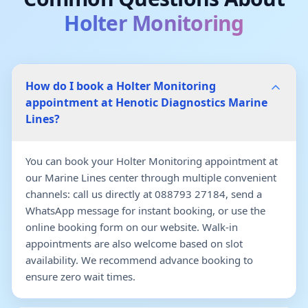
Holter Monitoring
How do I book a Holter Monitoring
appointment at Henotic Diagnostics Marine
Lines?
You can book your Holter Monitoring appointment at
our Marine Lines center through multiple convenient
channels: call us directly at 088793 27184, send a
WhatsApp message for instant booking, or use the
online booking form on our website. Walk-in
appointments are also welcome based on slot
availability. We recommend advance booking to
ensure zero wait times.