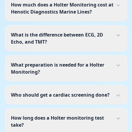
How much does a Holter Monitoring cost at
Henotic Diagnostics Marine Lines?
What is the difference between ECG, 2D
Echo, and TMT?
What preparation is needed for a Holter
Monitoring?
Who should get a cardiac screening done?
How long does a Holter monitoring test
take?