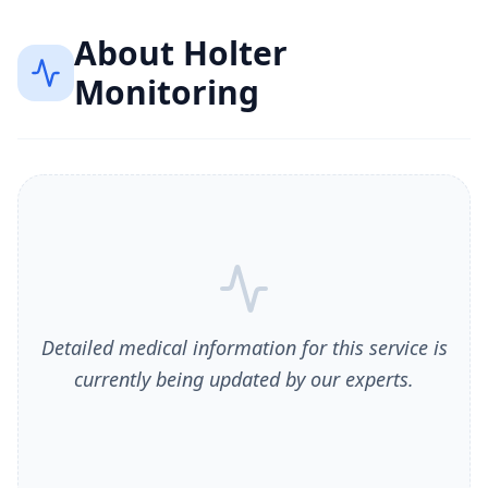
About
Holter
Monitoring
Detailed medical information for this service is
currently being updated by our experts.