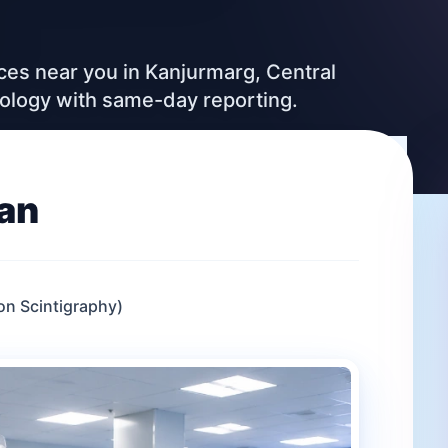
ices near you in Kanjurmarg, Central
nology with same-day reporting.
an
n Scintigraphy)