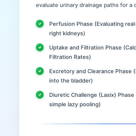
evaluate urinary drainage paths for a
Perfusion Phase (Evaluating real-
right kidneys)
Uptake and Filtration Phase (Calcu
Filtration Rates)
Excretory and Clearance Phase (
into the bladder)
Diuretic Challenge (Lasix) Phase 
simple lazy pooling)