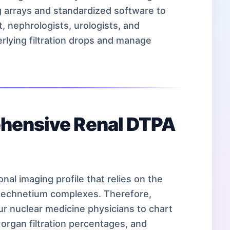
ng arrays and standardized software to
t, nephrologists, urologists, and
rlying filtration drops and manage
ehensive Renal DTPA
nal imaging profile that relies on the
d technetium complexes. Therefore,
our nuclear medicine physicians to chart
l organ filtration percentages, and