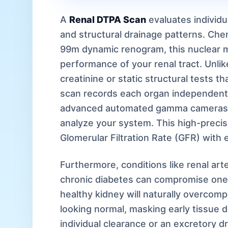
A
Renal DTPA Scan
evaluates individua
and structural drainage patterns. Ch
99m dynamic renogram, this nuclear m
performance of your renal tract. Unli
creatinine or static structural tests t
scan records each organ independently.
advanced automated gamma cameras 
analyze your system. This high-precis
Glomerular Filtration Rate (GFR) with e
Furthermore, conditions like renal art
chronic diabetes can compromise one 
healthy kidney will naturally overcom
looking normal, masking early tissue de
individual clearance or an excretory dr