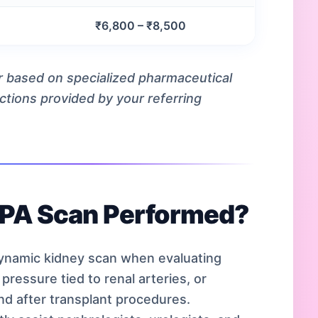
l
₹6,800 – ₹8,500
ur based on specialized pharmaceutical
uctions provided by your referring
TPA Scan Performed?
namic kidney scan when evaluating
pressure tied to renal arteries, or
nd after transplant procedures.