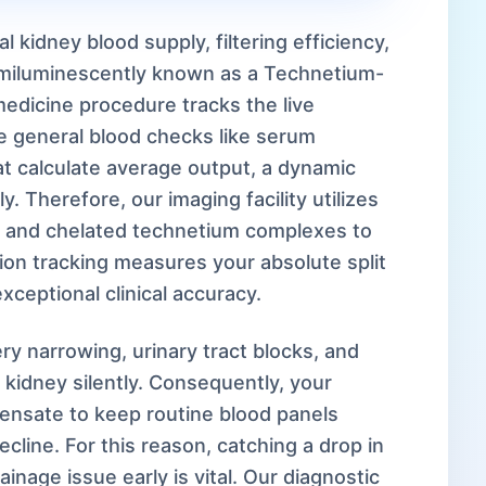
l kidney blood supply, filtering efficiency,
emiluminescently known as a Technetium-
edicine procedure tracks the live
ke general blood checks like serum
hat calculate average output, a dynamic
 Therefore, our imaging facility utilizes
and chelated technetium complexes to
ion tracking measures your absolute split
xceptional clinical accuracy.
ery narrowing, urinary tract blocks, and
kidney silently. Consequently, your
pensate to keep routine blood panels
cline. For this reason, catching a drop in
ainage issue early is vital. Our diagnostic