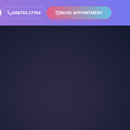
088793 27184
BOOK APPOINTMENT