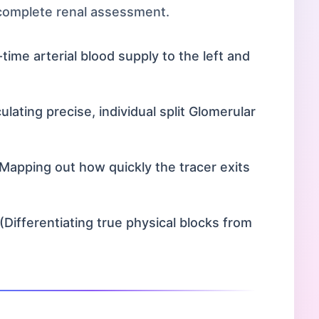
 complete renal assessment.
time arterial blood supply to the left and
lating precise, individual split Glomerular
Mapping out how quickly the tracer exits
(Differentiating true physical blocks from