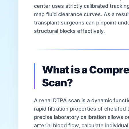
center uses strictly calibrated tracki
map fluid clearance curves. As a resul
transplant surgeons can pinpoint unde
structural blocks effectively.
What is a Compr
Scan?
A renal DTPA scan is a dynamic functio
rapid filtration properties of chelate
precise laboratory calibration allows 
arterial blood flow, calculate individua