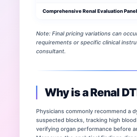
Comprehensive Renal Evaluation Pane
Note: Final pricing variations can occ
requirements or specific clinical instr
consultant.
Why is a Renal D
Physicians commonly recommend a dy
suspected blocks, tracking high blood 
verifying organ performance before a