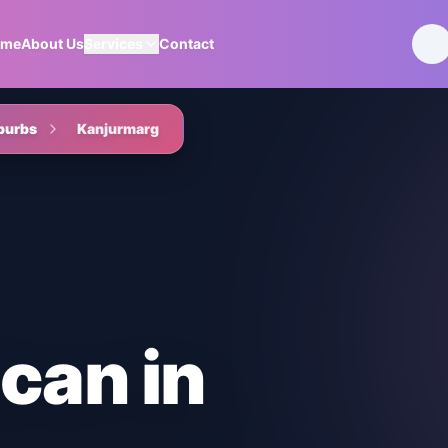
ome
About Us
Services
Contact
burbs
Kanjurmarg
Scan
in