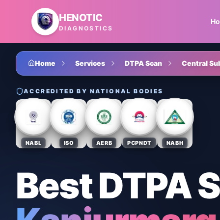
Skip to main content
HENOTIC
H
DIAGNOSTICS
Home
Services
DTPA Scan
Central Su
ACCREDITED BY NATIONAL BODIES
NABL
ISO
AERB
PCPNDT
NABH
Best DTPA 