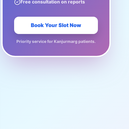
Free consultation on reports
Book Your Slot Now
Priority service for
Kanjurmarg
patients.