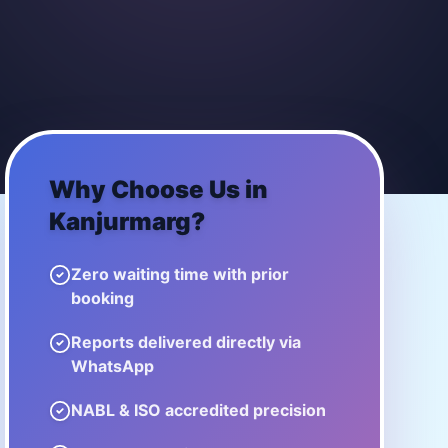
Why Choose Us in
Kanjurmarg
?
Zero waiting time with prior
booking
Reports delivered directly via
WhatsApp
NABL & ISO accredited precision