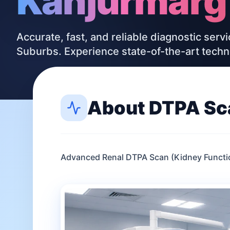
Kanjurmarg
Accurate, fast, and reliable diagnostic serv
Suburbs. Experience state-of-the-art tech
About
DTPA Sc
Advanced Renal DTPA Scan (Kidney Functio