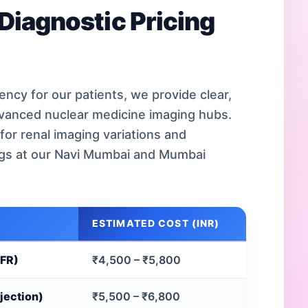
Diagnostic Pricing
ncy for our patients, we provide clear,
dvanced nuclear medicine imaging hubs.
for renal imaging variations and
ngs at our Navi Mumbai and Mumbai
ESTIMATED COST (INR)
GFR)
₹4,500 – ₹5,800
jection)
₹5,500 – ₹6,800