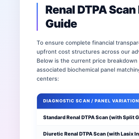
Renal DTPA Scan 
Guide
To ensure complete financial transpare
upfront cost structures across our a
Below is the current price breakdown 
associated biochemical panel matchi
centers:
DIAGNOSTIC SCAN / PANEL VARIATION
Standard Renal DTPA Scan (with Split 
Diuretic Renal DTPA Scan (with Lasix In