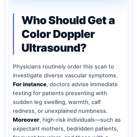
Who Should Get a
Color Doppler
Ultrasound?
Physicians routinely order this scan to
investigate diverse vascular symptoms.
For instance
, doctors advise immediate
testing for patients presenting with
sudden leg swelling, warmth, calf
redness, or unexplained numbness.
Moreover
, high-risk individuals—such as
expectant mothers, bedridden patients,