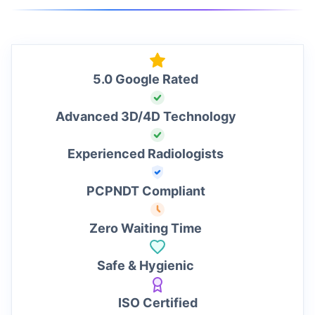
5.0 Google Rated
Advanced 3D/4D Technology
Experienced Radiologists
PCPNDT Compliant
Zero Waiting Time
Safe & Hygienic
ISO Certified