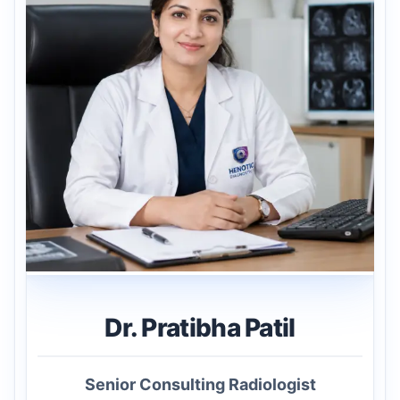
Dr. Pratibha Patil
Senior Consulting Radiologist