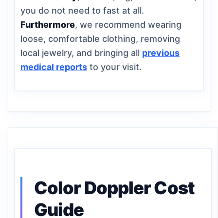
you do not need to fast at all.
Furthermore
, we recommend wearing
loose, comfortable clothing, removing
local jewelry, and bringing all
previous
medical reports
to your visit.
Color Doppler Cost
Guide