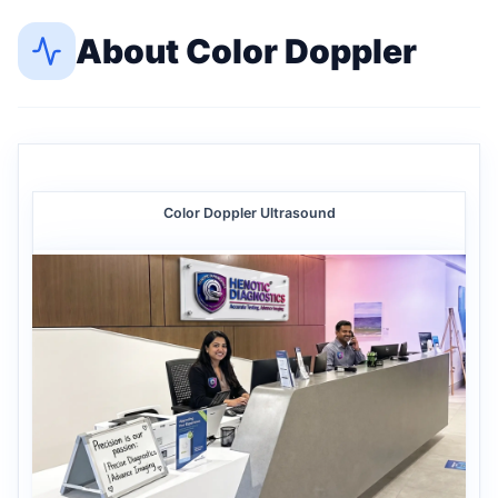
About
Color Doppler
Color Doppler Ultrasound