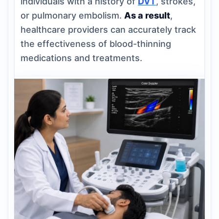
individuals with a history of
DVT
, strokes,
or pulmonary embolism.
As a result
,
healthcare providers can accurately track
the effectiveness of blood-thinning
medications and treatments.