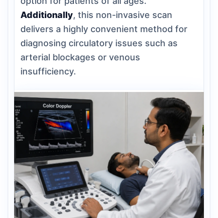
option for patients of all ages.
Additionally
, this non-invasive scan
delivers a highly convenient method for
diagnosing circulatory issues such as
arterial blockages or venous
insufficiency.