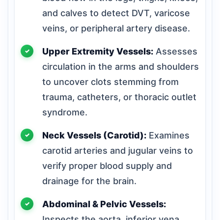
and calves to detect DVT, varicose
veins, or peripheral artery disease.
Upper Extremity Vessels:
Assesses
circulation in the arms and shoulders
to uncover clots stemming from
trauma, catheters, or thoracic outlet
syndrome.
Neck Vessels (Carotid):
Examines
carotid arteries and jugular veins to
verify proper blood supply and
drainage for the brain.
Abdominal & Pelvic Vessels:
Inspects the aorta, inferior vena