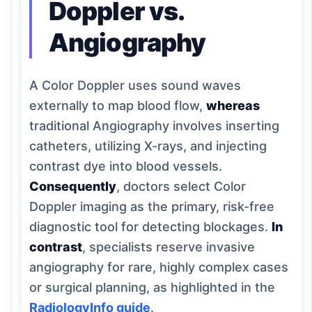
Doppler vs.
Angiography
A Color Doppler uses sound waves
externally to map blood flow,
whereas
traditional Angiography involves inserting
catheters, utilizing X-rays, and injecting
contrast dye into blood vessels.
Consequently
, doctors select Color
Doppler imaging as the primary, risk-free
diagnostic tool for detecting blockages.
In
contrast
, specialists reserve invasive
angiography for rare, highly complex cases
or surgical planning, as highlighted in the
RadiologyInfo guide
.