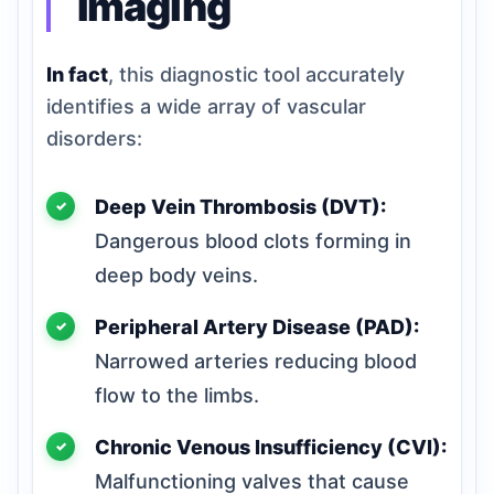
Imaging
In fact
, this diagnostic tool accurately
identifies a wide array of vascular
disorders:
Deep Vein Thrombosis (DVT):
Dangerous blood clots forming in
deep body veins.
Peripheral Artery Disease (PAD):
Narrowed arteries reducing blood
flow to the limbs.
Chronic Venous Insufficiency (CVI):
Malfunctioning valves that cause