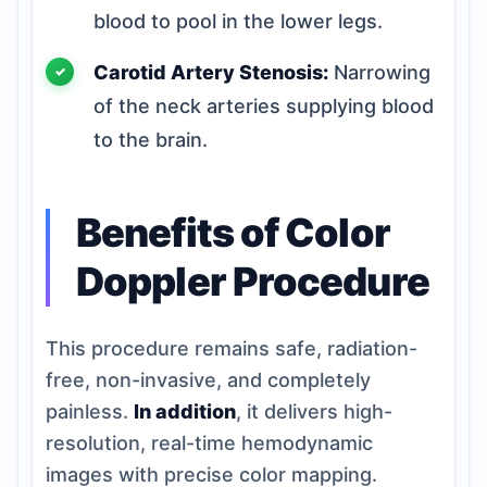
blood to pool in the lower legs.
Carotid Artery Stenosis:
Narrowing
of the neck arteries supplying blood
to the brain.
Benefits of Color
Doppler Procedure
This procedure remains safe, radiation-
free, non-invasive, and completely
painless.
In addition
, it delivers high-
resolution, real-time hemodynamic
images with precise color mapping.