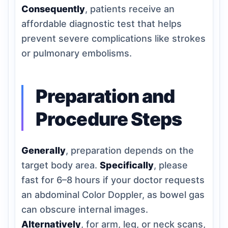
Consequently
, patients receive an
affordable diagnostic test that helps
prevent severe complications like strokes
or pulmonary embolisms.
Preparation and
Procedure Steps
Generally
, preparation depends on the
target body area.
Specifically
, please
fast for 6–8 hours if your doctor requests
an abdominal Color Doppler, as bowel gas
can obscure internal images.
Alternatively
, for arm, leg, or neck scans,