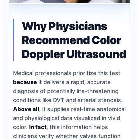
Why Physicians
Recommend Color
Doppler Ultrasound
Medical professionals prioritize this test
because
it delivers a rapid, accurate
diagnosis of potentially life-threatening
conditions like DVT and arterial stenosis.
Above all
, it supplies real-time anatomical
and physiological data visualized in vivid
color.
In fact
, this information helps
clinicians verify whether valves function