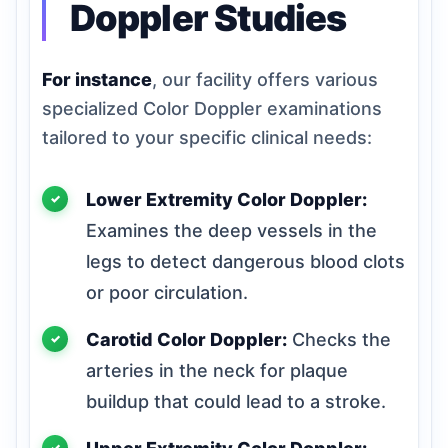
Doppler Studies
For instance
, our facility offers various
specialized Color Doppler examinations
tailored to your specific clinical needs:
Lower Extremity Color Doppler:
Examines the deep vessels in the
legs to detect dangerous blood clots
or poor circulation.
Carotid Color Doppler:
Checks the
arteries in the neck for plaque
buildup that could lead to a stroke.