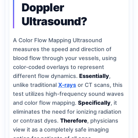
Doppler
Ultrasound?
A Color Flow Mapping Ultrasound
measures the speed and direction of
blood flow through your vessels, using
color-coded overlays to represent
different flow dynamics.
Essentially
,
unlike traditional
X-rays
or CT scans, this
test utilizes high-frequency sound waves
and color flow mapping.
Specifically
, it
eliminates the need for ionizing radiation
or contrast dyes.
Therefore
, physicians
view it as a completely safe imaging