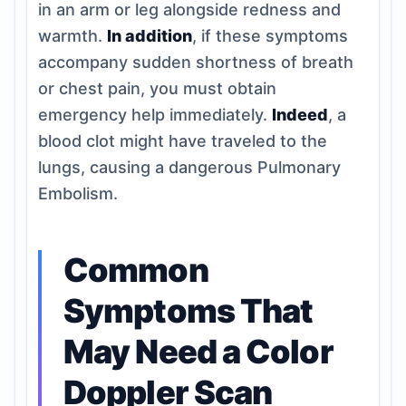
in an arm or leg alongside redness and
warmth.
In addition
, if these symptoms
accompany sudden shortness of breath
or chest pain, you must obtain
emergency help immediately.
Indeed
, a
blood clot might have traveled to the
lungs, causing a dangerous Pulmonary
Embolism.
Common
Symptoms That
May Need a Color
Doppler Scan