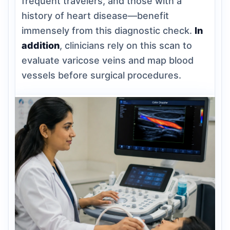
frequent travelers, and those with a
history of heart disease—benefit
immensely from this diagnostic check.
In
addition
, clinicians rely on this scan to
evaluate varicose veins and map blood
vessels before surgical procedures.