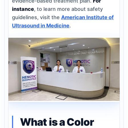
evidence-based treatment plan.
For
instance
, to learn more about safety
guidelines, visit the
American Institute of
Ultrasound in Medicine
.
What is a Color