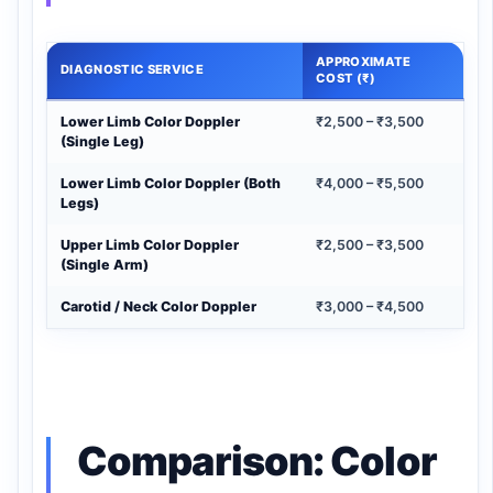
APPROXIMATE
DIAGNOSTIC SERVICE
COST (₹)
Lower Limb Color Doppler
₹2,500 – ₹3,500
(Single Leg)
Lower Limb Color Doppler (Both
₹4,000 – ₹5,500
Legs)
Upper Limb Color Doppler
₹2,500 – ₹3,500
(Single Arm)
Carotid / Neck Color Doppler
₹3,000 – ₹4,500
Comparison: Color