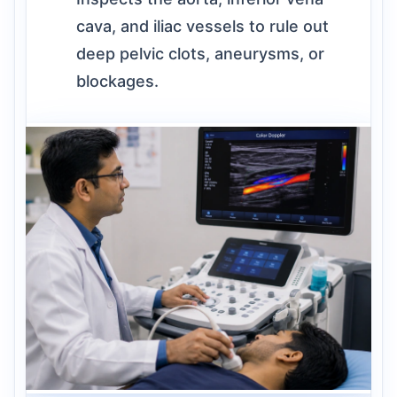
cava, and iliac vessels to rule out
deep pelvic clots, aneurysms, or
blockages.