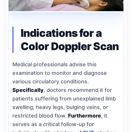
Indications for a
Color Doppler Scan
Medical professionals advise this
examination to monitor and diagnose
various circulatory conditions.
Specifically
, doctors recommend it for
patients suffering from unexplained limb
swelling, heavy legs, bulging veins, or
restricted blood flow.
Furthermore
, it
serves as a critical follow-up for