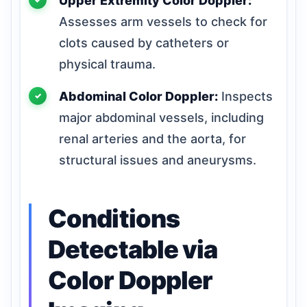
Upper Extremity Color Doppler:
Assesses arm vessels to check for
clots caused by catheters or
physical trauma.
Abdominal Color Doppler:
Inspects
major abdominal vessels, including
renal arteries and the aorta, for
structural issues and aneurysms.
Conditions
Detectable via
Color Doppler