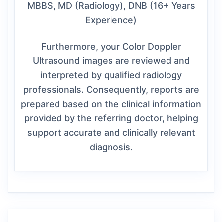
MBBS, MD (Radiology), DNB (16+ Years
Experience)
Furthermore, your Color Doppler
Ultrasound images are reviewed and
interpreted by qualified radiology
professionals. Consequently, reports are
prepared based on the clinical information
provided by the referring doctor, helping
support accurate and clinically relevant
diagnosis.