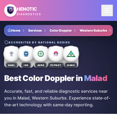
Skip to main content
HENOTIC
DIAGNOSTICS
Home
Services
Color Doppler
Western Suburbs
M
ACCREDITED BY NATIONAL BODIES
NABL
ISO
AERB
PCPNDT
NABH
Best Color Doppler
in
Malad
Accurate, fast, and reliable diagnostic services near
you in Malad, Western Suburbs. Experience state-of-
the-art technology with same-day reporting.