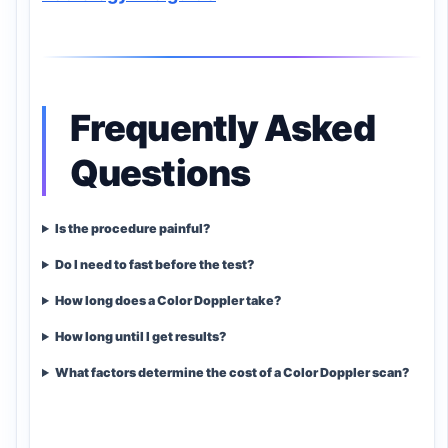
Frequently Asked
Questions
Is the procedure painful?
Do I need to fast before the test?
How long does a Color Doppler take?
How long until I get results?
What factors determine the cost of a Color Doppler scan?