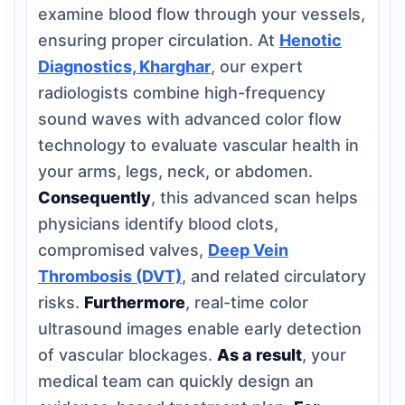
examine blood flow through your vessels,
ensuring proper circulation. At
Henotic
Diagnostics, Kharghar
, our expert
radiologists combine high-frequency
sound waves with advanced color flow
technology to evaluate vascular health in
your arms, legs, neck, or abdomen.
Consequently
, this advanced scan helps
physicians identify blood clots,
compromised valves,
Deep Vein
Thrombosis (DVT)
, and related circulatory
risks.
Furthermore
, real-time color
ultrasound images enable early detection
of vascular blockages.
As a result
, your
medical team can quickly design an