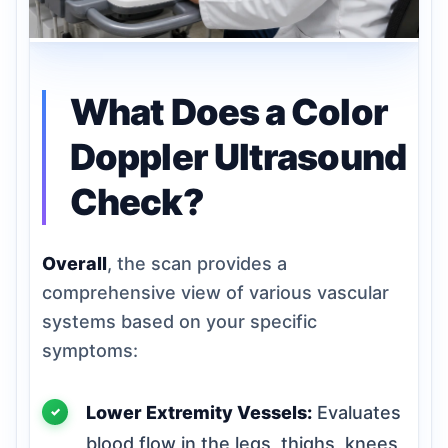
What Does a Color
Doppler Ultrasound
Check?
Overall
, the scan provides a
comprehensive view of various vascular
systems based on your specific
symptoms:
Lower Extremity Vessels:
Evaluates
blood flow in the legs, thighs, knees,