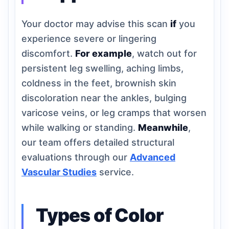
Your doctor may advise this scan
if
you
experience severe or lingering
discomfort.
For example
, watch out for
persistent leg swelling, aching limbs,
coldness in the feet, brownish skin
discoloration near the ankles, bulging
varicose veins, or leg cramps that worsen
while walking or standing.
Meanwhile
,
our team offers detailed structural
evaluations through our
Advanced
Vascular Studies
service.
Types of Color