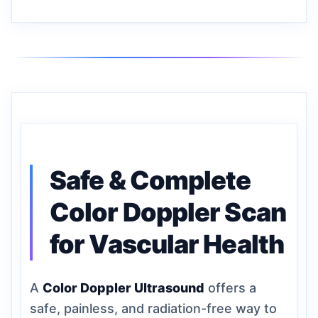
Safe & Complete
Color Doppler Scan
for Vascular Health
A
Color Doppler Ultrasound
offers a
safe, painless, and radiation-free way to