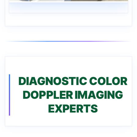
DIAGNOSTIC COLOR
DOPPLER IMAGING
EXPERTS