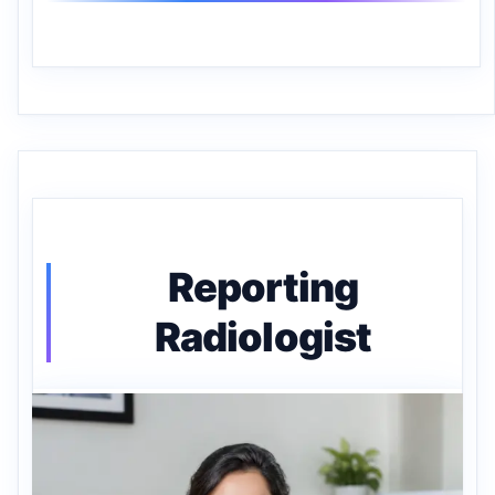
Reporting
Radiologist