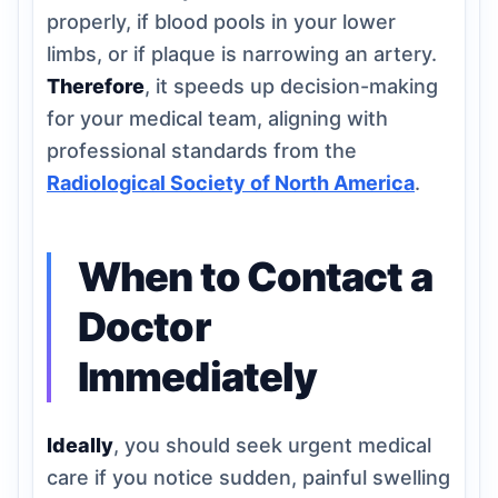
properly, if blood pools in your lower
limbs, or if plaque is narrowing an artery.
Therefore
, it speeds up decision-making
for your medical team, aligning with
professional standards from the
Radiological Society of North America
.
When to Contact a
Doctor
Immediately
Ideally
, you should seek urgent medical
care if you notice sudden, painful swelling