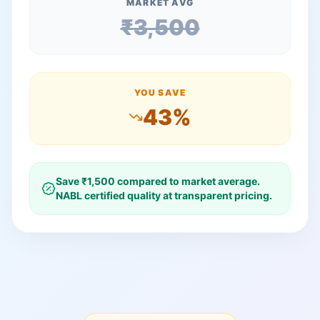
MARKET AVG
₹
3,500
YOU SAVE
43
%
Save ₹
1,500
compared to market average.
NABL certified quality at transparent pricing.