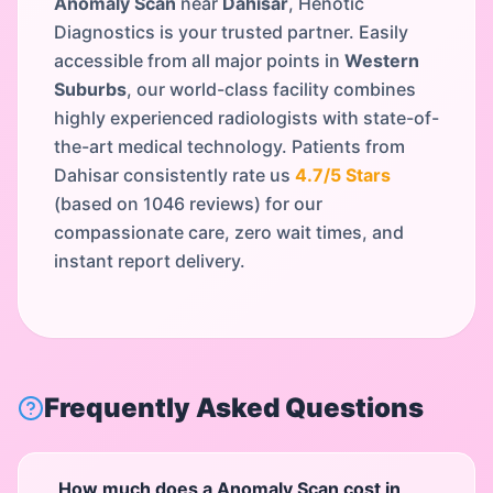
Anomaly Scan
near
Dahisar
, Henotic
Diagnostics is your trusted partner. Easily
accessible from all major points in
Western
Suburbs
, our world-class facility combines
highly experienced radiologists with state-of-
the-art medical technology. Patients from
Dahisar
consistently rate us
4.7
/5 Stars
(based on
1046
reviews) for our
compassionate care, zero wait times, and
instant report delivery.
Frequently Asked Questions
How much does a Anomaly Scan cost in