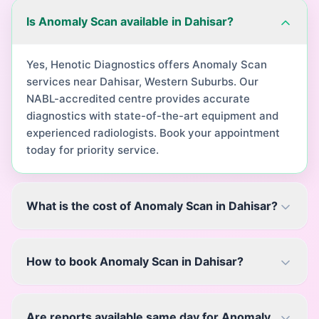
Is Anomaly Scan available in Dahisar?
Yes, Henotic Diagnostics offers Anomaly Scan
services near Dahisar, Western Suburbs. Our
NABL-accredited centre provides accurate
diagnostics with state-of-the-art equipment and
experienced radiologists. Book your appointment
today for priority service.
What is the cost of Anomaly Scan in Dahisar?
How to book Anomaly Scan in Dahisar?
Are reports available same day for Anomaly