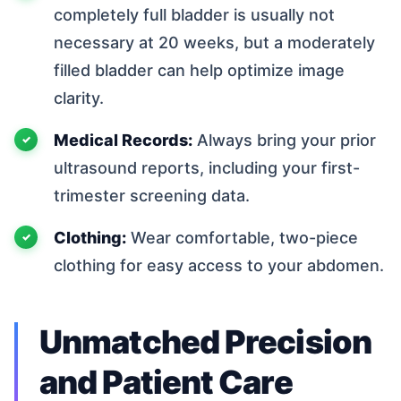
completely full bladder is usually not
necessary at 20 weeks, but a moderately
filled bladder can help optimize image
clarity.
Medical Records:
Always bring your prior
ultrasound reports, including your first-
trimester screening data.
Clothing:
Wear comfortable, two-piece
clothing for easy access to your abdomen.
Unmatched Precision
and Patient Care