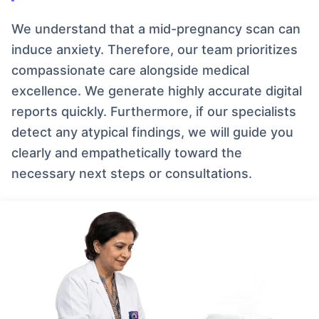
We understand that a mid-pregnancy scan can
induce anxiety. Therefore, our team prioritizes
compassionate care alongside medical
excellence. We generate highly accurate digital
reports quickly. Furthermore, if our specialists
detect any atypical findings, we will guide you
clearly and empathetically toward the
necessary next steps or consultations.