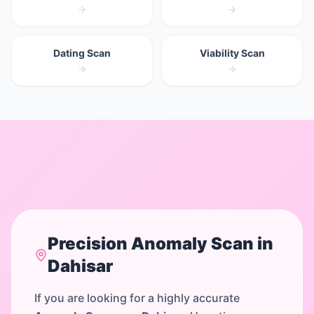
Dating Scan
Viability Scan
Precision
Anomaly Scan
in
Dahisar
If you are looking for a highly accurate