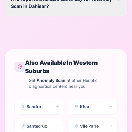
Scan in Dahisar?
Also Available In
Western
Suburbs
Get
Anomaly Scan
at other Henotic
Diagnostics centers near you
Bandra
Khar
Santacruz
Vile Parle