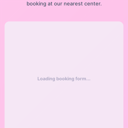
booking at our nearest center.
Loading booking form...