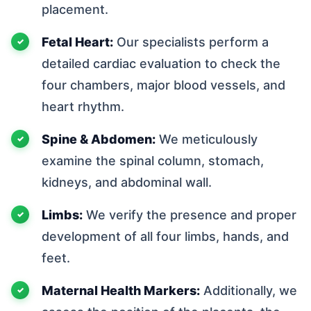
placement.
Fetal Heart:
Our specialists perform a
detailed cardiac evaluation to check the
four chambers, major blood vessels, and
heart rhythm.
Spine & Abdomen:
We meticulously
examine the spinal column, stomach,
kidneys, and abdominal wall.
Limbs:
We verify the presence and proper
development of all four limbs, hands, and
feet.
Maternal Health Markers:
Additionally, we