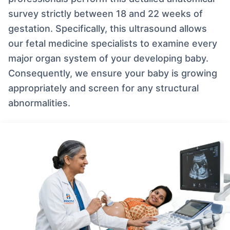
survey strictly between 18 and 22 weeks of
gestation. Specifically, this ultrasound allows
our fetal medicine specialists to examine every
major organ system of your developing baby.
Consequently, we ensure your baby is growing
appropriately and screen for any structural
abnormalities.