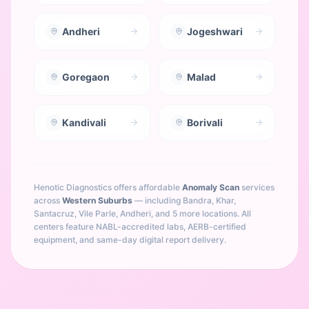
Andheri
Jogeshwari
Goregaon
Malad
Kandivali
Borivali
Henotic Diagnostics offers affordable
Anomaly Scan
services
across
Western Suburbs
— including
Bandra, Khar,
Santacruz, Vile Parle, Andheri
, and 5 more locations
. All
centers feature NABL-accredited labs, AERB-certified
equipment, and same-day digital report delivery.