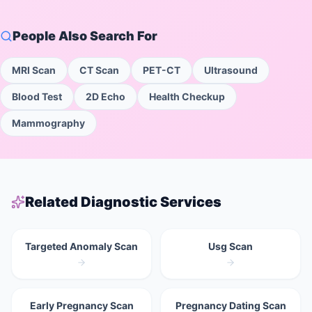
People Also Search For
MRI Scan
CT Scan
PET-CT
Ultrasound
Blood Test
2D Echo
Health Checkup
Mammography
Related Diagnostic Services
Targeted Anomaly Scan
Usg Scan
Early Pregnancy Scan
Pregnancy Dating Scan