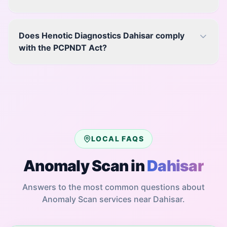
Does Henotic Diagnostics Dahisar comply
with the PCPNDT Act?
LOCAL FAQS
Anomaly Scan
in
Dahisar
Answers to the most common questions about
Anomaly Scan
services near
Dahisar
.