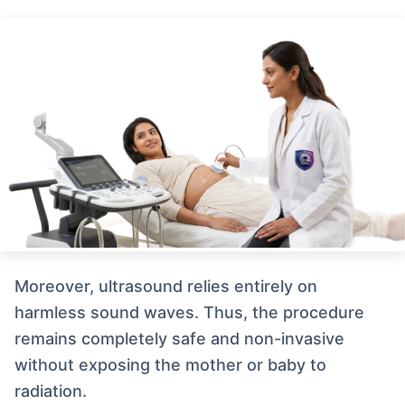
Moreover, ultrasound relies entirely on
harmless sound waves. Thus, the procedure
remains completely safe and non-invasive
without exposing the mother or baby to
radiation.