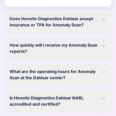
Does Henotic Diagnostics Dahisar accept
insurance or TPA for Anomaly Scan?
How quickly will I receive my Anomaly Scan
reports?
What are the operating hours for Anomaly
Scan at the Dahisar center?
Is Henotic Diagnostics Dahisar NABL
accredited and certified?