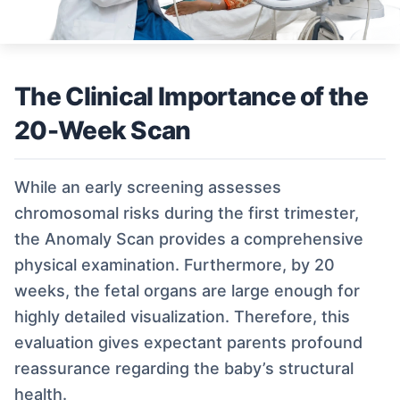
The Clinical Importance of the
20-Week Scan
While an early screening assesses
chromosomal risks during the first trimester,
the Anomaly Scan provides a comprehensive
physical examination. Furthermore, by 20
weeks, the fetal organs are large enough for
highly detailed visualization. Therefore, this
evaluation gives expectant parents profound
reassurance regarding the baby’s structural
health.