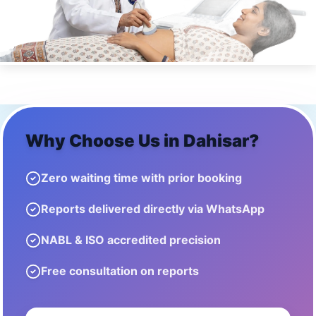
Why Choose Us in
Dahisar
?
Zero waiting time with prior booking
Reports delivered directly via WhatsApp
NABL & ISO accredited precision
Free consultation on reports