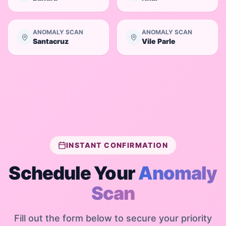
ANOMALY SCAN
ANOMALY SCAN
Santacruz
Vile Parle
INSTANT CONFIRMATION
Schedule Your
Anomaly
Scan
Fill out the form below to secure your priority