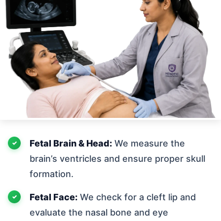
Fetal Brain & Head:
We measure the
brain’s ventricles and ensure proper skull
formation.
Fetal Face:
We check for a cleft lip and
evaluate the nasal bone and eye