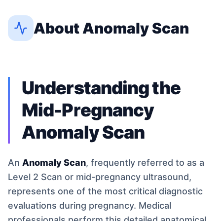
About
Anomaly Scan
Understanding the
Mid-Pregnancy
Anomaly Scan
An
Anomaly Scan
, frequently referred to as a
Level 2 Scan or mid-pregnancy ultrasound,
represents one of the most critical diagnostic
evaluations during pregnancy. Medical
professionals perform this detailed anatomical