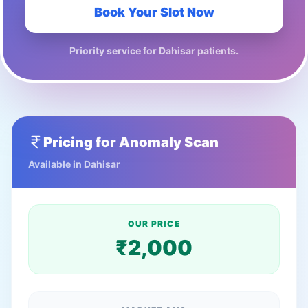
Book Your Slot Now
Priority service for
Dahisar
patients.
Pricing for
Anomaly Scan
Available in
Dahisar
OUR PRICE
₹
2,000