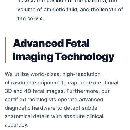
assess the position of the placenta, the
volume of amniotic fluid, and the length of
the cervix.
Advanced Fetal
Imaging Technology
We utilize world-class, high-resolution
ultrasound equipment to capture exceptional
3D and 4D fetal images. Furthermore, our
certified radiologists operate advanced
diagnostic hardware to detect subtle
anatomical details with absolute clinical
accuracy.