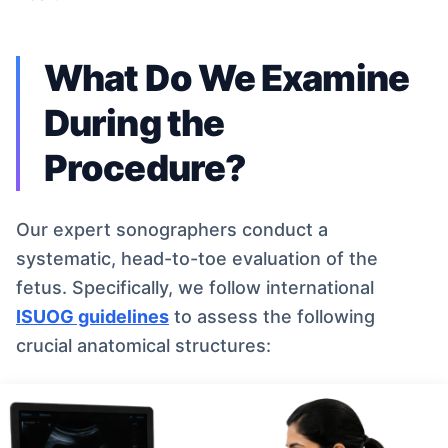
What Do We Examine
During the
Procedure?
Our expert sonographers conduct a
systematic, head-to-toe evaluation of the
fetus. Specifically, we follow international
ISUOG guidelines
to assess the following
crucial anatomical structures: