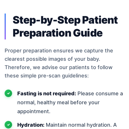
Step-by-Step Patient
Preparation Guide
Proper preparation ensures we capture the
clearest possible images of your baby.
Therefore, we advise our patients to follow
these simple pre-scan guidelines:
Fasting is not required:
Please consume a
normal, healthy meal before your
appointment.
Hydration:
Maintain normal hydration. A