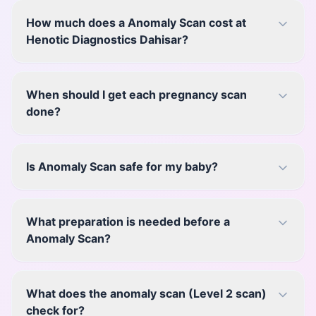
How much does a Anomaly Scan cost at
Henotic Diagnostics Dahisar?
When should I get each pregnancy scan
done?
Is Anomaly Scan safe for my baby?
What preparation is needed before a
Anomaly Scan?
What does the anomaly scan (Level 2 scan)
check for?