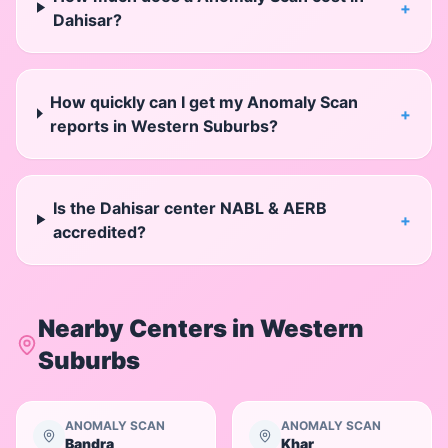
+
Dahisar?
How quickly can I get my Anomaly Scan
+
reports in Western Suburbs?
Is the Dahisar center NABL & AERB
+
accredited?
Nearby Centers in
Western
Suburbs
ANOMALY SCAN
ANOMALY SCAN
Bandra
Khar