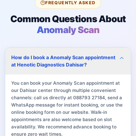
FREQUENTLY ASKED
Common Questions About
Anomaly Scan
How do I book a Anomaly Scan appointment
at Henotic Diagnostics Dahisar?
You can book your Anomaly Scan appointment at
our Dahisar center through multiple convenient
channels: call us directly at 088793 27184, send a
WhatsApp message for instant booking, or use the
online booking form on our website. Walk-in
appointments are also welcome based on slot
availability. We recommend advance booking to
ensure zero wait times.