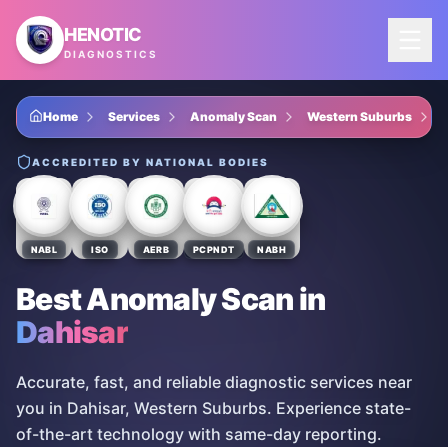
Skip to main content
HENOTIC
DIAGNOSTICS
Home
Services
Anomaly Scan
Western Suburbs
ACCREDITED BY NATIONAL BODIES
NABL
ISO
AERB
PCPNDT
NABH
Best Anomaly Scan
in
Dahisar
Accurate, fast, and reliable diagnostic services near
you in Dahisar, Western Suburbs. Experience state-
of-the-art technology with same-day reporting.