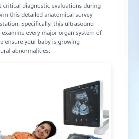
 critical diagnostic evaluations during
orm this detailed anatomical survey
tation. Specifically, this ultrasound
to examine every major organ system of
e ensure your baby is growing
tural abnormalities.