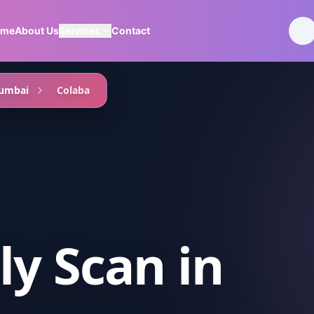
ome
About Us
Services
Contact
umbai
Colaba
ly Scan
in