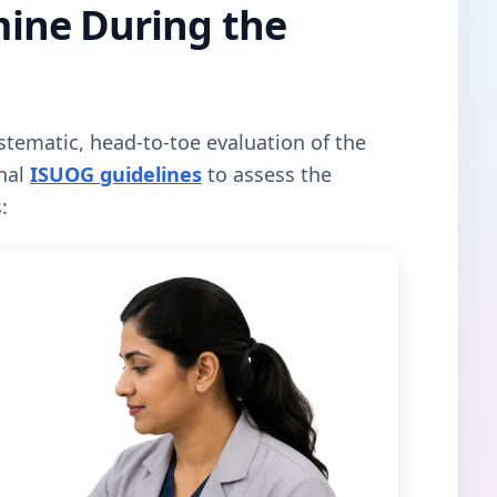
ine During the
tematic, head-to-toe evaluation of the
onal
ISUOG guidelines
to assess the
: