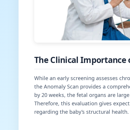
The Clinical Importance 
While an early screening assesses chro
the Anomaly Scan provides a comprehe
by 20 weeks, the fetal organs are large
Therefore, this evaluation gives expe
regarding the baby’s structural health.