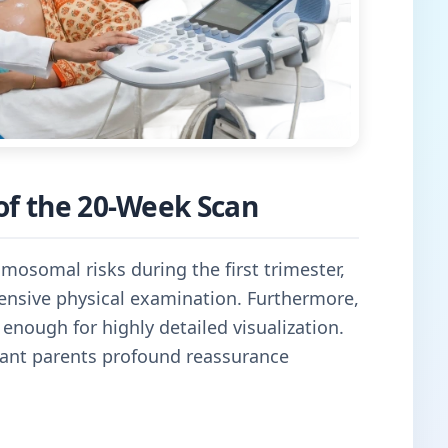
of the 20-Week Scan
mosomal risks during the first trimester,
nsive physical examination. Furthermore,
 enough for highly detailed visualization.
ctant parents profound reassurance