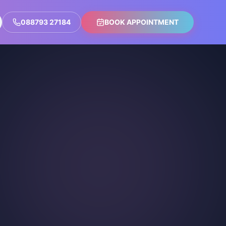
088793 27184
BOOK APPOINTMENT