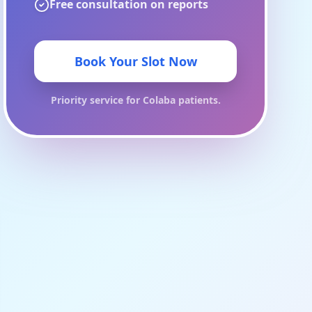
Free consultation on reports
Book Your Slot Now
Priority service for
Colaba
patients.