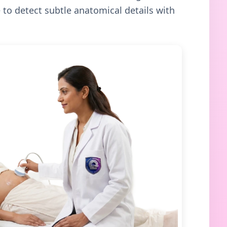
to detect subtle anatomical details with