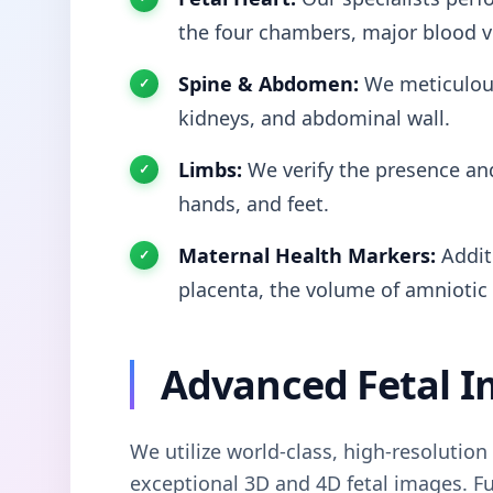
the four chambers, major blood v
Spine & Abdomen:
We meticulous
kidneys, and abdominal wall.
Limbs:
We verify the presence and
hands, and feet.
Maternal Health Markers:
Additi
placenta, the volume of amniotic f
Advanced Fetal I
We utilize world-class, high-resolutio
exceptional 3D and 4D fetal images. Fu