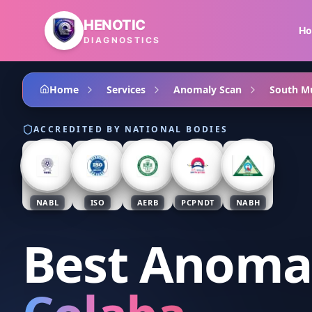
Skip to main content
HENOTIC
H
DIAGNOSTICS
Home
Services
Anomaly Scan
South M
ACCREDITED BY NATIONAL BODIES
NABL
ISO
AERB
PCPNDT
NABH
Best Anoma