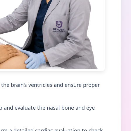
he brain’s ventricles and ensure proper
ip and evaluate the nasal bone and eye
orm a detailed cardiac evaluation to check