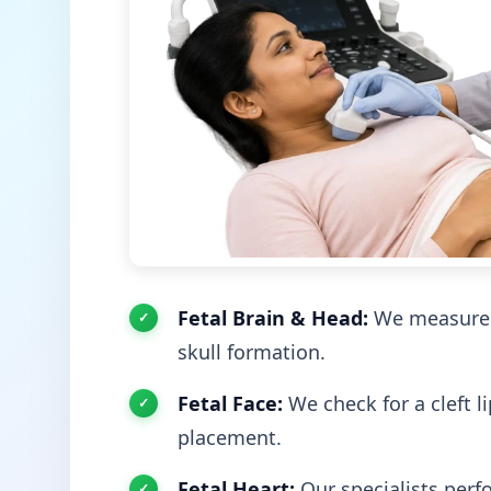
Fetal Brain & Head:
We measure t
skull formation.
Fetal Face:
We check for a cleft l
placement.
Fetal Heart:
Our specialists perf