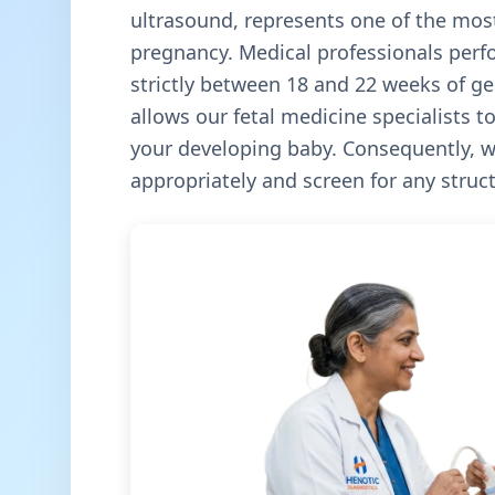
ultrasound, represents one of the most
pregnancy. Medical professionals perf
strictly between 18 and 22 weeks of ges
allows our fetal medicine specialists 
your developing baby. Consequently, w
appropriately and screen for any struc