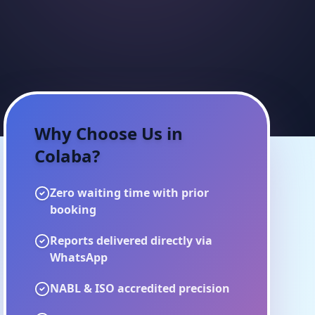
Why Choose Us in
Colaba
?
Zero waiting time with prior
booking
Reports delivered directly via
WhatsApp
NABL & ISO accredited precision