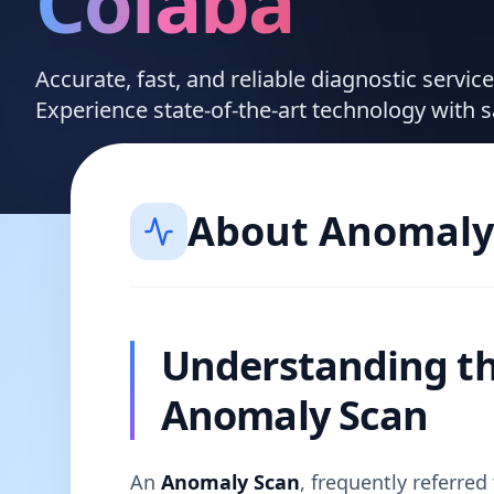
Colaba
Accurate, fast, and reliable diagnostic servi
Experience state-of-the-art technology with 
About
Anomaly
Understanding t
Anomaly Scan
An
Anomaly Scan
, frequently referre