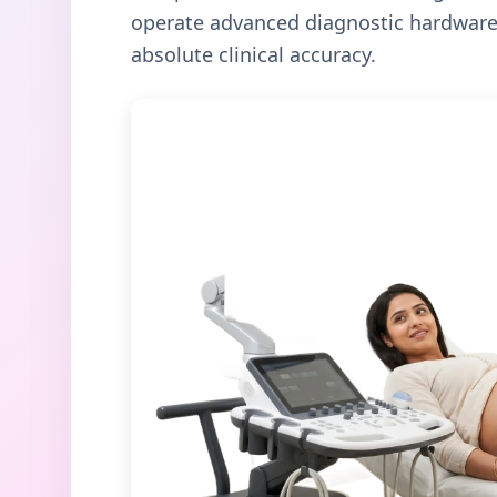
operate advanced diagnostic hardware 
absolute clinical accuracy.