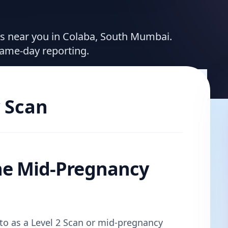
ces near you in Colaba, South Mumbai.
same-day reporting.
 Scan
he Mid-Pregnancy
d to as a Level 2 Scan or mid-pregnancy