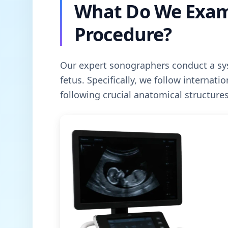
What Do We Exam
Procedure?
Our expert sonographers conduct a sys
fetus. Specifically, we follow internati
following crucial anatomical structures