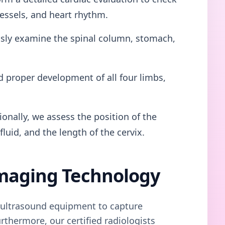
essels, and heart rhythm.
ly examine the spinal column, stomach,
 proper development of all four limbs,
onally, we assess the position of the
luid, and the length of the cervix.
maging Technology
n ultrasound equipment to capture
rthermore, our certified radiologists