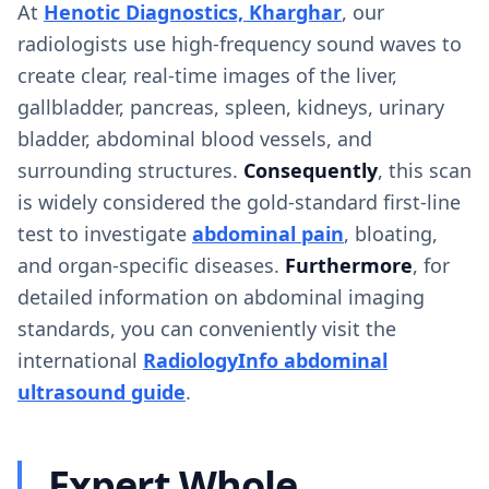
At
Henotic Diagnostics, Kharghar
, our
radiologists use high-frequency sound waves to
create clear, real-time images of the liver,
gallbladder, pancreas, spleen, kidneys, urinary
bladder, abdominal blood vessels, and
surrounding structures.
Consequently
, this scan
is widely considered the gold-standard first-line
test to investigate
abdominal pain
, bloating,
and organ-specific diseases.
Furthermore
, for
detailed information on abdominal imaging
standards, you can conveniently visit the
international
RadiologyInfo abdominal
ultrasound guide
.
Expert Whole