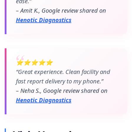
ease.”
– Amit K., Google review shared on
Henotic Diagnostics
⭐⭐⭐⭐⭐
“Great experience. Clean facility and
fast report delivery to my phone.”
– Neha S., Google review shared on
Henotic Diagnostics