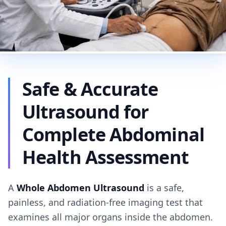
Safe & Accurate
Ultrasound for
Complete Abdominal
Health Assessment
A
Whole Abdomen Ultrasound
is a safe,
painless, and radiation-free imaging test that
examines all major organs inside the abdomen.