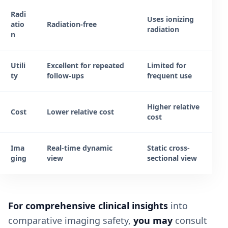
Radi
Uses ionizing
atio
Radiation-free
radiation
n
Utili
Excellent for repeated
Limited for
ty
follow-ups
frequent use
Higher relative
Cost
Lower relative cost
cost
Ima
Real-time dynamic
Static cross-
ging
view
sectional view
For comprehensive clinical insights
into
comparative imaging safety,
you may
consult