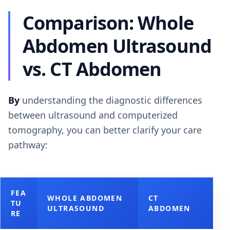
Comparison: Whole
Abdomen Ultrasound
vs. CT Abdomen
By
understanding the diagnostic differences
between ultrasound and computerized
tomography, you can better clarify your care
pathway:
FEA
WHOLE ABDOMEN
CT
TU
ULTRASOUND
ABDOMEN
RE