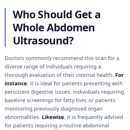
Who Should Get a
Whole Abdomen
Ultrasound?
Doctors commonly recommend this scan for a
diverse range of individuals requiring a
thorough evaluation of their internal health.
For
instance
, it is ideal for patients presenting with
persistent digestive issues, individuals requiring
baseline screenings for fatty liver, or patients
monitoring previously diagnosed organ
abnormalities.
Likewise
, it is frequently advised
for patients requiring a routine abdominal