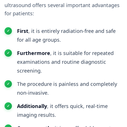
ultrasound offers several important advantages
for patients:
First
, it is entirely radiation-free and safe
for all age groups.
Furthermore
, it is suitable for repeated
examinations and routine diagnostic
screening.
The procedure is painless and completely
non-invasive.
Additionally
, it offers quick, real-time
imaging results.