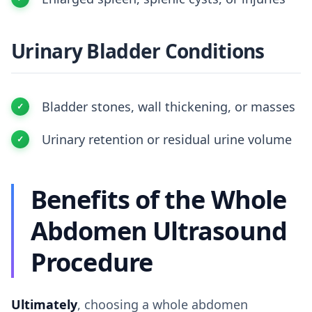
Urinary Bladder Conditions
Bladder stones, wall thickening, or masses
Urinary retention or residual urine volume
Benefits of the Whole
Abdomen Ultrasound
Procedure
Ultimately
, choosing a whole abdomen