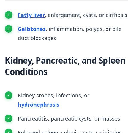
Fatty liver
, enlargement, cysts, or cirrhosis
Gallstones
, inflammation, polyps, or bile
duct blockages
Kidney, Pancreatic, and Spleen
Conditions
Kidney stones, infections, or
hydronephrosis
Pancreatitis, pancreatic cysts, or masses
Enlarged spleen, splenic cysts, or injuries