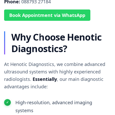
Phone:
088793 27184
Book Appointment via WhatsApp
Why Choose Henotic
Diagnostics?
At Henotic Diagnostics, we combine advanced
ultrasound systems with highly experienced
radiologists.
Essentially
, our main diagnostic
advantages include:
High-resolution, advanced imaging
systems