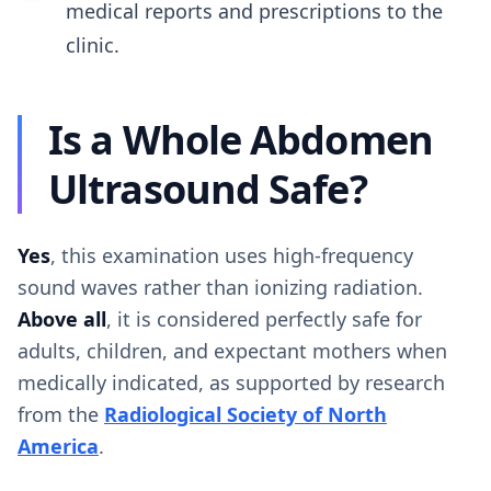
medical reports and prescriptions to the
clinic.
Is a Whole Abdomen
Ultrasound Safe?
Yes
, this examination uses high-frequency
sound waves rather than ionizing radiation.
Above all
, it is considered perfectly safe for
adults, children, and expectant mothers when
medically indicated, as supported by research
from the
Radiological Society of North
America
.