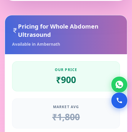
Pricing for
Whole Abdomen
Ultrasound
Available in
Ambernath
OUR PRICE
₹
900
MARKET AVG
₹
1,800