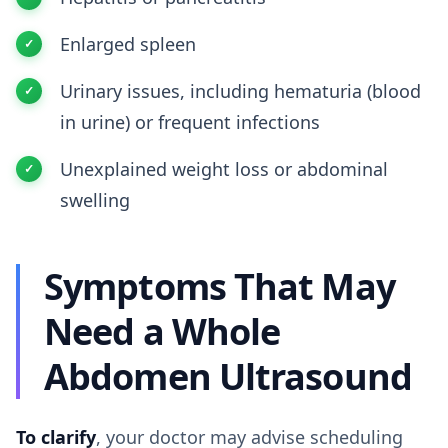
Enlarged spleen
Urinary issues, including hematuria (blood
in urine) or frequent infections
Unexplained weight loss or abdominal
swelling
Symptoms That May
Need a Whole
Abdomen Ultrasound
To clarify
, your doctor may advise scheduling