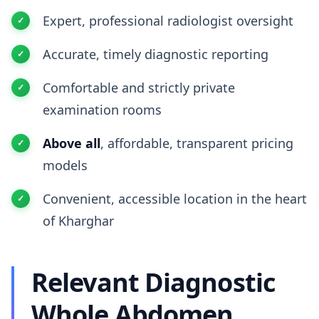
Expert, professional radiologist oversight
Accurate, timely diagnostic reporting
Comfortable and strictly private
examination rooms
Above all
, affordable, transparent pricing
models
Convenient, accessible location in the heart
of Kharghar
Relevant Diagnostic
Whole Abdomen