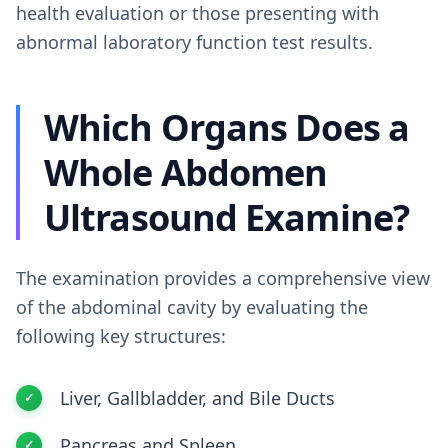
health evaluation or those presenting with
abnormal laboratory function test results.
Which Organs Does a
Whole Abdomen
Ultrasound Examine?
The examination provides a comprehensive view
of the abdominal cavity by evaluating the
following key structures:
Liver, Gallbladder, and Bile Ducts
Pancreas and Spleen