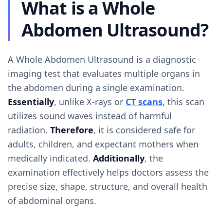
What is a Whole
Abdomen Ultrasound?
A Whole Abdomen Ultrasound is a diagnostic
imaging test that evaluates multiple organs in
the abdomen during a single examination.
Essentially
, unlike X-rays or
CT scans
, this scan
utilizes sound waves instead of harmful
radiation.
Therefore
, it is considered safe for
adults, children, and expectant mothers when
medically indicated.
Additionally
, the
examination effectively helps doctors assess the
precise size, shape, structure, and overall health
of abdominal organs.