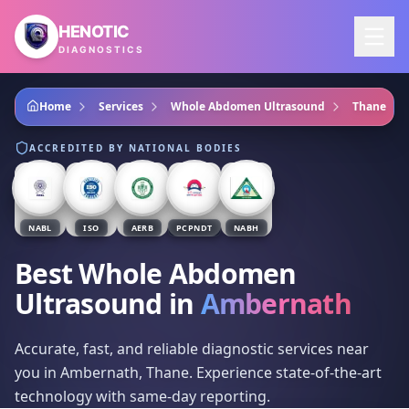
Skip to main content
HENOTIC
DIAGNOSTICS
Home
Services
Whole Abdomen Ultrasound
Thane
ACCREDITED BY NATIONAL BODIES
NABL
ISO
AERB
PCPNDT
NABH
Best Whole Abdomen
Ultrasound
in
Ambernath
Accurate, fast, and reliable diagnostic services near
you in Ambernath, Thane. Experience state-of-the-art
technology with same-day reporting.