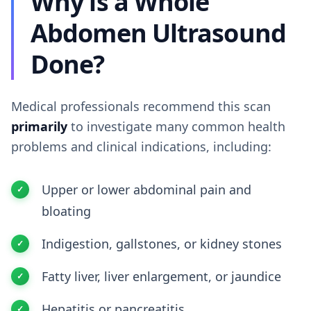
Why is a Whole
Abdomen Ultrasound
Done?
Medical professionals recommend this scan
primarily
to investigate many common health
problems and clinical indications, including:
Upper or lower abdominal pain and
bloating
Indigestion, gallstones, or kidney stones
Fatty liver, liver enlargement, or jaundice
Hepatitis or pancreatitis