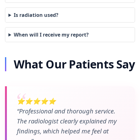
Is radiation used?
When will I receive my report?
What Our Patients Say
⭐⭐⭐⭐⭐
“Professional and thorough service.
The radiologist clearly explained my
findings, which helped me feel at