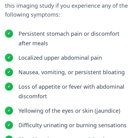
this imaging study if you experience any of the
following symptoms:
Persistent stomach pain or discomfort
after meals
Localized upper abdominal pain
Nausea, vomiting, or persistent bloating
Loss of appetite or fever with abdominal
discomfort
Yellowing of the eyes or skin (jaundice)
Difficulty urinating or burning sensations