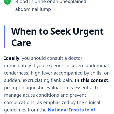
Blood in urine or an unexplained
abdominal lump
When to Seek Urgent
Care
Ideally
, you should consult a doctor
immediately if you experience severe abdominal
tenderness, high fever accompanied by chills, or
sudden, excruciating flank pain.
In this context
,
prompt diagnostic evaluation is essential to
manage acute conditions and prevent
complications, as emphasized by the clinical
guidelines from the
National Institute of