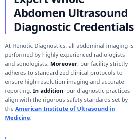
Abdomen Ultrasound
Diagnostic Credentials
At Henotic Diagnostics, all abdominal imaging is
performed by highly experienced radiologists
and sonologists.
Moreover
, our facility strictly
adheres to standardized clinical protocols to
ensure high-resolution imaging and accurate
reporting.
In addition
, our diagnostic practices
align with the rigorous safety standards set by
the
American Institute of Ultrasound in
Medicine
.