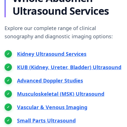
Ultrasound Services
Explore our complete range of clinical
sonography and diagnostic imaging options:
Kidney Ultrasound Services
KUB (Kidney, Ureter, Bladder) Ultrasound
Advanced Doppler Studies
Musculoskeletal (MSK) Ultrasound
Vascular & Venous Imaging
Small Parts Ultrasound