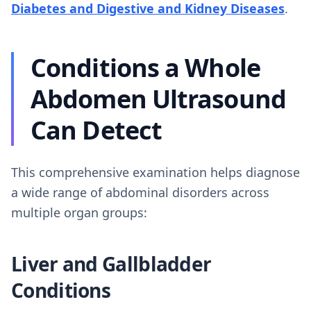
Diabetes and Digestive and Kidney Diseases
.
Conditions a Whole
Abdomen Ultrasound
Can Detect
This comprehensive examination helps diagnose
a wide range of abdominal disorders across
multiple organ groups:
Liver and Gallbladder
Conditions