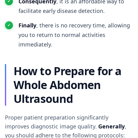
Consequently
, it is an affordable way to
facilitate early disease detection.
Finally
, there is no recovery time, allowing
you to return to normal activities
immediately.
How to Prepare for a
Whole Abdomen
Ultrasound
Proper patient preparation significantly
improves diagnostic image quality.
Generally
,
you should adhere to the following protocols: