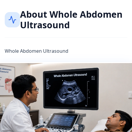
About
Whole Abdomen
Ultrasound
Whole Abdomen Ultrasound