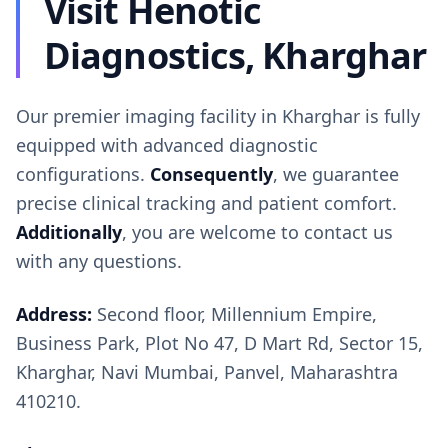
Visit Henotic
Diagnostics, Kharghar
Our premier imaging facility in Kharghar is fully
equipped with advanced diagnostic
configurations.
Consequently
, we guarantee
precise clinical tracking and patient comfort.
Additionally
, you are welcome to contact us
with any questions.
Address:
Second floor, Millennium Empire,
Business Park, Plot No 47, D Mart Rd, Sector 15,
Kharghar, Navi Mumbai, Panvel, Maharashtra
410210.