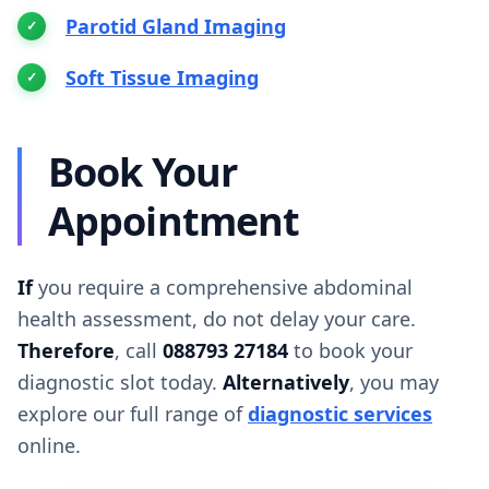
Parotid Gland Imaging
Soft Tissue Imaging
Book Your
Appointment
If
you require a comprehensive abdominal
health assessment, do not delay your care.
Therefore
, call
088793 27184
to book your
diagnostic slot today.
Alternatively
, you may
explore our full range of
diagnostic services
online.