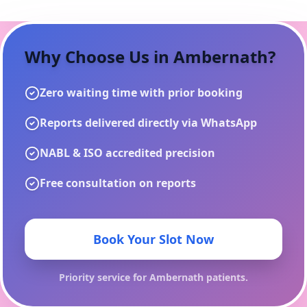
Why Choose Us in
Ambernath
?
Zero waiting time with prior booking
Reports delivered directly via WhatsApp
NABL & ISO accredited precision
Free consultation on reports
Book Your Slot Now
Priority service for
Ambernath
patients.