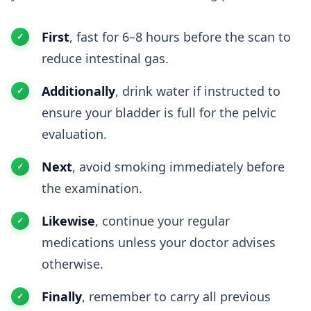
First
, fast for 6–8 hours before the scan to
reduce intestinal gas.
Additionally
, drink water if instructed to
ensure your bladder is full for the pelvic
evaluation.
Next
, avoid smoking immediately before
the examination.
Likewise
, continue your regular
medications unless your doctor advises
otherwise.
Finally
, remember to carry all previous