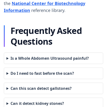
the
National Center for Biotechnology
Information
reference library.
Frequently Asked
Questions
Is a Whole Abdomen Ultrasound painful?
Do I need to fast before the scan?
Can this scan detect gallstones?
Can it detect kidney stones?