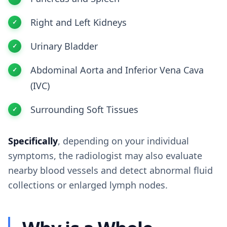
Right and Left Kidneys
Urinary Bladder
Abdominal Aorta and Inferior Vena Cava
(IVC)
Surrounding Soft Tissues
Specifically
, depending on your individual
symptoms, the radiologist may also evaluate
nearby blood vessels and detect abnormal fluid
collections or enlarged lymph nodes.