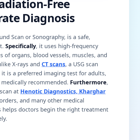
Radiation-Free
rate Diagnosis
und Scan or Sonography, is a safe,
t.
Specifically
, it uses high-frequency
s of organs, blood vessels, muscles, and
nlike X-rays and
CT scans
, a USG scan
, it is a preferred imaging test for adults,
n medically recommended.
Furthermore
,
scan at
Henotic Diagnostics, Kharghar
sorders, and many other medical
is helps doctors begin the right treatment
ly.