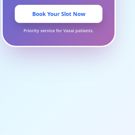
Book Your Slot Now
Priority service for
Vasai
patients.