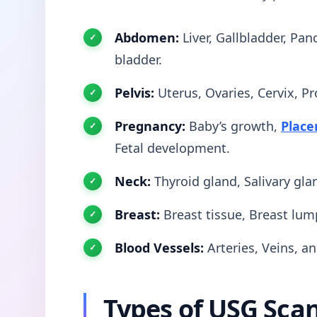
Abdomen:
Liver, Gallbladder, Pan
bladder.
Pelvis:
Uterus, Ovaries, Cervix, Pr
Pregnancy:
Baby’s growth,
Place
Fetal development.
Neck:
Thyroid gland, Salivary gl
Breast:
Breast tissue, Breast lum
Blood Vessels:
Arteries, Veins, a
Types of USG Sca