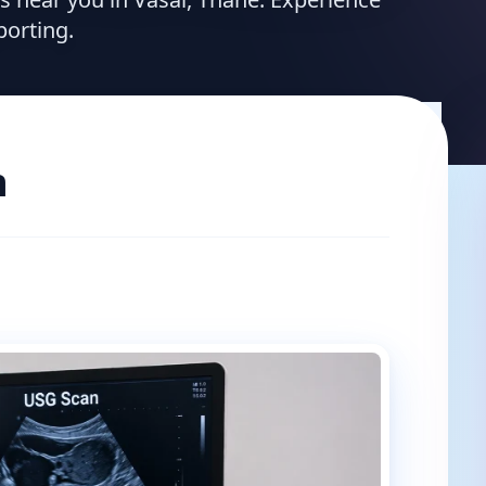
porting.
n