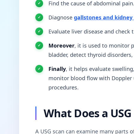
Find the cause of abdominal pain
Diagnose
gallstones and kidney
Evaluate liver disease and check 
Moreover
, it is used to monitor
bladder, detect thyroid disorders
Finally
, it helps evaluate swellin
monitor blood flow with Doppler 
procedures.
What Does a USG
A USG scan can examine many parts o