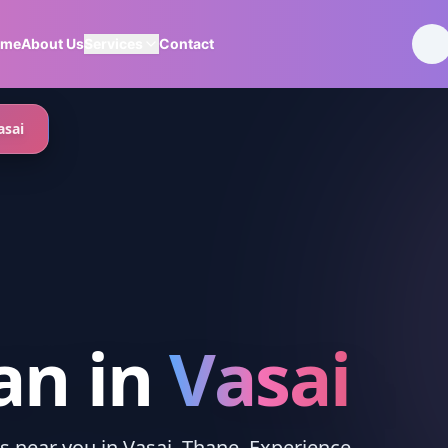
ome
About Us
Services
Contact
asai
an
in
Vasai
es near you in Vasai, Thane. Experience