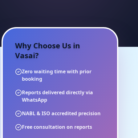
Why Choose Us in
Vasai
?
Zero waiting time with prior
booking
Reports delivered directly via
WhatsApp
NABL & ISO accredited precision
Free consultation on reports