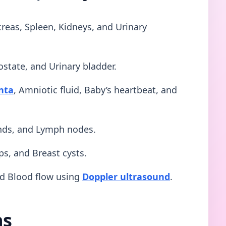
creas, Spleen, Kidneys, and Urinary
ostate, and Urinary bladder.
nta
, Amniotic fluid, Baby’s heartbeat, and
ands, and Lymph nodes.
ps, and Breast cysts.
nd Blood flow using
Doppler ultrasound
.
ns