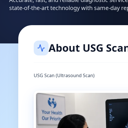
state-of-the-art technology with same-day re
About
USG Sca
USG Scan (Ultrasound Scan)