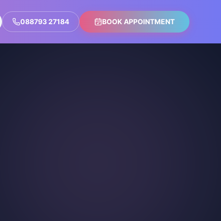
088793 27184
BOOK APPOINTMENT