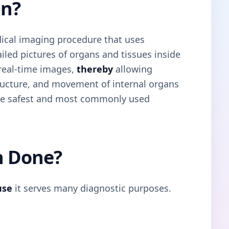
an?
ical imaging procedure that uses
led pictures of organs and tissues inside
 real-time images,
thereby
allowing
tructure, and movement of internal organs
 the safest and most commonly used
n Done?
use
it serves many diagnostic purposes.