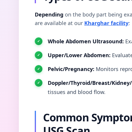
Depending
on the body part being exa
are available at our
Kharghar facility
:
Whole Abdomen Ultrasound:
Exa
Upper/Lower Abdomen:
Evaluate
Pelvic/Pregnancy:
Monitors repro
Doppler/Thyroid/Breast/Kidney/
tissues and blood flow.
Common Symptom
USG Scan