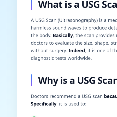
What is a USG Sc
A USG Scan (Ultrasonography) is a med
harmless sound waves to produce detai
the body.
Basically
, the scan provides
doctors to evaluate the size, shape, s
without surgery.
Indeed
, it is one of
diagnostic tests worldwide.
Why is a USG Sca
Doctors recommend a USG scan
beca
Specifically
, it is used to: