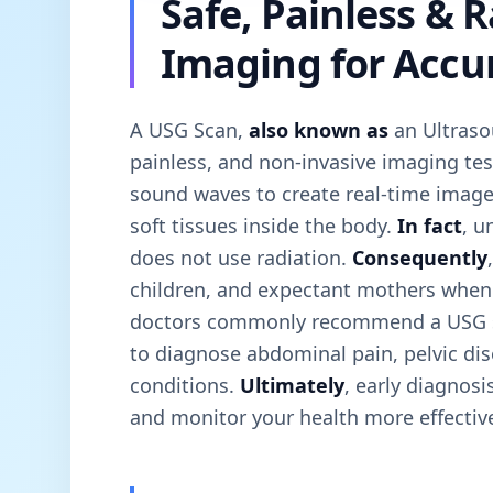
Safe, Painless & 
Imaging for Accu
A USG Scan,
also known as
an Ultraso
painless, and non-invasive imaging tes
sound waves to create real-time image
soft tissues inside the body.
In fact
, u
does not use radiation.
Consequently
children, and expectant mothers whe
doctors commonly recommend a USG 
to diagnose abdominal pain, pelvic di
conditions.
Ultimately
, early diagnos
and monitor your health more effective