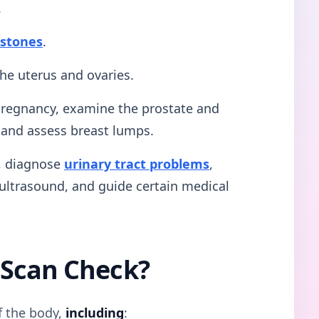
.
 stones
.
the uterus and ovaries.
 pregnancy, examine the prostate and
, and assess breast lumps.
g, diagnose
urinary tract problems
,
ultrasound, and guide certain medical
 Scan Check?
f the body,
including
: