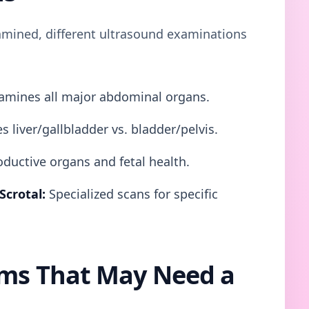
mined, different ultrasound examinations
mines all major abdominal organs.
s liver/gallbladder vs. bladder/pelvis.
ductive organs and fetal health.
Scrotal:
Specialized scans for specific
s That May Need a