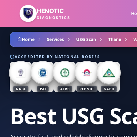
Skip to main content
HENOTIC
H
DIAGNOSTICS
Home
Services
USG Scan
Thane
V
ACCREDITED BY NATIONAL BODIES
NABL
ISO
AERB
PCPNDT
NABH
Best USG Sc
Accurate, fast, and reliable diagnostic servic