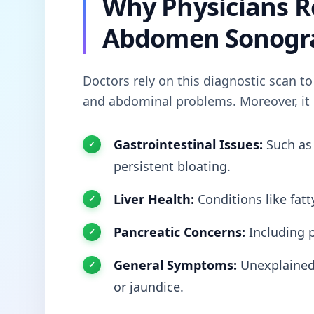
Why Physicians 
Abdomen Sonogr
Doctors rely on this diagnostic scan to
and abdominal problems. Moreover, it i
Gastrointestinal Issues:
Such a
persistent bloating.
Liver Health:
Conditions like fatty
Pancreatic Concerns:
Including p
General Symptoms:
Unexplained 
or jaundice.