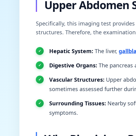
Upper Abdomen 
Specifically, this imaging test provide
structures. Therefore, the examinatio
Hepatic System:
The liver,
gallbl
Digestive Organs:
The pancreas a
Vascular Structures:
Upper abdom
sometimes assessed further duri
Surrounding Tissues:
Nearby soft
symptoms.