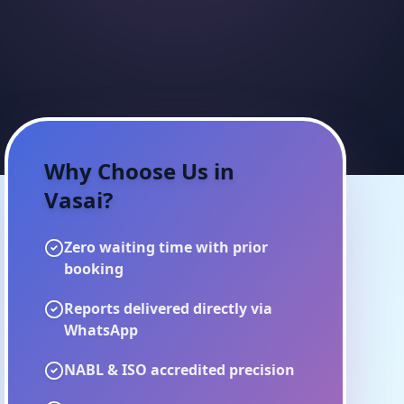
Why Choose Us in
Vasai
?
Zero waiting time with prior
booking
Reports delivered directly via
WhatsApp
NABL & ISO accredited precision