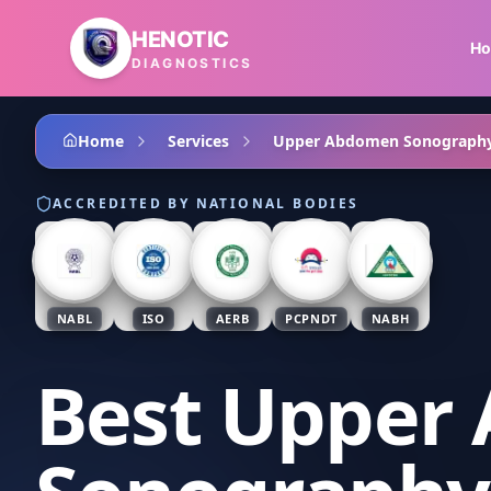
Skip to main content
HENOTIC
H
DIAGNOSTICS
Home
Services
Upper Abdomen Sonograph
ACCREDITED BY NATIONAL BODIES
NABL
ISO
AERB
PCPNDT
NABH
Best Upper