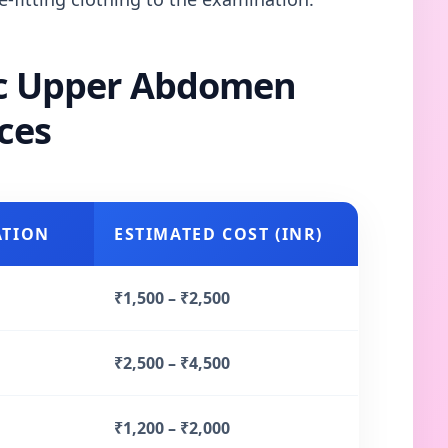
ic Upper Abdomen
ces
ATION
ESTIMATED COST (INR)
₹1,500 – ₹2,500
₹2,500 – ₹4,500
₹1,200 – ₹2,000