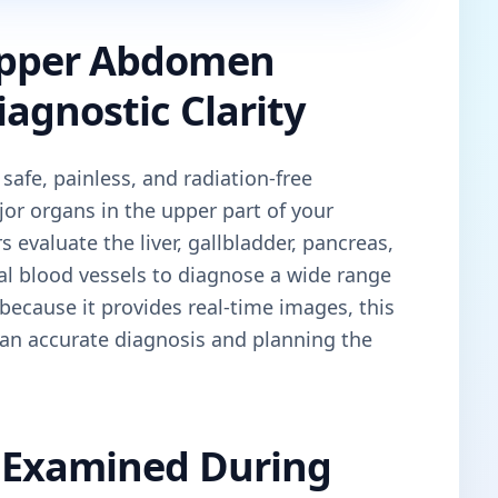
Upper Abdomen
agnostic Clarity
 safe, painless, and radiation-free
or organs in the upper part of your
evaluate the liver, gallbladder, pancreas,
al blood vessels to diagnose a wide range
because it provides real-time images, this
 an accurate diagnosis and planning the
 Examined During