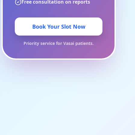
Free consultation on reports
Book Your Slot Now
Priority service for
Vasai
patients.