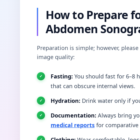
How to Prepare f
Abdomen Sonogr
Preparation is simple; however, please
image quality:
Fasting:
You should fast for 6–8 h
that can obscure internal views.
Hydration:
Drink water only if you
Documentation:
Always bring yo
medical reports
for comparative 
Clothing:
Wear comfortable, loose