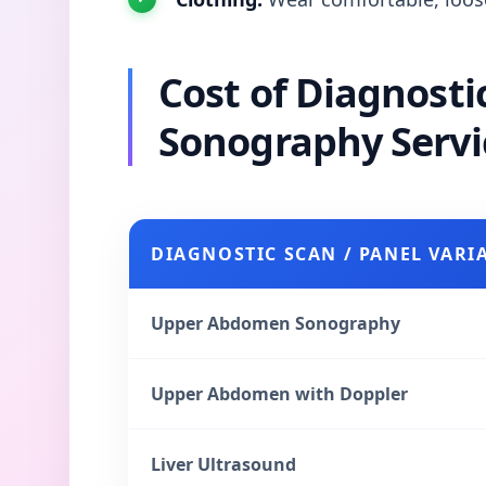
Cost of Diagnost
Sonography Servi
DIAGNOSTIC SCAN / PANEL VARI
Upper Abdomen Sonography
Upper Abdomen with Doppler
Liver Ultrasound