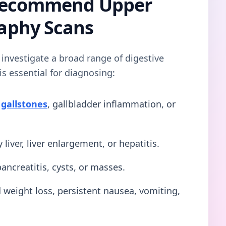
Recommend Upper
aphy Scans
 investigate a broad range of digestive
s essential for diagnosing:
s
gallstones
, gallbladder inflammation, or
 liver, liver enlargement, or hepatitis.
ancreatitis, cysts, or masses.
weight loss, persistent nausea, vomiting,