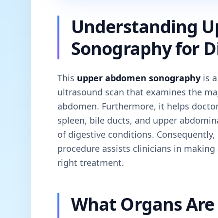
Understanding 
Sonography for Di
This
upper abdomen sonography
is a
ultrasound scan that examines the maj
abdomen. Furthermore, it helps doctors 
spleen, bile ducts, and upper abdomin
of digestive conditions. Consequently, 
procedure assists clinicians in making
right treatment.
What Organs Are