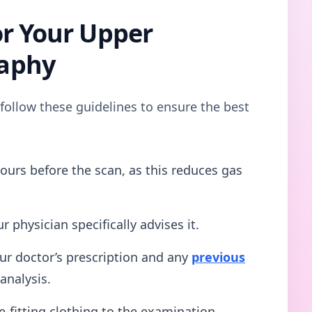
or Your Upper
aphy
 follow these guidelines to ensure the best
ours before the scan, as this reduces gas
r physician specifically advises it.
ur doctor’s prescription and any
previous
analysis.
-fitting clothing to the examination.