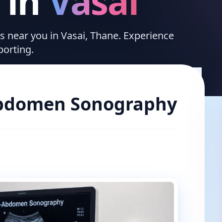
in
Vasai
es near you in Vasai, Thane. Experience
porting.
bdomen Sonography