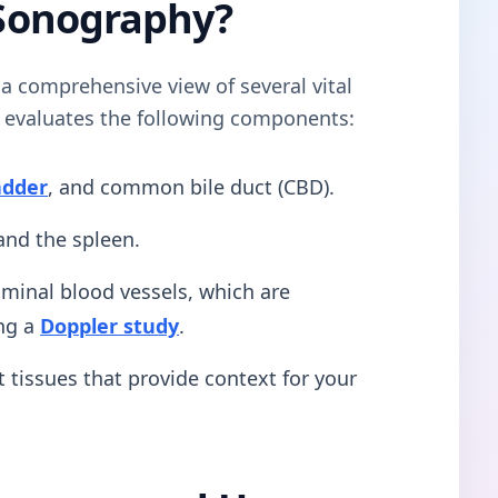
Sonography?
s a comprehensive view of several vital
n evaluates the following components:
adder
, and common bile duct (CBD).
nd the spleen.
inal blood vessels, which are
ng a
Doppler study
.
 tissues that provide context for your