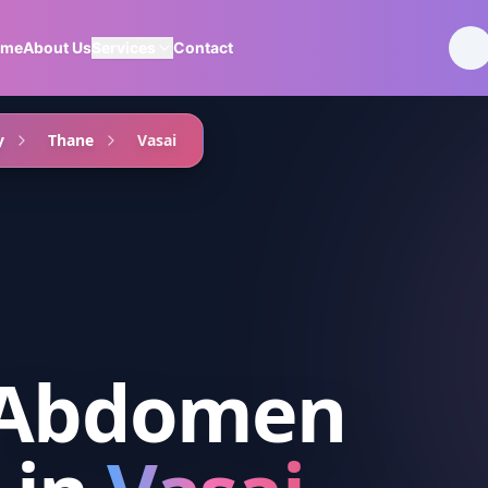
ome
About Us
Services
Contact
y
Thane
Vasai
 Abdomen