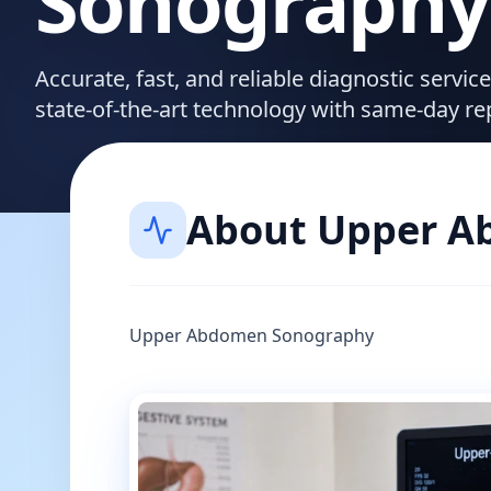
Sonography
Accurate, fast, and reliable diagnostic servic
state-of-the-art technology with same-day re
About
Upper A
Upper Abdomen Sonography