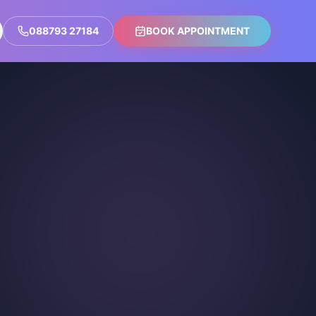
088793 27184
BOOK APPOINTMENT