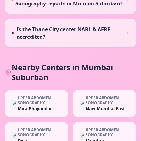
Sonography reports in Mumbai Suburban?
Is the Thane City center NABL & AERB
+
accredited?
Nearby Centers in
Mumbai
Suburban
UPPER ABDOMEN
UPPER ABDOMEN
SONOGRAPHY
SONOGRAPHY
Mira Bhayandar
Navi Mumbai East
UPPER ABDOMEN
UPPER ABDOMEN
SONOGRAPHY
SONOGRAPHY
Diva
Mumbra