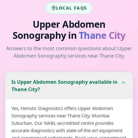
LOCAL FAQS
Upper Abdomen
Sonography
in
Thane City
Answers to the most common questions about
Upper
Abdomen Sonography
services near
Thane City
.
Is Upper Abdomen Sonography available in
Thane City?
Yes, Henotic Diagnostics offers Upper Abdomen
Sonography services near Thane City, Mumbai
Suburban. Our NABL-accredited centre provides
accurate diagnostics with state-of-the-art equipment
and experienced radiologists. Book your appointment