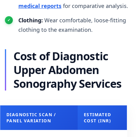
medical reports
for comparative analysis.
Clothing:
Wear comfortable, loose-fitting
clothing to the examination.
Cost of Diagnostic
Upper Abdomen
Sonography Services
DIAGNOSTIC SCAN /
ESTIMATED
PANEL VARIATION
COST (INR)