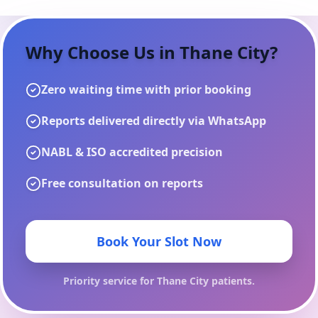
Why Choose Us in
Thane City
?
Zero waiting time with prior booking
Reports delivered directly via WhatsApp
NABL & ISO accredited precision
Free consultation on reports
Book Your Slot Now
Priority service for
Thane City
patients.