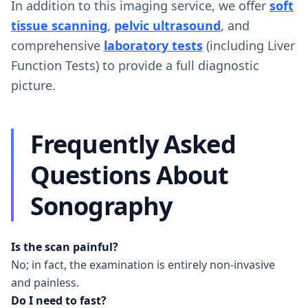
In addition to this imaging service, we offer
soft
tissue scanning
,
pelvic ultrasound
, and
comprehensive
laboratory tests
(including Liver
Function Tests) to provide a full diagnostic
picture.
Frequently Asked
Questions About
Sonography
Is the scan painful?
No; in fact, the examination is entirely non-invasive
and painless.
Do I need to fast?