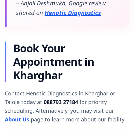
– Anjali Deshmukh, Google review
shared on
Henotic Diagnostics
Book Your
Appointment in
Kharghar
Contact Henotic Diagnostics in Kharghar or
Taloja today at
088793 27184
for priority
scheduling. Alternatively, you may visit our
About Us
page to learn more about our facility.