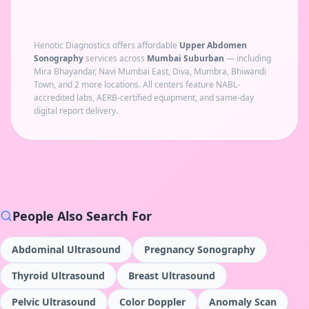
Henotic Diagnostics offers affordable
Upper Abdomen
Sonography
services across
Mumbai Suburban
— including
Mira Bhayandar, Navi Mumbai East, Diva, Mumbra, Bhiwandi
Town
, and 2 more locations
. All centers feature NABL-
accredited labs, AERB-certified equipment, and same-day
digital report delivery.
People Also Search For
Abdominal Ultrasound
Pregnancy Sonography
Thyroid Ultrasound
Breast Ultrasound
Pelvic Ultrasound
Color Doppler
Anomaly Scan