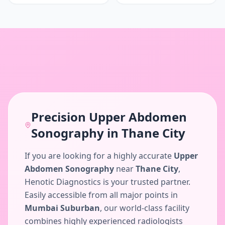
Precision
Upper Abdomen
Sonography
in
Thane City
If you are looking for a highly accurate
Upper
Abdomen Sonography
near
Thane City
,
Henotic Diagnostics is your trusted partner.
Easily accessible from all major points in
Mumbai Suburban
, our world-class facility
combines highly experienced radiologists