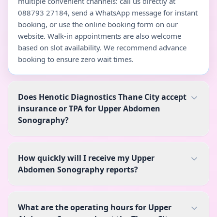
multiple convenient channels: call us directly at
088793 27184, send a WhatsApp message for instant
booking, or use the online booking form on our
website. Walk-in appointments are also welcome
based on slot availability. We recommend advance
booking to ensure zero wait times.
Does Henotic Diagnostics Thane City accept
insurance or TPA for Upper Abdomen
Sonography?
How quickly will I receive my Upper
Abdomen Sonography reports?
What are the operating hours for Upper