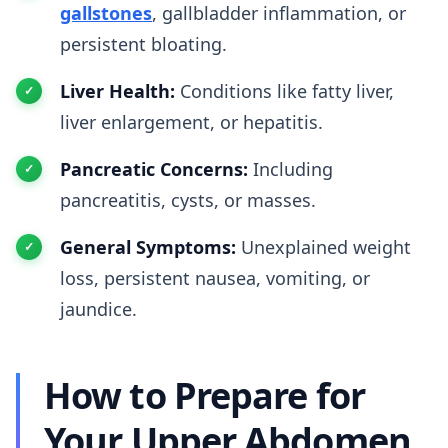
gallstones
, gallbladder inflammation, or
persistent bloating.
Liver Health:
Conditions like fatty liver,
liver enlargement, or hepatitis.
Pancreatic Concerns:
Including
pancreatitis, cysts, or masses.
General Symptoms:
Unexplained weight
loss, persistent nausea, vomiting, or
jaundice.
How to Prepare for
Your Upper Abdomen