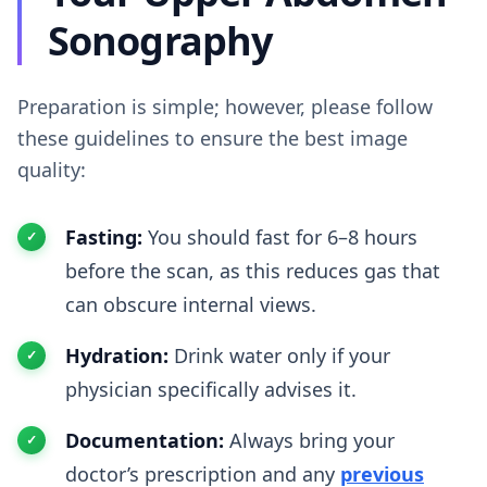
Sonography
Preparation is simple; however, please follow
these guidelines to ensure the best image
quality:
Fasting:
You should fast for 6–8 hours
before the scan, as this reduces gas that
can obscure internal views.
Hydration:
Drink water only if your
physician specifically advises it.
Documentation:
Always bring your
doctor’s prescription and any
previous