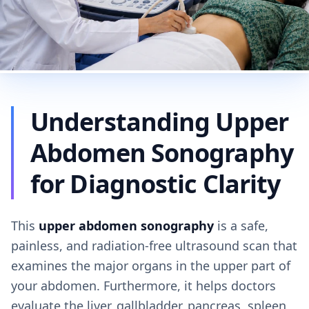
Understanding Upper
Abdomen Sonography
for Diagnostic Clarity
This
upper abdomen sonography
is a safe,
painless, and radiation-free ultrasound scan that
examines the major organs in the upper part of
your abdomen. Furthermore, it helps doctors
evaluate the liver, gallbladder, pancreas, spleen,