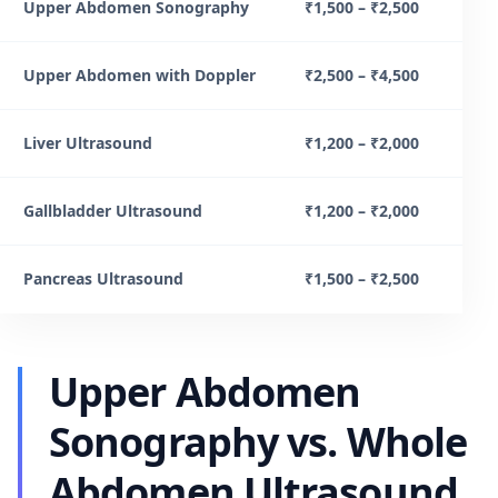
Upper Abdomen Sonography
₹1,500 – ₹2,500
Upper Abdomen with Doppler
₹2,500 – ₹4,500
Liver Ultrasound
₹1,200 – ₹2,000
Gallbladder Ultrasound
₹1,200 – ₹2,000
Pancreas Ultrasound
₹1,500 – ₹2,500
Upper Abdomen
Sonography vs. Whole
Abdomen Ultrasound