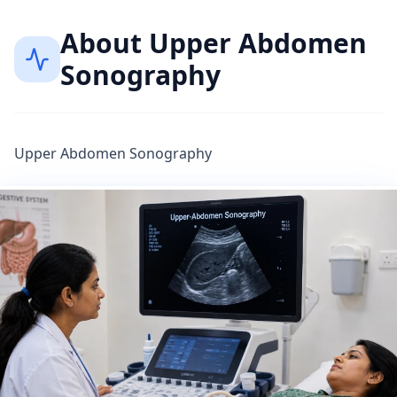
About
Upper Abdomen
Sonography
Upper Abdomen Sonography