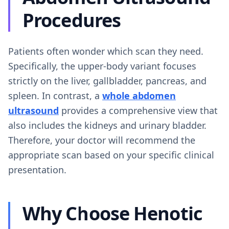
Procedures
Patients often wonder which scan they need.
Specifically, the upper-body variant focuses
strictly on the liver, gallbladder, pancreas, and
spleen. In contrast, a
whole abdomen
ultrasound
provides a comprehensive view that
also includes the kidneys and urinary bladder.
Therefore, your doctor will recommend the
appropriate scan based on your specific clinical
presentation.
Why Choose Henotic