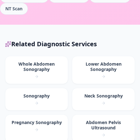
NT Scan
Related Diagnostic Services
Whole Abdomen
Lower Abdomen
Sonography
Sonography
Sonography
Neck Sonography
Pregnancy Sonography
Abdomen Pelvis
Ultrasound