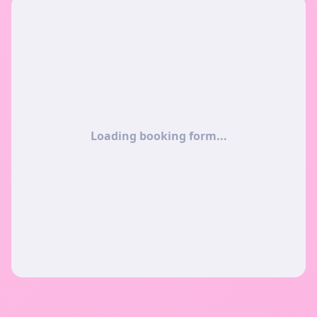
Loading booking form...