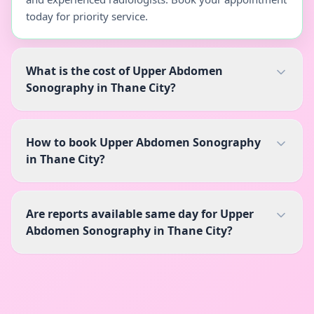
today for priority service.
What is the cost of Upper Abdomen
Sonography in Thane City?
How to book Upper Abdomen Sonography
in Thane City?
Are reports available same day for Upper
Abdomen Sonography in Thane City?