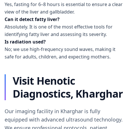
Yes, fasting for 6–8 hours is essential to ensure a clear
view of the liver and gallbladder.
Can it detect fatty liver?
Absolutely. It is one of the most effective tools for
identifying fatty liver and assessing its severity.
Is radiation used?
No; we use high-frequency sound waves, making it
safe for adults, children, and expecting mothers.
Visit Henotic
Diagnostics, Kharghar
Our imaging facility in Kharghar is fully
equipped with advanced ultrasound technology.
We ensure professional protocols, patient