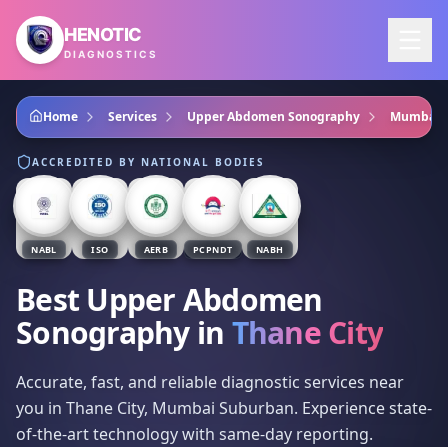
Skip to main content
HENOTIC
DIAGNOSTICS
Home
Services
Upper Abdomen Sonography
Mumbai 
ACCREDITED BY NATIONAL BODIES
NABL
ISO
AERB
PCPNDT
NABH
Best Upper Abdomen
Sonography
in
Thane City
Accurate, fast, and reliable diagnostic services near
you in Thane City, Mumbai Suburban. Experience state-
of-the-art technology with same-day reporting.