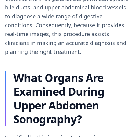
bile ducts, and upper abdominal blood vessels
to diagnose a wide range of digestive
conditions. Consequently, because it provides
real-time images, this procedure assists
clinicians in making an accurate diagnosis and
planning the right treatment.
What Organs Are
Examined During
Upper Abdomen
Sonography?