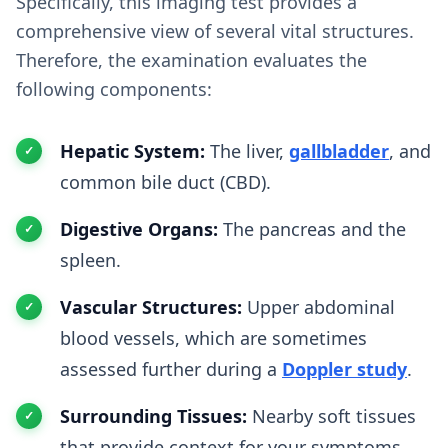
Specifically, this imaging test provides a
comprehensive view of several vital structures.
Therefore, the examination evaluates the
following components:
Hepatic System:
The liver,
gallbladder
, and
common bile duct (CBD).
Digestive Organs:
The pancreas and the
spleen.
Vascular Structures:
Upper abdominal
blood vessels, which are sometimes
assessed further during a
Doppler study
.
Surrounding Tissues:
Nearby soft tissues
that provide context for your symptoms.