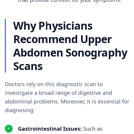
Why Physicians
Recommend Upper
Abdomen Sonography
Scans
Doctors rely on this diagnostic scan to
investigate a broad range of digestive and
abdominal problems. Moreover, it is essential for
diagnosing:
Gastrointestinal Issues:
Such as