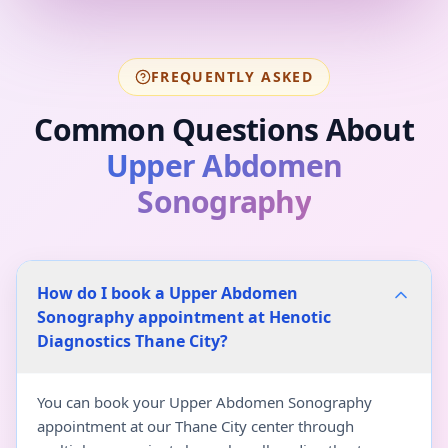
FREQUENTLY ASKED
Common Questions About
Upper Abdomen
Sonography
How do I book a Upper Abdomen
Sonography appointment at Henotic
Diagnostics Thane City?
You can book your Upper Abdomen Sonography
appointment at our Thane City center through