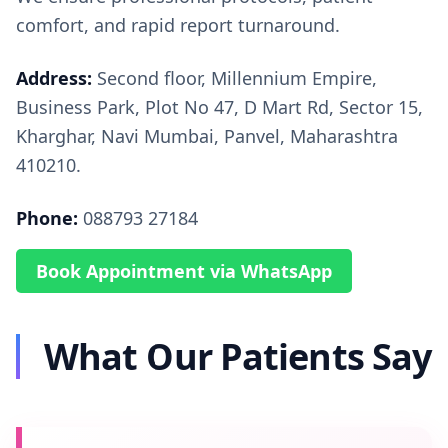
comfort, and rapid report turnaround.
Address:
Second floor, Millennium Empire,
Business Park, Plot No 47, D Mart Rd, Sector 15,
Kharghar, Navi Mumbai, Panvel, Maharashtra
410210.
Phone:
088793 27184
Book Appointment via WhatsApp
What Our Patients Say