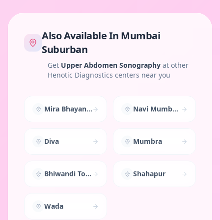
Also Available In
Mumbai
Suburban
Get
Upper Abdomen Sonography
at other
Henotic Diagnostics centers near you
Mira Bhayandar
Navi Mumbai East
Diva
Mumbra
Bhiwandi Town
Shahapur
Wada