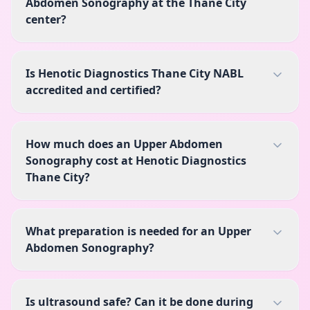
Abdomen Sonography at the Thane City
center?
Is Henotic Diagnostics Thane City NABL
accredited and certified?
How much does an Upper Abdomen
Sonography cost at Henotic Diagnostics
Thane City?
What preparation is needed for an Upper
Abdomen Sonography?
Is ultrasound safe? Can it be done during