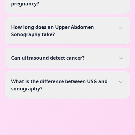
pregnancy?
How long does an Upper Abdomen
Sonography take?
Can ultrasound detect cancer?
What is the difference between USG and
sonography?