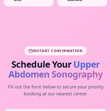
INSTANT CONFIRMATION
Schedule Your
Upper
Abdomen Sonography
Fill out the form below to secure your priority
booking at our nearest center.