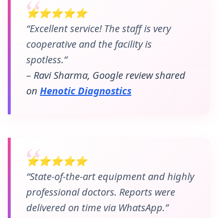
⭐⭐⭐⭐⭐
“Excellent service! The staff is very
cooperative and the facility is
spotless.”
– Ravi Sharma, Google review shared
on
Henotic Diagnostics
⭐⭐⭐⭐⭐
“State-of-the-art equipment and highly
professional doctors. Reports were
delivered on time via WhatsApp.”