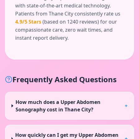
with state-of-the-art medical technology.
Patients from
Thane City
consistently rate us
4.9
/5 Stars
(based on
1240
reviews) for our
compassionate care, zero wait times, and
instant report delivery.
Frequently Asked Questions
How much does a Upper Abdomen
+
Sonography cost in Thane City?
How quickly can I get my Upper Abdomen
+