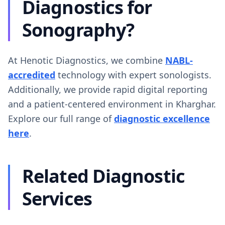
Diagnostics for
Sonography?
At Henotic Diagnostics, we combine
NABL-
accredited
technology with expert sonologists.
Additionally, we provide rapid digital reporting
and a patient-centered environment in Kharghar.
Explore our full range of
diagnostic excellence
here
.
Related Diagnostic
Services