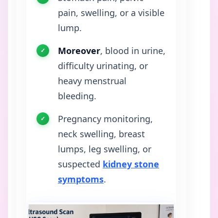
pain, swelling, or a visible
lump.
Moreover
, blood in urine,
difficulty urinating, or
heavy menstrual
bleeding.
Pregnancy monitoring,
neck swelling, breast
lumps, leg swelling, or
suspected
kidney stone
symptoms
.