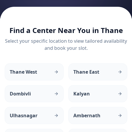
Find a Center Near You in
Thane
Select your specific location to view tailored availability
and book your slot.
Thane West
Thane East
Dombivli
Kalyan
Ulhasnagar
Ambernath