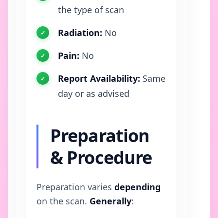
the type of scan
Radiation:
No
Pain:
No
Report Availability:
Same
day or as advised
Preparation
& Procedure
Preparation varies
depending
on the scan.
Generally
: