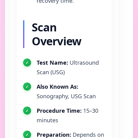
recovery time.
Scan
Overview
Test Name:
Ultrasound
Scan (USG)
Also Known As:
Sonography, USG Scan
Procedure Time:
15–30
minutes
Preparation:
Depends on