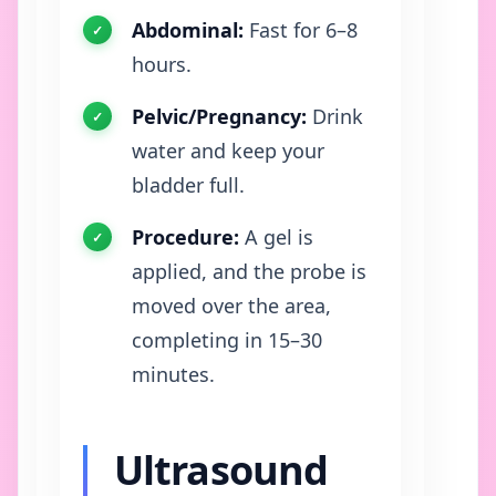
Abdominal:
Fast for 6–8
hours.
Pelvic/Pregnancy:
Drink
water and keep your
bladder full.
Procedure:
A gel is
applied, and the probe is
moved over the area,
completing in 15–30
minutes.
Ultrasound