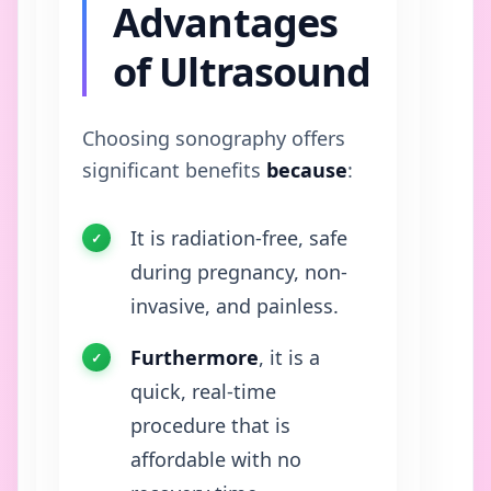
Advantages
of Ultrasound
Choosing sonography offers
significant benefits
because
:
It is radiation-free, safe
during pregnancy, non-
invasive, and painless.
Furthermore
, it is a
quick, real-time
procedure that is
affordable with no