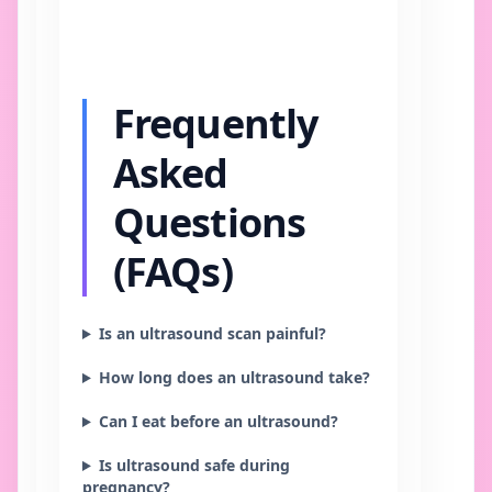
Frequently
Asked
Questions
(FAQs)
Is an ultrasound scan painful?
How long does an ultrasound take?
Can I eat before an ultrasound?
Is ultrasound safe during
pregnancy?