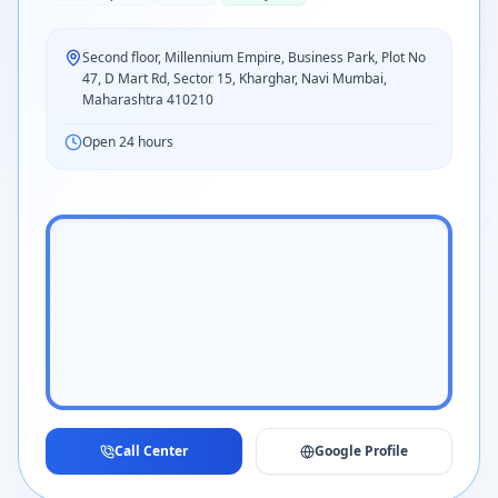
Second floor, Millennium Empire, Business Park, Plot No
47, D Mart Rd, Sector 15, Kharghar, Navi Mumbai,
Maharashtra 410210
Open 24 hours
Call Center
Google Profile