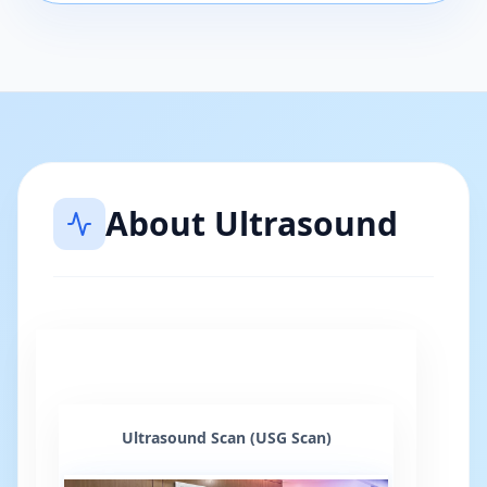
About
Ultrasound
Ultrasound Scan (USG Scan)