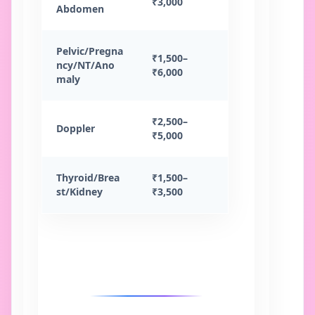
₹3,000
Abdomen
Pelvic/Pregna
₹1,500–
ncy/NT/Ano
₹6,000
maly
₹2,500–
Doppler
₹5,000
Thyroid/Brea
₹1,500–
st/Kidney
₹3,500