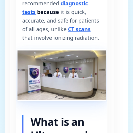
recommended
diagnostic
tests
because
it is quick,
accurate, and safe for patients
of all ages, unlike
CT scans
that involve ionizing radiation.
What is an