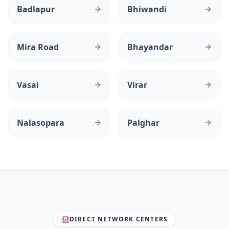
Badlapur
Bhiwandi
Mira Road
Bhayandar
Vasai
Virar
Nalasopara
Palghar
DIRECT NETWORK CENTERS