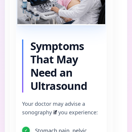
Symptoms
That May
Need an
Ultrasound
Your doctor may advise a
sonography
if
you experience:
Stomach pain, pelvic