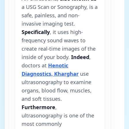
a USG Scan or Sonography, is a
safe, painless, and non-
invasive imaging test.
Specifically
, it uses high-
frequency sound waves to
create real-time images of the
inside of your body.
Indeed
,
doctors at
Henotic
Diagnostics, Kharghar
use
ultrasonography to examine
organs, blood flow, muscles,
and soft tissues.
Furthermore
,
ultrasonography is one of the
most commonly