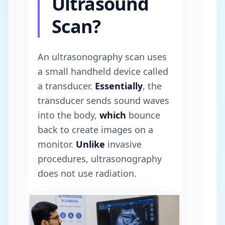
Ultrasound
Scan?
An ultrasonography scan uses
a small handheld device called
a transducer.
Essentially
, the
transducer sends sound waves
into the body,
which
bounce
back to create images on a
monitor.
Unlike
invasive
procedures, ultrasonography
does not use radiation.