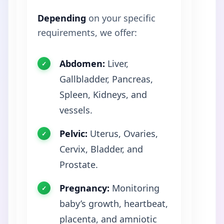
Depending
on your specific
requirements, we offer:
Abdomen:
Liver,
Gallbladder, Pancreas,
Spleen, Kidneys, and
vessels.
Pelvic:
Uterus, Ovaries,
Cervix, Bladder, and
Prostate.
Pregnancy:
Monitoring
baby’s growth, heartbeat,
placenta, and amniotic