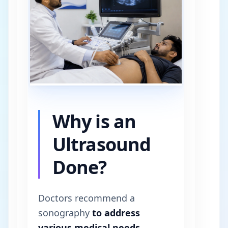
Why is an
Ultrasound
Done?
Doctors recommend a
sonography
to address
various medical needs
.