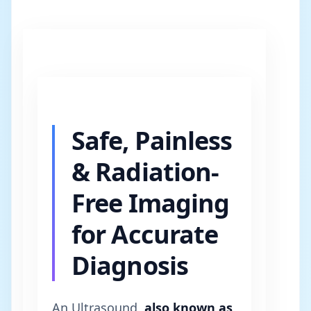
Safe, Painless
& Radiation-
Free Imaging
for Accurate
Diagnosis
An Ultrasound,
also known as