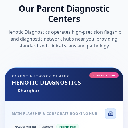
Our Parent Diagnostic
Centers
Henotic Diagnostics operates high-precision flagship
and diagnostic network hubs near you, providing
standardized clinical scans and pathology.
FLAGSHIP HUB
PARENT NETWORK CENTER
HENOTIC DIAGNOSTICS
—
Kharghar
MAIN FLAGSHIP & CORPORATE BOOKING HUB
NABL Compliant
ISO 9001
Priority Desk