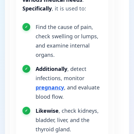
Specifically
, it is used to:
Find the cause of pain,
check swelling or lumps,
and examine internal
organs.
Additionally
, detect
infections, monitor
pregnancy
, and evaluate
blood flow.
Likewise
, check kidneys,
bladder, liver, and the
thyroid gland.