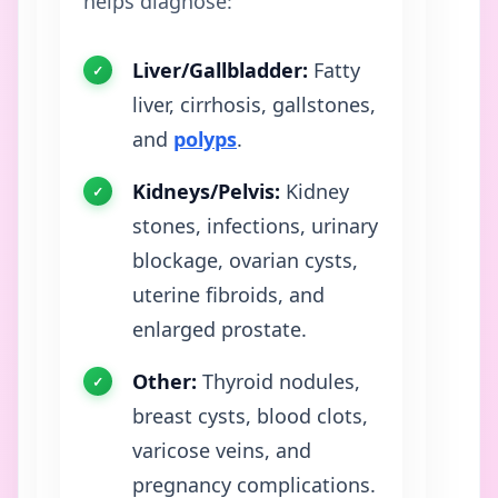
helps diagnose:
Liver/Gallbladder:
Fatty
liver, cirrhosis, gallstones,
and
polyps
.
Kidneys/Pelvis:
Kidney
stones, infections, urinary
blockage, ovarian cysts,
uterine fibroids, and
enlarged prostate.
Other:
Thyroid nodules,
breast cysts, blood clots,
varicose veins, and
pregnancy complications.