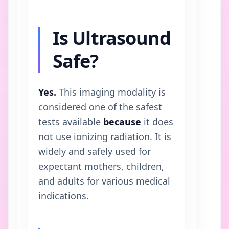
Is Ultrasound
Safe?
Yes.
This imaging modality is
considered one of the safest
tests available
because
it does
not use ionizing radiation. It is
widely and safely used for
expectant mothers, children,
and adults for various medical
indications.