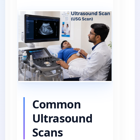
Common
Ultrasound
Scans