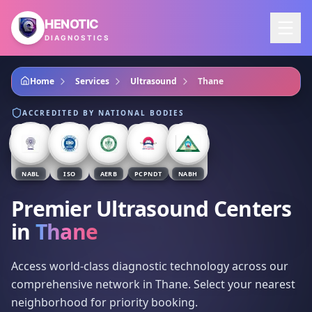
Skip to main content
HENOTIC
DIAGNOSTICS
Home
Services
Ultrasound
Thane
ACCREDITED BY NATIONAL BODIES
NABL
ISO
AERB
PCPNDT
NABH
Premier Ultrasound Centers
in
Thane
Access world-class diagnostic technology across our
comprehensive network in Thane. Select your nearest
neighborhood for priority booking.