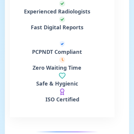
Experienced Radiologists
Fast Digital Reports
PCPNDT Compliant
Zero Waiting Time
Safe & Hygienic
ISO Certified