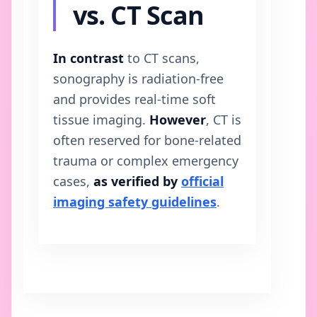
vs. CT Scan
In contrast
to CT scans,
sonography is radiation-free
and provides real-time soft
tissue imaging.
However
, CT is
often reserved for bone-related
trauma or complex emergency
cases,
as verified by
official
imaging safety guidelines
.