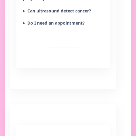
Can ultrasound detect cancer?
Do I need an appointment?