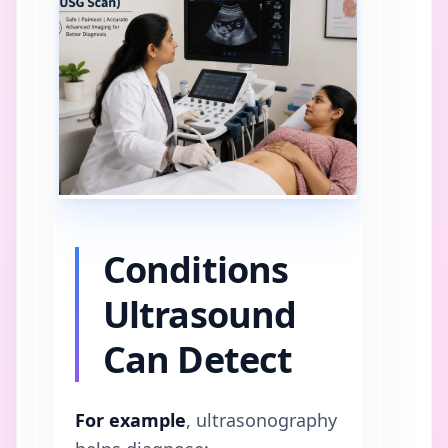
Conditions
Ultrasound
Can Detect
For example
, ultrasonography