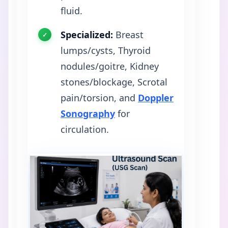
fluid.
Specialized:
Breast
lumps/cysts, Thyroid
nodules/goitre, Kidney
stones/blockage, Scrotal
pain/torsion, and
Doppler
Sonography
for
circulation.