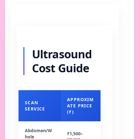
Ultrasound
Cost Guide
APPROXIM
SCAN
ATE PRICE
SERVICE
(₹)
Abdomen/W
₹1,500–
hole