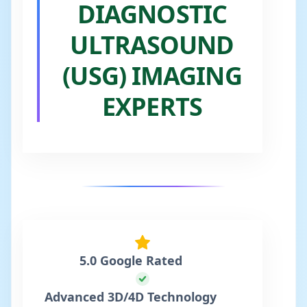
DIAGNOSTIC
ULTRASOUND
(USG) IMAGING
EXPERTS
5.0 Google Rated
Advanced 3D/4D Technology